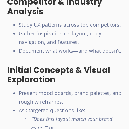
Competitor & Industry
Analysis
Study UX patterns across top competitors.
Gather inspiration on layout, copy,
navigation, and features.
Document what works—and what doesn’t.
Initial Concepts & Visual
Exploration
Present mood boards, brand palettes, and
rough wireframes.
Ask targeted questions like:
“Does this layout match your brand
vision?”
or