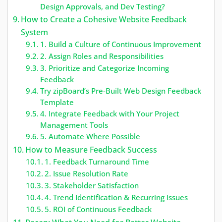
Design Approvals, and Dev Testing?
How to Create a Cohesive Website Feedback
System
1. Build a Culture of Continuous Improvement
2. Assign Roles and Responsibilities
3. Prioritize and Categorize Incoming
Feedback
Try zipBoard’s Pre-Built Web Design Feedback
Template
4. Integrate Feedback with Your Project
Management Tools
5. Automate Where Possible
How to Measure Feedback Success
1. Feedback Turnaround Time
2. Issue Resolution Rate
3. Stakeholder Satisfaction
4. Trend Identification & Recurring Issues
5. ROI of Continuous Feedback