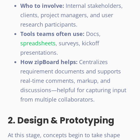
Who to involve:
Internal stakeholders,
clients, project managers, and user
research participants.
Tools teams often use:
Docs,
spreadsheets
, surveys, kickoff
presentations.
How zipBoard helps:
Centralizes
requirement documents and supports
real-time comments, markup, and
discussions—helpful for capturing input
from multiple collaborators.
2. Design & Prototyping
At this stage, concepts begin to take shape