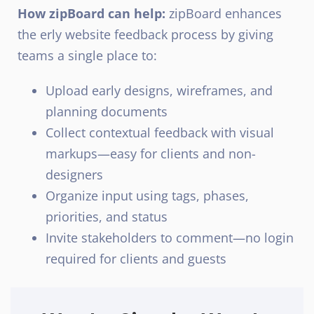
How zipBoard can help:
zipBoard enhances
the erly website feedback process by giving
teams a single place to:
Upload early designs, wireframes, and
planning documents
Collect contextual feedback with visual
markups—easy for clients and non-
designers
Organize input using tags, phases,
priorities, and status
Invite stakeholders to comment—no login
required for clients and guests