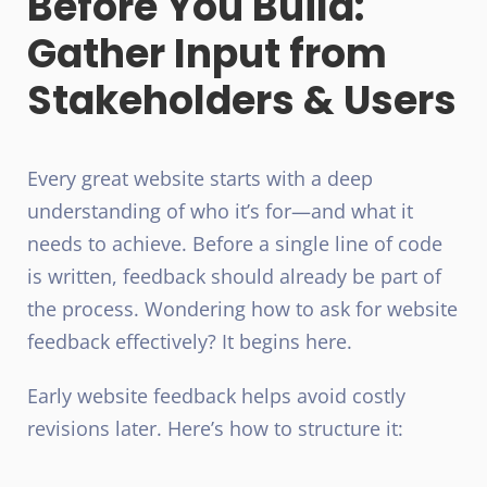
Before You Build:
Gather Input from
Stakeholders & Users
Every great website starts with a deep
understanding of who it’s for—and what it
needs to achieve. Before a single line of code
is written, feedback should already be part of
the process. Wondering how to ask for website
feedback effectively? It begins here.
Early website feedback helps avoid costly
revisions later. Here’s how to structure it: