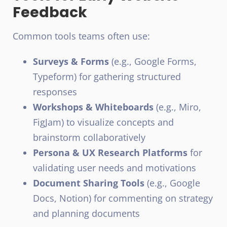
Feedback
Common tools teams often use:
Surveys & Forms
(e.g., Google Forms,
Typeform) for gathering structured
responses
Workshops & Whiteboards
(e.g., Miro,
FigJam) to visualize concepts and
brainstorm collaboratively
Persona & UX Research Platforms
for
validating user needs and motivations
Document Sharing Tools
(e.g., Google
Docs, Notion) for commenting on strategy
and planning documents