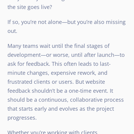
the site goes live?
If so, you’re not alone—but you’re also missing
out.
Many teams wait until the final stages of
development—or worse, until after launch—to
ask for feedback. This often leads to last-
minute changes, expensive rework, and
frustrated clients or users. But website
feedback shouldn’t be a one-time event. It
should be a continuous, collaborative process
that starts early and evolves as the project
progresses.
Whether you’re working with clients,