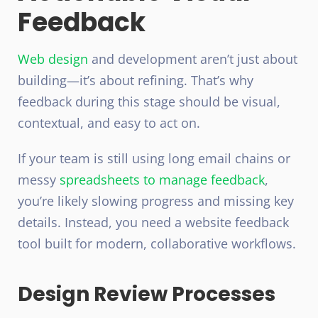
Feedback
Web design
and development
aren’t just about
building—it’s about refining. That’s why
feedback during this stage should be visual,
contextual, and easy to act on.
If your team is still using long email chains or
messy
spreadsheets to manage feedback
,
you’re likely slowing progress and missing key
details. Instead, you need a website feedback
tool built for modern, collaborative workflows.
Design Review Processes