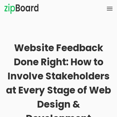
Website Feedback
Done Right: How to
Involve Stakeholders
at Every Stage of Web
Design &