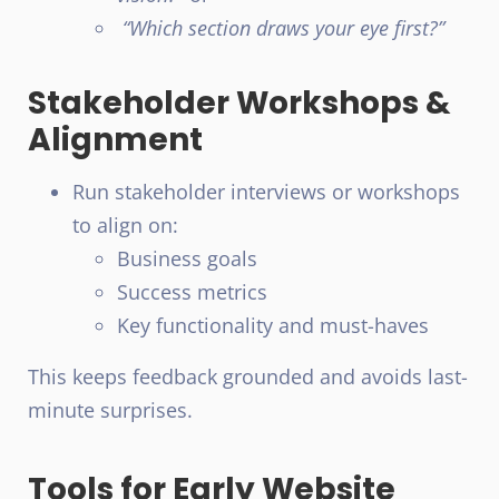
“Which section draws your eye first?”
Stakeholder Workshops &
Alignment
Run stakeholder interviews or workshops
to align on:
Business goals
Success metrics
Key functionality and must-haves
This keeps feedback grounded and avoids last-
minute surprises.
Tools for Early Website