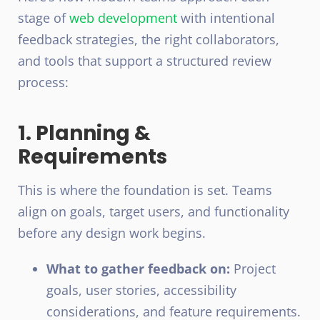
stage of
web development
with intentional
feedback strategies, the right collaborators,
and tools that support a structured review
process:
1. Planning &
Requirements
This is where the foundation is set. Teams
align on goals, target users, and functionality
before any design work begins.
What to gather feedback on:
Project
goals, user stories, accessibility
considerations, and feature requirements.