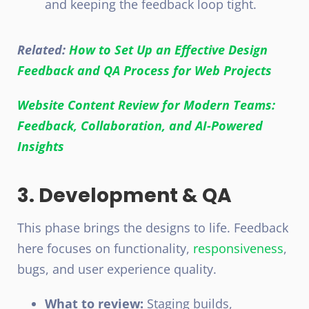
and keeping the feedback loop tight.
Related:
How to Set Up an Effective Design
Feedback and QA Process for Web Projects
Website Content Review for Modern Teams:
Feedback, Collaboration, and AI-Powered
Insights
3. Development & QA
This phase brings the designs to life. Feedback
here focuses on functionality,
responsiveness
,
bugs, and user experience quality.
What to review:
Staging builds,