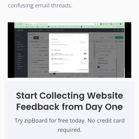
confusing email threads.
Start Collecting Website
Feedback from Day One
Try zipBoard for free today. No credit card
required.