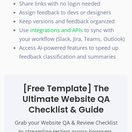
Share links with no login needed
Assign feedback to devs or designers
Keep versions and feedback organized
Use
integrations and APIs
to sync with
your workflow (Slack, Jira, Teams, Outlook)
Access AI-powered features to speed up
feedback classification and summaries
[Free Template]
The
Ultimate Website QA
Checklist & Guide
Grab your Website QA & Review Checklist
to streamline testing across browsers,