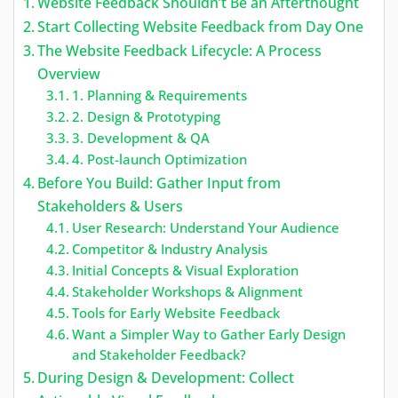
Website Feedback Shouldn’t Be an Afterthought
Start Collecting Website Feedback from Day One
The Website Feedback Lifecycle: A Process
Overview
1. Planning & Requirements
2. Design & Prototyping
3. Development & QA
4. Post-launch Optimization
Before You Build: Gather Input from
Stakeholders & Users
User Research: Understand Your Audience
Competitor & Industry Analysis
Initial Concepts & Visual Exploration
Stakeholder Workshops & Alignment
Tools for Early Website Feedback
Want a Simpler Way to Gather Early Design
and Stakeholder Feedback?
During Design & Development: Collect