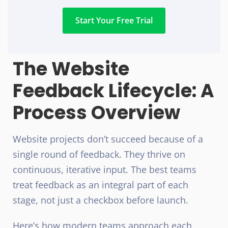
Start Your Free Trial
The Website
Feedback Lifecycle: A
Process Overview
Website projects don’t succeed because of a
single round of feedback. They thrive on
continuous, iterative input. The best teams
treat feedback as an integral part of each
stage, not just a checkbox before launch.
Here’s how modern teams approach each