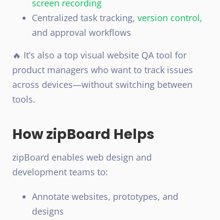
screen recording
Centralized task tracking,
version control
,
and approval workflows
🔥 It’s also a top visual website QA tool for
product managers who want to track issues
across devices—without switching between
tools.
How zipBoard Helps
zipBoard enables web design and
development teams to:
Annotate websites, prototypes, and
designs