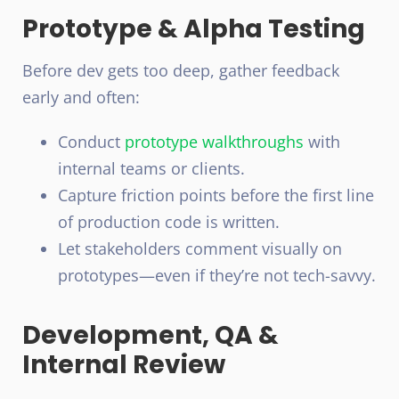
Prototype & Alpha Testing
Before dev gets too deep, gather feedback
early and often:
Conduct
prototype
walkthroughs
with
internal teams or clients.
Capture friction points before the first line
of production code is written.
Let stakeholders comment visually on
prototypes—even if they’re not tech-savvy.
Development, QA &
Internal Review