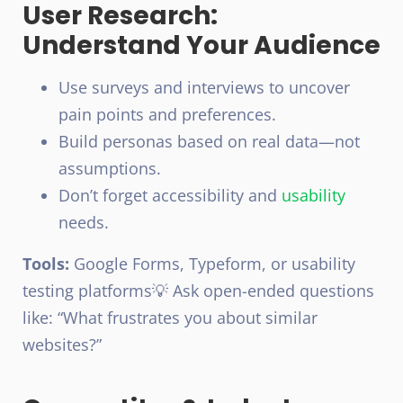
User Research:
Understand Your Audience
Use surveys and interviews to uncover
pain points and preferences.
Build personas based on real data—not
assumptions.
Don’t forget accessibility and
usability
needs.
Tools:
Google Forms, Typeform, or usability
testing platforms
💡 Ask open-ended questions
like: “What frustrates you about similar
websites?”