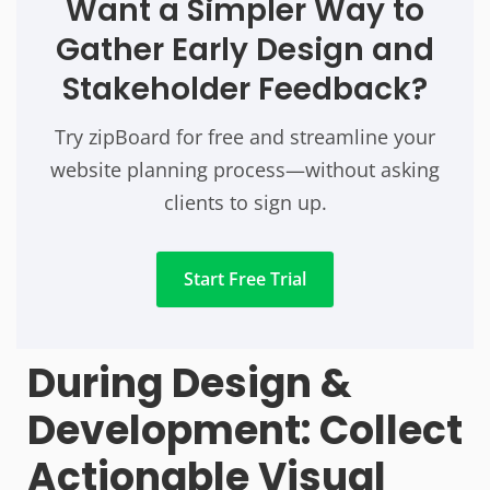
Want a Simpler Way to
Gather Early Design and
Stakeholder Feedback?
Try zipBoard for free and streamline your
website planning process—without asking
clients to sign up.
Start Free Trial
During Design &
Development: Collect
Actionable Visual