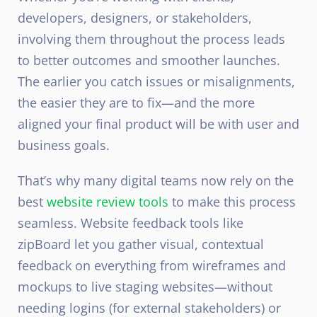
developers, designers, or stakeholders,
involving them throughout the process leads
to better outcomes and smoother launches.
The earlier you catch issues or misalignments,
the easier they are to fix—and the more
aligned your final product will be with user and
business goals.
That’s why many digital teams now rely on the
best
website review tools
to make this process
seamless. Website feedback tools like
zipBoard let you gather visual, contextual
feedback on everything from wireframes and
mockups to live staging websites—without
needing logins (for external stakeholders) or