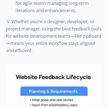
for agile teams managing long-term
iterations and enhancements.
💡 Whether you’re a designer, developer, or
project manager, using the best feedback tools
for website development teams—like zipBoard
—means your entire workflow stays aligned
and efficient.