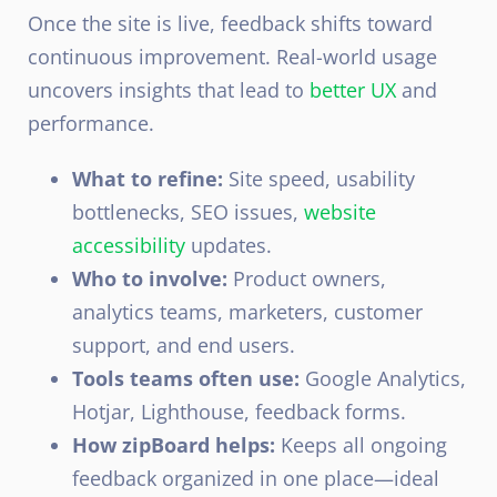
Once the site is live, feedback shifts toward
continuous improvement. Real-world usage
uncovers insights that lead to
better UX
and
performance.
What to refine:
Site speed, usability
bottlenecks, SEO issues,
website
accessibility
updates.
Who to involve:
Product owners,
analytics teams, marketers, customer
support, and end users.
Tools teams often use:
Google Analytics,
Hotjar, Lighthouse, feedback forms.
How zipBoard helps:
Keeps all ongoing
feedback organized in one place—ideal