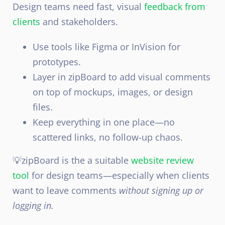
Design teams need fast, visual
feedback from
clients
and stakeholders.
Use tools like Figma or InVision for
prototypes.
Layer in zipBoard to add visual comments
on top of mockups, images, or design
files.
Keep everything in one place—no
scattered links, no follow-up chaos.
💡zipBoard is the a suitable
website review
tool
for design teams—especially when clients
want to leave comments
without signing up or
logging in.