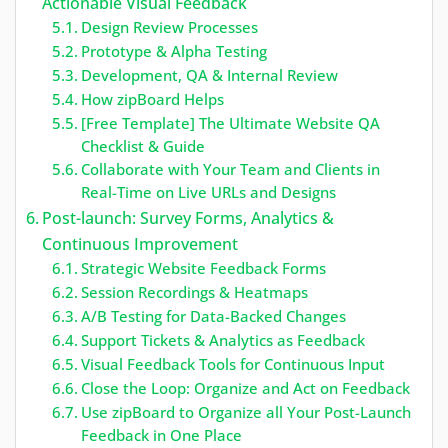
Actionable Visual Feedback
Design Review Processes
Prototype & Alpha Testing
Development, QA & Internal Review
How zipBoard Helps
[Free Template] The Ultimate Website QA
Checklist & Guide
Collaborate with Your Team and Clients in
Real-Time on Live URLs and Designs
Post-launch: Survey Forms, Analytics &
Continuous Improvement
Strategic Website Feedback Forms
Session Recordings & Heatmaps
A/B Testing for Data-Backed Changes
Support Tickets & Analytics as Feedback
Visual Feedback Tools for Continuous Input
Close the Loop: Organize and Act on Feedback
Use zipBoard to Organize all Your Post-Launch
Feedback in One Place