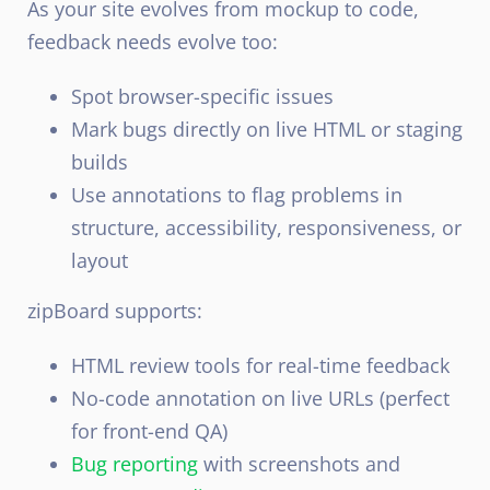
As your site evolves from mockup to code,
feedback needs evolve too:
Spot browser-specific issues
Mark bugs directly on live HTML or staging
builds
Use annotations to flag problems in
structure, accessibility, responsiveness, or
layout
zipBoard supports:
HTML review tools for real-time feedback
No-code annotation on live URLs (perfect
for front-end QA)
Bug reporting
with screenshots and