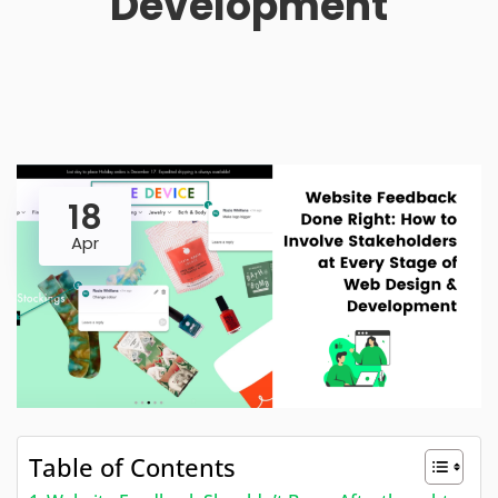
Development
18
Apr
Table of Contents