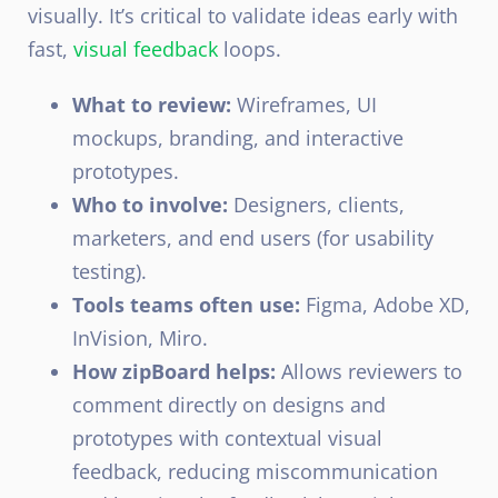
visually. It’s critical to validate ideas early with
fast,
visual feedback
loops.
What to review:
Wireframes, UI
mockups, branding, and interactive
prototypes.
Who to involve:
Designers, clients,
marketers, and end users (for usability
testing).
Tools teams often use:
Figma, Adobe XD,
InVision, Miro.
How zipBoard helps:
Allows reviewers to
comment directly on designs and
prototypes with contextual visual
feedback, reducing miscommunication