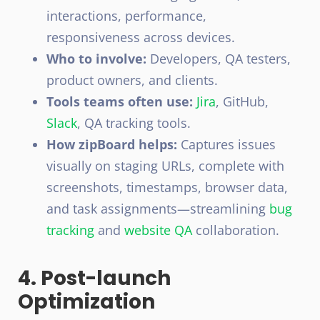
interactions, performance,
responsiveness across devices.
Who to involve:
Developers,
QA testers
,
product owners, and clients.
Tools teams often use:
Jira
, GitHub,
Slack
, QA tracking tools.
How zipBoard helps:
Captures issues
visually on staging URLs, complete with
screenshots, timestamps, browser data,
and task assignments—streamlining
bug
tracking
and
website QA
collaboration.
4. Post-launch
Optimization