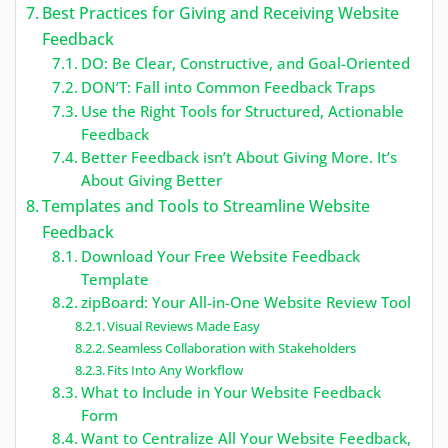
Best Practices for Giving and Receiving Website
Feedback
DO: Be Clear, Constructive, and Goal-Oriented
DON’T: Fall into Common Feedback Traps
Use the Right Tools for Structured, Actionable
Feedback
Better Feedback isn’t About Giving More. It’s
About Giving Better
Templates and Tools to Streamline Website
Feedback
Download Your Free Website Feedback
Template
zipBoard: Your All-in-One Website Review Tool
Visual Reviews Made Easy
Seamless Collaboration with Stakeholders
Fits Into Any Workflow
What to Include in Your Website Feedback
Form
Want to Centralize All Your Website Feedback,