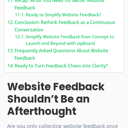
Recap: What You Need for Better Website
Feedback
Ready to Simplify Website Feedback?
Conclusion: Rethink Feedback as a Continuous
Conversation
Simplify Website Feedback from Concept to
Launch and Beyond with zipBoard
Frequently Asked Questions About Website
Feedback
Ready to Turn Feedback Chaos into Clarity?
Website Feedback
Shouldn’t Be an
Afterthought
Are you only collecting website feedback once