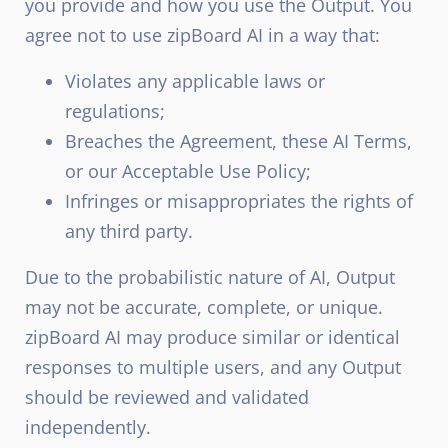
you provide and how you use the Output. You
agree not to use zipBoard AI in a way that:
Violates any applicable laws or
regulations;
Breaches the Agreement, these AI Terms,
or our Acceptable Use Policy;
Infringes or misappropriates the rights of
any third party.
Due to the probabilistic nature of AI, Output
may not be accurate, complete, or unique.
zipBoard AI may produce similar or identical
responses to multiple users, and any Output
should be reviewed and validated
independently.