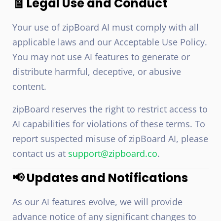
🧾 Legal Use and Conduct
Your use of zipBoard AI must comply with all
applicable laws and our Acceptable Use Policy.
You may not use AI features to generate or
distribute harmful, deceptive, or abusive
content.
zipBoard reserves the right to restrict access to
AI capabilities for violations of these terms. To
report suspected misuse of zipBoard AI, please
contact us at
support@zipboard.co
.
📢 Updates and Notifications
As our AI features evolve, we will provide
advance notice of any significant changes to