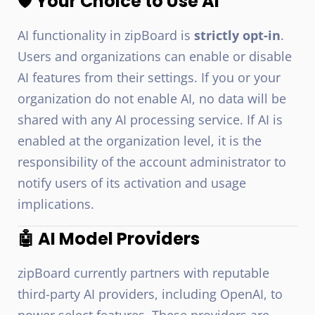
🛡️ Your Choice to Use AI
AI functionality in zipBoard is
strictly opt-in
.
Users and organizations can enable or disable
AI features from their settings. If you or your
organization do not enable AI, no data will be
shared with any AI processing service. If AI is
enabled at the organization level, it is the
responsibility of the account administrator to
notify users of its activation and usage
implications.
🤖 AI Model Providers
zipBoard currently partners with reputable
third-party AI providers, including OpenAI, to