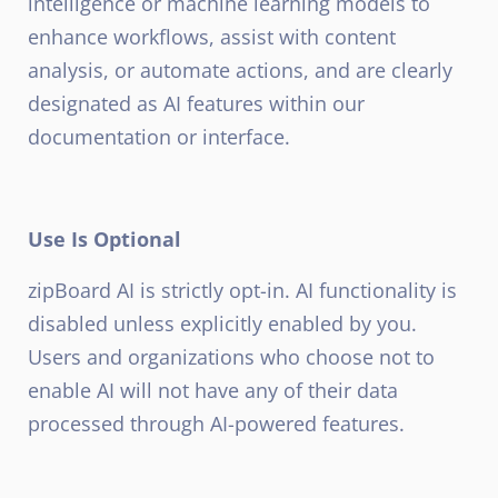
intelligence or machine learning models to
enhance workflows, assist with content
analysis, or automate actions, and are clearly
designated as AI features within our
documentation or interface.
Use Is Optional
zipBoard AI is strictly opt-in. AI functionality is
disabled unless explicitly enabled by you.
Users and organizations who choose not to
enable AI will not have any of their data
processed through AI-powered features.