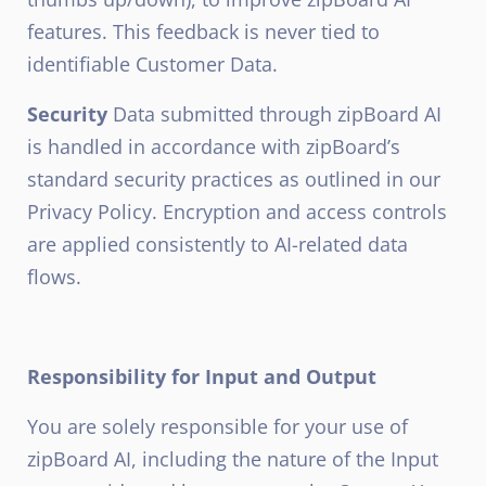
features. This feedback is never tied to
identifiable Customer Data.
Security
Data submitted through zipBoard AI
is handled in accordance with zipBoard’s
standard security practices as outlined in our
Privacy Policy. Encryption and access controls
are applied consistently to AI-related data
flows.
Responsibility for Input and Output
You are solely responsible for your use of
zipBoard AI, including the nature of the Input