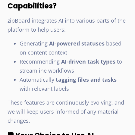
Capabilities?
zipBoard integrates AI into various parts of the
platform to help users:
Generating
AI-powered statuses
based
on content context
Recommending
AI-driven task types
to
streamline workflows
Automatically
tagging files and tasks
with relevant labels
These features are continuously evolving, and
we will keep users informed of any material
changes.