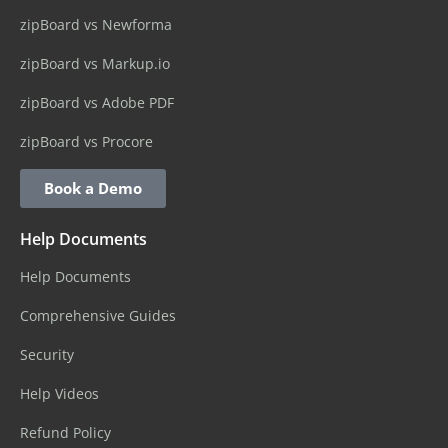
zipBoard vs Newforma
zipBoard vs Markup.io
zipBoard vs Adobe PDF
zipBoard vs Procore
Book a Demo
Help Documents
Help Documents
Comprehensive Guides
Security
Help Videos
Refund Policy