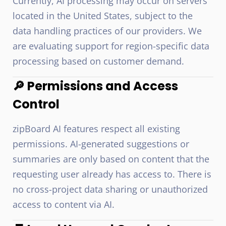
Currently, AI processing may occur on servers
located in the United States, subject to the
data handling practices of our providers. We
are evaluating support for region-specific data
processing based on customer demand.
🔎 Permissions and Access
Control
zipBoard AI features respect all existing
permissions. AI-generated suggestions or
summaries are only based on content that the
requesting user already has access to. There is
no cross-project data sharing or unauthorized
access to content via AI.