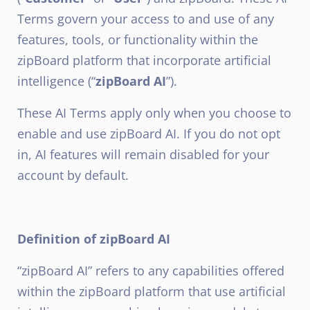
Terms govern your access to and use of any
features, tools, or functionality within the
zipBoard platform that incorporate artificial
intelligence (“
zipBoard AI
”).
These AI Terms apply only when you choose to
enable and use zipBoard AI. If you do not opt
in, AI features will remain disabled for your
account by default.
Definition of zipBoard AI
“zipBoard AI” refers to any capabilities offered
within the zipBoard platform that use artificial