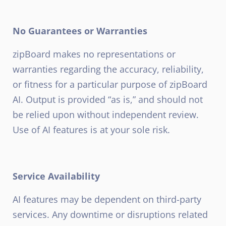
No Guarantees or Warranties
zipBoard makes no representations or
warranties regarding the accuracy, reliability,
or fitness for a particular purpose of zipBoard
AI. Output is provided “as is,” and should not
be relied upon without independent review.
Use of AI features is at your sole risk.
Service Availability
AI features may be dependent on third-party
services. Any downtime or disruptions related