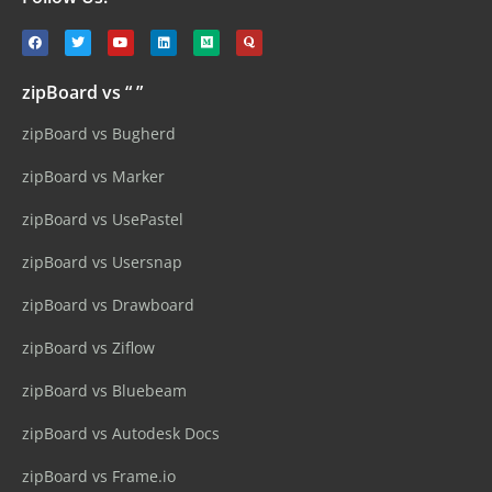
zipBoard vs “ ”
zipBoard vs Bugherd
zipBoard vs Marker
zipBoard vs UsePastel
zipBoard vs Usersnap
zipBoard vs Drawboard
zipBoard vs Ziflow
zipBoard vs Bluebeam
zipBoard vs Autodesk Docs
zipBoard vs Frame.io