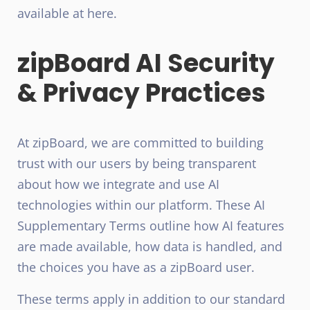
available at here.
zipBoard AI Security
& Privacy Practices
At zipBoard, we are committed to building
trust with our users by being transparent
about how we integrate and use AI
technologies within our platform. These AI
Supplementary Terms outline how AI features
are made available, how data is handled, and
the choices you have as a zipBoard user.
These terms apply in addition to our standard