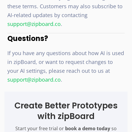
these terms. Customers may also subscribe to
AI-related updates by contacting
support@zipboard.co
.
Questions?
If you have any questions about how AI is used
in zipBoard, or want to request changes to
your AI settings, please reach out to us at
support@zipboard.co
.
Create Better Prototypes
with zipBoard
Start your free trial or
book a demo today
so