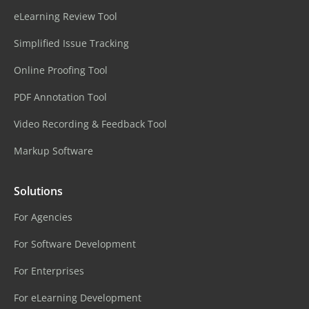
eLearning Review Tool
Simplified Issue Tracking
Online Proofing Tool
PDF Annotation Tool
Video Recording & Feedback Tool
Markup Software
Solutions
For Agencies
For Software Development
For Enterprises
For eLearning Development