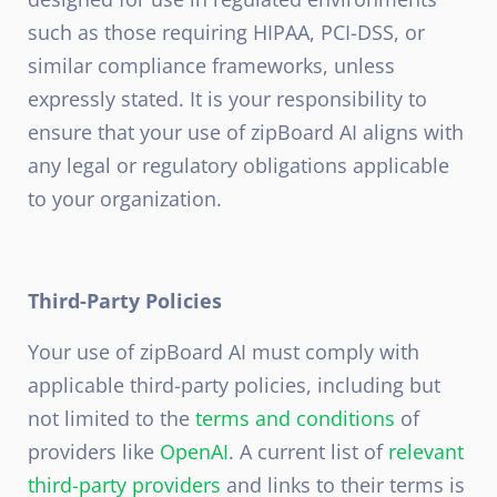
such as those requiring HIPAA, PCI-DSS, or
similar compliance frameworks, unless
expressly stated. It is your responsibility to
ensure that your use of zipBoard AI aligns with
any legal or regulatory obligations applicable
to your organization.
Third-Party Policies
Your use of zipBoard AI must comply with
applicable third-party policies, including but
not limited to the
terms and conditions
of
providers like
OpenAI
. A current list of
relevant
third-party providers
and links to their terms is