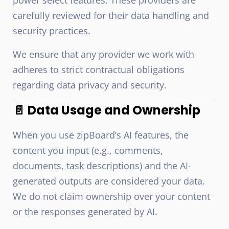
power select features. These providers are
carefully reviewed for their data handling and
security practices.
We ensure that any provider we work with
adheres to strict contractual obligations
regarding data privacy and security.
📄 Data Usage and Ownership
When you use zipBoard’s AI features, the
content you input (e.g., comments,
documents, task descriptions) and the AI-
generated outputs are considered your data.
We do not claim ownership over your content
or the responses generated by AI.