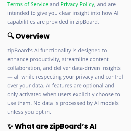
Terms of Service
and
Privacy Policy
, and are
intended to give you clear insight into how AI
capabilities are provided in zipBoard.
🔍 Overview
zipBoard’s AI functionality is designed to
enhance productivity, streamline content
collaboration, and deliver data-driven insights
— all while respecting your privacy and control
over your data. AI features are optional and
only activated when users explicitly choose to
use them. No data is processed by AI models
unless you opt in.
✨ What are zipBoard’s AI