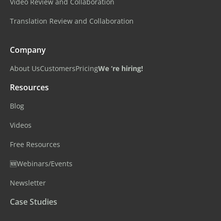
Video Review and Collaboration
Translation Review and Collaboration
Company
About Us
Customers
Pricing
We ‘re hiring!
Resources
Blog
Videos
Free Resources
🆕Webinars/Events
Newsletter
Case Studies