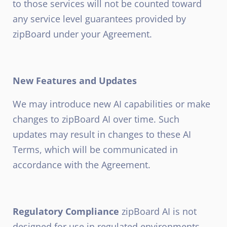
to those services will not be counted toward
any service level guarantees provided by
zipBoard under your Agreement.
New Features and Updates
We may introduce new AI capabilities or make
changes to zipBoard AI over time. Such
updates may result in changes to these AI
Terms, which will be communicated in
accordance with the Agreement.
Regulatory Compliance
zipBoard AI is not
designed for use in regulated environments