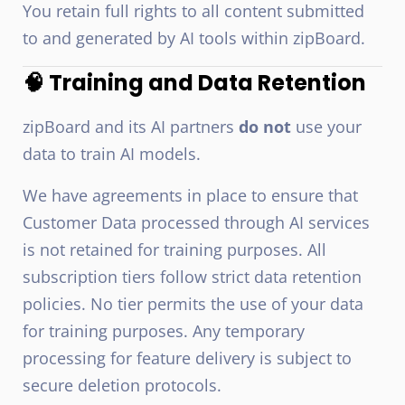
You retain full rights to all content submitted
to and generated by AI tools within zipBoard.
🧠 Training and Data Retention
zipBoard and its AI partners
do not
use your
data to train AI models.
We have agreements in place to ensure that
Customer Data processed through AI services
is not retained for training purposes. All
subscription tiers follow strict data retention
policies. No tier permits the use of your data
for training purposes. Any temporary
processing for feature delivery is subject to
secure deletion protocols.