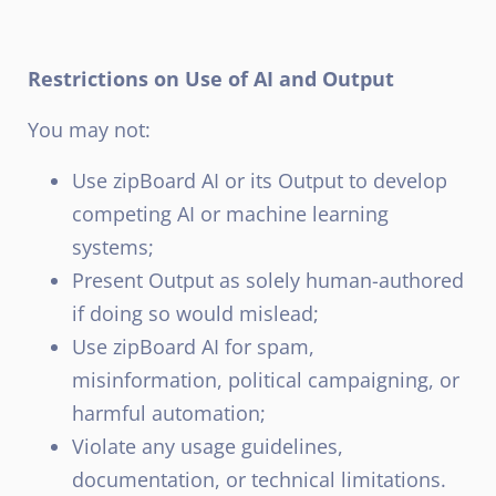
Restrictions on Use of AI and Output
You may not:
Use zipBoard AI or its Output to develop
competing AI or machine learning
systems;
Present Output as solely human-authored
if doing so would mislead;
Use zipBoard AI for spam,
misinformation, political campaigning, or
harmful automation;
Violate any usage guidelines,
documentation, or technical limitations.