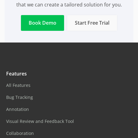
that we can create a tailored solution for you.
Book Demo
Start Free Trial
Features
All Features
Bug Tracking
Annotation
Visual Review and Feedback Tool
Collaboration