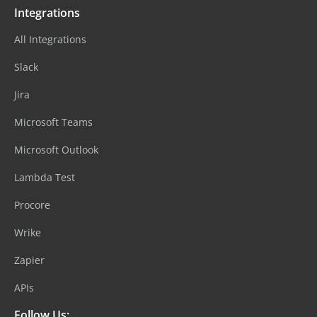
Integrations
All Integrations
Slack
Jira
Microsoft Teams
Microsoft Outlook
Lambda Test
Procore
Wrike
Zapier
APIs
Follow Us: