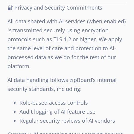
🔐 Privacy and Security Commitments
All data shared with AI services (when enabled)
is transmitted securely using encryption
protocols such as TLS 1.2 or higher. We apply
the same level of care and protection to AI-
processed data as we do for the rest of our
platform.
AI data handling follows zipBoard’s internal
security standards, including:
Role-based access controls
Audit logging of AI feature use
Regular security reviews of AI vendors