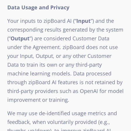
Data Usage and Privacy
Your inputs to zipBoard AI (“
Input
”) and the
corresponding results generated by the system
(“
Output
”) are considered Customer Data
under the Agreement. zipBoard does not use
your Input, Output, or any other Customer
Data to train its own or any third-party
machine learning models. Data processed
through zipBoard AI features is not retained by
third-party providers such as OpenAI for model
improvement or training.
We may use de-identified usage metrics and
feedback, when voluntarily provided (e.g.,
thumbs up/down), to improve zipBoard AI