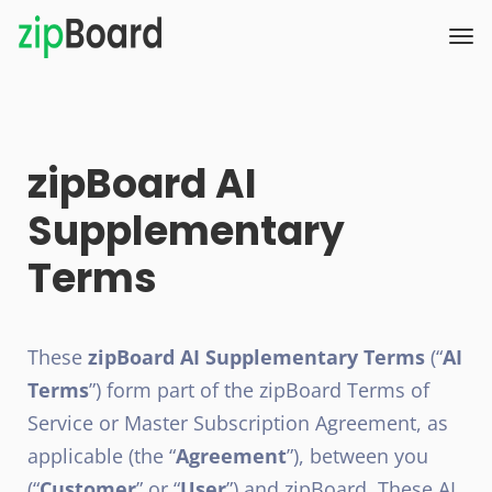
zipBoard AI
Supplementary
Terms
These
zipBoard AI Supplementary Terms
(“
AI
Terms
”) form part of the zipBoard Terms of
Service or Master Subscription Agreement, as
applicable (the “
Agreement
”), between you
(“
Customer
” or “
User
”) and zipBoard. These AI