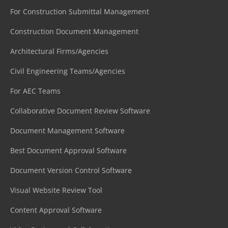
For Construction Submittal Management
Construction Document Management
Architectural Firms/Agencies
Civil Engineering Teams/Agencies
For AEC Teams
Collaborative Document Review Software
Document Management Software
Best Document Approval Software
Document Version Control Software
Visual Website Review Tool
Content Approval Software