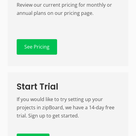
Review our current pricing for monthly or
annual plans on our pricing page.
See Pricing
Start Trial
If you would like to try setting up your
projects in zipBoard, we have a 14-day free
trial. Sign up to get started.