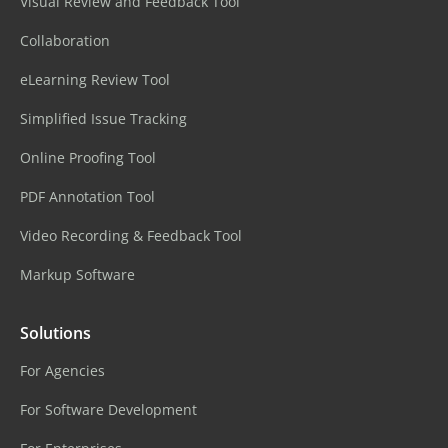
Visual Review and Feedback Tool
Collaboration
eLearning Review Tool
Simplified Issue Tracking
Online Proofing Tool
PDF Annotation Tool
Video Recording & Feedback Tool
Markup Software
Solutions
For Agencies
For Software Development