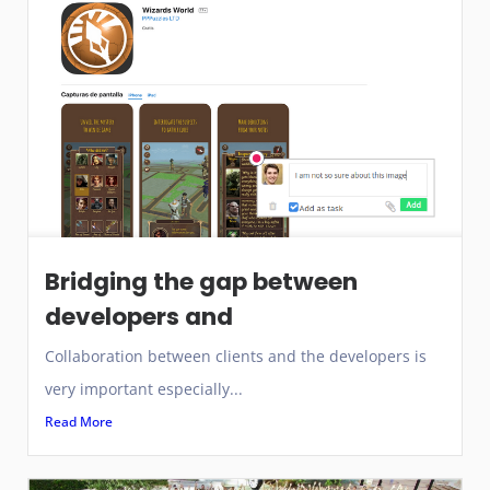
Bridging the gap between
developers and
Collaboration between clients and the developers is
very important especially...
Read More