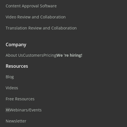
Content Approval Software
Video Review and Collaboration
Translation Review and Collaboration
Company
About Us
Customers
Pricing
We ‘re hiring!
Resources
Blog
Videos
Free Resources
🆕Webinars/Events
Newsletter