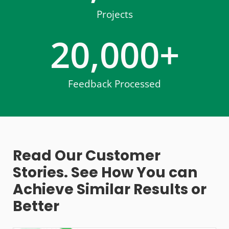
Projects
20,000
+
Feedback Processed
Read Our Customer
Stories. See How You can
Achieve Similar Results or
Better