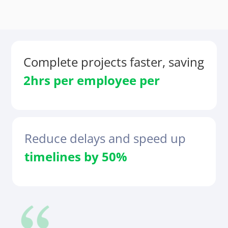
Complete projects faster, saving
2hrs per
employee
per
Reduce delays and speed up
timelines by 50%