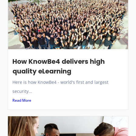
How KnowBe4 delivers high
quality eLearning
Here is how KnowBe4 - world's first and largest
security...
Read More