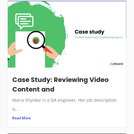
Case Study: Reviewing Video
Content and
Maria Shynkar is a QA engineer. Her job description
is...
Read More