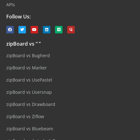
APIs
Follow Us:
zipBoard vs “ ”
zipBoard vs Bugherd
zipBoard vs Marker
zipBoard vs UsePastel
zipBoard vs Usersnap
zipBoard vs Drawboard
zipBoard vs Ziflow
zipBoard vs Bluebeam