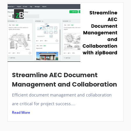
Streamline AEC Document
Management and Collaboration
Efficient document management and collaboration
are critical for project success....
Read More