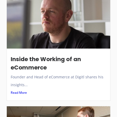
Inside the Working of an
eCommerce
Founder and Head of eCommerce at Digitl shares his
insights...
Read More