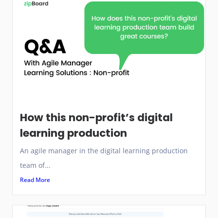
How this non-profit’s digital
learning production
An agile manager in the digital learning production
team of...
Read More