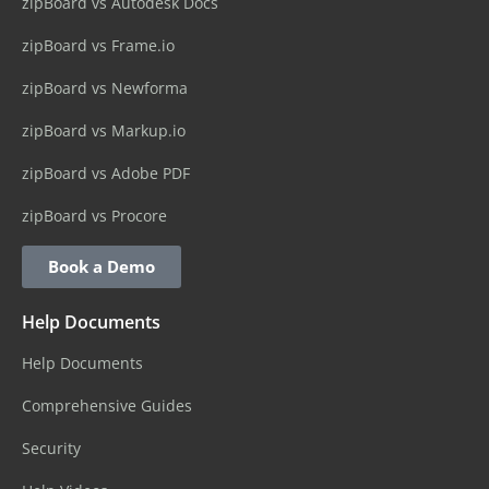
zipBoard vs Autodesk Docs
zipBoard vs Frame.io
zipBoard vs Newforma
zipBoard vs Markup.io
zipBoard vs Adobe PDF
zipBoard vs Procore
Book a Demo
Help Documents
Help Documents
Comprehensive Guides
Security