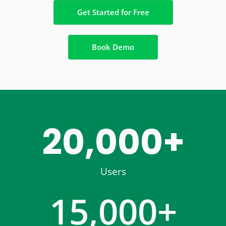
Get Started for Free
Book Demo
20,000
+
Users
15,000
+