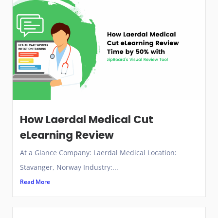
How Laerdal Medical Cut
eLearning Review
At a Glance Company: Laerdal Medical Location:
Stavanger, Norway Industry:...
Read More