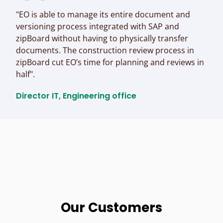
"EO is able to manage its entire document and
versioning process integrated with SAP and
zipBoard without having to physically transfer
documents. The construction review process in
zipBoard cut EO’s time for planning and reviews in
half".
Director IT, Engineering office​
Our Customers