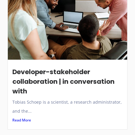
Developer-stakeholder
collaboration | in conversation
with
Tobias Schoep is a scientist, a research administrator,
and the...
Read More