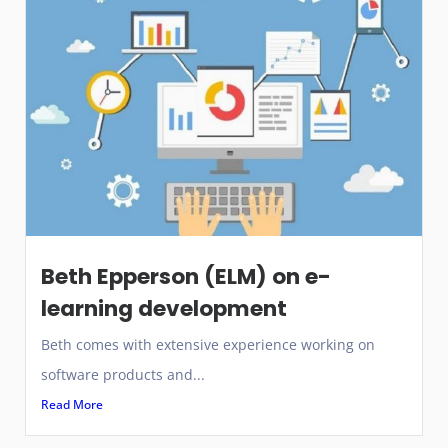
Beth Epperson (ELM) on e-
learning development
Beth comes with extensive experience working on
software products and...
Read More