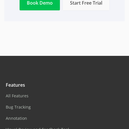
Book Demo
Start Free Trial
Features
All Features
Bug Tracking
Annotation