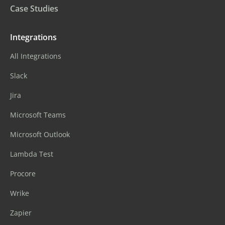
Case Studies
Integrations
All Integrations
Slack
Jira
Microsoft Teams
Microsoft Outlook
Lambda Test
Procore
Wrike
Zapier