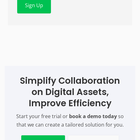
Sign Up
Simplify Collaboration
on Digital Assets,
Improve Efficiency
Start your free trial or
book a demo today
so
that we can create a tailored solution for you.