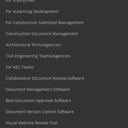
For Enterprises
For eLearning Development
For Construction Submittal Management
Construction Document Management
Architectural Firms/Agencies
Civil Engineering Teams/Agencies
For AEC Teams
Collaborative Document Review Software
Document Management Software
Best Document Approval Software
Document Version Control Software
Visual Website Review Tool