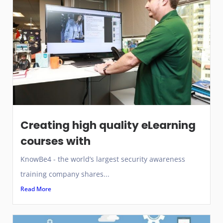
Creating high quality eLearning
courses with
KnowBe4 - the world’s largest security awareness
training company shares...
Read More