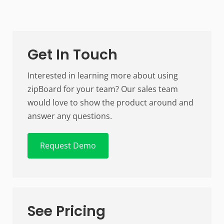
Get In Touch
Interested in learning more about using
zipBoard for your team? Our sales team
would love to show the product around and
answer any questions.
Request Demo
See Pricing