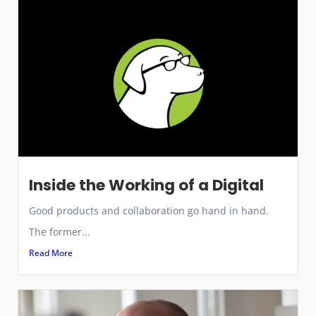
Inside the Working of a Digital
Good products and collaboration go hand in hand.
The former...
Read More