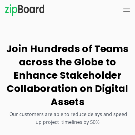
Join Hundreds of Teams
across the Globe to
Enhance Stakeholder
Collaboration on Digital
Assets
Our customers are able to reduce delays and speed
up project timelines by 50%