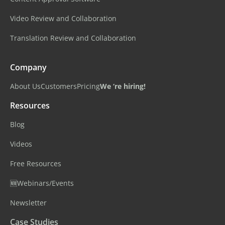
Video Review and Collaboration
Translation Review and Collaboration
Company
About Us
Customers
Pricing
We ‘re hiring!
Resources
Blog
Videos
Free Resources
🆕Webinars/Events
Newsletter
Case Studies