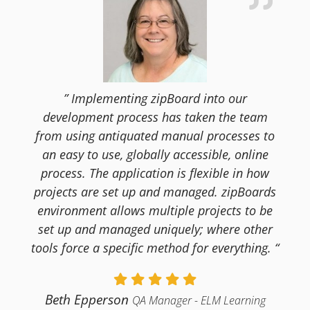
” Implementing zipBoard into our
development process has taken the team
from using antiquated manual processes to
an easy to use, globally accessible, online
process. The application is flexible in how
projects are set up and managed. zipBoards
environment allows multiple projects to be
set up and managed uniquely; where other
tools force a specific method for everything. “
Beth Epperson
QA Manager - ELM Learning