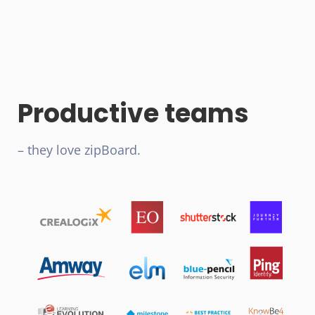
Productive teams
– they love zipBoard.