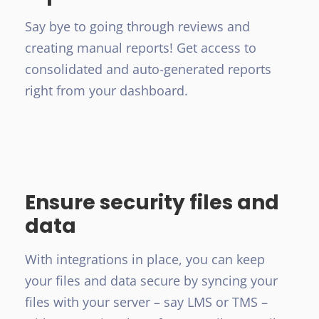
Say bye to going through reviews and
creating manual reports! Get access to
consolidated and auto-generated reports
right from your dashboard.
Ensure security files and
data
With integrations in place, you can keep
your files and data secure by syncing your
files with your server – say LMS or TMS –