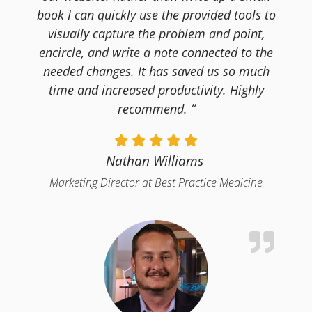
book I can quickly use the provided tools to
visually capture the problem and point,
encircle, and write a note connected to the
needed changes. It has saved us so much
time and increased productivity. Highly
recommend. “
Nathan Williams
Marketing Director at Best Practice Medicine