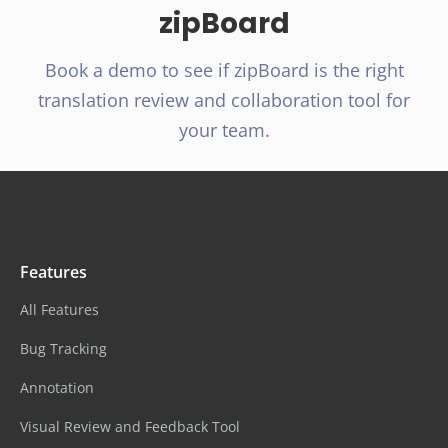
zipBoard
Book a demo to see if zipBoard is the right
translation review and collaboration tool for
your team.
Features
All Features
Bug Tracking
Annotation
Visual Review and Feedback Tool