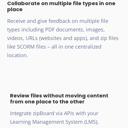
Collaborate on multiple file types in one
place
Receive and give feedback on multiple file
types including PDF documents, images,
videos, URLs (websites and apps), and zip files
like SCORM files – all in one centralized
location.
Review files without moving content
from one place to the other
Integrate zipBoard via APIs with your
Learning Management System (LMS),