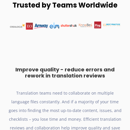
Trusted by Teams Worldwide
Improve quality - reduce errors and
rework in translation reviews
Translation teams need to collaborate on multiple
language files constantly. And if a majority of your time
goes into finding the most up-to-date content, issues, and
checklists – you lose time and money. Efficient translation
reviews and collaboration help improve quality and save