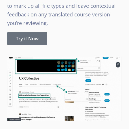
to mark up all file types and leave contextual
feedback on any translated course version
you’re reviewing.
Try it Now