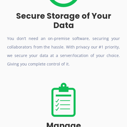
Secure Storage of Your
Data
You don’t need an on-premise software, securing your
collaborators from the hassle. With privacy our #1 priority,
we secure your data at a server/location of your choice.
Giving you complete control of it.
Manage