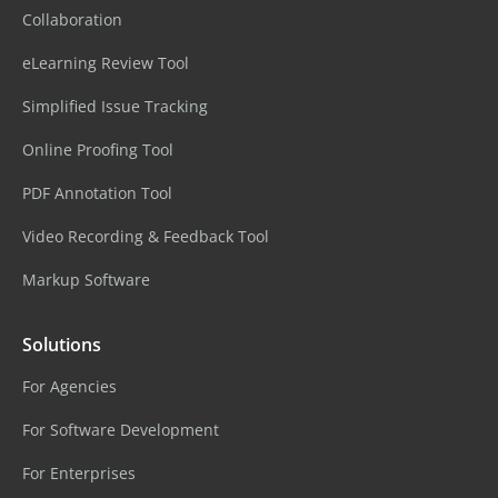
Collaboration
eLearning Review Tool
Simplified Issue Tracking
Online Proofing Tool
PDF Annotation Tool
Video Recording & Feedback Tool
Markup Software
Solutions
For Agencies
For Software Development
For Enterprises