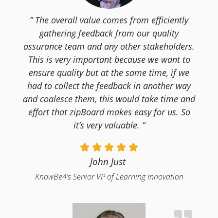
” The overall value comes from efficiently
gathering feedback from our quality
assurance team and any other stakeholders.
This is very important because we want to
ensure quality but at the same time, if we
had to collect the feedback in another way
and coalesce them, this would take time and
effort that zipBoard makes easy for us. So
it’s very valuable. “
John Just
KnowBe4’s Senior VP of Learning Innovation