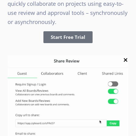
quickly collaborate on projects using easy-to-
use review and approval tools – synchronously
or asynchronously.
Start Free Trial