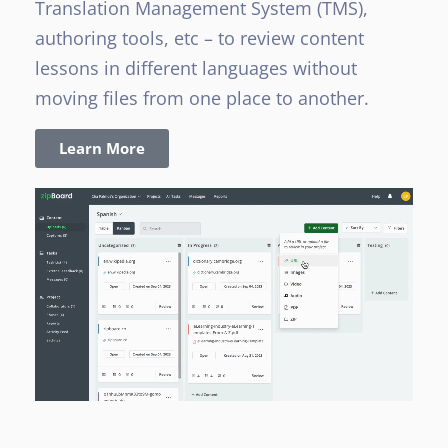
Translation Management System (TMS),
authoring tools, etc – to review content
lessons in different languages without
moving files from one place to another.
Learn More