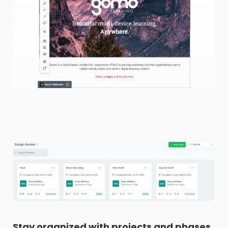
Stay organized with projects and phases