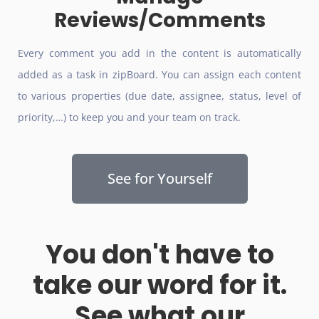
Reviews/Comments
Every comment you add in the content is automatically
added as a task in zipBoard. You can assign each content
to various properties (due date, assignee, status, level of
priority,…) to keep you and your team on track.
See for Yourself
You don't have to
take our word for it.
See what our