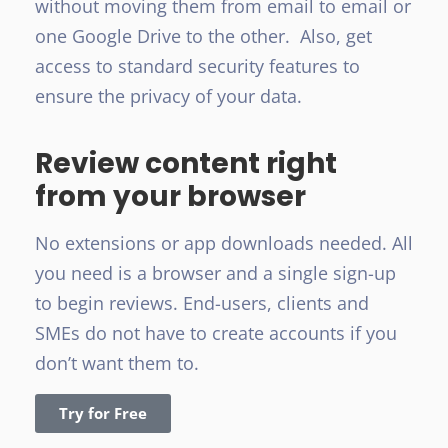
without moving them from email to email or
one Google Drive to the other. Also, get
access to standard security features to
ensure the privacy of your data.
Review content right
from your browser
No extensions or app downloads needed. All
you need is a browser and a single sign-up
to begin reviews. End-users, clients and
SMEs do not have to create accounts if you
don’t want them to.
Try for Free