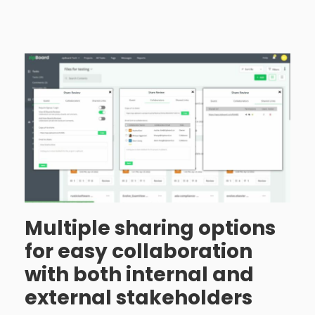
Multiple sharing options
for easy collaboration
with both internal and
external stakeholders