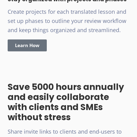
Create projects for each translated lesson and
set up phases to outline your review workflow
and keep things organized and streamlined.
Learn How
Save 5000 hours annually
and easily collaborate
with clients and SMEs
without stress
Share invite links to clients and end-users to