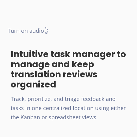
Turn on audio👆
Intuitive task manager to
manage and keep
translation reviews
organized
Track, prioritize, and triage feedback and
tasks in one centralized location using either
the Kanban or spreadsheet views.