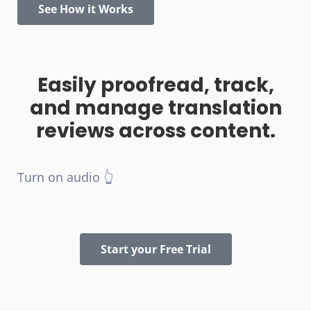
See How it Works
Easily proofread, track,
and manage translation
reviews across content.
Turn on audio 👆
Start your Free Trial