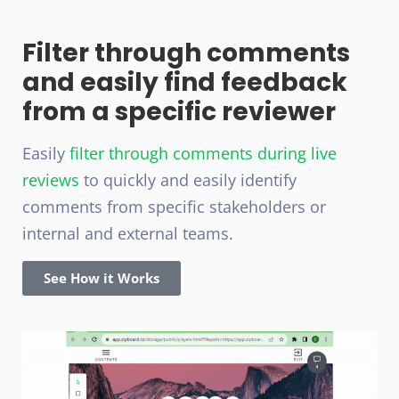
Filter through comments
and easily find feedback
from a specific reviewer
Easily
filter through comments during live
reviews
to quickly and easily identify
comments from specific stakeholders or
internal and external teams.
See How it Works