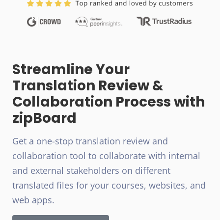
Streamline Your
Translation Review &
Collaboration Process with
zipBoard
Get a one-stop translation review and
collaboration tool to collaborate with internal
and external stakeholders on different
translated files for your courses, websites, and
web apps.