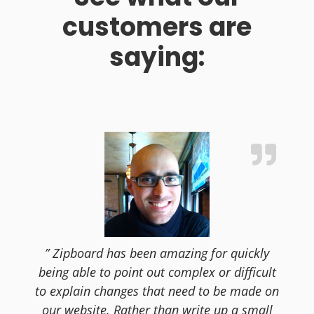
customers are
saying:
” Zipboard has been amazing for quickly
being able to point out complex or difficult
to explain changes that need to be made on
our website. Rather than write up a small