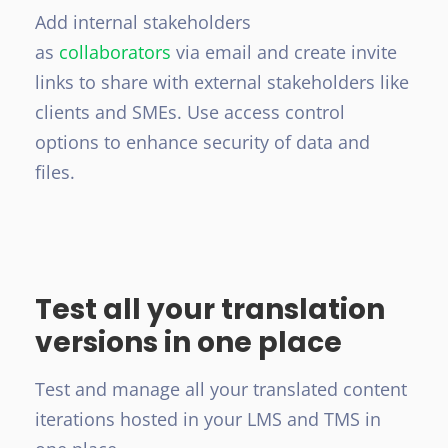
Add internal stakeholders
as
collaborators
via email and create invite
links to share with external stakeholders like
clients and SMEs. Use access control
options to enhance security of data and
files.
Test all your translation
versions in one place
Test and manage all your translated content
iterations hosted in your LMS and TMS in