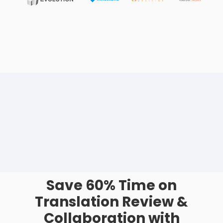
Save 60% Time on
Translation Review &
Collaboration with