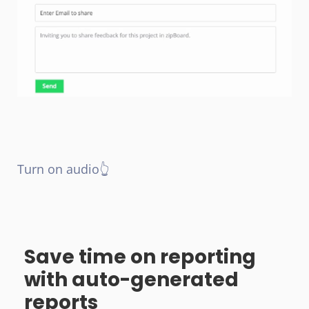
Turn on audio👆
Save time on reporting
with auto-generated
reports