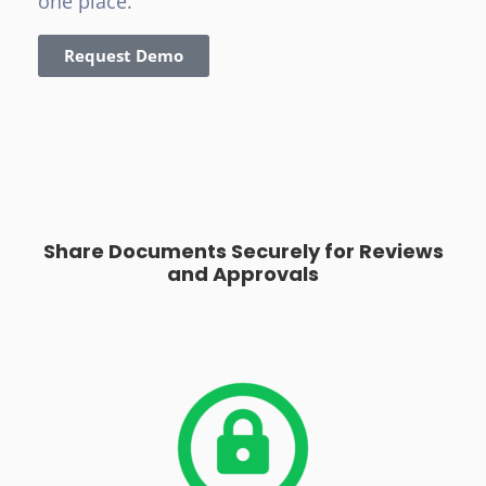
one place.
Request Demo
Share Documents Securely for Reviews
and Approvals