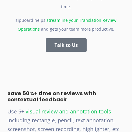
time.
zipBoard helps
streamline your Translation Review
Operations
and gets your team more productive.
Talk to Us
Save 50%+ time on reviews with
contextual feedback
Use 5+
visual review and annotation tools
including rectangle, pencil, text annotation,
screenshot, screen recording, highlighter, etc