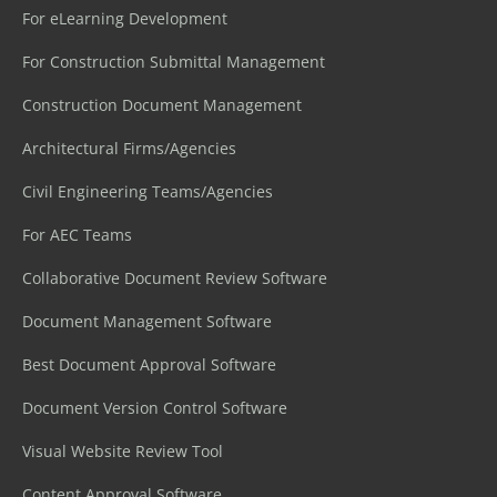
For eLearning Development
For Construction Submittal Management
Construction Document Management
Architectural Firms/Agencies
Civil Engineering Teams/Agencies
For AEC Teams
Collaborative Document Review Software
Document Management Software
Best Document Approval Software
Document Version Control Software
Visual Website Review Tool
Content Approval Software