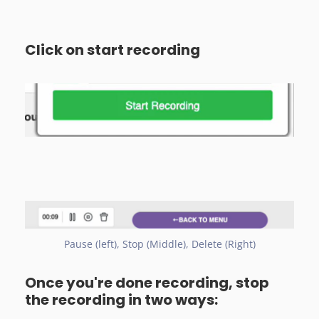
Click on start recording
Pause (left), Stop (Middle), Delete (Right)
Once you're done recording, stop
the recording in two ways: