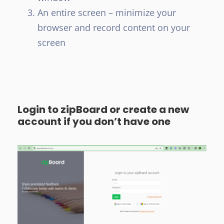
An entire screen – minimize your
browser and record content on your
screen
Login to zipBoard or create a new
account if you don’t have one