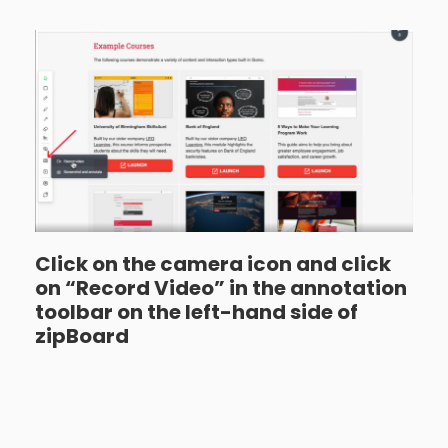
Click on the camera icon and click
on “Record Video” in the annotation
toolbar on the left-hand side of
zipBoard