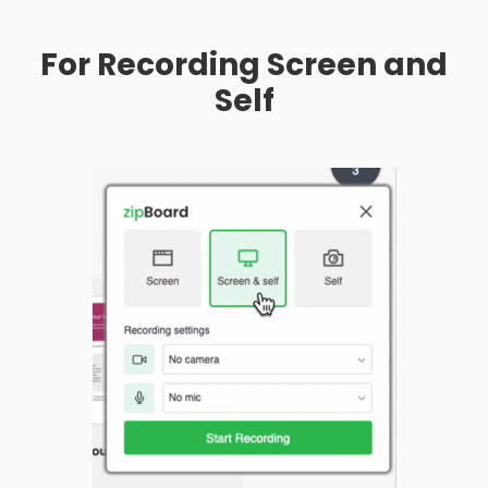
For Recording Screen and
Self