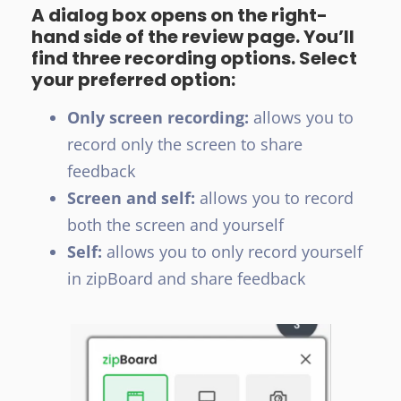
A dialog box opens on the right-
hand side of the review page. You’ll
find three recording options. Select
your preferred option:
Only screen recording:
allows you to
record only the screen to share
feedback
Screen and self:
allows you to record
both the screen and yourself
Self:
allows you to only record yourself
in zipBoard and share feedback