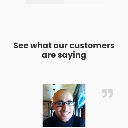
See what our customers
are saying