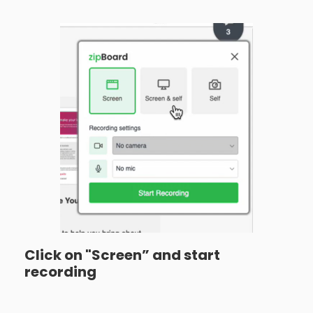
Click on "Screen” and start
recording