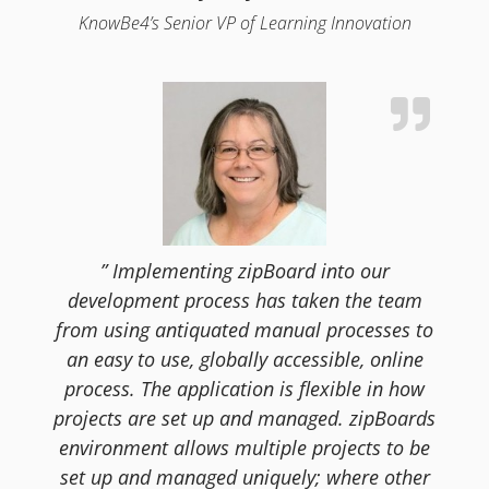
KnowBe4’s Senior VP of Learning Innovation
” Implementing zipBoard into our
development process has taken the team
from using antiquated manual processes to
an easy to use, globally accessible, online
process. The application is flexible in how
projects are set up and managed. zipBoards
environment allows multiple projects to be
set up and managed uniquely; where other