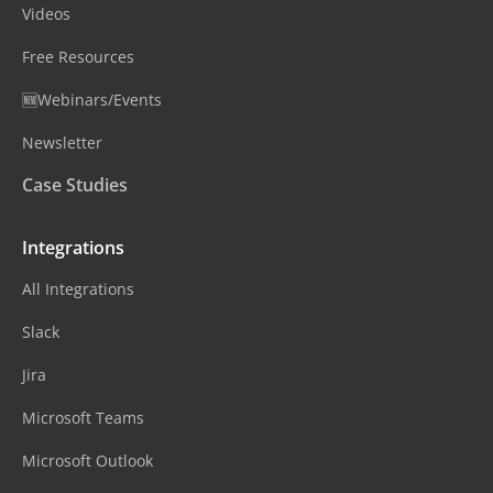
Videos
Free Resources
🆕Webinars/Events
Newsletter
Case Studies
Integrations
All Integrations
Slack
Jira
Microsoft Teams
Microsoft Outlook