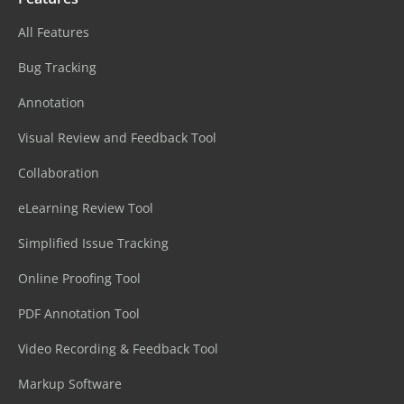
All Features
Bug Tracking
Annotation
Visual Review and Feedback Tool
Collaboration
eLearning Review Tool
Simplified Issue Tracking
Online Proofing Tool
PDF Annotation Tool
Video Recording & Feedback Tool
Markup Software