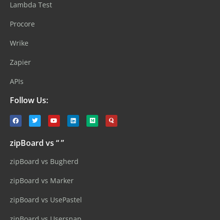
Lambda Test
Procore
Wrike
Zapier
APIs
Follow Us:
zipBoard vs “ ”
zipBoard vs Bugherd
zipBoard vs Marker
zipBoard vs UsePastel
zipBoard vs Usersnap