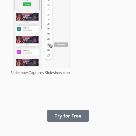
Slideshow Captures
Slideshow icon
Try for Free