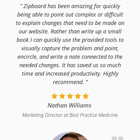
” Zipboard has been amazing for quickly
being able to point out complex or difficult
to explain changes that need to be made on
our website. Rather than write up a small
book I can quickly use the provided tools to
visually capture the problem and point,
encircle, and write a note connected to the
needed changes. It has saved us so much
time and increased productivity. Highly
recommend. “
Nathan Williams
Marketing Director at Best Practice Medicine