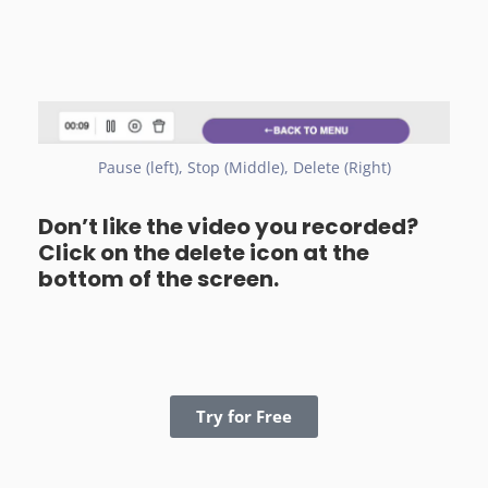
Pause (left), Stop (Middle), Delete (Right)
Don’t like the video you recorded?
Click on the delete icon at the
bottom of the screen.
Try for Free