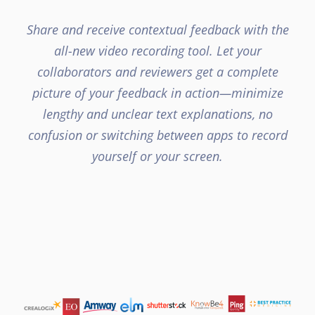
Share and receive contextual feedback with the
all-new video recording tool. Let your
collaborators and reviewers get a complete
picture of your feedback in action—minimize
lengthy and unclear text explanations, no
confusion or switching between apps to record
yourself or your screen.