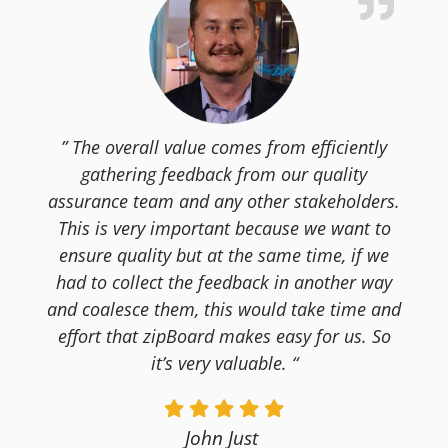
” The overall value comes from efficiently
gathering feedback from our quality
assurance team and any other stakeholders.
This is very important because we want to
ensure quality but at the same time, if we
had to collect the feedback in another way
and coalesce them, this would take time and
effort that zipBoard makes easy for us. So
it’s very valuable. “
John Just