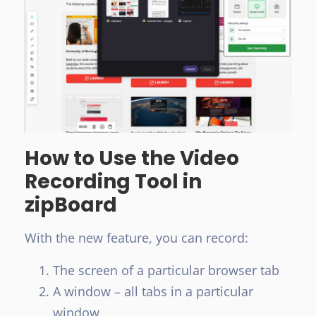
How to Use the Video
Recording Tool in
zipBoard
With the new feature, you can record:
The screen of a particular browser tab
A window – all tabs in a particular
window