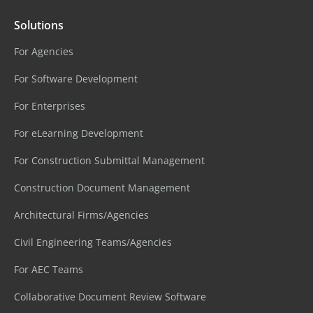
Solutions
For Agencies
For Software Development
For Enterprises
For eLearning Development
For Construction Submittal Management
Construction Document Management
Architectural Firms/Agencies
Civil Engineering Teams/Agencies
For AEC Teams
Collaborative Document Review Software