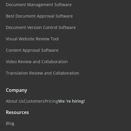
Document Management Software
Best Document Approval Software
Document Version Control Software
Visual Website Review Tool
Content Approval Software
Video Review and Collaboration
Translation Review and Collaboration
Company
About Us
Customers
Pricing
We ‘re hiring!
Resources
Blog