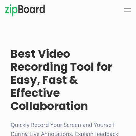
Best Video
Recording Tool for
Easy, Fast &
Effective
Collaboration
Quickly Record Your Screen and Yourself
During Live Annotations. Explain feedback