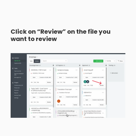
Click on “Review” on the file you
want to review