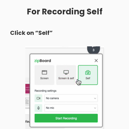
For Recording Self
Click on “Self”