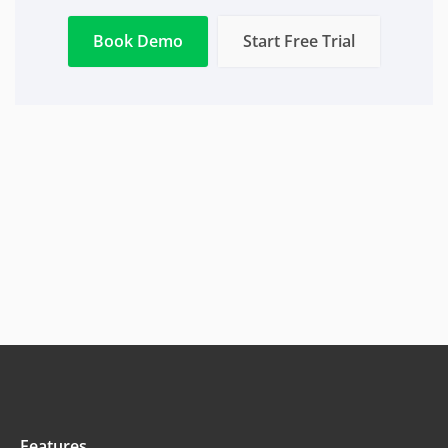
Book Demo
Start Free Trial
Features