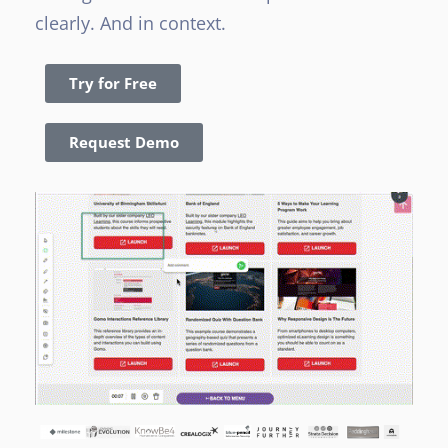
clearly. And in context.
Try for Free
Request Demo