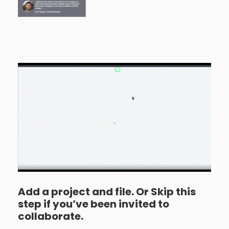
Add a project and file. Or Skip this
step if you’ve been invited to
collaborate.