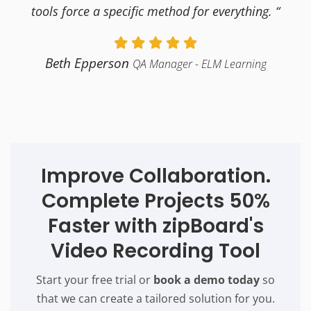
tools force a specific method for everything. “
Beth Epperson
QA Manager - ELM Learning
Improve Collaboration.
Complete Projects 50%
Faster with zipBoard's
Video Recording Tool
Start your free trial or
book a demo today
so
that we can create a tailored solution for you.