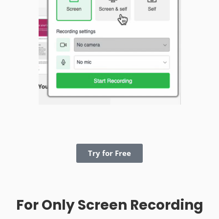
Try for Free
For Only Screen Recording