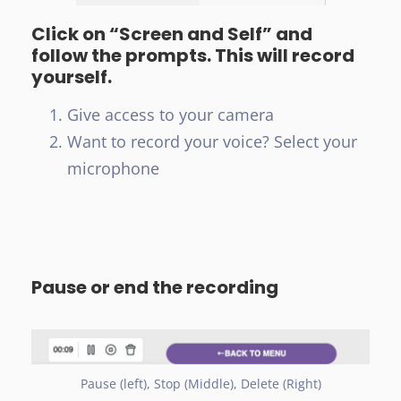
Click on “Screen and Self” and
follow the prompts. This will record
yourself.
Give access to your camera
Want to record your voice? Select your
microphone
Pause or end the recording
Pause (left), Stop (Middle), Delete (Right)