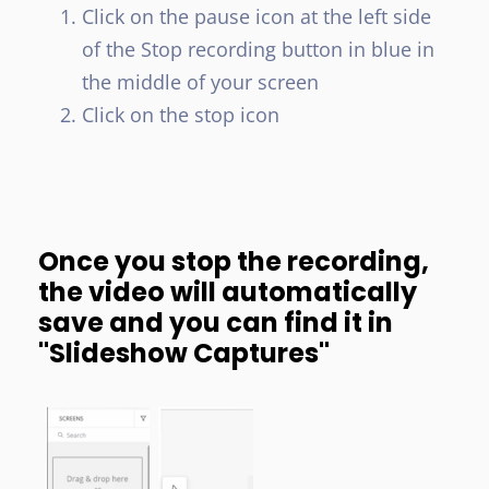
Click on the pause icon at the left side
of the Stop recording button in blue in
the middle of your screen
Click on the stop icon
Once you stop the recording,
the video will automatically
save and you can find it in
"Slideshow Captures"