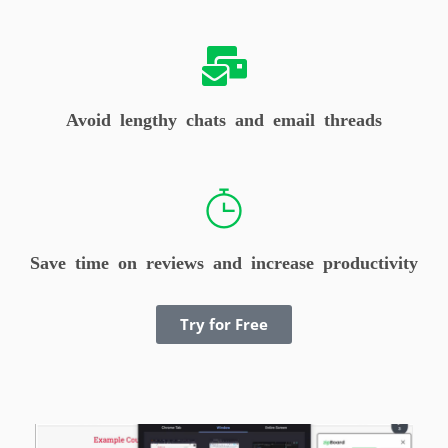
Avoid lengthy chats and email threads
Save time on reviews and increase productivity
Try for Free