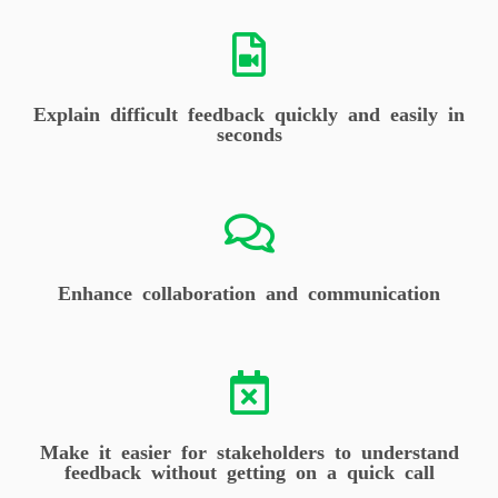
Explain difficult feedback quickly and easily in
seconds
Enhance collaboration and communication
Make it easier for stakeholders to understand
feedback without getting on a quick call