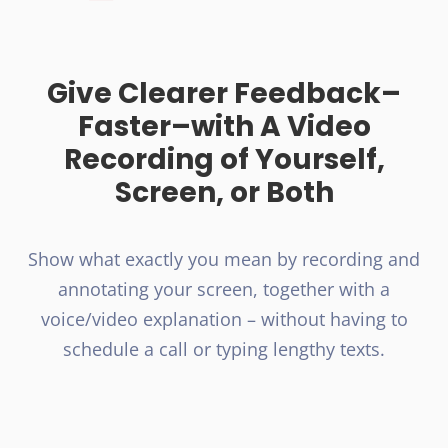
Give Clearer Feedback–
Faster–with A Video
Recording of Yourself,
Screen, or Both
Show what exactly you mean by recording and
annotating your screen, together with a
voice/video explanation – without having to
schedule a call or typing lengthy texts.