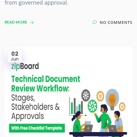
from governed approval.
READ MORE
NO COMMENTS
02
Jun