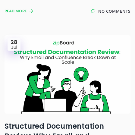
READ MORE
NO COMMENTS
28
Jul
Structured Documentation