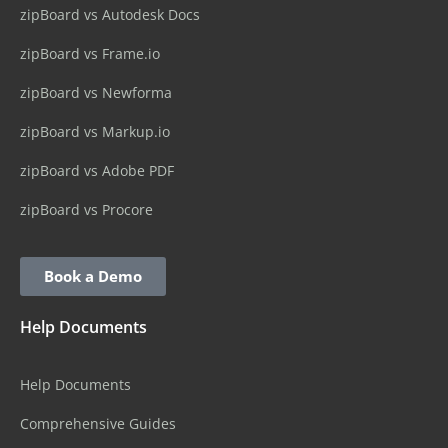
zipBoard vs Autodesk Docs
zipBoard vs Frame.io
zipBoard vs Newforma
zipBoard vs Markup.io
zipBoard vs Adobe PDF
zipBoard vs Procore
Book a Demo
Help Documents
Help Documents
Comprehensive Guides