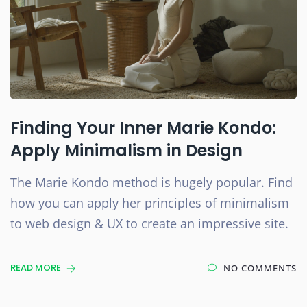
Finding Your Inner Marie Kondo:
Apply Minimalism in Design
The Marie Kondo method is hugely popular. Find
how you can apply her principles of minimalism
to web design & UX to create an impressive site.
READ MORE
NO COMMENTS