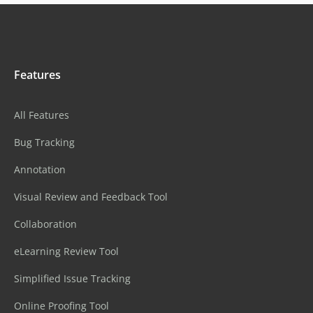
Features
All Features
Bug Tracking
Annotation
Visual Review and Feedback Tool
Collaboration
eLearning Review Tool
Simplified Issue Tracking
Online Proofing Tool