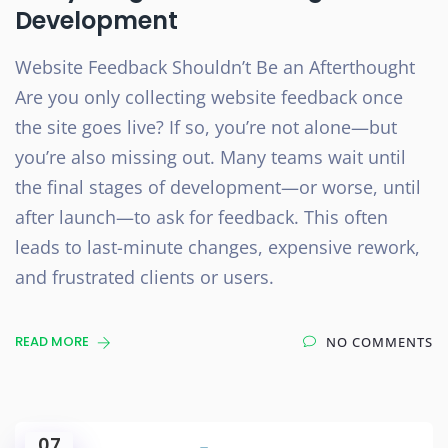
Development
Website Feedback Shouldn’t Be an Afterthought
Are you only collecting website feedback once
the site goes live? If so, you’re not alone—but
you’re also missing out. Many teams wait until
the final stages of development—or worse, until
after launch—to ask for feedback. This often
leads to last-minute changes, expensive rework,
and frustrated clients or users.
READ MORE
NO COMMENTS
07