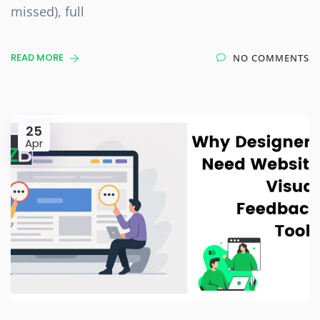
missed), full
READ MORE
NO COMMENTS
25
Apr