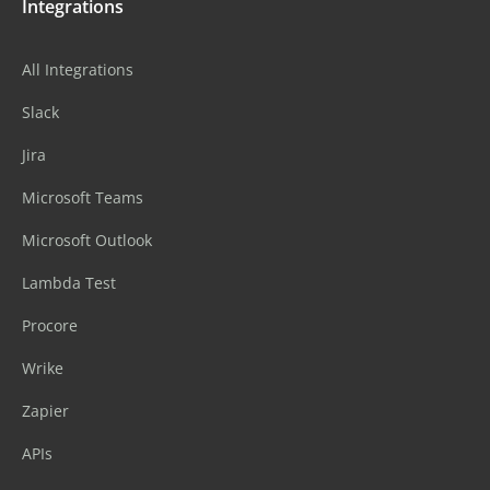
Integrations
All Integrations
Slack
Jira
Microsoft Teams
Microsoft Outlook
Lambda Test
Procore
Wrike
Zapier
APIs