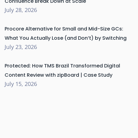
Confluence Break Down at Scale
July 28, 2026
Procore Alternative for Small and Mid-Size GCs:
What You Actually Lose (and Don’t) by Switching
July 23, 2026
Protected: How TMS Brazil Transformed Digital
Content Review with zipBoard | Case Study
July 15, 2026