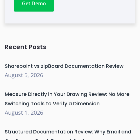
Get Demo
Recent Posts
Sharepoint vs zipBoard Documentation Review
August 5, 2026
Measure Directly in Your Drawing Review: No More
Switching Tools to Verify a Dimension
August 1, 2026
Structured Documentation Review: Why Email and