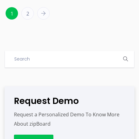
1
2
Request Demo
Request a Personalized Demo To Know More
About zipBoard