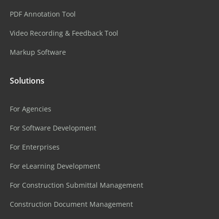
PDF Annotation Tool
Video Recording & Feedback Tool
Markup Software
Solutions
For Agencies
For Software Development
For Enterprises
For eLearning Development
For Construction Submittal Management
Construction Document Management