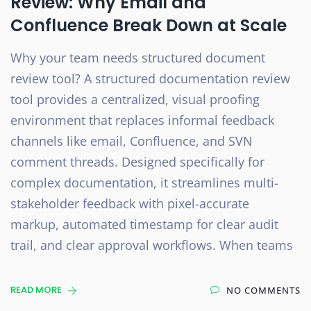
Review: Why Email and
Confluence Break Down at Scale
Why your team needs structured document
review tool? A structured documentation review
tool provides a centralized, visual proofing
environment that replaces informal feedback
channels like email, Confluence, and SVN
comment threads. Designed specifically for
complex documentation, it streamlines multi-
stakeholder feedback with pixel-accurate
markup, automated timestamp for clear audit
trail, and clear approval workflows. When teams
READ MORE
NO COMMENTS