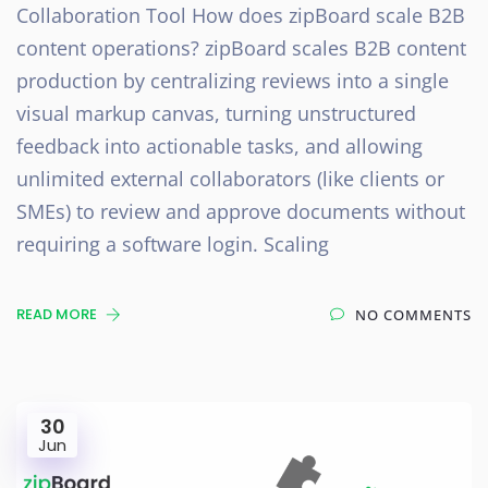
Collaboration Tool How does zipBoard scale B2B
content operations? zipBoard scales B2B content
production by centralizing reviews into a single
visual markup canvas, turning unstructured
feedback into actionable tasks, and allowing
unlimited external collaborators (like clients or
SMEs) to review and approve documents without
requiring a software login. Scaling
READ MORE
NO COMMENTS
30
Jun