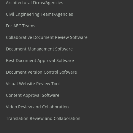
Architectural Firms/Agencies
Civil Engineering Teams/Agencies
For AEC Teams
Collaborative Document Review Software
Document Management Software
Best Document Approval Software
Document Version Control Software
Visual Website Review Tool
Content Approval Software
Video Review and Collaboration
Translation Review and Collaboration