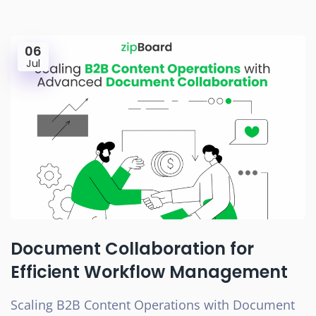
06
Jul
Document Collaboration for
Efficient Workflow Management
Scaling B2B Content Operations with Document