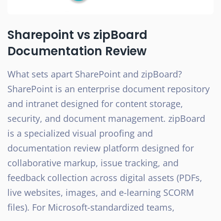
Sharepoint vs zipBoard
Documentation Review
What sets apart SharePoint and zipBoard?
SharePoint is an enterprise document repository
and intranet designed for content storage,
security, and document management. zipBoard
is a specialized visual proofing and
documentation review platform designed for
collaborative markup, issue tracking, and
feedback collection across digital assets (PDFs,
live websites, images, and e-learning SCORM
files). For Microsoft-standardized teams,