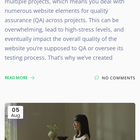
multiple projects, which means you deal with
numerous website elements for quality
assurance (QA) across projects. This can be
overwhelming, lead to high-stress levels, and
eventually impact the overall quality of the
website you’re supposed to QA or oversee its
testing process. That’s why we’ve created
READ MORE
NO COMMENTS
05
Aug