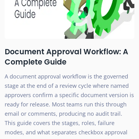
Document Approval Workflow: A
Complete Guide
A document approval workflow is the governed
stage at the end of a review cycle where named
approvers confirm a specific document version is
ready for release. Most teams run this through
email or comments, producing no audit trail.
This guide covers the stages, roles, failure
modes, and what separates checkbox approval