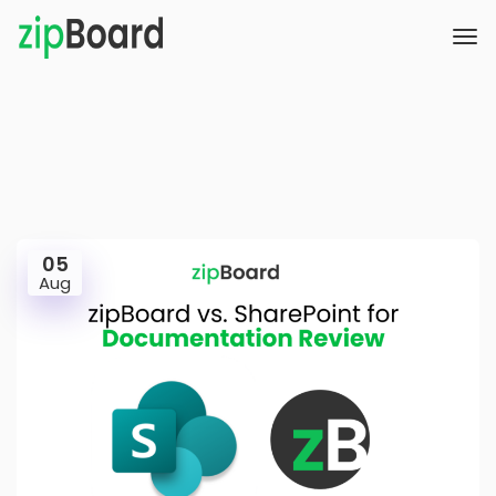
05
Aug