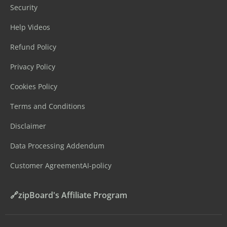
Security
Help Videos
Refund Policy
Privacy Policy
Cookies Policy
Terms and Conditions
Disclaimer
Data Processing Addendum
Customer Agreement
AI-policy
🔗zipBoard's Affiliate Program