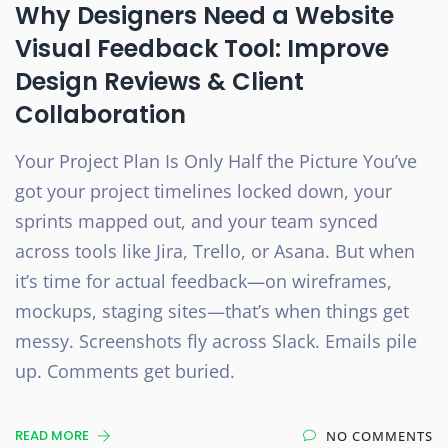
Why Designers Need a Website
Visual Feedback Tool: Improve
Design Reviews & Client
Collaboration
Your Project Plan Is Only Half the Picture You’ve
got your project timelines locked down, your
sprints mapped out, and your team synced
across tools like Jira, Trello, or Asana. But when
it’s time for actual feedback—on wireframes,
mockups, staging sites—that’s when things get
messy. Screenshots fly across Slack. Emails pile
up. Comments get buried.
READ MORE
NO COMMENTS