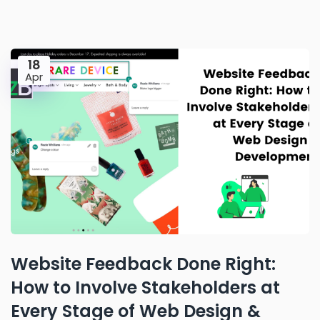
18
Apr
Website Feedback Done Right:
How to Involve Stakeholders at
Every Stage of Web Design &