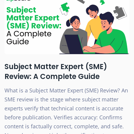
Subject Matter Expert (SME)
Review: A Complete Guide
What is a Subject Matter Expert (SME) Review? An
SME review is the stage where subject matter
experts verify that technical content is accurate
before publication. Verifies accuracy: Confirms
content is factually correct, complete, and safe.