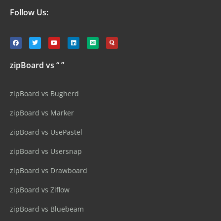
Follow Us:
zipBoard vs “ ”
zipBoard vs Bugherd
zipBoard vs Marker
zipBoard vs UsePastel
zipBoard vs Usersnap
zipBoard vs Drawboard
zipBoard vs Ziflow
zipBoard vs Bluebeam