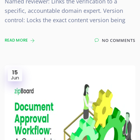
Named reviewer: Links the verification to a
specific, accountable domain expert. Version
control: Locks the exact content version being
READ MORE
NO COMMENTS
15
Jun