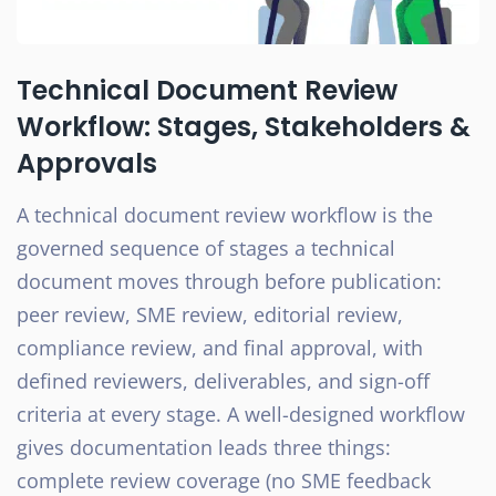
Technical Document Review
Workflow: Stages, Stakeholders &
Approvals
A technical document review workflow is the
governed sequence of stages a technical
document moves through before publication:
peer review, SME review, editorial review,
compliance review, and final approval, with
defined reviewers, deliverables, and sign-off
criteria at every stage. A well-designed workflow
gives documentation leads three things:
complete review coverage (no SME feedback