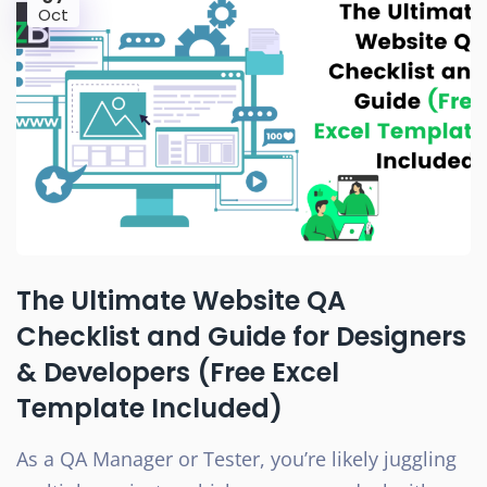
Oct
The Ultimate Website QA
Checklist and Guide for Designers
& Developers (Free Excel
Template Included)
As a QA Manager or Tester, you’re likely juggling