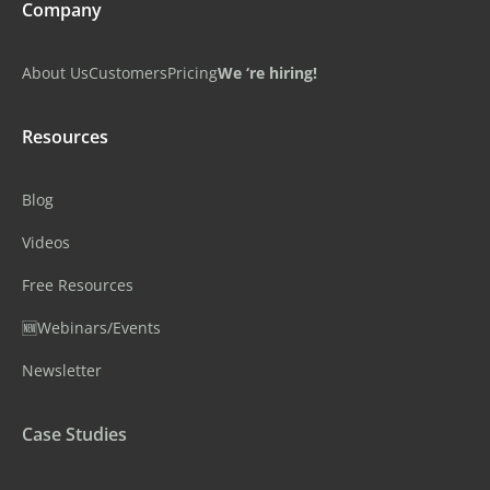
Company
About Us
Customers
Pricing
We ‘re hiring!
Resources
Blog
Videos
Free Resources
🆕Webinars/Events
Newsletter
Case Studies