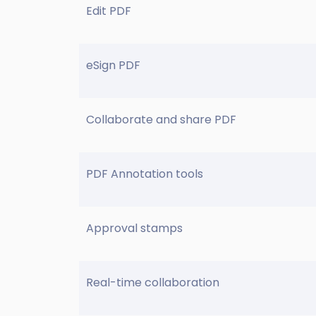
Edit PDF
eSign PDF
Collaborate and share PDF
PDF Annotation tools
Approval stamps
Real-time collaboration