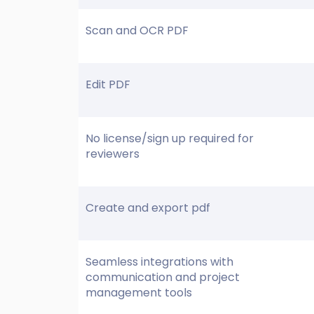
Scan and OCR PDF
Edit PDF
No license/sign up required for
reviewers
Create and export pdf
Seamless integrations with
communication and project
management tools