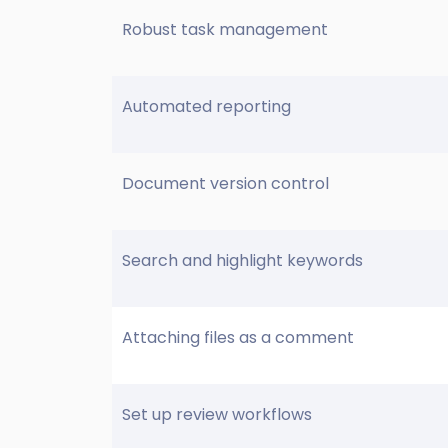
Robust task management
Automated reporting
Document version control
Search and highlight keywords
Attaching files as a comment
Set up review workflows