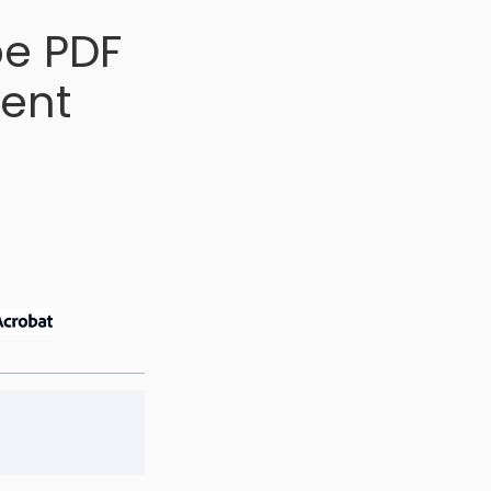
be PDF
ment