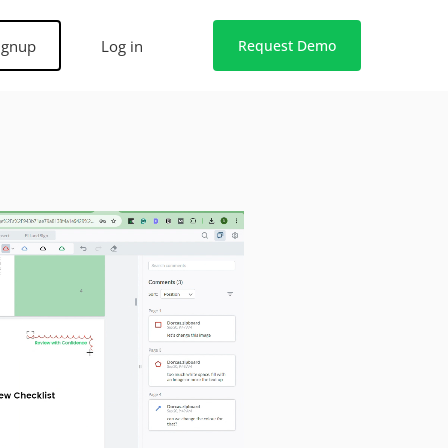
ignup
Log in
Request Demo