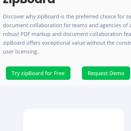
Discover why zipBoard is the preferred choice for 
document collaboration for teams and agencies of al
robust PDF markup and document collaboration fea
zipBoard offers exceptional value without the constr
user licensing.
Try zipBoard for Free
Request Demo