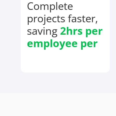
Complete
projects faster,
saving
2hrs per
employee
per