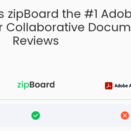
 zipBoard the #1 Ado
or Collaborative Docu
Reviews