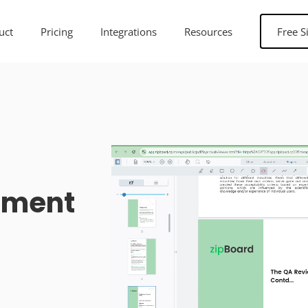
uct
Pricing
Integrations
Resources
Free S
ument