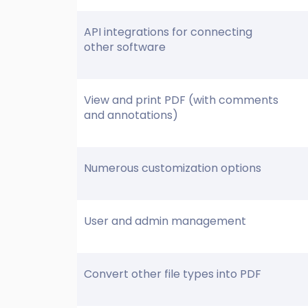
API integrations for connecting
other software
View and print PDF (with comments
and annotations)
Numerous customization options
User and admin management
Convert other file types into PDF