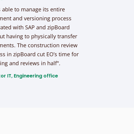
s able to manage its entire
ent and versioning process
rated with SAP and zipBoard
ut having to physically transfer
ents. The construction review
ss in zipBoard cut EO’s time for
ing and reviews in half".
or IT, Engineering office​