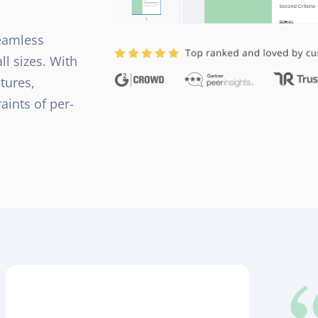
seamless
l sizes. With
tures,
aints of per-