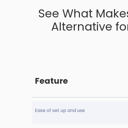
See What Makes
Alternative f
Feature
Ease of set up and use