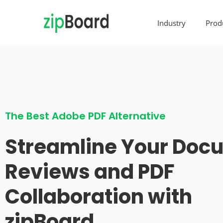
Industry
Prod
The Best Adobe PDF Alternative
Streamline Your Doc
Reviews and PDF
Collaboration with
zipBoard