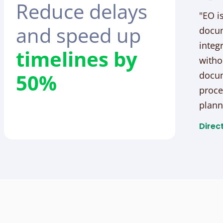
Reduce delays
"EO i
and speed up
docum
integ
timelines by
witho
50%
docum
proce
plann
Direct