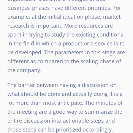
business’ phases have different priorities. For
example, at the initial ideation phase, market
research is important. More resources are
spent in trying to study the existing conditions
in the field in which a product or a service is to
be developed. The parameters in this stage are
different as compared to the scaling phase of
the company.
The barrier between having a discussion on
what should be done and actually doing it is a
lot more than most anticipate. The minutes of
the meeting are a good way to summarize the
entire discussion into actionable steps and
those steps can be prioritized accordingly.