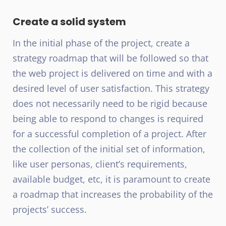
Create a solid system
In the initial phase of the project, create a
strategy roadmap that will be followed so that
the web project is delivered on time and with a
desired level of user satisfaction. This strategy
does not necessarily need to be rigid because
being able to respond to changes is required
for a successful completion of a project. After
the collection of the initial set of information,
like user personas, client’s requirements,
available budget, etc, it is paramount to create
a roadmap that increases the probability of the
projects’ success.