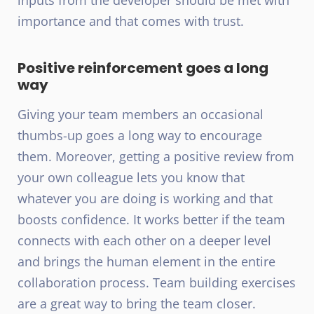
importance and that comes with trust.
Positive reinforcement goes a long
way
Giving your team members an occasional
thumbs-up goes a long way to encourage
them. Moreover, getting a positive review from
your own colleague lets you know that
whatever you are doing is working and that
boosts confidence. It works better if the team
connects with each other on a deeper level
and brings the human element in the entire
collaboration process. Team building exercises
are a great way to bring the team closer.