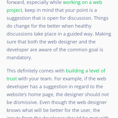
forward, especially while
working on a web
project
, keep in mind that your point is a
suggestion that is open for discussion. Things
do change for the better when healthy
discussions take place in a guided way. Making
sure that both the web designer and the
developer are aware of the common goal is
mandatory.
This definitely comes with
building a level of
trust
with your team. For example, if the web
developer has a suggestion in regard to the
website’s home page, the designer should not
be dismissive. Even though the web designer
knows what will be better for the user, the
inputs from the developer should be met with