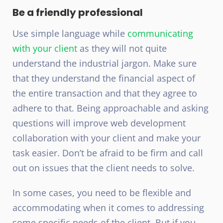
Be a friendly professional
Use simple language while
communicating
with your client
as they will not quite
understand the industrial jargon. Make sure
that they understand the financial aspect of
the entire transaction and that they agree to
adhere to that. Being approachable and asking
questions will improve web development
collaboration with your client and make your
task easier. Don’t be afraid to be firm and call
out on issues that the client needs to solve.
In some cases, you need to be flexible and
accommodating when it comes to addressing
some specific needs of the client. But if you