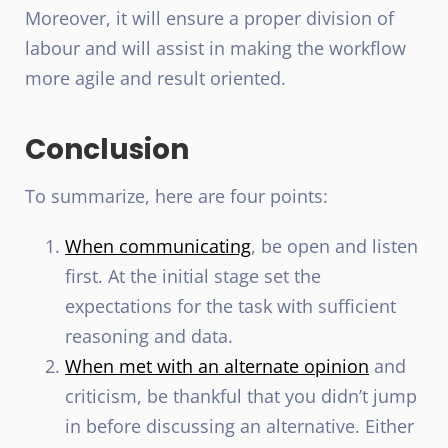
Moreover, it will ensure a proper division of
labour and will assist in making the workflow
more agile and result oriented.
Conclusion
To summarize, here are four points:
When communicating
, be open and listen
first. At the initial stage set the
expectations for the task with sufficient
reasoning and data.
When met with an alternate opinion
and
criticism, be thankful that you didn’t jump
in before discussing an alternative. Either