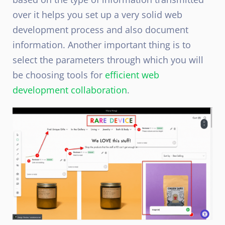
over it helps you set up a very solid web
development process and also document
information. Another important thing is to
select the parameters through which you will
be choosing tools for
efficient web
development collaboration
.