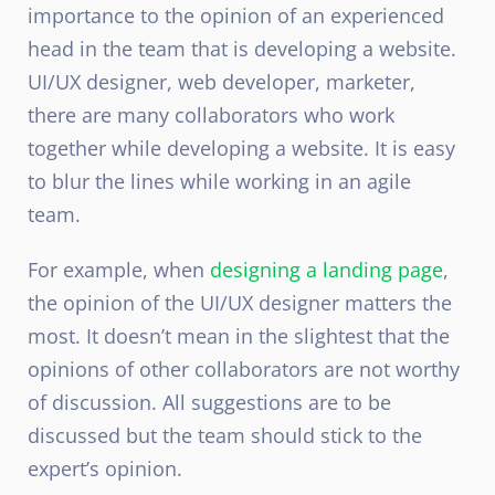
importance to the opinion of an experienced
head in the team that is developing a website.
UI/UX designer, web developer, marketer,
there are many collaborators who work
together while developing a website. It is easy
to blur the lines while working in an agile
team.
For example, when
designing a landing page
,
the opinion of the UI/UX designer matters the
most. It doesn’t mean in the slightest that the
opinions of other collaborators are not worthy
of discussion. All suggestions are to be
discussed but the team should stick to the
expert’s opinion.