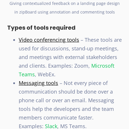
Giving contextualized feedback on a landing page design
in zipBoard using annotation and commenting tools
Types of tools required
Video conferencing tools
– These tools are
used for discussions, stand-up meetings,
and meetings with external stakeholders
and clients. Examples: Zoom,
Microsoft
Teams
, WebEx.
Messaging tools
– Not every piece of
communication should be done over a
phone call or over an email. Messaging
tools help the developers and the team
members communicate faster.
Examples:
Slack
, MS Teams.