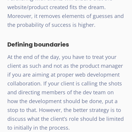
website/product created fits the dream.
Moreover, it removes elements of guesses and
the probability of success is higher.
Defining boundaries
At the end of the day, you have to treat your
client as such and not as the product manager
if you are aiming at proper web development
collaboration. If your client is calling the shots
and directing members of the dev team on
how the development should be done, put a
stop to that. However, the better strategy is to
discuss what the client’s role should be limited
to initially in the process.