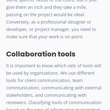
give them an inch and they take a mile,
passing on the project would be ideal.
Conversely, as a professional designer or
developer, or project manager, you need to
make sure that your work is on point.
Collaboration tools
It is important to know which sets of tools will
be used by organizations. We use different
tools for client communication, team
communication, communicating with external
stakeholders, and communicating with
reviewers. Classifying tools of communication
based on the type of information transmitted