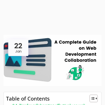
22
Jan
Table of Contents