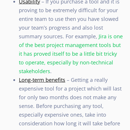
Usability
– If you purchase a tool and it is
proving to be extremely difficult for your
entire team to use then you have slowed
your team’s progress and also lost
summary sources. For example,
Jira is one
of the best project management tools but
it has proved
itself to be a little bit tricky
to operate, especially by non-technical
stakeholders
.
Long-term benefits
– Getting a really
expensive tool for a project which will last
for only two months does not make any
sense. Before purchasing any tool,
especially expensive ones, take into
consideration how long it will take before