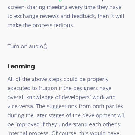
screen-sharing meeting every time they have
to exchange reviews and feedback, then it will
make the process tedious.
Turn on audio👆
Learning
All of the above steps could be properly
executed to fruition if the designers have
overall knowledge of developers’ work and
vice-versa. The suggestions from both parties
during the later stages of the development will
be improved if they understand each other’s
internal process. Of course, this would have