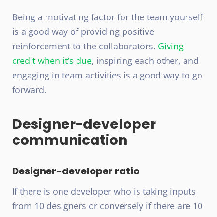
Being a motivating factor for the team yourself
is a good way of providing positive
reinforcement to the collaborators.
Giving
credit when it’s due
, inspiring each other, and
engaging in team activities is a good way to go
forward.
Designer-developer
communication
Designer-developer ratio
If there is one developer who is taking inputs
from 10 designers or conversely if there are 10