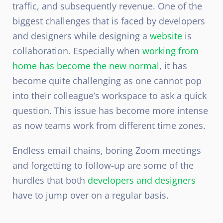
traffic, and subsequently revenue. One of the
biggest challenges that is faced by developers
and designers while designing a
website
is
collaboration. Especially when
working from
home has become the new normal
, it has
become quite challenging as one cannot pop
into their colleague’s workspace to ask a quick
question. This issue has become more intense
as now teams work from different time zones.
Endless email chains, boring Zoom meetings
and forgetting to follow-up are some of the
hurdles that both
developers and designers
have to jump over on a regular basis.