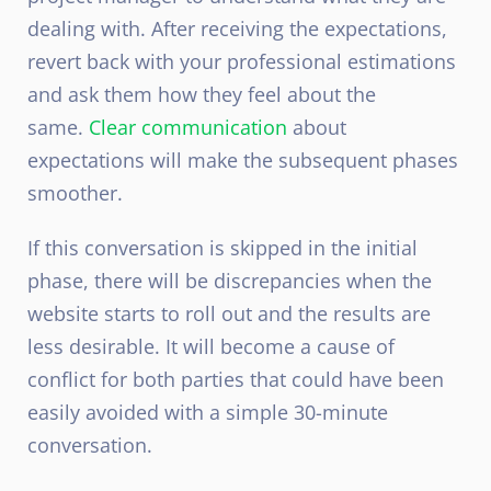
dealing with. After receiving the expectations,
revert back with your professional estimations
and ask them how they feel about the
same.
Clear communication
about
expectations will make the subsequent phases
smoother.
If this conversation is skipped in the initial
phase, there will be discrepancies when the
website starts to roll out and the results are
less desirable. It will become a cause of
conflict for both parties that could have been
easily avoided with a simple 30-minute
conversation.