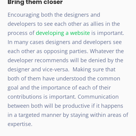
Bring them closer
Encouraging both the designers and
developers to see each other as allies in the
process of
developing a website
is important.
In many cases designers and developers see
each other as opposing parties. Whatever the
developer recommends will be denied by the
designer and vice-versa. Making sure that
both of them have understood the common
goal and the importance of each of their
contributions is important. Communication
between both will be productive if it happens
in a targeted manner by staying within areas of
expertise.