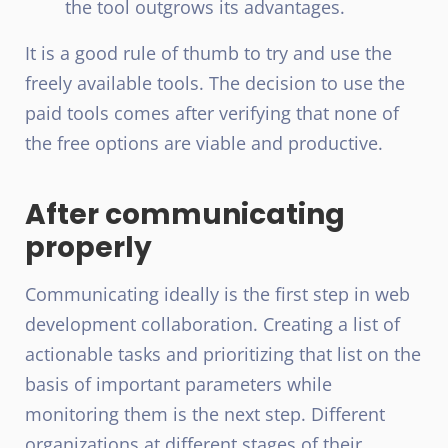
the tool outgrows its advantages.
It is a good rule of thumb to try and use the
freely available tools. The decision to use the
paid tools comes after verifying that none of
the free options are viable and productive.
After communicating
properly
Communicating ideally is the first step in web
development collaboration. Creating a list of
actionable tasks and prioritizing that list on the
basis of important parameters while
monitoring them is the next step. Different
organizations at different stages of their