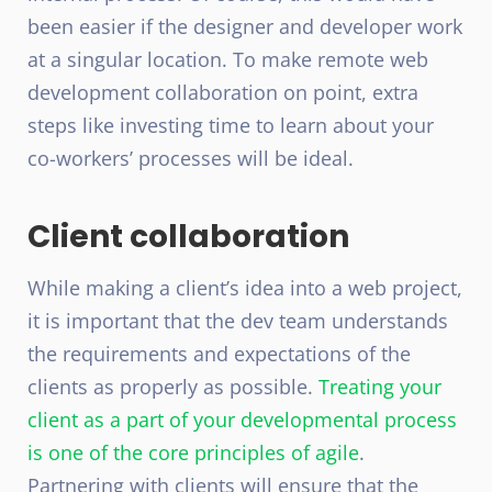
been easier if the designer and developer work
at a singular location. To make remote web
development collaboration on point, extra
steps like investing time to learn about your
co-workers’ processes will be ideal.
Client collaboration
While making a client’s idea into a web project,
it is important that the dev team understands
the requirements and expectations of the
clients as properly as possible.
Treating your
client as a part of your developmental process
is one of the core principles of agile
.
Partnering with clients will ensure that the