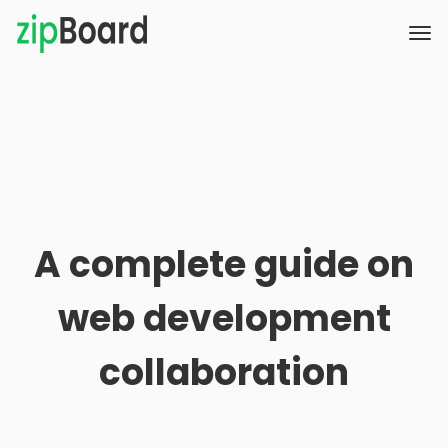
A complete guide on
web development
collaboration