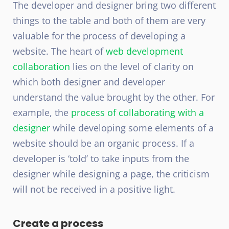
The developer and designer bring two different
things to the table and both of them are very
valuable for the process of developing a
website. The heart of
web development
collaboration
lies on the level of clarity on
which both designer and developer
understand the value brought by the other. For
example, the
process of collaborating with a
designer
while developing some elements of a
website should be an organic process. If a
developer is ‘told’ to take inputs from the
designer while designing a page, the criticism
will not be received in a positive light.
Create a process