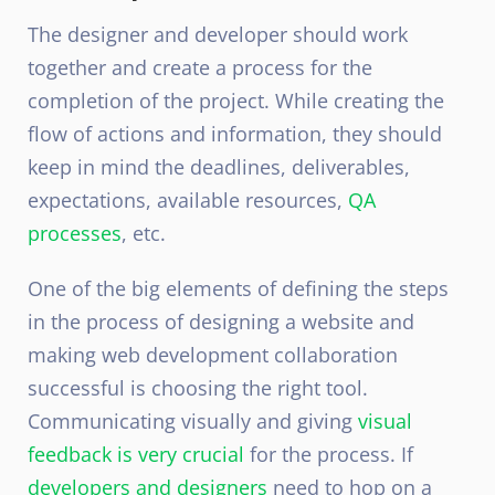
The designer and developer should work
together and create a process for the
completion of the project. While creating the
flow of actions and information, they should
keep in mind the deadlines, deliverables,
expectations, available resources,
QA
processes
, etc.
One of the big elements of defining the steps
in the process of designing a website and
making web development collaboration
successful is choosing the right tool.
Communicating visually and giving
visual
feedback is very crucial
for the process. If
developers and designers
need to hop on a