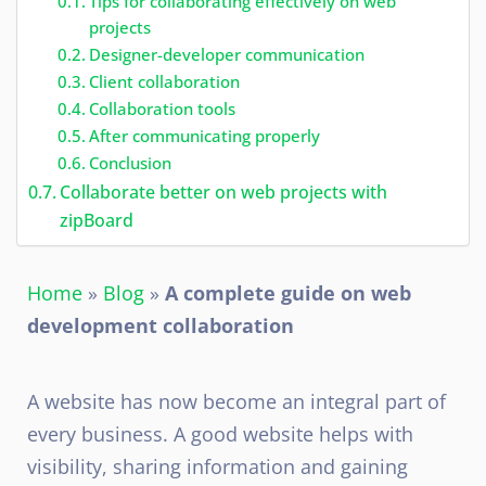
Tips for collaborating effectively on web
projects
Designer-developer communication
Client collaboration
Collaboration tools
After communicating properly
Conclusion
Collaborate better on web projects with
zipBoard
Home
»
Blog
»
A complete guide on web
development collaboration
A website has now become an integral part of
every business. A good website helps with
visibility, sharing information and gaining