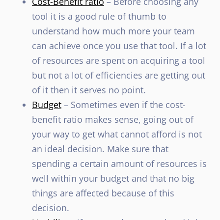
Cost-Benefit ratio
– Before choosing any
tool it is a good rule of thumb to
understand how much more your team
can achieve once you use that tool. If a lot
of resources are spent on acquiring a tool
but not a lot of efficiencies are getting out
of it then it serves no point.
Budget
– Sometimes even if the cost-
benefit ratio makes sense, going out of
your way to get what cannot afford is not
an ideal decision. Make sure that
spending a certain amount of resources is
well within your budget and that no big
things are affected because of this
decision.