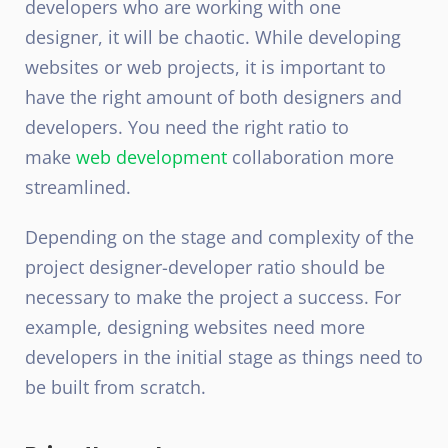
developers who are working with one
designer, it will be chaotic. While developing
websites or web projects, it is important to
have the right amount of both designers and
developers. You need the right ratio to
make
web development
collaboration more
streamlined.
Depending on the stage and complexity of the
project designer-developer ratio should be
necessary to make the project a success. For
example, designing websites need more
developers in the initial stage as things need to
be built from scratch.