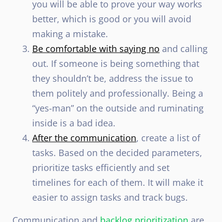
you will be able to prove your way works
better, which is good or you will avoid
making a mistake.
Be comfortable with saying no
and calling
out. If someone is being something that
they shouldn’t be, address the issue to
them politely and professionally. Being a
“yes-man” on the outside and ruminating
inside is a bad idea.
After the communication
, create a list of
tasks. Based on the decided parameters,
prioritize tasks efficiently and set
timelines for each of them. It will make it
easier to assign tasks and track bugs.
Communication and
backlog prioritization
are