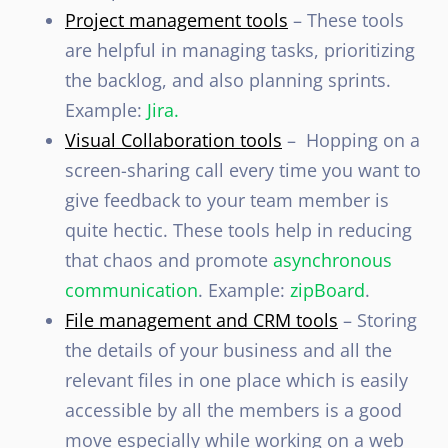
Project management tools
– These tools
are helpful in managing tasks, prioritizing
the backlog, and also planning sprints.
Example:
Jira.
Visual Collaboration tools
– Hopping on a
screen-sharing call every time you want to
give feedback to your team member is
quite hectic. These tools help in reducing
that chaos and promote
asynchronous
communication
. Example:
zipBoard
.
File management and CRM tools
– Storing
the details of your business and all the
relevant files in one place which is easily
accessible by all the members is a good
move especially while working on a web