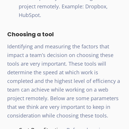
project remotely. Example: Dropbox,
HubSpot.
Choosing a tool
Identifying and measuring the factors that
impact a team’s decision on choosing these
tools are very important. These tools will
determine the speed at which work is
completed and the highest level of efficiency a
team can achieve while working on a web
project remotely. Below are some parameters
that we think are very important to keep in
consideration while choosing these tools.