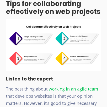
Tips for collaborating
effectively on web projects
Listen to the expert
The best thing about
working in an agile team
that develops websites is that your opinion
matters. However, it’s good to give necessary