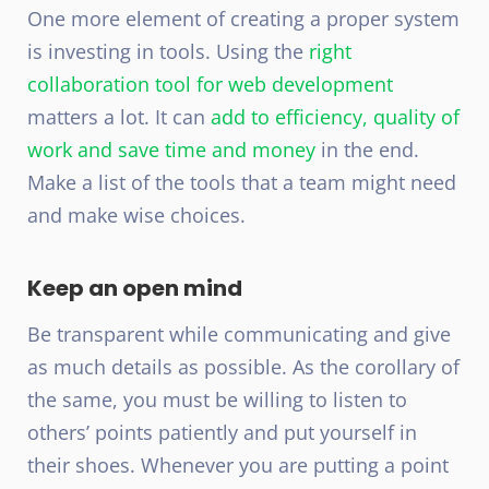
One more element of creating a proper system
is investing in tools. Using the
right
collaboration tool for web development
matters a lot. It can
add to efficiency, quality of
work and save time and money
in the end.
Make a list of the tools that a team might need
and make wise choices.
Keep an open mind
Be transparent while communicating and give
as much details as possible. As the corollary of
the same, you must be willing to listen to
others’ points patiently and put yourself in
their shoes. Whenever you are putting a point