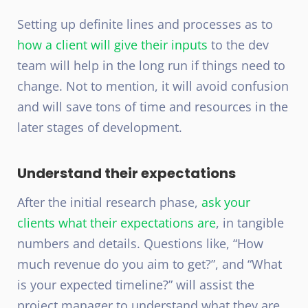
Setting up definite lines and processes as to
how a client will give their inputs
to the dev
team will help in the long run if things need to
change. Not to mention, it will avoid confusion
and will save tons of time and resources in the
later stages of development.
Understand their expectations
After the initial research phase,
ask your
clients what their expectations are
, in tangible
numbers and details. Questions like, “How
much revenue do you aim to get?”, and “What
is your expected timeline?” will assist the
project manager to understand what they are