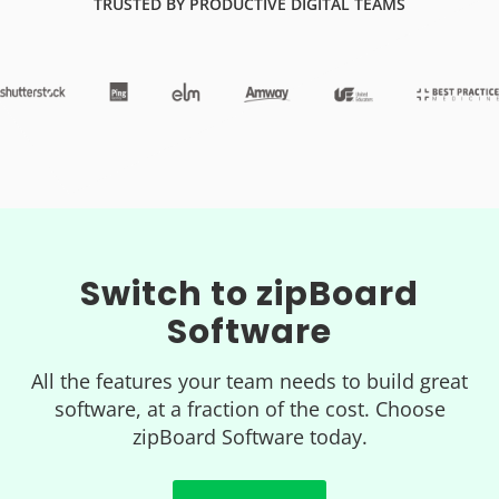
TRUSTED BY PRODUCTIVE DIGITAL TEAMS
Switch to zipBoard
Software
All the features your team needs to build great
software, at a fraction of the cost. Choose
zipBoard Software today.