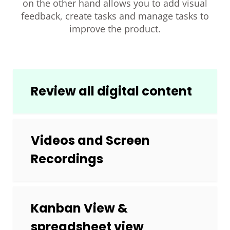
on the other hand allows you to add visual
feedback, create tasks and manage tasks to
improve the product.
Review all digital content
Videos and Screen
Recordings
Kanban View &
spreadsheet view