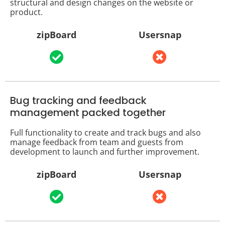
structural and design changes on the website or
product.
zipBoard
Usersnap
Bug tracking and feedback
management packed together
Full functionality to create and track bugs and also
manage feedback from team and guests from
development to launch and further improvement.
zipBoard
Usersnap