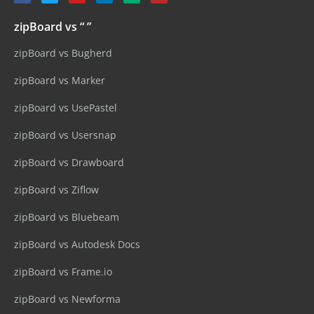
zipBoard vs “ ”
zipBoard vs Bugherd
zipBoard vs Marker
zipBoard vs UsePastel
zipBoard vs Usersnap
zipBoard vs Drawboard
zipBoard vs Ziflow
zipBoard vs Bluebeam
zipBoard vs Autodesk Docs
zipBoard vs Frame.io
zipBoard vs Newforma