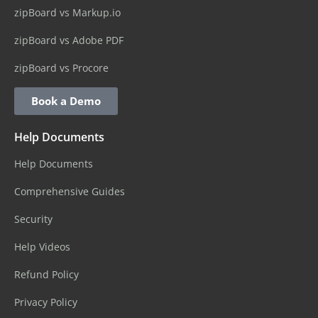
zipBoard vs Markup.io
zipBoard vs Adobe PDF
zipBoard vs Procore
Book a Demo
Help Documents
Help Documents
Comprehensive Guides
Security
Help Videos
Refund Policy
Privacy Policy