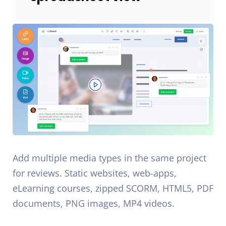
Add multiple media types in the same project
for reviews. Static websites, web-apps,
eLearning courses, zipped SCORM, HTML5, PDF
documents, PNG images, MP4 videos.