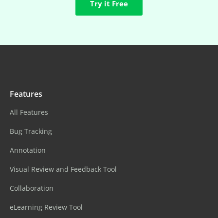
Try it Free
Features
All Features
Bug Tracking
Annotation
Visual Review and Feedback Tool
Collaboration
eLearning Review Tool