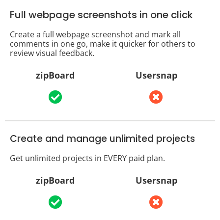
Full webpage screenshots in one click
Create a full webpage screenshot and mark all
comments in one go, make it quicker for others to
review visual feedback.
zipBoard
Usersnap
Create and manage unlimited projects
Get unlimited projects in EVERY paid plan.
zipBoard
Usersnap