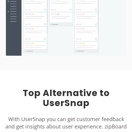
Top Alternative to
UserSnap
With UserSnap you can get customer feedback
and get insights about user experience. zipBoard