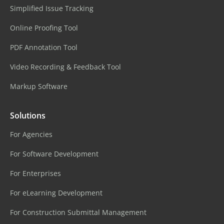
Simplified Issue Tracking
Online Proofing Tool
PDF Annotation Tool
Video Recording & Feedback Tool
Markup Software
Solutions
For Agencies
For Software Development
For Enterprises
For eLearning Development
For Construction Submittal Management