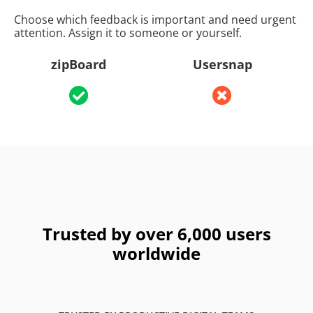
Choose which feedback is important and need urgent
attention. Assign it to someone or yourself.
zipBoard
Usersnap
Trusted by over 6,000 users
worldwide