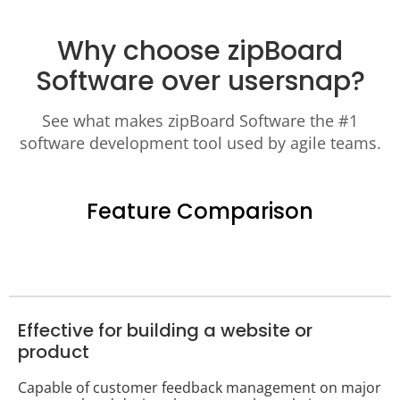
Why choose zipBoard
Software over usersnap?
See what makes zipBoard Software the #1
software development tool used by agile teams.
Feature Comparison
Effective for building a website or
product
Capable of customer feedback management on major