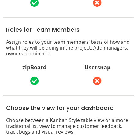
Roles for Team Members
Assign roles to your team members’ basis of how and
what they will be doing in the project. Add managers,
owners, admin, etc.
zipBoard
Usersnap
Choose the view for your dashboard
Choose between a Kanban Style table view or a more
traditional list view to manage customer feedback,
track bugs and visual reviews.