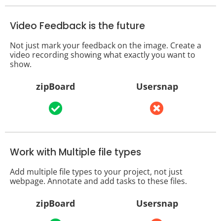
Video Feedback is the future
Not just mark your feedback on the image. Create a
video recording showing what exactly you want to
show.
zipBoard
Usersnap
Work with Multiple file types
Add multiple file types to your project, not just
webpage. Annotate and add tasks to these files.
zipBoard
Usersnap