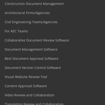
Construction Document Management
Architectural Firms/Agencies
Civil Engineering Teams/Agencies
For AEC Teams
Collaborative Document Review Software
Document Management Software
Best Document Approval Software
Document Version Control Software
Visual Website Review Tool
Content Approval Software
Video Review and Collaboration
Translation Review and Collaboration