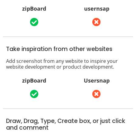
zipBoard
usernsap
Take inspiration from other websites
Add screenshot from any website to inspire your
website development or product development.
zipBoard
Usersnap
Draw, Drag, Type, Create box, or just click
and comment