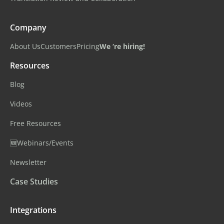
Company
About Us
Customers
Pricing
We ‘re hiring!
Resources
Blog
Videos
Free Resources
🆕Webinars/Events
Newsletter
Case Studies
Integrations