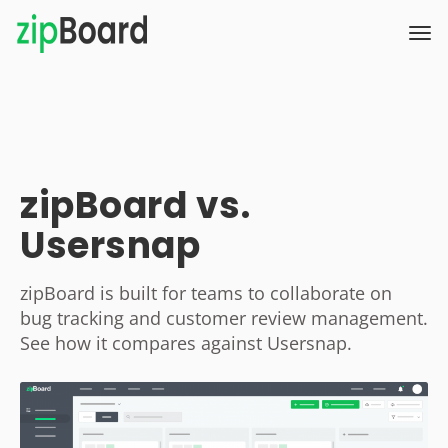
zipBoard vs.
Usersnap
zipBoard is built for teams to collaborate on
bug tracking and customer review management.
See how it compares against Usersnap.