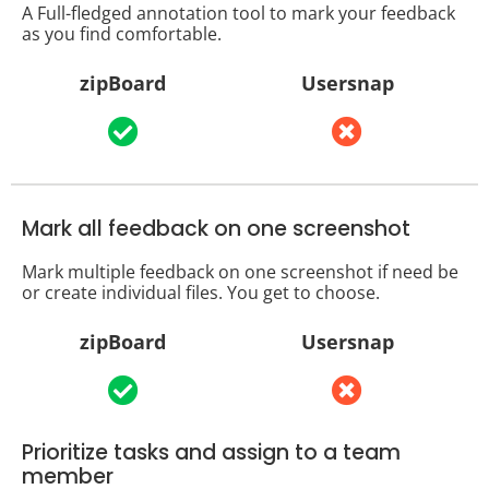
A Full-fledged annotation tool to mark your feedback
as you find comfortable.
zipBoard
Usersnap
Mark all feedback on one screenshot
Mark multiple feedback on one screenshot if need be
or create individual files. You get to choose.
zipBoard
Usersnap
Prioritize tasks and assign to a team
member