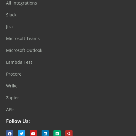
All Integrations
Slack
Jira
Microsoft Teams
Microsoft Outlook
Lambda Test
Procore
Wrike
Zapier
APIs
Follow Us: