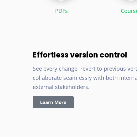
PDFs
Cours
Effortless version control
See every change, revert to previous ver
collaborate seamlessly with both intern
external stakeholders.
Learn More