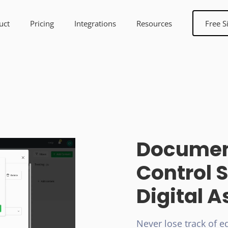
uct
Pricing
Integrations
Resources
Free S
Documen
Control S
Digital A
Never lose track of ed