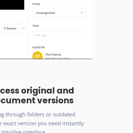
ccess original and
ocument versions
g through folders or outdated
e exact version you need instantly
intuitive interface.