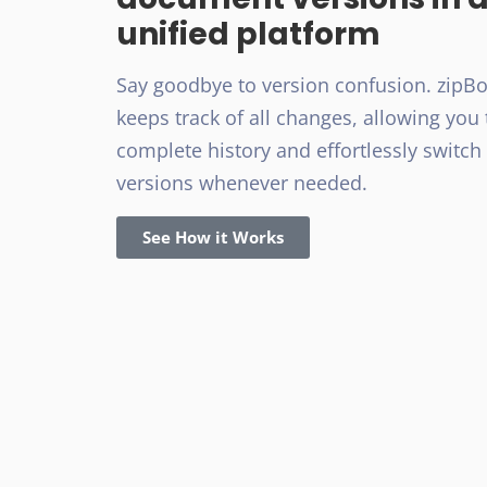
unified platform
Say goodbye to version confusion. zipB
keeps track of all changes, allowing you 
complete history and effortlessly switc
versions whenever needed.
See How it Works