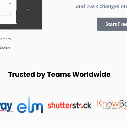
and track changes on
Start Free
Trusted by Teams Worldwide