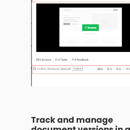
Track and manage
document versions in 