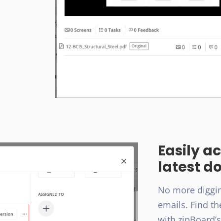
Easily a
latest d
No more diggin
emails. Find th
with zipBoard’s 