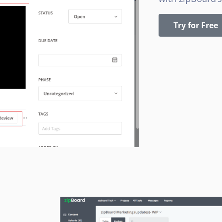
Try for Free
a