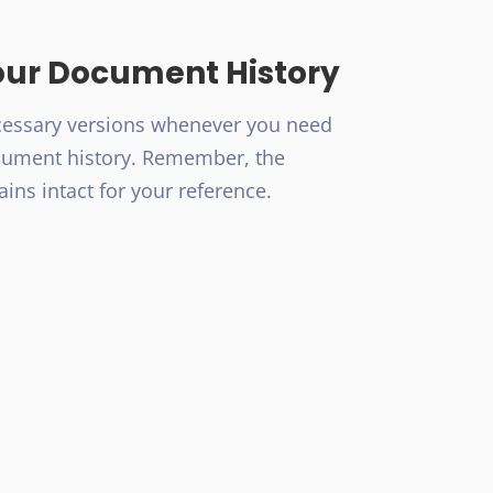
our Document History
cessary versions whenever you need
cument history. Remember, the
ains intact for your reference.