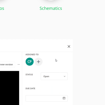
os
Schematics