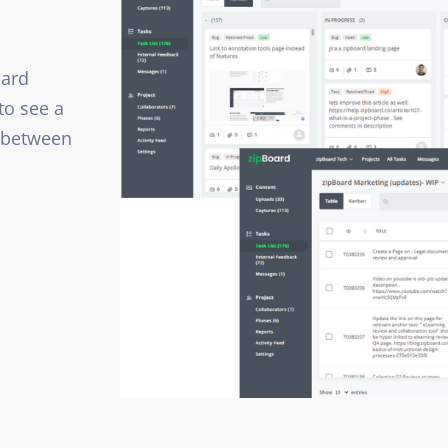
oard
to see a
h between