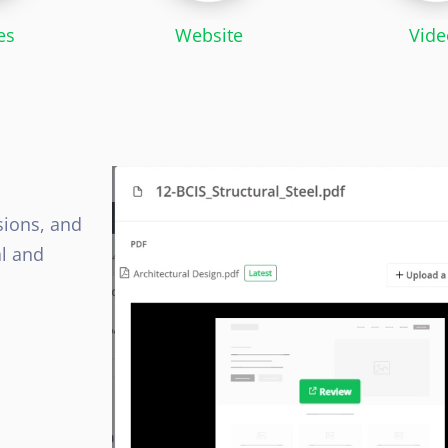
es
Website
Vide
sions, and
al and