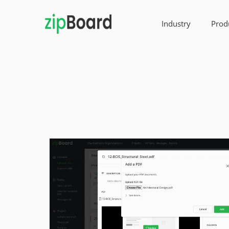
Industry
Prod