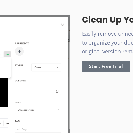
Clean Up Y
Easily remove unne
to organize your do
original version rem
Start Free Trial