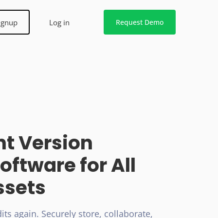
ignup
Log in
Request Demo
t Version
oftware for All
ssets
its again. Securely store, collaborate,