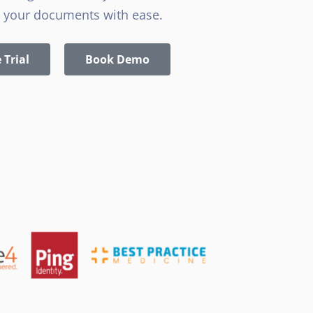
 your documents with ease.
 Trial
Book Demo