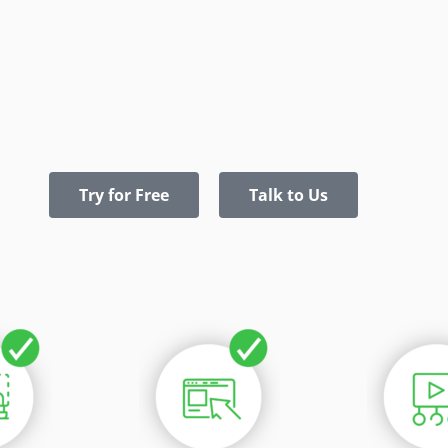
Try for Free
Talk to Us