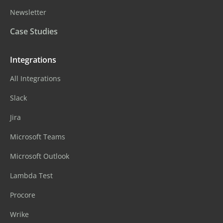
Newsletter
Case Studies
Integrations
All Integrations
Slack
Jira
Microsoft Teams
Microsoft Outlook
Lambda Test
Procore
Wrike