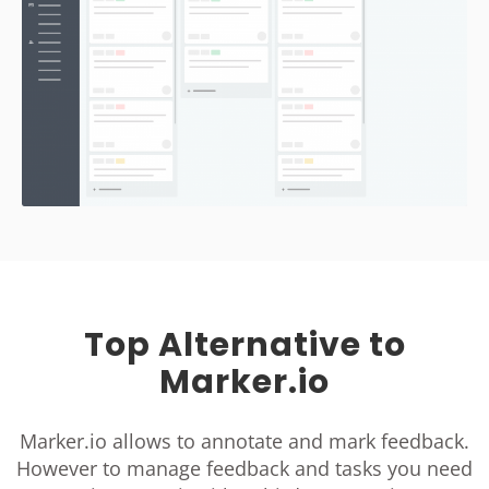
Top Alternative to
Marker.io
Marker.io allows to annotate and mark feedback.
However to manage feedback and tasks you need