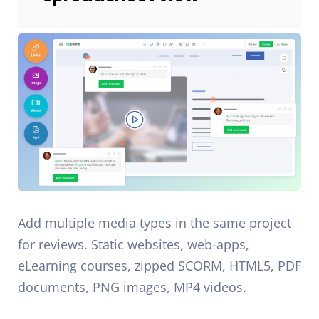
Add multiple media types in the same project
for reviews. Static websites, web-apps,
eLearning courses, zipped SCORM, HTML5, PDF
documents, PNG images, MP4 videos.