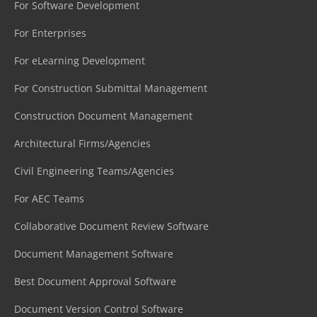
For Software Development
For Enterprises
For eLearning Development
For Construction Submittal Management
Construction Document Management
Architectural Firms/Agencies
Civil Engineering Teams/Agencies
For AEC Teams
Collaborative Document Review Software
Document Management Software
Best Document Approval Software
Document Version Control Software