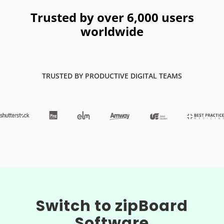
Trusted by over 6,000 users
worldwide
TRUSTED BY PRODUCTIVE DIGITAL TEAMS
Switch to zipBoard
Software