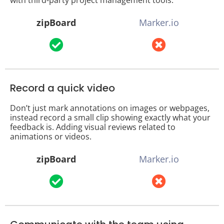
zipBoard
Marker.io
Record a quick video
Don’t just mark annotations on images or webpages,
instead record a small clip showing exactly what your
feedback is. Adding visual reviews related to
animations or videos.
zipBoard
Marker.io