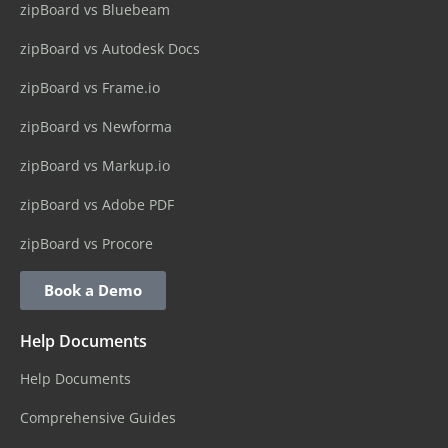
zipBoard vs Bluebeam
zipBoard vs Autodesk Docs
zipBoard vs Frame.io
zipBoard vs Newforma
zipBoard vs Markup.io
zipBoard vs Adobe PDF
zipBoard vs Procore
Book a Demo
Help Documents
Help Documents
Comprehensive Guides