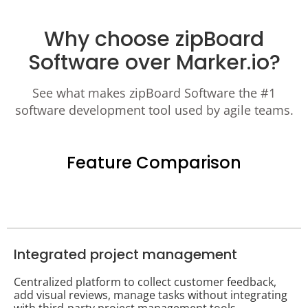
Why choose zipBoard
Software over Marker.io?
See what makes zipBoard Software the #1
software development tool used by agile teams.
Feature Comparison
Integrated project management
Centralized platform to collect customer feedback,
add visual reviews, manage tasks without integrating
with third-party project management tools.