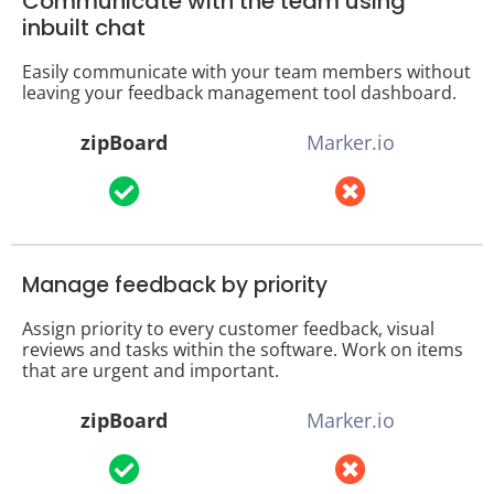
Communicate with the team using
inbuilt chat
Easily communicate with your team members without
leaving your feedback management tool dashboard.
zipBoard
Marker.io
Manage feedback by priority
Assign priority to every customer feedback, visual
reviews and tasks within the software. Work on items
that are urgent and important.
zipBoard
Marker.io