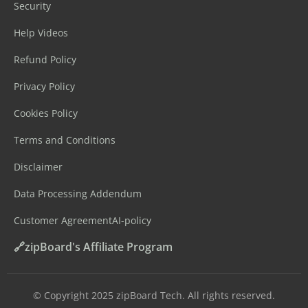
Security
Help Videos
Refund Policy
Privacy Policy
Cookies Policy
Terms and Conditions
Disclaimer
Data Processing Addendum
Customer Agreement
AI-policy
🔗zipBoard's Affiliate Program
©️ Copyright 2025 zipBoard Tech. All rights reserved.