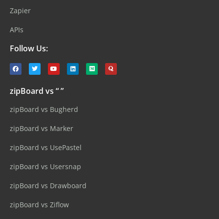
Zapier
APIs
Follow Us:
zipBoard vs “ ”
zipBoard vs Bugherd
zipBoard vs Marker
zipBoard vs UsePastel
zipBoard vs Usersnap
zipBoard vs Drawboard
zipBoard vs Ziflow