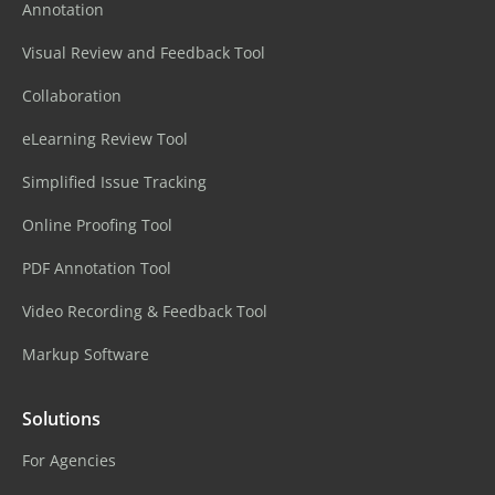
Annotation
Visual Review and Feedback Tool
Collaboration
eLearning Review Tool
Simplified Issue Tracking
Online Proofing Tool
PDF Annotation Tool
Video Recording & Feedback Tool
Markup Software
Solutions
For Agencies