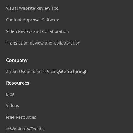
Visual Website Review Tool
Content Approval Software
Video Review and Collaboration
Translation Review and Collaboration
Company
About Us
Customers
Pricing
We ‘re hiring!
Resources
Blog
Videos
Free Resources
🆕Webinars/Events