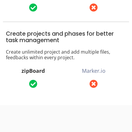
Create projects and phases for better
task management
Create unlimited project and add multiple files,
feedbacks within every project.
zipBoard
Marker.io