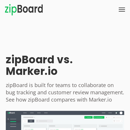
zipBoard vs.
Marker.io
zipBoard is built for teams to collaborate on
bug tracking and customer review management.
See how zipBoard compares with Marker.io