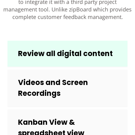
to integrate it with a third party project
management tool. Unlike zipBoard which provides
complete customer feedback management.
Review all digital content
Videos and Screen
Recordings
Kanban View &
spreadsheet view