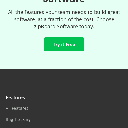
All the features your team needs to build great
software, at a fraction of the cost. Choose
zipBoard Software today.
Try it Free
Features
All Features
Bug Tracking