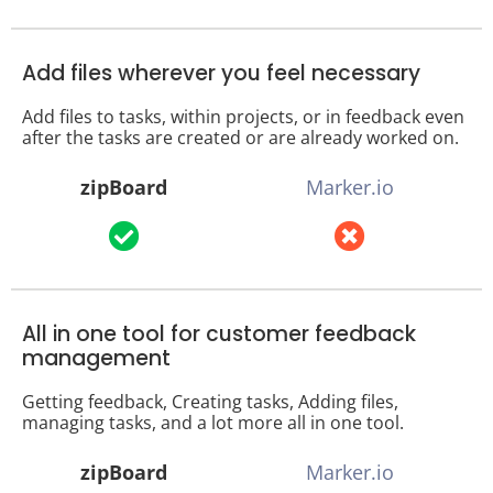
Add files wherever you feel necessary
Add files to tasks, within projects, or in feedback even
after the tasks are created or are already worked on.
zipBoard
Marker.io
All in one tool for customer feedback
management
Getting feedback, Creating tasks, Adding files,
managing tasks, and a lot more all in one tool.
zipBoard
Marker.io