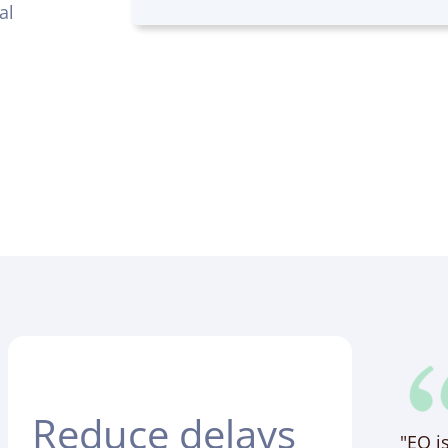
al
Reduce delays
"EO i