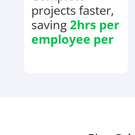
projects faster,
saving
2hrs per
employee
per