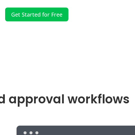
Get Started for Free
d approval workflows