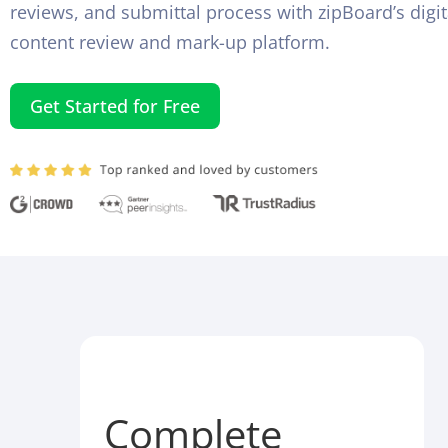
reviews, and submittal process with zipBoard’s digit
content review and mark-up platform.
Get Started for Free
Complete