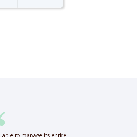
s able to manage its entire