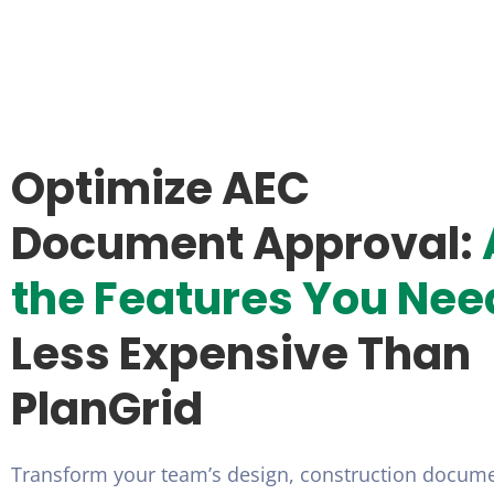
Optimize AEC
Document Approval:
the Features You Nee
Less Expensive Than
PlanGrid
Transform your team’s design, construction docum