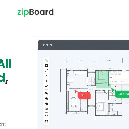
All
d
,
ent