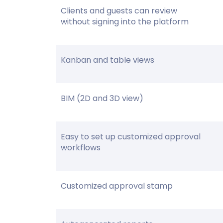
Clients and guests can review
without signing into the platform
Kanban and table views
BIM (2D and 3D view)
Easy to set up customized approval
workflows
Customized approval stamp