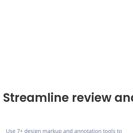
Streamline review an
Use 7+ design markup and annotation tools to