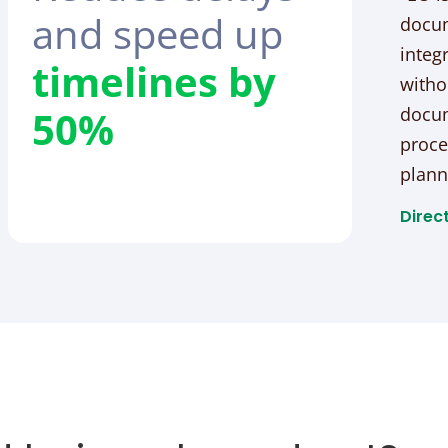
and speed up
docum
integ
timelines by
witho
50%
docum
proce
plann
Direct