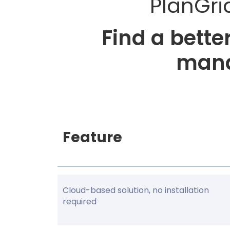
PlanGri
Find a bett
mana
Feature
Cloud-based solution, no installation
required