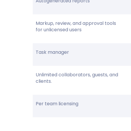
Autogenerated reports
Markup, review, and approval tools
for unlicensed users
Task manager
Unlimited collaborators, guests, and
clients.
Per team licensing