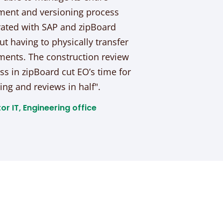
ent and versioning process
rated with SAP and zipBoard
ut having to physically transfer
ents. The construction review
ss in zipBoard cut EO’s time for
ing and reviews in half".
or IT, Engineering office​