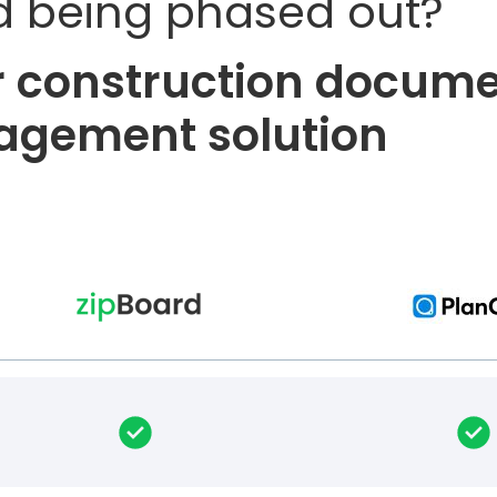
d being phased out?
er construction docum
gement solution