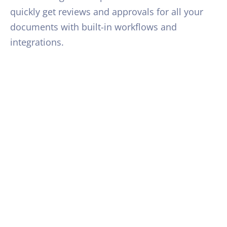
quickly get reviews and approvals for all your
documents with built-in workflows and
integrations.