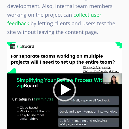
development. Also, internal team members
working on the project can
collect user
feedback
by letting clients and users test the
site without leaving the content page.
Video
Player