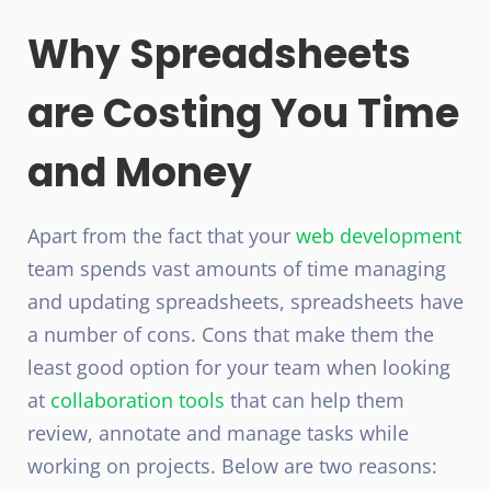
Why Spreadsheets
are Costing You Time
and Money
Apart from the fact that your
web development
team spends vast amounts of time managing
and updating spreadsheets, spreadsheets have
a number of cons. Cons that make them the
least good option for your team when looking
at
collaboration tools
that can help them
review, annotate and manage tasks while
working on projects. Below are two reasons: