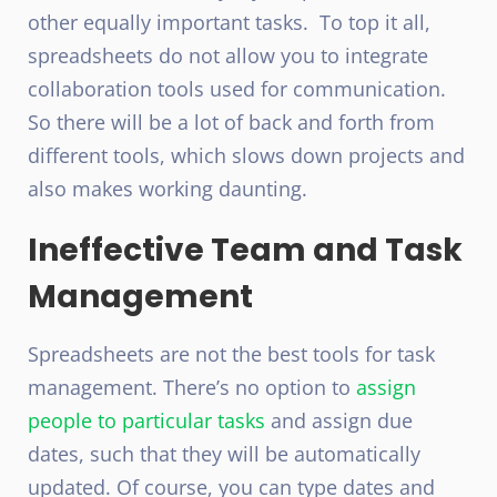
other equally important tasks. To top it all,
spreadsheets do not allow you to integrate
collaboration tools used for communication.
So there will be a lot of back and forth from
different tools, which slows down projects and
also makes working daunting.
Ineffective Team and Task
Management
Spreadsheets are not the best tools for task
management. There’s no option to
assign
people to particular tasks
and assign due
dates, such that they will be automatically
updated. Of course, you can type dates and