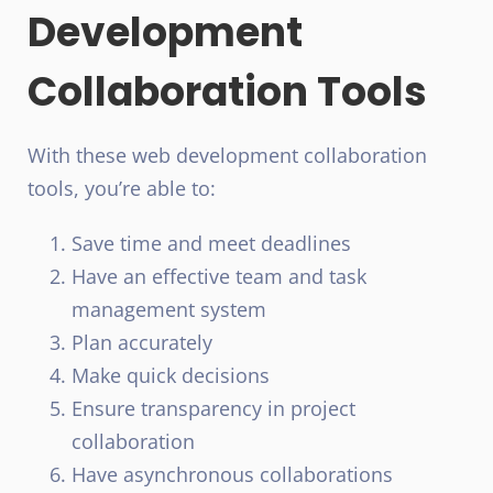
Development
Collaboration Tools
With these web development collaboration
tools, you’re able to:
Save time and meet deadlines
Have an effective team and task
management system
Plan accurately
Make quick decisions
Ensure transparency in project
collaboration
Have asynchronous collaborations