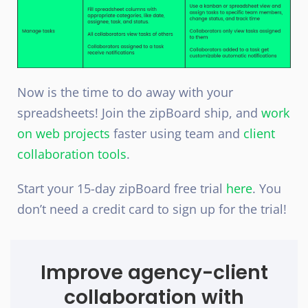
Now is the time to do away with your
spreadsheets! Join the zipBoard ship, and
work
on web projects
faster using team and
client
collaboration tools
.
Start your 15-day zipBoard free trial
here
. You
don’t need a credit card to sign up for the trial!
Improve agency-client
collaboration with