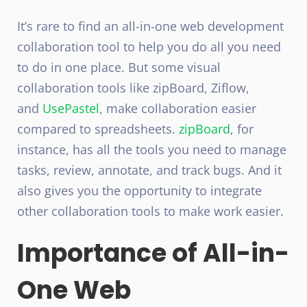
It’s rare to find an all-in-one web development
collaboration tool to help you do all you need
to do in one place. But some visual
collaboration tools like zipBoard, Ziflow,
and
UsePastel
, make collaboration easier
compared to spreadsheets.
zipBoard
, for
instance, has all the tools you need to manage
tasks, review, annotate, and track bugs. And it
also gives you the opportunity to integrate
other collaboration tools to make work easier.
Importance of All-in-
One Web