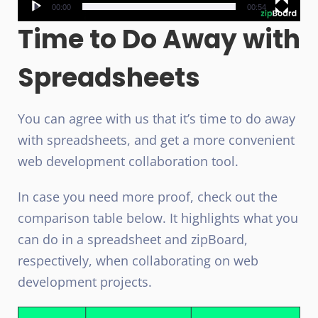
00:00
00:54
Time to Do Away with
Spreadsheets
You can agree with us that it’s time to do away
with spreadsheets, and get a more convenient
web development collaboration tool.
In case you need more proof, check out the
comparison table below. It highlights what you
can do in a spreadsheet and zipBoard,
respectively, when collaborating on web
development projects.