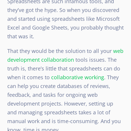
Spreadsheets are such infamous tools, and
they’ve got the hype. So when you discovered
and started using spreadsheets like Microsoft
Excel and Google Sheets, you probably thought
that was it.
That they would be the solution to all your
web
development collaboration
tools issues. The
truth is, there’s little that spreadsheets can do
when it comes to
collaborative working
. They
can help you create databases of reviews,
feedback, and tasks for ongoing web
development projects. However, setting up
and managing spreadsheets takes a lot of
manual work and is time-consuming. And you
know, time is money.