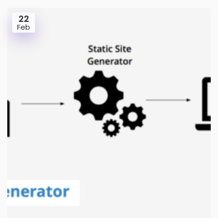
22
Feb