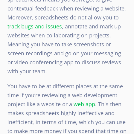
contextual feedback when reviewing a website.
Moreover, spreadsheets do not allow you to
track bugs and issues
, annotate and mark up
websites when collaborating on projects.
Meaning you have to take screenshots or
screen recordings and go on your messaging
or video conferencing app to discuss reviews
with your team.
You have to be at different places at the same
time if you’re reviewing a web development
project like a website or a
web app
. This then
makes spreadsheets highly ineffective and
inefficient, in terms of time, which you can use
to make more money if you spend that time on