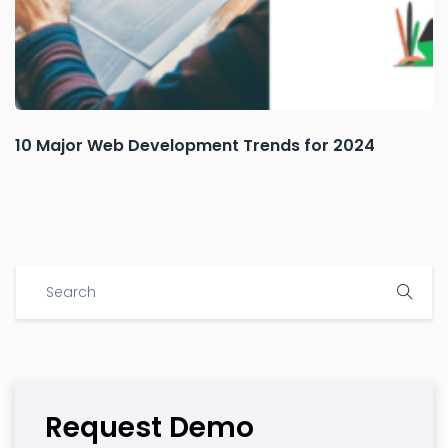
10 Major Web Development Trends for 2024
Request Demo