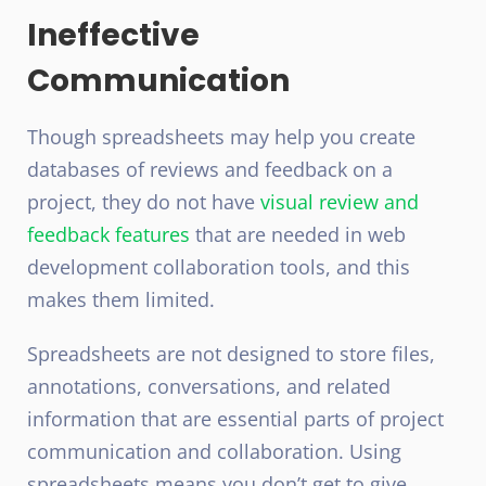
Ineffective
Communication
Though spreadsheets may help you create
databases of reviews and feedback on a
project, they do not have
visual review and
feedback features
that are needed in web
development collaboration tools, and this
makes them limited.
Spreadsheets are not designed to store files,
annotations, conversations, and related
information that are essential parts of project
communication and collaboration. Using
spreadsheets means you don’t get to give