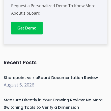
Request a Personalized Demo To Know More
About zipBoard
Get Demo
Recent Posts
Sharepoint vs zipBoard Documentation Review
August 5, 2026
Measure Directly in Your Drawing Review: No More
Switching Tools to Verify a Dimension