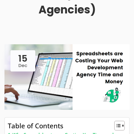
Agencies)
15
Dec
Table of Contents