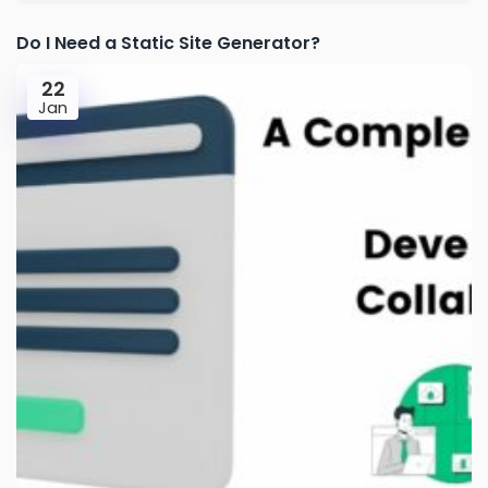
Do I Need a Static Site Generator?
22
Jan