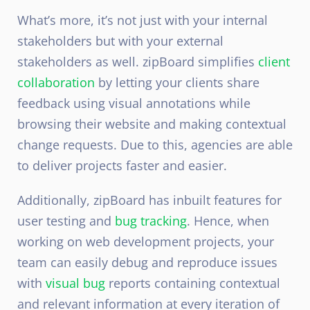
What’s more, it’s not just with your internal
stakeholders but with your external
stakeholders as well. zipBoard simplifies
client
collaboration
by letting your clients share
feedback using visual annotations while
browsing their website and making contextual
change requests. Due to this, agencies are able
to deliver projects faster and easier.
Additionally, zipBoard has inbuilt features for
user testing and
bug tracking
. Hence, when
working on web development projects, your
team can easily debug and reproduce issues
with
visual bug
reports containing contextual
and relevant information at every iteration of