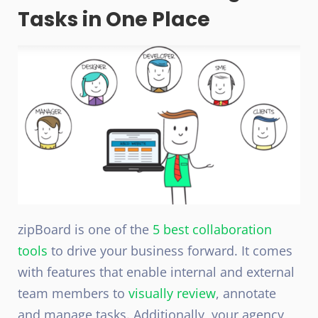
Tasks in One Place
zipBoard is one of the
5 best collaboration
tools
to drive your business forward. It comes
with features that enable internal and external
team members to
visually review
, annotate
and manage tasks. Additionally, your agency