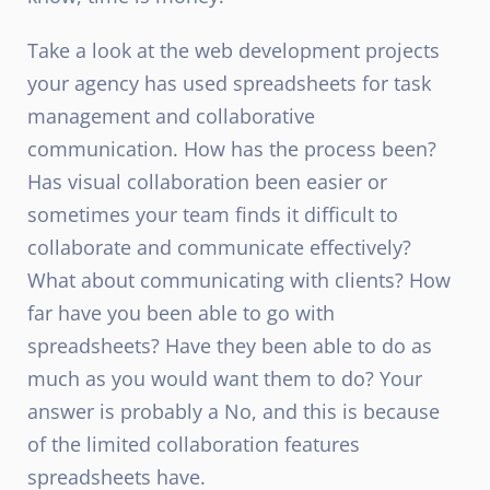
Take a look at the web development projects
your agency has used spreadsheets for task
management and collaborative
communication. How has the process been?
Has visual collaboration been easier or
sometimes your team finds it difficult to
collaborate and communicate effectively?
What about communicating with clients? How
far have you been able to go with
spreadsheets? Have they been able to do as
much as you would want them to do? Your
answer is probably a No, and this is because
of the limited collaboration features
spreadsheets have.