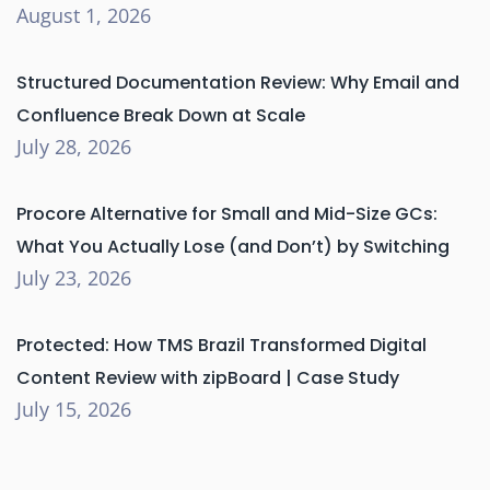
August 1, 2026
Structured Documentation Review: Why Email and
Confluence Break Down at Scale
July 28, 2026
Procore Alternative for Small and Mid-Size GCs:
What You Actually Lose (and Don’t) by Switching
July 23, 2026
Protected: How TMS Brazil Transformed Digital
Content Review with zipBoard | Case Study
July 15, 2026