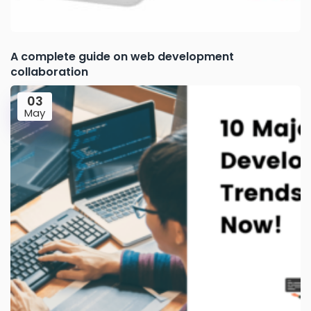
A complete guide on web development
collaboration
03
May