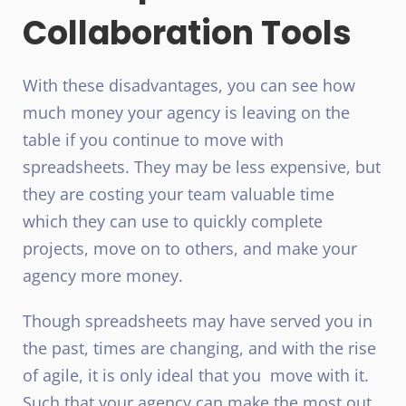
Collaboration Tools
With these disadvantages, you can see how
much money your agency is leaving on the
table if you continue to move with
spreadsheets. They may be less expensive, but
they are costing your team valuable time
which they can use to quickly complete
projects, move on to others, and make your
agency more money.
Though spreadsheets may have served you in
the past, times are changing, and with the rise
of agile, it is only ideal that you move with it.
Such that your agency can make the most out