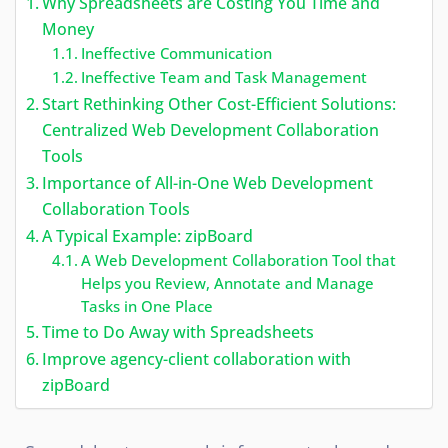
Why Spreadsheets are Costing You Time and
Money
Ineffective Communication
Ineffective Team and Task Management
Start Rethinking Other Cost-Efficient Solutions:
Centralized Web Development Collaboration
Tools
Importance of All-in-One Web Development
Collaboration Tools
A Typical Example: zipBoard
A Web Development Collaboration Tool that
Helps you Review, Annotate and Manage
Tasks in One Place
Time to Do Away with Spreadsheets
Improve agency-client collaboration with
zipBoard