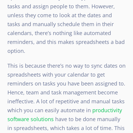
tasks and assign people to them. However,
unless they come to look at the dates and
tasks and manually schedule them in their
calendars, there’s nothing like automated
reminders, and this makes spreadsheets a bad
option.
This is because there’s no way to sync dates on
spreadsheets with your calendar to get
reminders on tasks you have been assigned to.
Hence, team and task management become
ineffective. A lot of repetitive and manual tasks
which you can easily automate in
productivity
software solutions
have to be done manually
in spreadsheets, which takes a lot of time. This