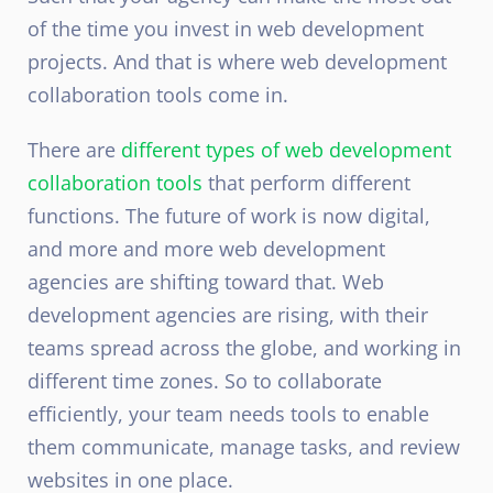
of the time you invest in web development
projects. And that is where web development
collaboration tools come in.
There are
different types of web development
collaboration tools
that perform different
functions. The future of work is now digital,
and more and more web development
agencies are shifting toward that. Web
development agencies are rising, with their
teams spread across the globe, and working in
different time zones. So to collaborate
efficiently, your team needs tools to enable
them communicate, manage tasks, and review
websites in one place.