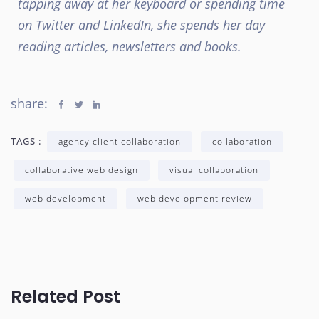
tapping away at her keyboard or spending time
on Twitter and LinkedIn, she spends her day
reading articles, newsletters and books.
share:
TAGS :
agency client collaboration
collaboration
collaborative web design
visual collaboration
web development
web development review
Related Post