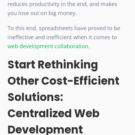
reduces productivity in the end, and makes
you lose out on big money.
To this end, spreadsheets have proved to be
ineffective and inefficient when it comes to
web development collaboration
.
Start Rethinking
Other Cost-Efficient
Solutions:
Centralized Web
Development