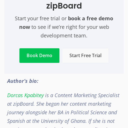
zipBoard
Start your free trial or
book a free demo
now
t
o see if we’re right for your web
development team
.
Book Demo
Start Free Trial
Author’s bio:
Dorcas Kpabitey
is a Content Marketing Specialist
at zipBoard. She began her content marketing
journey
alongside her BA in Political Science and
Spanish at the University of Ghana.
If she is not