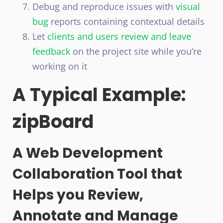
Debug and reproduce issues with
visual
bug
reports containing contextual details
Let
clients and users review and leave
feedback
on the project site while you’re
working on it
A Typical Example:
zipBoard
A Web Development
Collaboration Tool that
Helps you Review,
Annotate and Manage