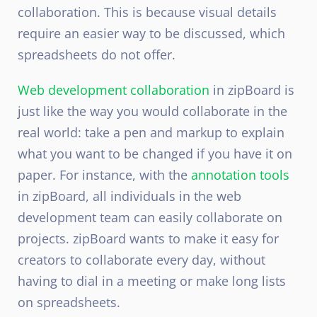
collaboration. This is because visual details
require an easier way to be discussed, which
spreadsheets do not offer.
Web development collaboration
in zipBoard is
just like the way you would collaborate in the
real world: take a pen and markup to explain
what you want to be changed if you have it on
paper. For instance, with the
annotation tools
in zipBoard, all individuals in the web
development team can easily collaborate on
projects. zipBoard wants to make it easy for
creators to collaborate every day, without
having to dial in a meeting or make long lists
on spreadsheets.