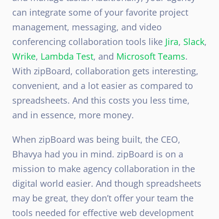
can integrate some of your favorite project
management, messaging, and video
conferencing collaboration tools like
Jira
,
Slack
,
Wrike
,
Lambda Test
, and
Microsoft Teams
.
With zipBoard, collaboration gets interesting,
convenient, and a lot easier as compared to
spreadsheets. And this costs you less time,
and in essence, more money.
When zipBoard was being built, the CEO,
Bhavya had you in mind. zipBoard is on a
mission to make agency collaboration in the
digital world easier. And though spreadsheets
may be great, they don’t offer your team the
tools needed for effective web development