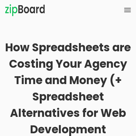
How Spreadsheets are
Costing Your Agency
Time and Money (+
Spreadsheet
Alternatives for Web
Development