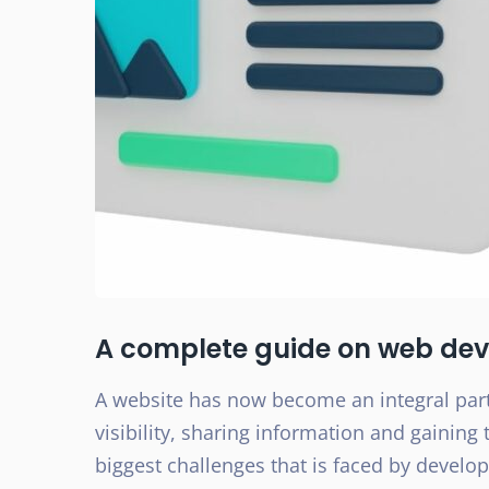
A complete guide on web dev
A website has now become an integral part
visibility, sharing information and gaining
biggest challenges that is faced by develo