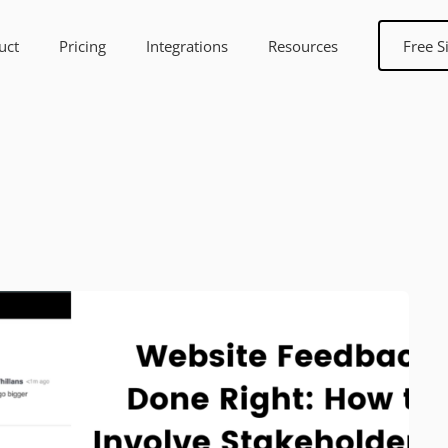
uct
Pricing
Integrations
Resources
Free S