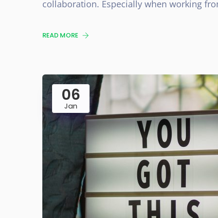
collaboration. Especially when working f
READ MORE
06
Jan