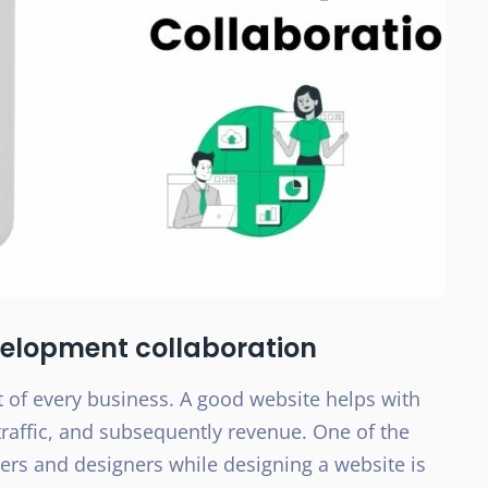
elopment collaboration
 of every business. A good website helps with
 traffic, and subsequently revenue. One of the
pers and designers while designing a website is