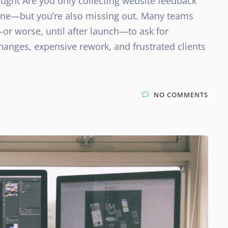
ught Are you only collecting website feedback
 alone—but you’re also missing out. Many teams
—or worse, until after launch—to ask for
changes, expensive rework, and frustrated clients
NO COMMENTS