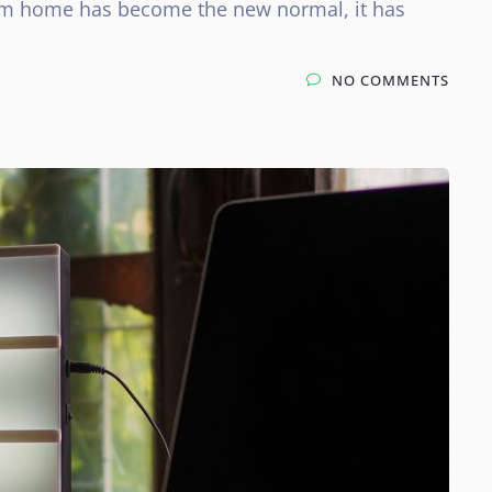
rom home has become the new normal, it has
NO COMMENTS