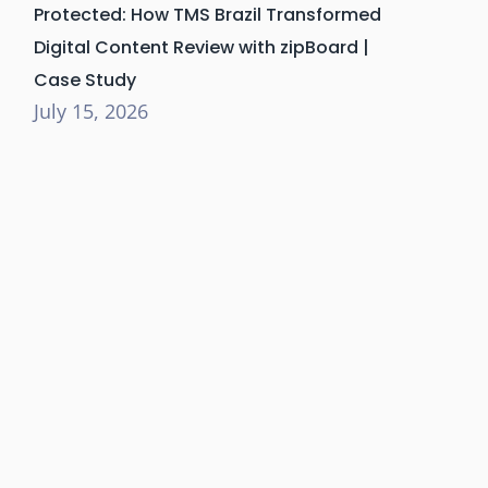
Protected: How TMS Brazil Transformed
Digital Content Review with zipBoard |
Case Study
July 15, 2026