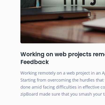
Working on web projects rem
Feedback​
Working remotely on a web project in an Agi
Starting from overcoming the hurdles that 
done amid facing difficulties in effective 
zipBoard made sure that you smash your t