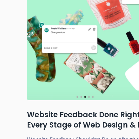
Website Feedback Done Right:
Every Stage of Web Design &