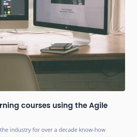
ning courses using the Agile
 the industry for over a decade know-how