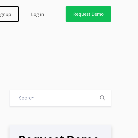
ignup
Log in
Request Demo