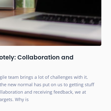
otely: Collaboration and
le team brings a lot of challenges with it.
the new normal has put on us to getting stuff
collaboration and receiving feedback, we at
argets. Why is