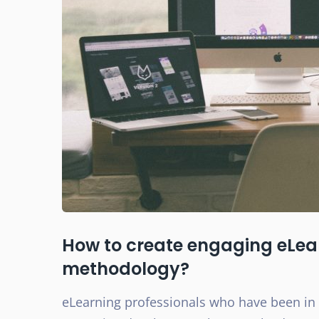
How to create engaging eLear
methodology?
eLearning professionals who have been in