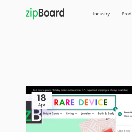
Industry
Prod
18
Apr