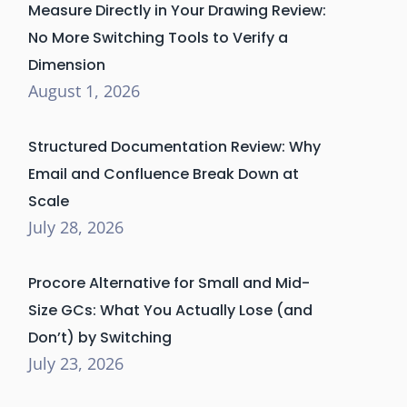
Measure Directly in Your Drawing Review:
No More Switching Tools to Verify a
Dimension
August 1, 2026
Structured Documentation Review: Why
Email and Confluence Break Down at
Scale
July 28, 2026
Procore Alternative for Small and Mid-
Size GCs: What You Actually Lose (and
Don’t) by Switching
July 23, 2026