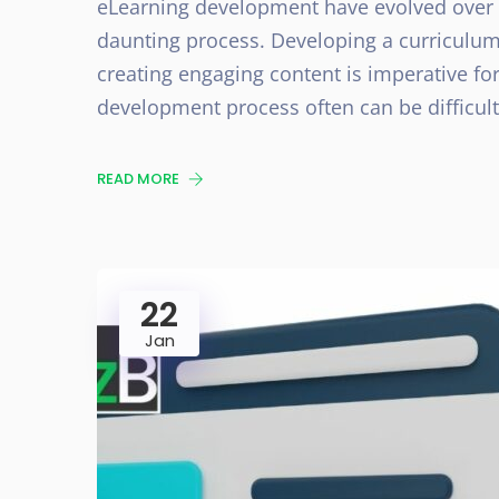
eLearning development have evolved over t
daunting process. Developing a curriculum
creating engaging content is imperative for
development process often can be difficult
READ MORE
22
Jan