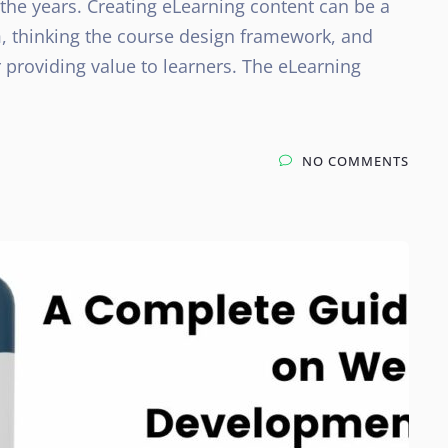
he years. Creating eLearning content can be a
, thinking the course design framework, and
 providing value to learners. The eLearning
NO COMMENTS