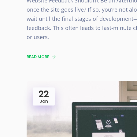
Website Feedback Shouldn’t Be an Aftertho
once the site goes live? If so, you’re not
wait until the final stages of development
feedback. This often leads to last-minute 
or users.
READ MORE
22
Jan