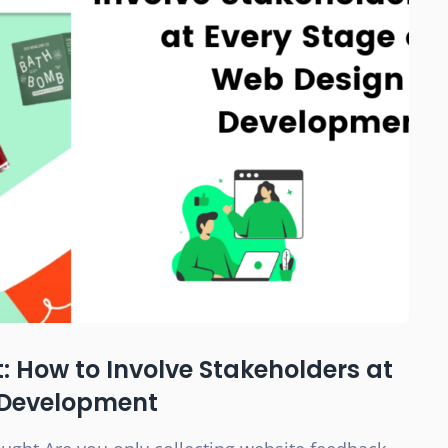
 How to Involve Stakeholders at
 Development