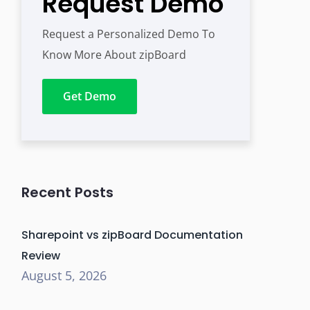
Request Demo
Request a Personalized Demo To
Know More About zipBoard
Get Demo
Recent Posts
Sharepoint vs zipBoard Documentation
Review
August 5, 2026