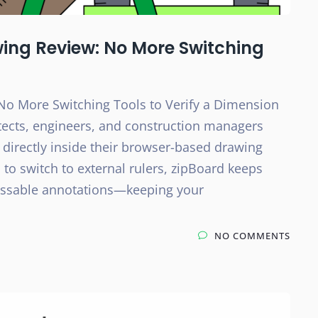
wing Review: No More Switching
No More Switching Tools to Verify a Dimension
tects, engineers, and construction managers
 directly inside their browser-based drawing
 to switch to external rulers, zipBoard keeps
cussable annotations—keeping your
NO COMMENTS