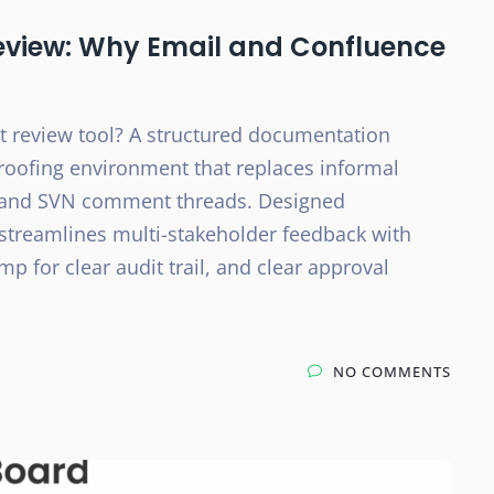
eview: Why Email and Confluence
 review tool? A structured documentation
 proofing environment that replaces informal
, and SVN comment threads. Designed
 streamlines multi-stakeholder feedback with
 for clear audit trail, and clear approval
NO COMMENTS