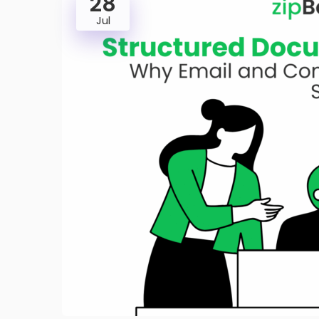
28
Jul