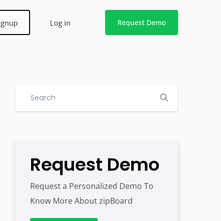
ignup
Log in
Request Demo
Request Demo
Request a Personalized Demo To
Know More About zipBoard