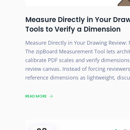
Measure Directly in Your Dra
Tools to Verify a Dimension
Measure Directly in Your Drawing Review: 
The zipBoard Measurement Tool lets archi
calibrate PDF scales and verify dimensions
review canvas. Instead of forcing reviewers
reference dimensions as lightweight, dis
READ MORE