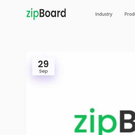
Industry
Prod
29
Sep