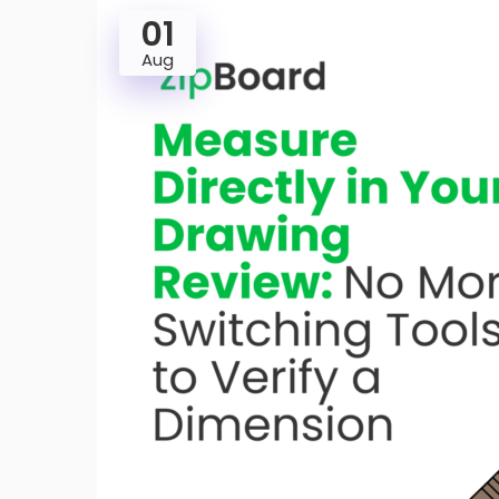
01
Aug