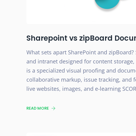
Sharepoint vs zipBoard Docu
What sets apart SharePoint and zipBoard? 
and intranet designed for content storag
is a specialized visual proofing and docum
collaborative markup, issue tracking, and f
live websites, images, and e-learning SCOR
READ MORE