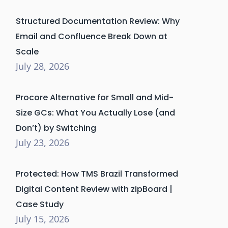
Structured Documentation Review: Why
Email and Confluence Break Down at
Scale
July 28, 2026
Procore Alternative for Small and Mid-
Size GCs: What You Actually Lose (and
Don’t) by Switching
July 23, 2026
Protected: How TMS Brazil Transformed
Digital Content Review with zipBoard |
Case Study
July 15, 2026