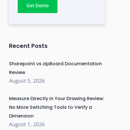
Get Demo
Recent Posts
Sharepoint vs zipBoard Documentation
Review
August 5, 2026
Measure Directly in Your Drawing Review:
No More Switching Tools to Verify a
Dimension
August 1, 2026