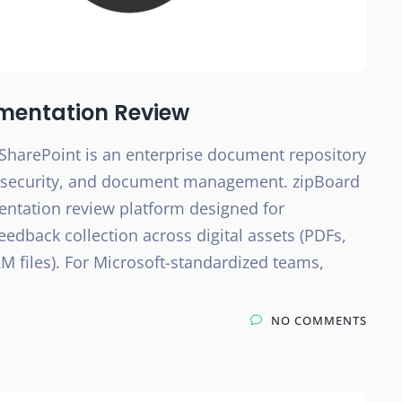
mentation Review
SharePoint is an enterprise document repository
e, security, and document management. zipBoard
entation review platform designed for
eedback collection across digital assets (PDFs,
M files). For Microsoft-standardized teams,
NO COMMENTS