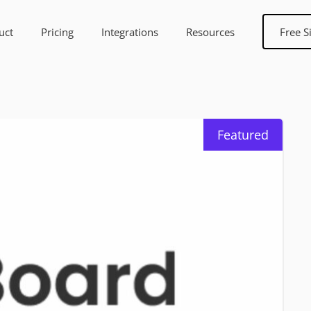
uct
Pricing
Integrations
Resources
Free S
Featured