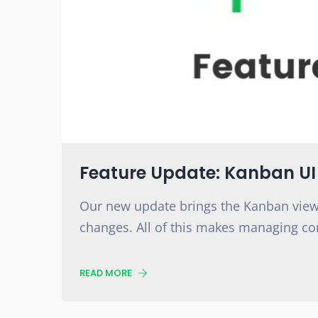
Feature Update: Kanban U
Our new update brings the Kanban view
changes. All of this makes managing co
READ MORE