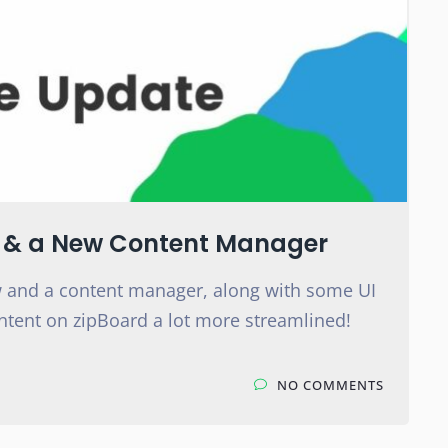
I & a New Content Manager
 and a content manager, along with some UI
ntent on zipBoard a lot more streamlined!
NO COMMENTS