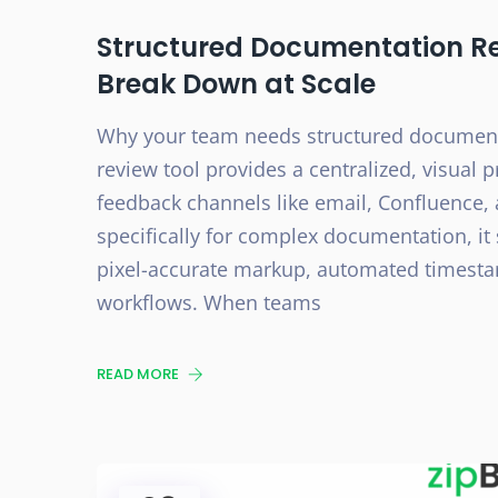
Structured Documentation R
Break Down at Scale
Why your team needs structured document
review tool provides a centralized, visual
feedback channels like email, Confluence
specifically for complex documentation, it
pixel-accurate markup, automated timestamp
workflows. When teams
READ MORE