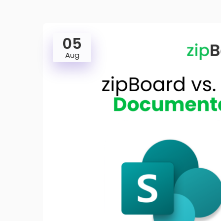
05
Aug