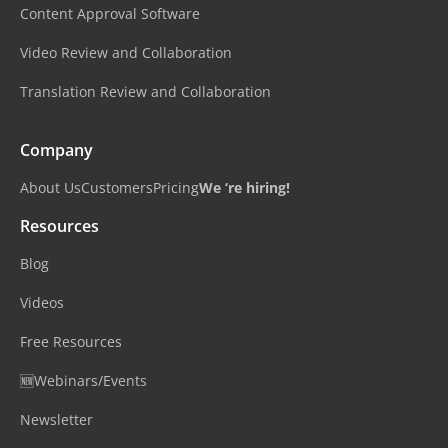
Content Approval Software
Video Review and Collaboration
Translation Review and Collaboration
Company
About Us
Customers
Pricing
We ‘re hiring!
Resources
Blog
Videos
Free Resources
🆕Webinars/Events
Newsletter