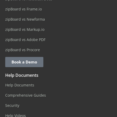
zipBoard vs Frame.io
zipBoard vs Newforma
zipBoard vs Markup.io
zipBoard vs Adobe PDF
zipBoard vs Procore
Book a Demo
Help Documents
Help Documents
Comprehensive Guides
Security
Help Videos