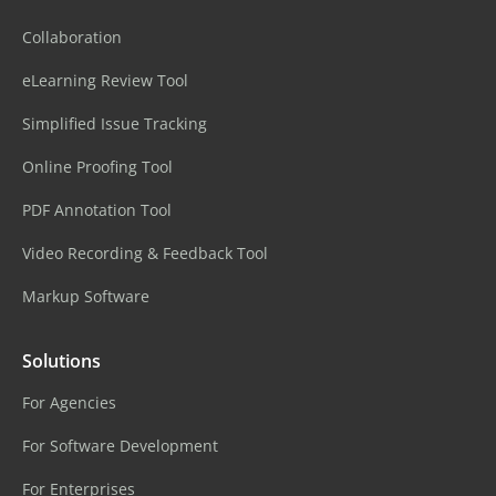
Collaboration
eLearning Review Tool
Simplified Issue Tracking
Online Proofing Tool
PDF Annotation Tool
Video Recording & Feedback Tool
Markup Software
Solutions
For Agencies
For Software Development
For Enterprises