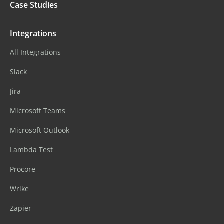
Case Studies
Integrations
All Integrations
Slack
Jira
Microsoft Teams
Microsoft Outlook
Lambda Test
Procore
Wrike
Zapier