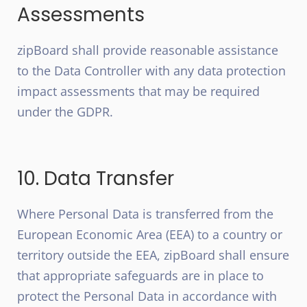
Assessments
zipBoard shall provide reasonable assistance
to the Data Controller with any data protection
impact assessments that may be required
under the GDPR.
10. Data Transfer
Where Personal Data is transferred from the
European Economic Area (EEA) to a country or
territory outside the EEA, zipBoard shall ensure
that appropriate safeguards are in place to
protect the Personal Data in accordance with