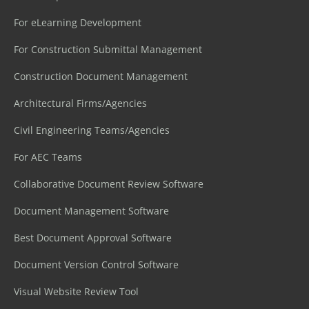
For eLearning Development
For Construction Submittal Management
Construction Document Management
Architectural Firms/Agencies
Civil Engineering Teams/Agencies
For AEC Teams
Collaborative Document Review Software
Document Management Software
Best Document Approval Software
Document Version Control Software
Visual Website Review Tool