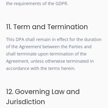
the requirements of the GDPR.
11. Term and Termination
This DPA shall remain in effect for the duration
of the Agreement between the Parties and
shall terminate upon termination of the
Agreement, unless otherwise terminated in
accordance with the terms herein.
12. Governing Law and
Jurisdiction