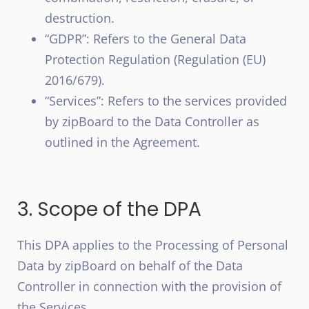
destruction.
“GDPR”: Refers to the General Data
Protection Regulation (Regulation (EU)
2016/679).
“Services”: Refers to the services provided
by zipBoard to the Data Controller as
outlined in the Agreement.
3. Scope of the DPA
This DPA applies to the Processing of Personal
Data by zipBoard on behalf of the Data
Controller in connection with the provision of
the Services.