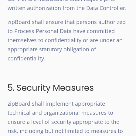
written authorization from the Data Controller.
zipBoard shall ensure that persons authorized
to Process Personal Data have committed
themselves to confidentiality or are under an
appropriate statutory obligation of
confidentiality.
5. Security Measures
zipBoard shall implement appropriate
technical and organizational measures to
ensure a level of security appropriate to the
risk, including but not limited to measures to