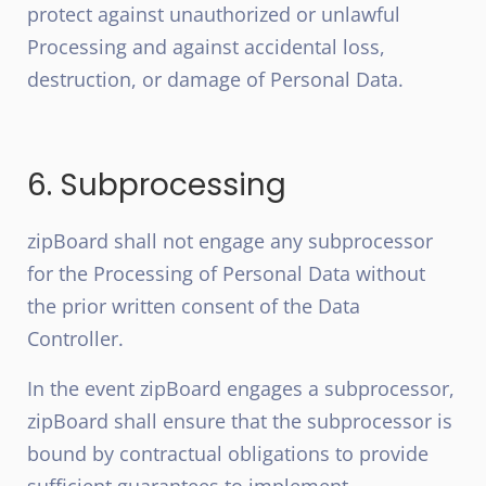
protect against unauthorized or unlawful
Processing and against accidental loss,
destruction, or damage of Personal Data.
6. Subprocessing
zipBoard shall not engage any subprocessor
for the Processing of Personal Data without
the prior written consent of the Data
Controller.
In the event zipBoard engages a subprocessor,
zipBoard shall ensure that the subprocessor is
bound by contractual obligations to provide