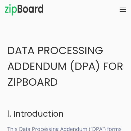
DATA PROCESSING
ADDENDUM (DPA) FOR
ZIPBOARD
1. Introduction
This Data Processing Addendum (“DPA”) forms