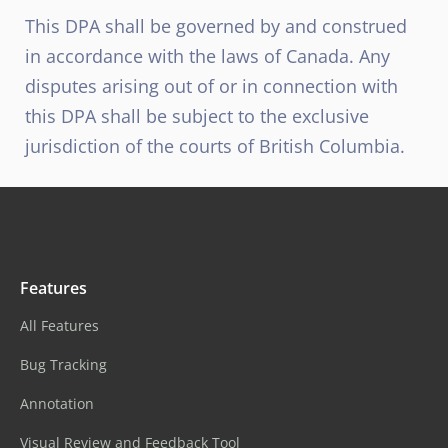
This DPA shall be governed by and construed
in accordance with the laws of Canada. Any
disputes arising out of or in connection with
this DPA shall be subject to the exclusive
jurisdiction of the courts of British Columbia.
Features
All Features
Bug Tracking
Annotation
Visual Review and Feedback Tool