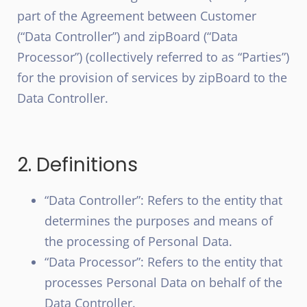
part of the Agreement between Customer
(“Data Controller”) and zipBoard (“Data
Processor”) (collectively referred to as “Parties”)
for the provision of services by zipBoard to the
Data Controller.
2. Definitions
“Data Controller”: Refers to the entity that
determines the purposes and means of
the processing of Personal Data.
“Data Processor”: Refers to the entity that
processes Personal Data on behalf of the
Data Controller.