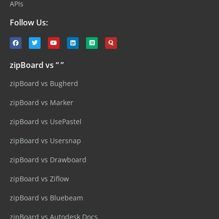
APIs
Follow Us:
zipBoard vs “ ”
zipBoard vs Bugherd
zipBoard vs Marker
zipBoard vs UsePastel
zipBoard vs Usersnap
zipBoard vs Drawboard
zipBoard vs Ziflow
zipBoard vs Bluebeam
zipBoard vs Autodesk Docs