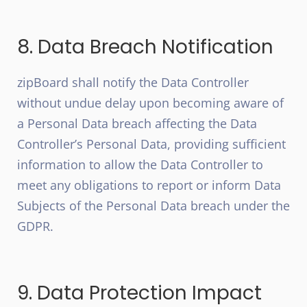
8. Data Breach Notification
zipBoard shall notify the Data Controller
without undue delay upon becoming aware of
a Personal Data breach affecting the Data
Controller’s Personal Data, providing sufficient
information to allow the Data Controller to
meet any obligations to report or inform Data
Subjects of the Personal Data breach under the
GDPR.
9. Data Protection Impact