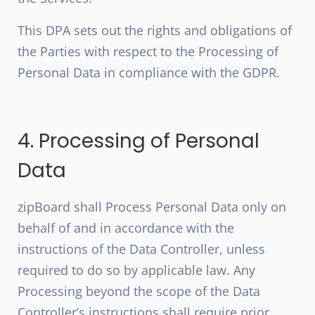
This DPA sets out the rights and obligations of
the Parties with respect to the Processing of
Personal Data in compliance with the GDPR.
4. Processing of Personal
Data
zipBoard shall Process Personal Data only on
behalf of and in accordance with the
instructions of the Data Controller, unless
required to do so by applicable law. Any
Processing beyond the scope of the Data
Controller’s instructions shall require prior