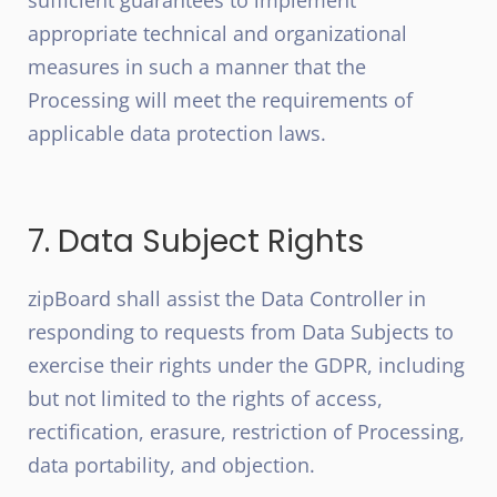
sufficient guarantees to implement
appropriate technical and organizational
measures in such a manner that the
Processing will meet the requirements of
applicable data protection laws.
7. Data Subject Rights
zipBoard shall assist the Data Controller in
responding to requests from Data Subjects to
exercise their rights under the GDPR, including
but not limited to the rights of access,
rectification, erasure, restriction of Processing,
data portability, and objection.