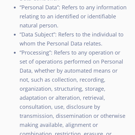
“Personal Data”: Refers to any information
relating to an identified or identifiable
natural person.
“Data Subject”: Refers to the individual to
whom the Personal Data relates.
“Processing”: Refers to any operation or
set of operations performed on Personal
Data, whether by automated means or
not, such as collection, recording,
organization, structuring, storage,
adaptation or alteration, retrieval,
consultation, use, disclosure by
transmission, dissemination or otherwise
making available, alignment or
combination, restriction, erasure, or