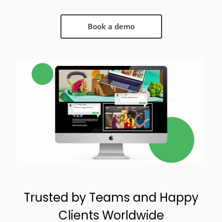
Book a demo
Trusted by Teams and Happy
Clients Worldwide