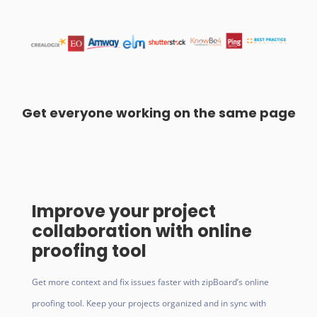
Get everyone working on the same page
Improve your project
collaboration with online
proofing tool
Get more context and fix issues faster with zipBoard’s online
proofing tool. Keep your projects organized and in sync with