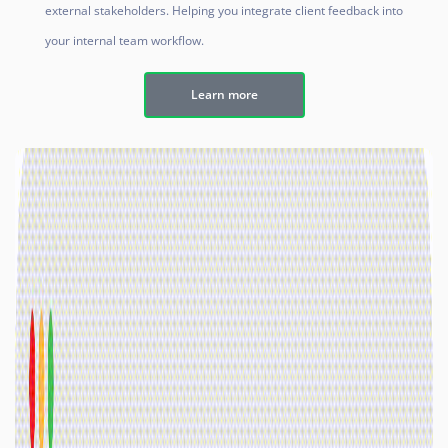
external stakeholders. Helping you integrate client feedback into
your internal team workflow.
Learn more