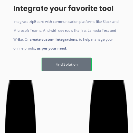
Integrate your favorite tool
Integrate zipBoard with
communication platforms like Slack and
Microsoft Teams. And with dev tools like Jira, Lambda Test and
Wrike. Or
create custom integrations,
to help manage your
online proofs,
as per your need
.
Find Solution