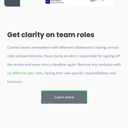
Get clarity on team roles
Connect teams everywhere with different collaborators having various
roles and permissions. Have clarity on who’s responsible for signing off
the review and never miss a deadline again. Remove any confusion with
six different user roles
, having their own specific responsibilities and
functions.
Learn more