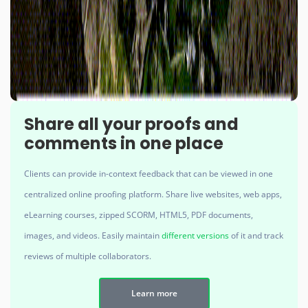
Share all your proofs and
comments in one place
Clients can provide in-context feedback that can be viewed in one
centralized online proofing platform. Share live websites, web apps,
eLearning courses, zipped SCORM, HTML5, PDF documents,
images, and videos. Easily maintain
different versions
of it and track
reviews of multiple collaborators.
Learn more