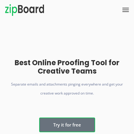
Best Online Proofing Tool for
Creative Teams
Separate emails and attachments pinging everywhere and get your
creative work approved on time.
Try it for free