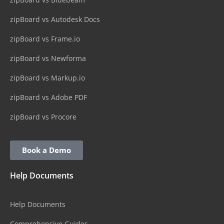
zipBoard vs Autodesk Docs
zipBoard vs Frame.io
zipBoard vs Newforma
zipBoard vs Markup.io
zipBoard vs Adobe PDF
zipBoard vs Procore
Book a Demo
Help Documents
Help Documents
Comprehensive Guides