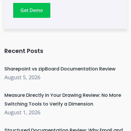
Get Demo
Recent Posts
Sharepoint vs zipBoard Documentation Review
August 5, 2026
Measure Directly in Your Drawing Review: No More
Switching Tools to Verify a Dimension
August 1, 2026
Structured Documentation Review: Why Email and