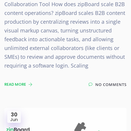
Collaboration Tool How does zipBoard scale B2B
content operations? zipBoard scales B2B content
production by centralizing reviews into a single
visual markup canvas, turning unstructured
feedback into actionable tasks, and allowing
unlimited external collaborators (like clients or
SMEs) to review and approve documents without
requiring a software login. Scaling
READ MORE
NO COMMENTS
30
Jun