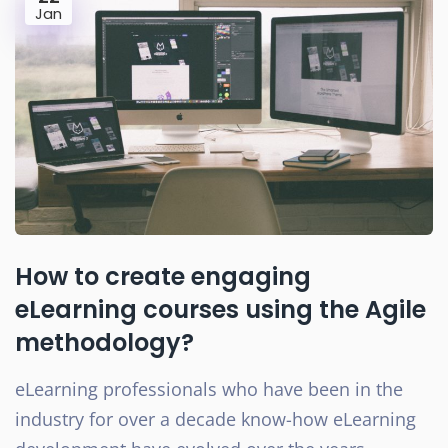
Jan
How to create engaging
eLearning courses using the Agile
methodology?
eLearning professionals who have been in the
industry for over a decade know-how eLearning