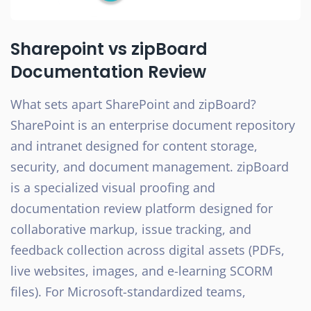
Sharepoint vs zipBoard
Documentation Review
What sets apart SharePoint and zipBoard?
SharePoint is an enterprise document repository
and intranet designed for content storage,
security, and document management. zipBoard
is a specialized visual proofing and
documentation review platform designed for
collaborative markup, issue tracking, and
feedback collection across digital assets (PDFs,
live websites, images, and e-learning SCORM
files). For Microsoft-standardized teams,