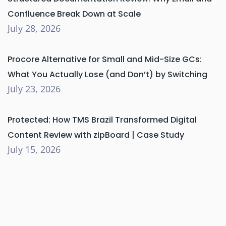
Confluence Break Down at Scale
July 28, 2026
Procore Alternative for Small and Mid-Size GCs:
What You Actually Lose (and Don’t) by Switching
July 23, 2026
Protected: How TMS Brazil Transformed Digital
Content Review with zipBoard | Case Study
July 15, 2026