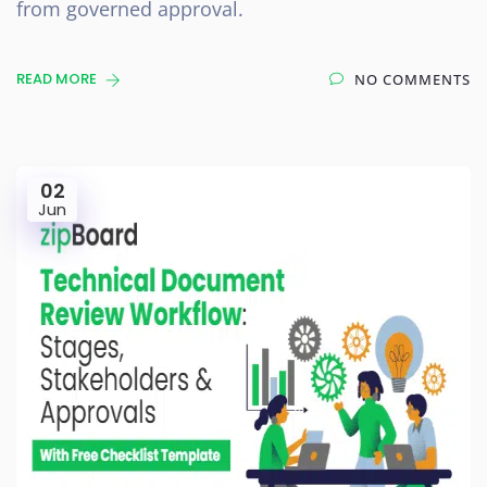
from governed approval.
READ MORE
NO COMMENTS
02
Jun