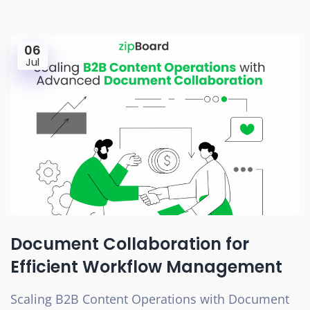
06
Jul
Document Collaboration for
Efficient Workflow Management
Scaling B2B Content Operations with Document