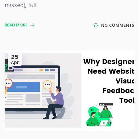
missed), full
READ MORE
NO COMMENTS
25
Apr