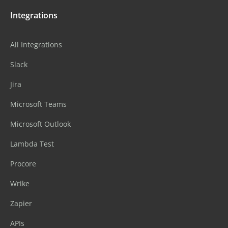
Integrations
All Integrations
Slack
Jira
Microsoft Teams
Microsoft Outlook
Lambda Test
Procore
Wrike
Zapier
APIs