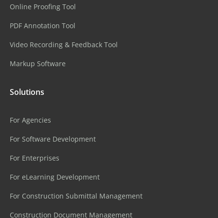
Online Proofing Tool
PDF Annotation Tool
Video Recording & Feedback Tool
Markup Software
Solutions
For Agencies
For Software Development
For Enterprises
For eLearning Development
For Construction Submittal Management
Construction Document Management