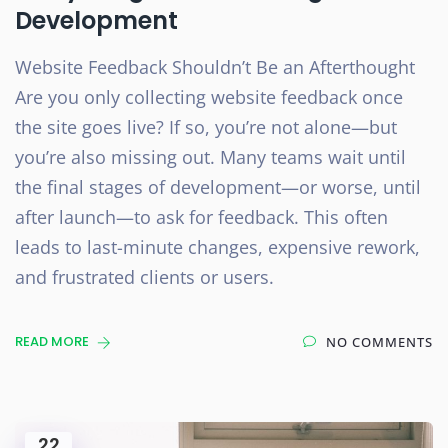
Development
Website Feedback Shouldn’t Be an Afterthought
Are you only collecting website feedback once
the site goes live? If so, you’re not alone—but
you’re also missing out. Many teams wait until
the final stages of development—or worse, until
after launch—to ask for feedback. This often
leads to last-minute changes, expensive rework,
and frustrated clients or users.
READ MORE
NO COMMENTS
22