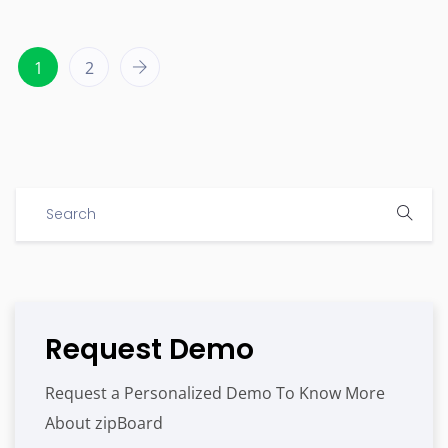
1
2
Request Demo
Request a Personalized Demo To Know More
About zipBoard