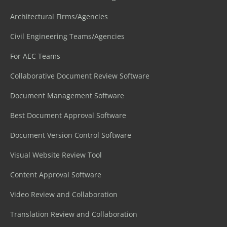
Architectural Firms/Agencies
Civil Engineering Teams/Agencies
For AEC Teams
Collaborative Document Review Software
Document Management Software
Best Document Approval Software
Document Version Control Software
Visual Website Review Tool
Content Approval Software
Video Review and Collaboration
Translation Review and Collaboration