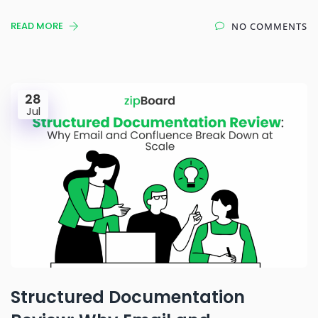
READ MORE
NO COMMENTS
28
Jul
Structured Documentation