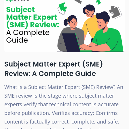
Subject Matter Expert (SME)
Review: A Complete Guide
What is a Subject Matter Expert (SME) Review? An
SME review is the stage where subject matter
experts verify that technical content is accurate
before publication. Verifies accuracy: Confirms
content is factually correct, complete, and safe.