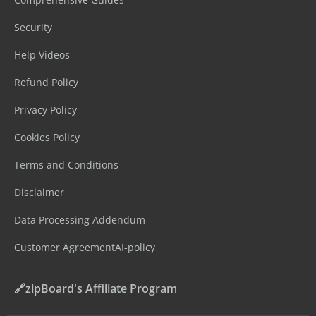
Security
Help Videos
Refund Policy
Privacy Policy
Cookies Policy
Terms and Conditions
Disclaimer
Data Processing Addendum
Customer Agreement
AI-policy
🔗zipBoard's Affiliate Program