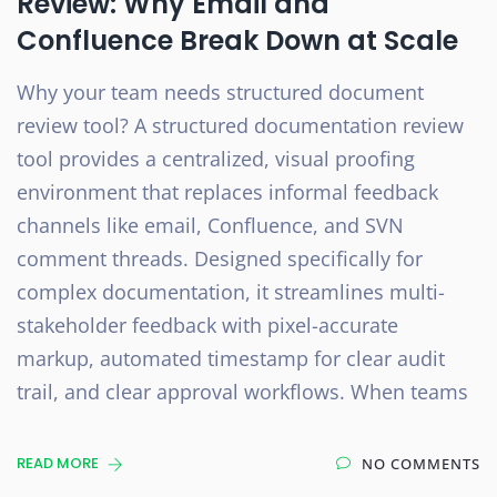
Review: Why Email and
Confluence Break Down at Scale
Why your team needs structured document
review tool? A structured documentation review
tool provides a centralized, visual proofing
environment that replaces informal feedback
channels like email, Confluence, and SVN
comment threads. Designed specifically for
complex documentation, it streamlines multi-
stakeholder feedback with pixel-accurate
markup, automated timestamp for clear audit
trail, and clear approval workflows. When teams
READ MORE
NO COMMENTS