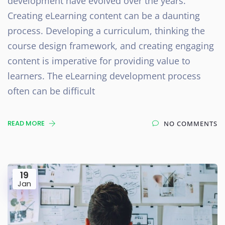
development have evolved over the years.
Creating eLearning content can be a daunting
process. Developing a curriculum, thinking the
course design framework, and creating engaging
content is imperative for providing value to
learners. The eLearning development process
often can be difficult
READ MORE
NO COMMENTS
19
Jan