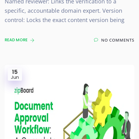
Named reviewer: Links the verification to a
specific, accountable domain expert. Version
control: Locks the exact content version being
READ MORE
NO COMMENTS
15
Jun