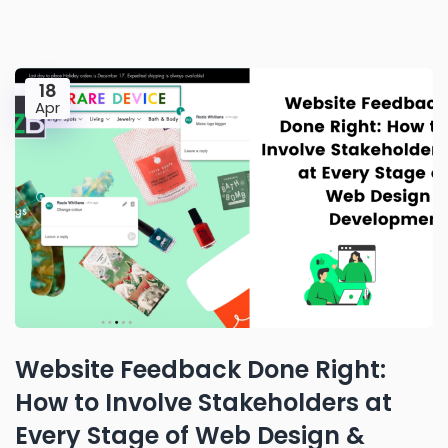
18
Apr
Website Feedback Done Right:
How to Involve Stakeholders at
Every Stage of Web Design &