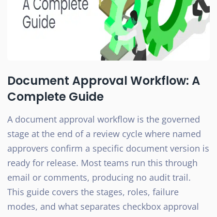
Document Approval Workflow: A
Complete Guide
A document approval workflow is the governed
stage at the end of a review cycle where named
approvers confirm a specific document version is
ready for release. Most teams run this through
email or comments, producing no audit trail.
This guide covers the stages, roles, failure
modes, and what separates checkbox approval