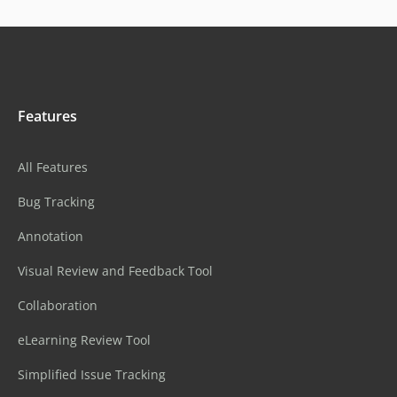
Features
All Features
Bug Tracking
Annotation
Visual Review and Feedback Tool
Collaboration
eLearning Review Tool
Simplified Issue Tracking