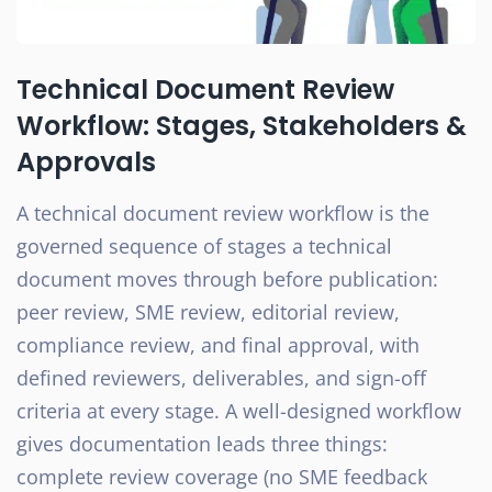
Technical Document Review
Workflow: Stages, Stakeholders &
Approvals
A technical document review workflow is the
governed sequence of stages a technical
document moves through before publication:
peer review, SME review, editorial review,
compliance review, and final approval, with
defined reviewers, deliverables, and sign-off
criteria at every stage. A well-designed workflow
gives documentation leads three things:
complete review coverage (no SME feedback