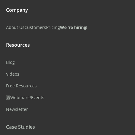
Company
About Us
Customers
Pricing
We ‘re hiring!
Resources
Blog
Videos
Free Resources
🆕Webinars/Events
Newsletter
Case Studies