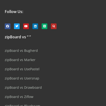
Follow Us:
zipBoard vs “ ”
zipBoard vs Bugherd
zipBoard vs Marker
zipBoard vs UsePastel
zipBoard vs Usersnap
zipBoard vs Drawboard
zipBoard vs Ziflow
zipBoard vs Bluebeam