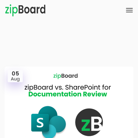
05
Aug