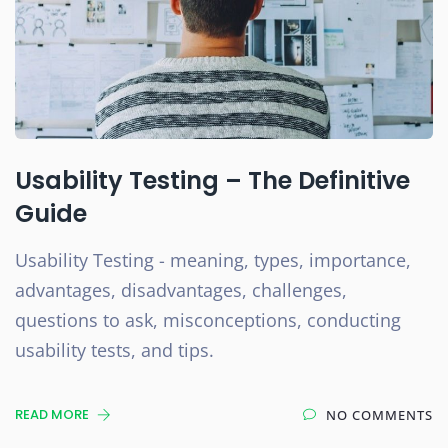
Usability Testing – The Definitive
Guide
Usability Testing - meaning, types, importance,
advantages, disadvantages, challenges,
questions to ask, misconceptions, conducting
usability tests, and tips.
READ MORE
NO COMMENTS