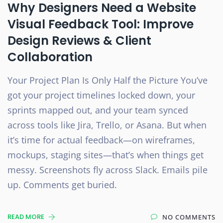
Why Designers Need a Website
Visual Feedback Tool: Improve
Design Reviews & Client
Collaboration
Your Project Plan Is Only Half the Picture You’ve
got your project timelines locked down, your
sprints mapped out, and your team synced
across tools like Jira, Trello, or Asana. But when
it’s time for actual feedback—on wireframes,
mockups, staging sites—that’s when things get
messy. Screenshots fly across Slack. Emails pile
up. Comments get buried.
READ MORE
NO COMMENTS