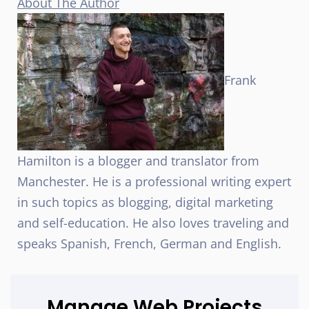
About The Author
Frank
Hamilton is a blogger and translator from
Manchester. He is a professional writing expert
in such topics as blogging, digital marketing
and self-education. He also loves traveling and
speaks Spanish, French, German and English.
Manage Web Projects