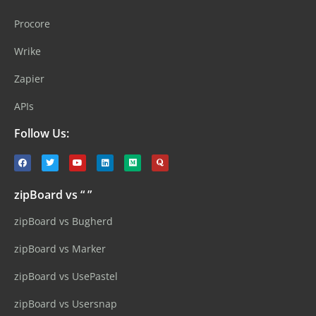
Procore
Wrike
Zapier
APIs
Follow Us:
zipBoard vs “ ”
zipBoard vs Bugherd
zipBoard vs Marker
zipBoard vs UsePastel
zipBoard vs Usersnap