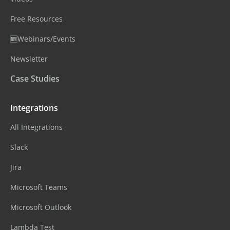
Free Resources
🆕Webinars/Events
Newsletter
Case Studies
Integrations
All Integrations
Slack
Jira
Microsoft Teams
Microsoft Outlook
Lambda Test