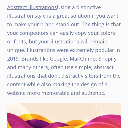
Abstract Illustrations
Using a distinctive
illustration style is a great solution if you want
to make your brand stand out. The thing is that
your competitors can easily copy your colors
or fonts, but your illustrations will remain
unique. Illustrations were extremely popular in
2019. Brands like Google, MailChimp, Shopify,
and many others, often use simple, abstract
illustrations that don’t distract visitors from the
content while also making the design of a
website more memorable and authentic.