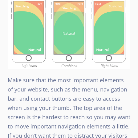
Make sure that the most important elements
of your website, such as the menu, navigation
bar, and contact buttons are easy to access
when using your thumb. The top area of the
screen is the hardest to reach so you may want
to move important navigation elements a little.
If you don’t want them to distract your visitors