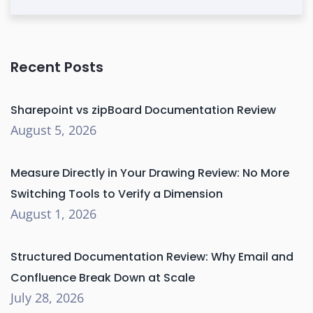
Recent Posts
Sharepoint vs zipBoard Documentation Review
August 5, 2026
Measure Directly in Your Drawing Review: No More
Switching Tools to Verify a Dimension
August 1, 2026
Structured Documentation Review: Why Email and
Confluence Break Down at Scale
July 28, 2026