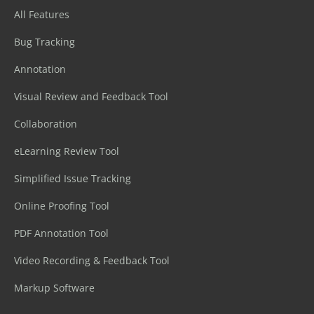
All Features
Bug Tracking
Annotation
Visual Review and Feedback Tool
Collaboration
eLearning Review Tool
Simplified Issue Tracking
Online Proofing Tool
PDF Annotation Tool
Video Recording & Feedback Tool
Markup Software