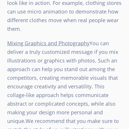
look like in action. For example, clothing stores
can use micro animation to demonstrate how
different clothes move when real people wear
them.
Mixing Graphics and Photography
You can
deliver a truly customized message if you mix
illustrations or graphics with photos. Such an
approach can help you stand out among the
competitors, creating memorable visuals that
encourage creativity and versatility. This
collage-like approach helps communicate
abstract or complicated concepts, while also
making your design more personal and
unique.
We recommend that you make sure to