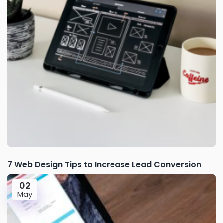
7 Web Design Tips to Increase Lead Conversion
02
May