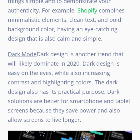
things simple and to demonstrate your
authenticity. For example,
Shopify
combines
minimalistic elements, clean text, and bold
background color, having an eye-catching
design that is also calm and simple.
Dark Mode
Dark design is another trend that
will likely dominate in 2020. Dark design is
easy on the eyes, while also increasing
contrast and highlighting colors. The dark
design also has its practical purpose. Dark
solutions are better for smartphone and tablet
screens because they save power and also
allow screens to live longer.