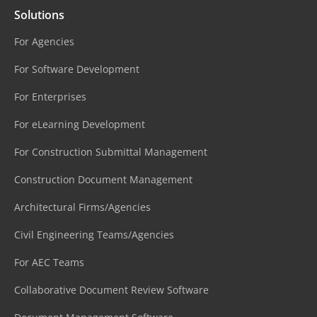
Solutions
For Agencies
For Software Development
For Enterprises
For eLearning Development
For Construction Submittal Management
Construction Document Management
Architectural Firms/Agencies
Civil Engineering Teams/Agencies
For AEC Teams
Collaborative Document Review Software