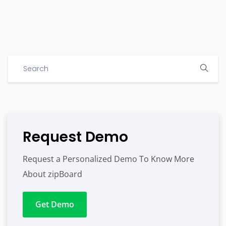
Request Demo
Request a Personalized Demo To Know More
About zipBoard
Get Demo