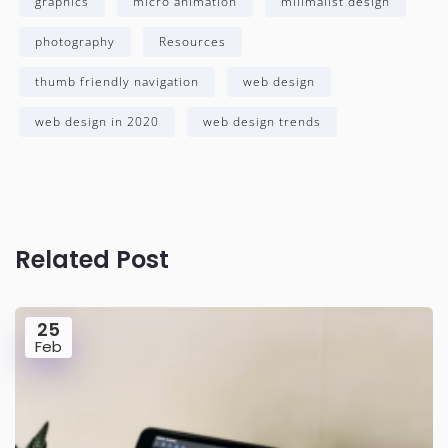
graphics
micro animation
milimalist design
photography
Resources
thumb friendly navigation
web design
web design in 2020
web design trends
Related Post
25
Feb