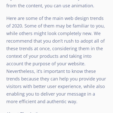
from the content, you can use animation.
Here are some of the main web design trends
of 2020. Some of them may be familiar to you,
while others might look completely new. We
recommend that you don’t rush to adopt all of
these trends at once, considering them in the
context of your products and taking into
account the purpose of your website.
Nevertheless, it’s important to know these
trends because they can help you provide your
visitors with better user experience, while also
enabling you to deliver your message in a
more efficient and authentic way.