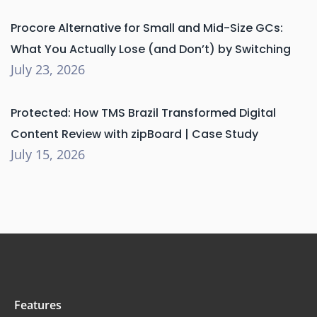
Procore Alternative for Small and Mid-Size GCs:
What You Actually Lose (and Don’t) by Switching
July 23, 2026
Protected: How TMS Brazil Transformed Digital
Content Review with zipBoard | Case Study
July 15, 2026
Features