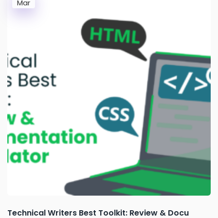
Mar
Technical Writers Best Toolkit: Review & Docu