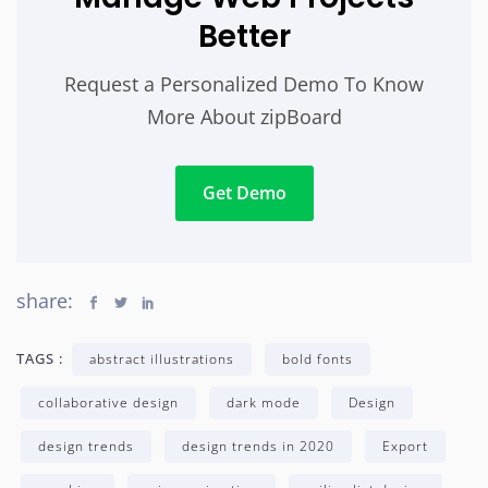
Better
Request a Personalized Demo To Know
More About zipBoard
Get Demo
share:
TAGS :
abstract illustrations
bold fonts
collaborative design
dark mode
Design
design trends
design trends in 2020
Export