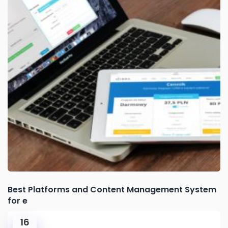
Best Platforms and Content Management System
for e
16