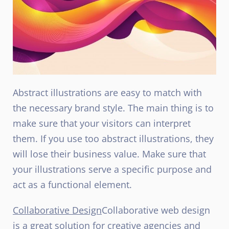
Abstract illustrations are easy to match with
the necessary brand style. The main thing is to
make sure that your visitors can interpret
them. If you use too abstract illustrations, they
will lose their business value. Make sure that
your illustrations serve a specific purpose and
act as a functional element.
Collaborative Design
Collaborative web design
is a great solution for creative agencies and