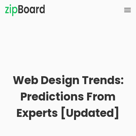
Web Design Trends:
Predictions From
Experts [Updated]