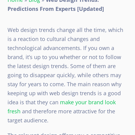
Predictions From Experts [Updated]
Web design trends change all the time, which
is a reaction to cultural changes and
technological advancements. If you own a
brand, it’s up to you whether or not to follow
the latest design trends. Some of them are
going to disappear quickly, while others may
stay for years to come. The main reason why
keeping up with web design trends is a good
idea is that they can
make your brand look
fresh
and therefore more attractive for the
target audience.