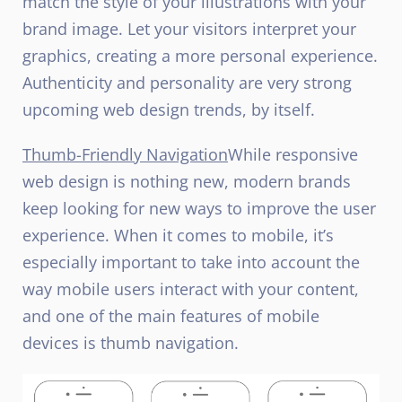
match the style of your illustrations with your
brand image. Let your visitors interpret your
graphics, creating a more personal experience.
Authenticity and personality are very strong
upcoming web design trends, by itself.
Thumb-Friendly Navigation
While responsive
web design is nothing new, modern brands
keep looking for new ways to improve the user
experience. When it comes to mobile, it’s
especially important to take into account the
way mobile users interact with your content,
and one of the main features of mobile
devices is thumb navigation.