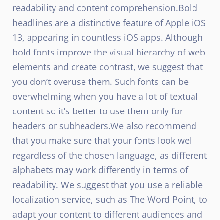
readability and content comprehension.
Bold
headlines are a distinctive feature of Apple iOS
13, appearing in countless iOS apps. Although
bold fonts improve the visual hierarchy of web
elements and create contrast, we suggest that
you don’t overuse them. Such fonts can be
overwhelming when you have a lot of textual
content so it’s better to use them only for
headers or subheaders.
We also recommend
that you make sure that your fonts look well
regardless of the chosen language, as different
alphabets may work differently in terms of
readability. We suggest that you use a reliable
localization service, such as The Word Point, to
adapt your content to different audiences and