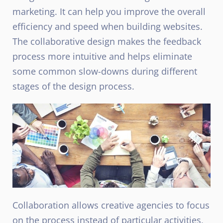
marketing. It can help you improve the overall
efficiency and speed when building websites.
The collaborative design makes the feedback
process more intuitive and helps eliminate
some common slow-downs during different
stages of the design process.
Collaboration allows creative agencies to focus
on the process instead of particular activities,