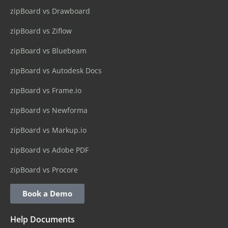
zipBoard vs Drawboard
zipBoard vs Ziflow
zipBoard vs Bluebeam
zipBoard vs Autodesk Docs
zipBoard vs Frame.io
zipBoard vs Newforma
zipBoard vs Markup.io
zipBoard vs Adobe PDF
zipBoard vs Procore
Book a Demo
Help Documents