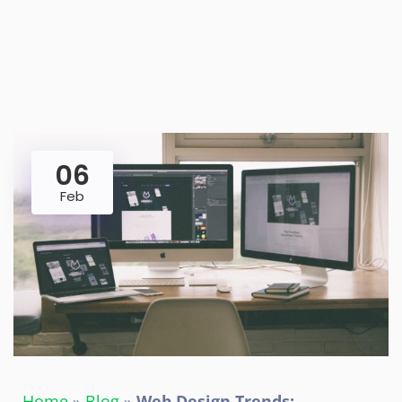
06
Feb
Home
»
Blog
»
Web Design Trends: