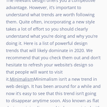
The relevant design offers you a competitive
advantage. However, it’s important to
understand what trends are worth following
them. Quite often, incorporating a new style
takes a lot of effort so you should clearly
understand what you’re doing and why you’re
doing it. Here is a list of powerful design
trends that will likely dominate in 2020. We
recommend that you check them out and don’t
hesitate to refresh your website’s design so
that people will want to visit
it.
Minimalism
Minimalism isn’t a new trend in
web design. It has been around for a while and
now it’s easy to see that this trend isn’t going
to disappear anytime soon. Also known as flat