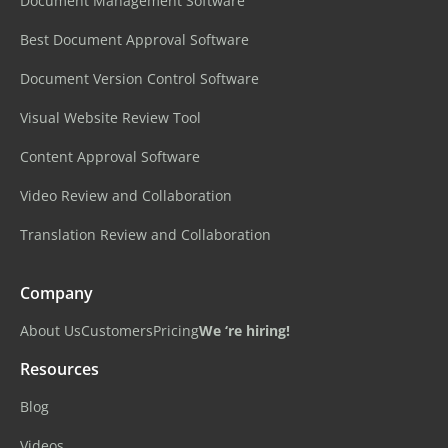
Document Management Software
Best Document Approval Software
Document Version Control Software
Visual Website Review Tool
Content Approval Software
Video Review and Collaboration
Translation Review and Collaboration
Company
About Us
Customers
Pricing
We ‘re hiring!
Resources
Blog
Videos