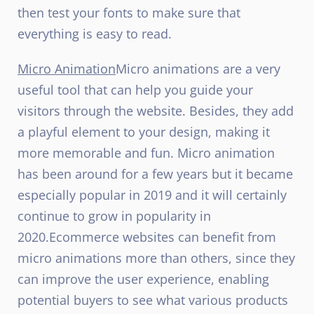
then test your fonts to make sure that
everything is easy to read.
Micro Animation
Micro animations are a very
useful tool that can help you guide your
visitors through the website. Besides, they add
a playful element to your design, making it
more memorable and fun. Micro animation
has been around for a few years but it became
especially popular in 2019 and it will certainly
continue to grow in popularity in
2020.
Ecommerce websites can benefit from
micro animations more than others, since they
can improve the user experience, enabling
potential buyers to see what various products