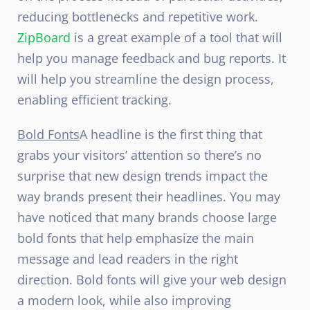
reducing bottlenecks and repetitive work.
ZipBoard
is a great example of a tool that will
help you manage feedback and bug reports. It
will help you streamline the design process,
enabling efficient tracking.
Bold Fonts
A headline is the first thing that
grabs your visitors’ attention so there’s no
surprise that new design trends impact the
way brands present their headlines. You may
have noticed that many brands choose large
bold fonts that help emphasize the main
message and lead readers in the right
direction. Bold fonts will give your web design
a modern look, while also improving