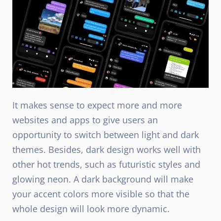
It makes sense to expect more and more
websites and apps to give users an
opportunity to switch between light and dark
themes. Besides, dark design works well with
other hot trends, such as futuristic styles and
glowing neon. A dark background will make
your accent colors more visible so that the
whole design will look more dynamic.