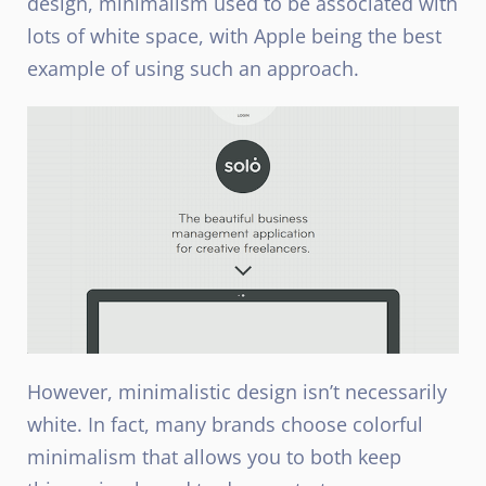
design, minimalism used to be associated with
lots of white space, with Apple being the best
example of using such an approach.
However, minimalistic design isn’t necessarily
white. In fact, many brands choose colorful
minimalism that allows you to both keep