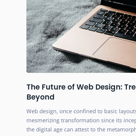
The Future of Web Design: Tr
Beyond
Web design, once confined to basic layout
mesmerizing transformation since its inc
the digital age can attest to the metamorp