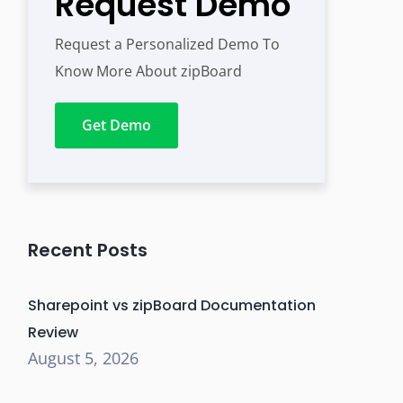
Request Demo
Request a Personalized Demo To
Know More About zipBoard
Get Demo
Recent Posts
Sharepoint vs zipBoard Documentation
Review
August 5, 2026