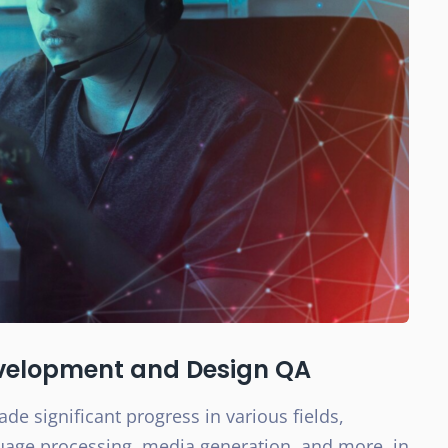
evelopment and Design QA
de significant progress in various fields,
guage processing, media generation, and more, in