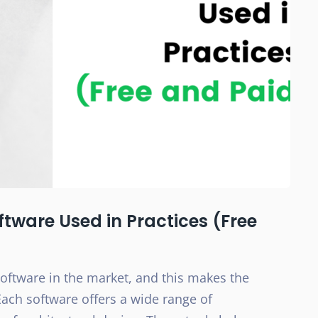
oftware Used in Practices (Free
software in the market, and this makes the
Each software offers a wide range of