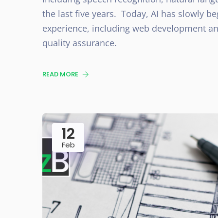
the last five years. Today, AI has slowly be
experience, including web development and
quality assurance.
READ MORE
12
Feb