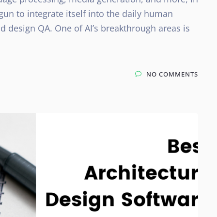
gun to integrate itself into the daily human
 design QA. One of AI’s breakthrough areas is
NO COMMENTS