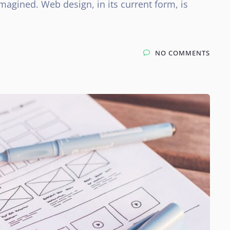
magined. Web design, in its current form, is
NO COMMENTS