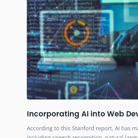
Incorporating AI into Web D
According to this Stanford report, AI has ma
including speech recognition, natural lan