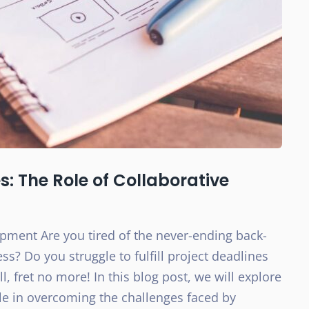
: The Role of Collaborative
opment Are you tired of the never-ending back-
s? Do you struggle to fulfill project deadlines
 fret no more! In this blog post, we will explore
ole in overcoming the challenges faced by