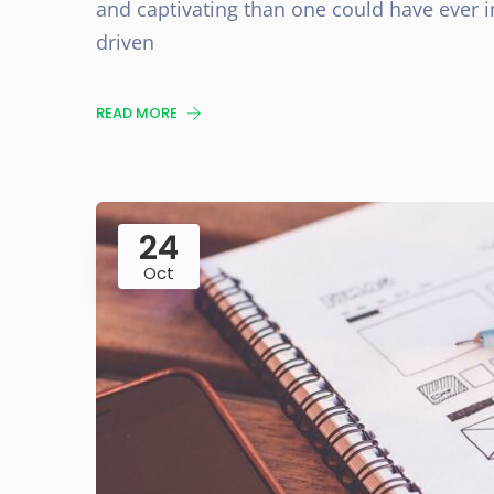
and captivating than one could have ever i
driven
READ MORE
24
Oct