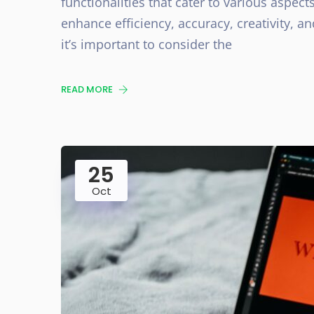
functionalities that cater to various aspect
enhance efficiency, accuracy, creativity, a
it’s important to consider the
READ MORE
25
Oct