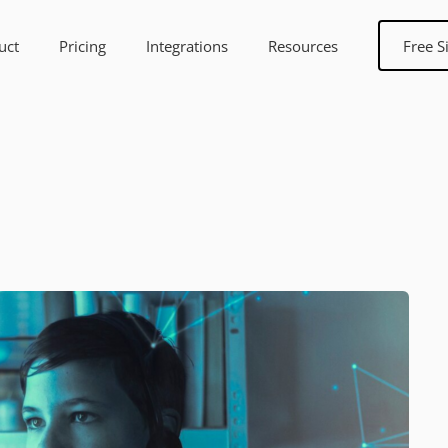
uct
Pricing
Integrations
Resources
Free S