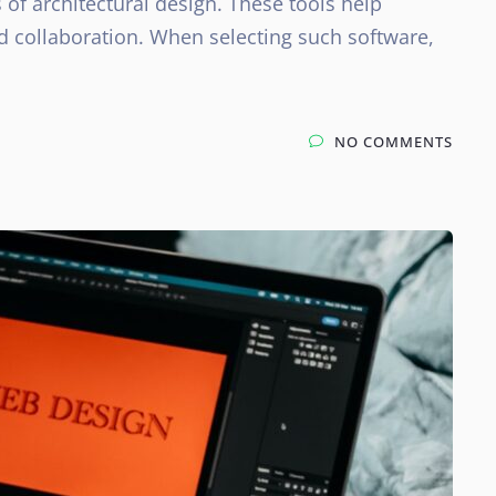
s of architectural design. These tools help
nd collaboration. When selecting such software,
NO COMMENTS