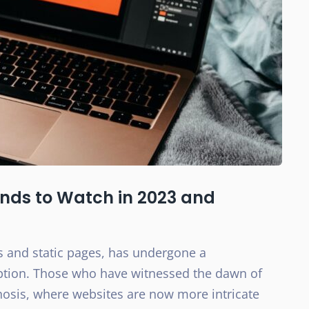
ends to Watch in 2023 and
s and static pages, has undergone a
eption. Those who have witnessed the dawn of
hosis, where websites are now more intricate