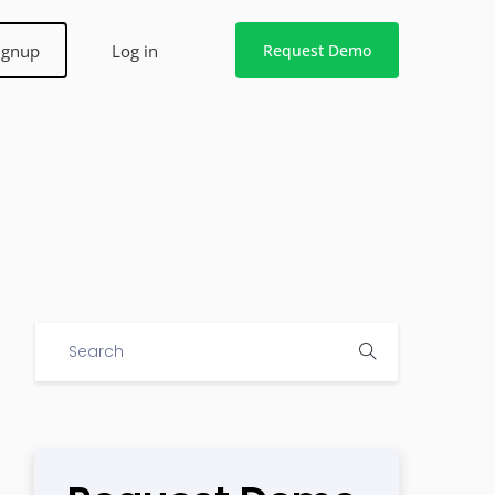
ignup
Log in
Request Demo