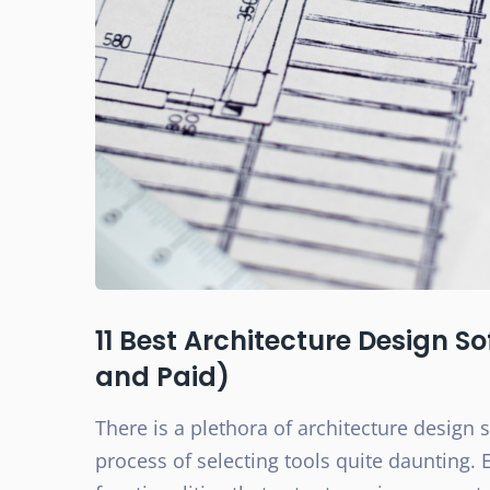
11 Best Architecture Design S
and Paid)
There is a plethora of architecture design 
process of selecting tools quite daunting. 