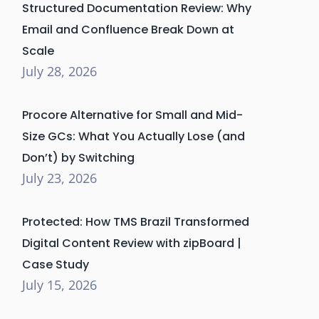
Structured Documentation Review: Why
Email and Confluence Break Down at
Scale
July 28, 2026
Procore Alternative for Small and Mid-
Size GCs: What You Actually Lose (and
Don’t) by Switching
July 23, 2026
Protected: How TMS Brazil Transformed
Digital Content Review with zipBoard |
Case Study
July 15, 2026