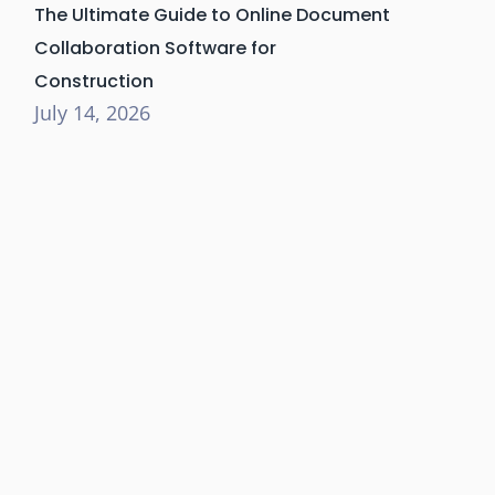
The Ultimate Guide to Online Document
Collaboration Software for
Construction
July 14, 2026