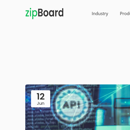
Industry
Prod
12
Jun