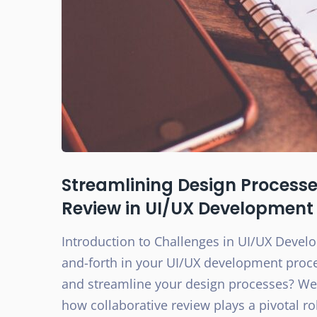
Streamlining Design Processes
Review in UI/UX Development
Introduction to Challenges in UI/UX Devel
and-forth in your UI/UX development proces
and streamline your design processes? Well,
how collaborative review plays a pivotal r