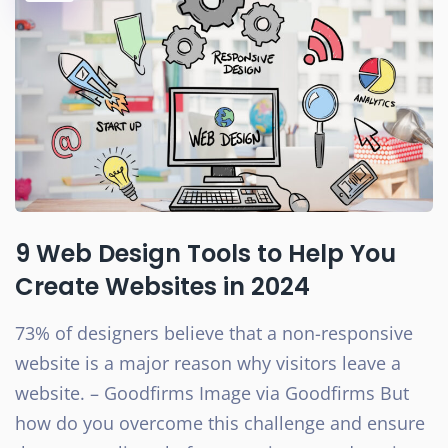
9 Web Design Tools to Help You
Create Websites in 2024
73% of designers believe that a non-responsive
website is a major reason why visitors leave a
website. – Goodfirms Image via Goodfirms But
how do you overcome this challenge and ensure