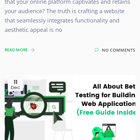
that your online platform captivates and retains
your audience? The truth is crafting a website
that seamlessly integrates functionality and
aesthetic appeal is no
READ MORE
NO COMMENTS
11
Dec