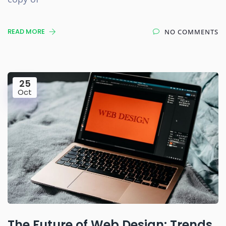
READ MORE
NO COMMENTS
25
Oct
The Future of Web Design: Trends