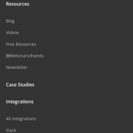
Resources
Blog
Videos
Free Resources
🆕Webinars/Events
Newsletter
Case Studies
Integrations
All Integrations
Slack