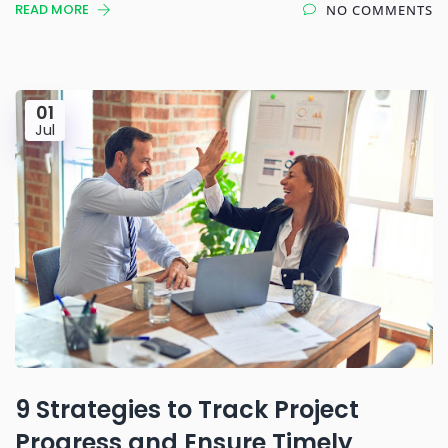
READ MORE
NO COMMENTS
01
Jul
9 Strategies to Track Project
Progress and Ensure Timely