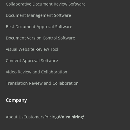
Collaborative Document Review Software
Document Management Software
Best Document Approval Software
Document Version Control Software
Visual Website Review Tool
Content Approval Software
Video Review and Collaboration
Translation Review and Collaboration
Company
About Us
Customers
Pricing
We ‘re hiring!