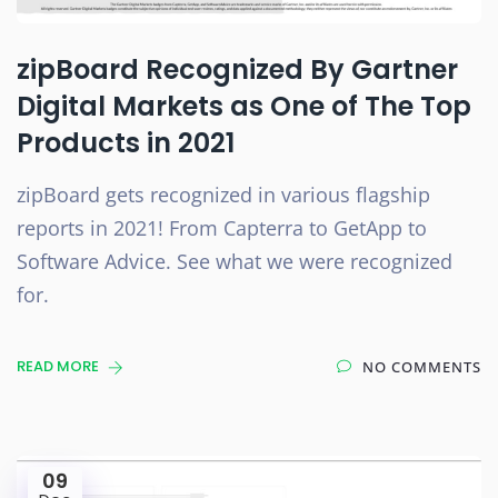
zipBoard Recognized By Gartner
Digital Markets as One of The Top
Products in 2021
zipBoard gets recognized in various flagship
reports in 2021! From Capterra to GetApp to
Software Advice. See what we were recognized
for.
READ MORE
NO COMMENTS
09