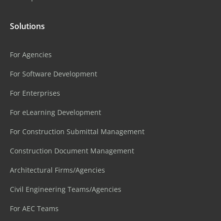
Solutions
For Agencies
For Software Development
For Enterprises
For eLearning Development
For Construction Submittal Management
Construction Document Management
Architectural Firms/Agencies
Civil Engineering Teams/Agencies
For AEC Teams