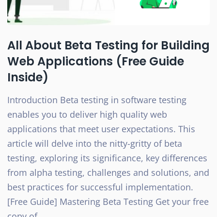
All About Beta Testing for Building
Web Applications (Free Guide
Inside)
Introduction Beta testing in software testing
enables you to deliver high quality web
applications that meet user expectations. This
article will delve into the nitty-gritty of beta
testing, exploring its significance, key differences
from alpha testing, challenges and solutions, and
best practices for successful implementation.
[Free Guide] Mastering Beta Testing Get your free
copy of