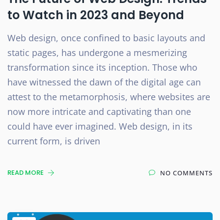
to Watch in 2023 and Beyond
Web design, once confined to basic layouts and
static pages, has undergone a mesmerizing
transformation since its inception. Those who
have witnessed the dawn of the digital age can
attest to the metamorphosis, where websites are
now more intricate and captivating than one
could have ever imagined. Web design, in its
current form, is driven
READ MORE
NO COMMENTS