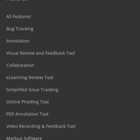
All Features
Bug Tracking
Annotation
Visual Review and Feedback Tool
Collaboration
eLearning Review Tool
Simplified Issue Tracking
Online Proofing Tool
PDF Annotation Tool
Video Recording & Feedback Tool
Markup Software