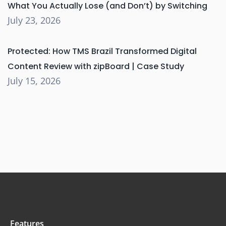
What You Actually Lose (and Don’t) by Switching
July 23, 2026
Protected: How TMS Brazil Transformed Digital
Content Review with zipBoard | Case Study
July 15, 2026
Features