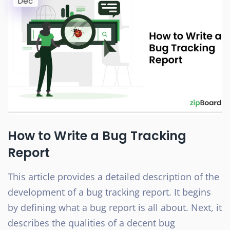
Dec
How to Write a Bug Tracking
Report
This article provides a detailed description of the
development of a bug tracking report. It begins
by defining what a bug report is all about. Next, it
describes the qualities of a decent bug