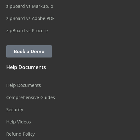
zipBoard vs Markup.io
zipBoard vs Adobe PDF
zipBoard vs Procore
Book a Demo
Help Documents
Help Documents
Comprehensive Guides
Security
Help Videos
Refund Policy