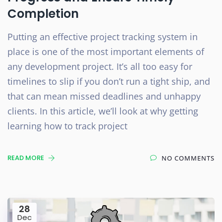
Completion
Putting an effective project tracking system in
place is one of the most important elements of
any development project. It’s all too easy for
timelines to slip if you don’t run a tight ship, and
that can mean missed deadlines and unhappy
clients. In this article, we’ll look at why getting
learning how to track project
READ MORE
NO COMMENTS
28
Dec