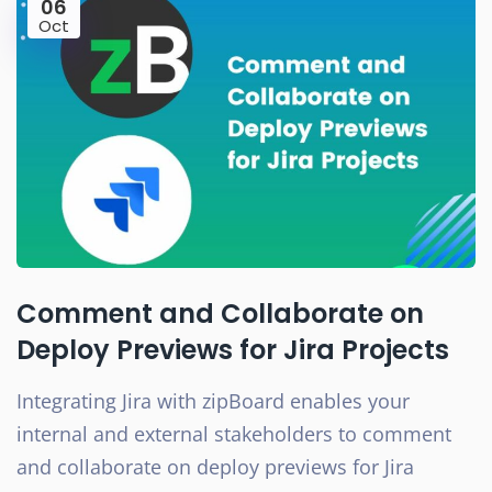
06
Oct
Comment and Collaborate on
Deploy Previews for Jira Projects
Integrating Jira with zipBoard enables your
internal and external stakeholders to comment
and collaborate on deploy previews for Jira