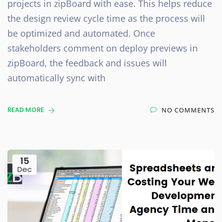
projects in zipBoard with ease. This helps reduce
the design review cycle time as the process will
be optimized and automated. Once
stakeholders comment on deploy previews in
zipBoard, the feedback and issues will
automatically sync with
READ MORE
NO COMMENTS
15
Dec