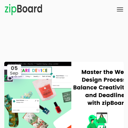
05
Sep