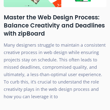
Master the Web Design Process:
Balance Creativity and Deadlines
with zipBoard
Many designers struggle to maintain a consistent
creative process in web design while ensuring
projects stay on schedule. This often leads to
missed deadlines, compromised quality, and
ultimately, a less-than-optimal user experience.
To curb this, it’s crucial to understand the role
creativity plays in the web design process and
how you can leverage it to