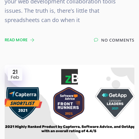
your web development collaboration tools
issues. The truth is, there’s little that
spreadsheets can do when it
READ MORE
NO COMMENTS
21
Feb