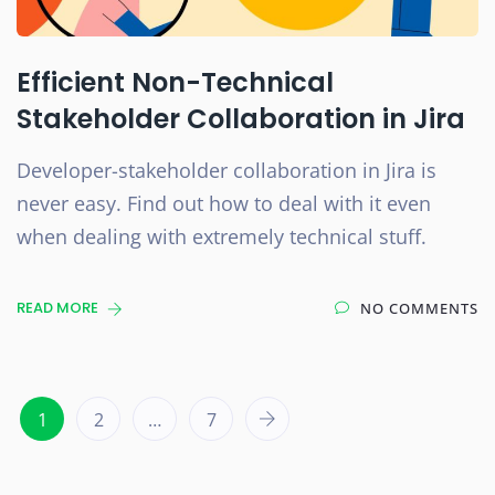
Efficient Non-Technical
Stakeholder Collaboration in Jira
Developer-stakeholder collaboration in Jira is
never easy. Find out how to deal with it even
when dealing with extremely technical stuff.
READ MORE
NO COMMENTS
1
2
…
7