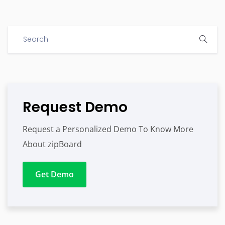
Request Demo
Request a Personalized Demo To Know More
About zipBoard
Get Demo