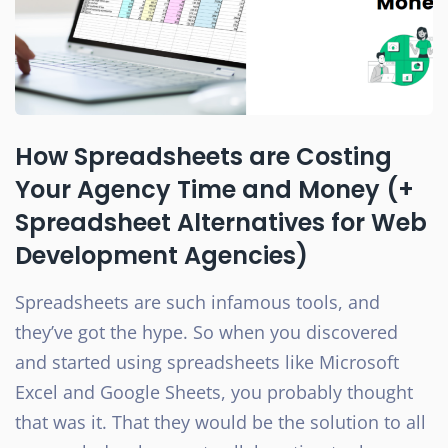
How Spreadsheets are Costing
Your Agency Time and Money (+
Spreadsheet Alternatives for Web
Development Agencies)
Spreadsheets are such infamous tools, and
they’ve got the hype. So when you discovered
and started using spreadsheets like Microsoft
Excel and Google Sheets, you probably thought
that was it. That they would be the solution to all