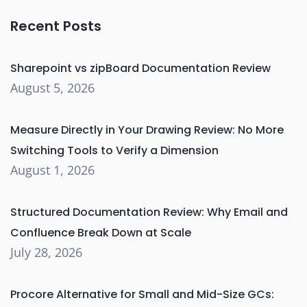
Recent Posts
Sharepoint vs zipBoard Documentation Review
August 5, 2026
Measure Directly in Your Drawing Review: No More
Switching Tools to Verify a Dimension
August 1, 2026
Structured Documentation Review: Why Email and
Confluence Break Down at Scale
July 28, 2026
Procore Alternative for Small and Mid-Size GCs: