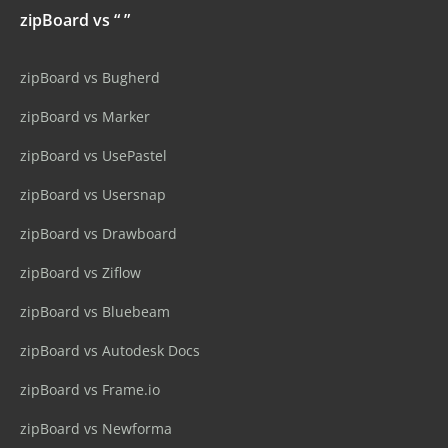
zipBoard vs “ ”
zipBoard vs Bugherd
zipBoard vs Marker
zipBoard vs UsePastel
zipBoard vs Usersnap
zipBoard vs Drawboard
zipBoard vs Ziflow
zipBoard vs Bluebeam
zipBoard vs Autodesk Docs
zipBoard vs Frame.io
zipBoard vs Newforma