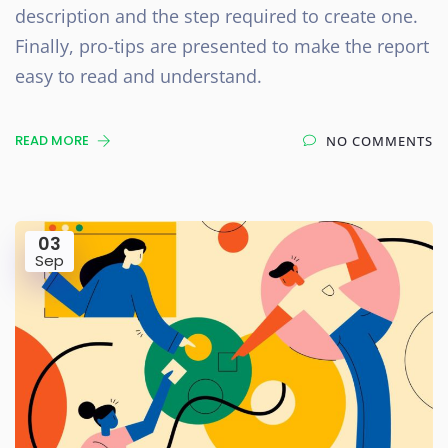
description and the step required to create one.
Finally, pro-tips are presented to make the report
easy to read and understand.
READ MORE
NO COMMENTS
03
Sep