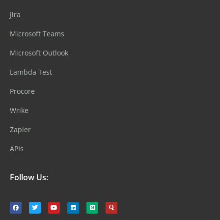
Jira
Microsoft Teams
Microsoft Outlook
Lambda Test
Procore
Wrike
Zapier
APIs
Follow Us: