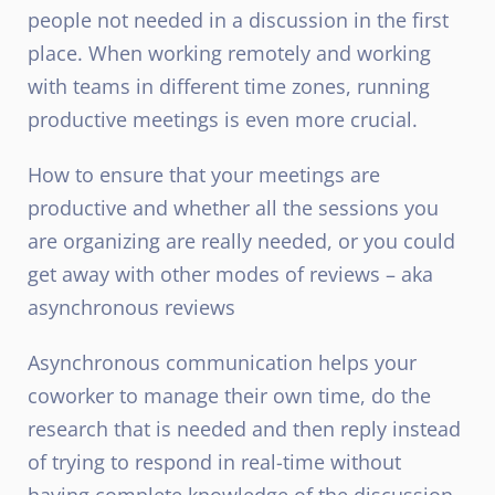
people not needed in a discussion in the first
place. When working remotely and working
with teams in different time zones, running
productive meetings is even more crucial.
How to ensure that your meetings are
productive and whether all the sessions you
are organizing are really needed, or you could
get away with other modes of reviews – aka
asynchronous reviews
Asynchronous communication helps your
coworker to manage their own time, do the
research that is needed and then reply instead
of trying to respond in real-time without
having complete knowledge of the discussion.