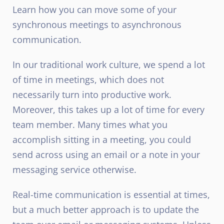
Learn how you can move some of your
synchronous meetings to asynchronous
communication.
In our traditional work culture, we spend a lot
of time in meetings, which does not
necessarily turn into productive work.
Moreover, this takes up a lot of time for every
team member. Many times what you
accomplish sitting in a meeting, you could
send across using an email or a note in your
messaging service otherwise.
Real-time communication is essential at times,
but a much better approach is to update the