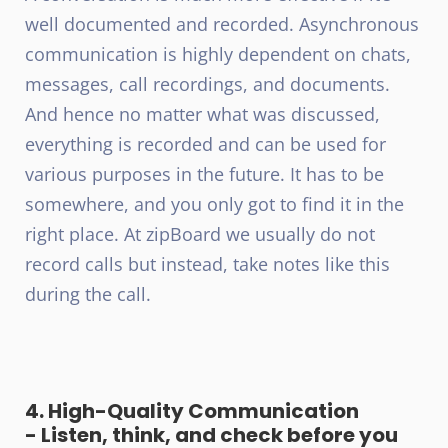
well documented and recorded. Asynchronous
communication is highly dependent on chats,
messages, call recordings, and documents.
And hence no matter what was discussed,
everything is recorded and can be used for
various purposes in the future. It has to be
somewhere, and you only got to find it in the
right place. At zipBoard we usually do not
record calls but instead, take notes like this
during the call.
4. High-Quality Communication
- Listen, think, and check before you