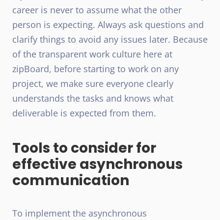
career is never to assume what the other
person is expecting. Always ask questions and
clarify things to avoid any issues later. Because
of the transparent work culture here at
zipBoard, before starting to work on any
project, we make sure everyone clearly
understands the tasks and knows what
deliverable is expected from them.
Tools to consider for
effective asynchronous
communication
To implement the asynchronous