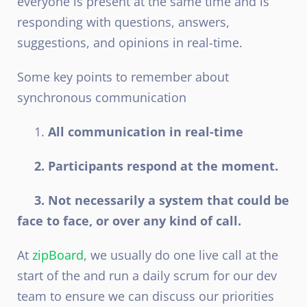
everyone is present at the same time and is
responding with questions, answers,
suggestions, and opinions in real-time.
Some key points to remember about
synchronous communication
1.
All communication in real-time
2. Participants respond at the moment.
3. Not necessarily a system that could be
face to face, or over any kind of call.
At
zipBoard
, we usually do one live call at the
start of the and run a daily scrum for our dev
team to ensure we can discuss our priorities