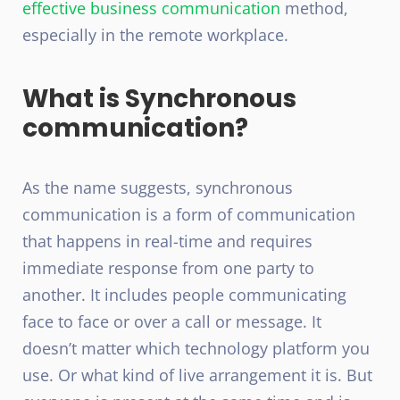
effective business communication
method,
especially in the remote workplace.
What is Synchronous
communication?
As the name suggests, synchronous
communication is a form of communication
that happens in real-time and requires
immediate response from one party to
another. It includes people communicating
face to face or over a call or message. It
doesn’t matter which technology platform you
use. Or what kind of live arrangement it is. But