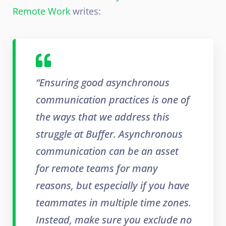
Remote Work
writes:
“Ensuring good asynchronous
communication practices is one of
the ways that we address this
struggle at Buffer. Asynchronous
communication can be an asset
for remote teams for many
reasons, but especially if you have
teammates in multiple time zones.
Instead, make sure you exclude no