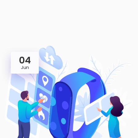
04
Jun