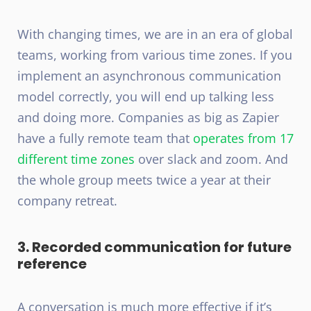
With changing times, we are in an era of global
teams, working from various time zones. If you
implement an asynchronous communication
model correctly, you will end up talking less
and doing more. Companies as big as Zapier
have a fully remote team that
operates from 17
different time zones
over slack and zoom. And
the whole group meets twice a year at their
company retreat.
3. Recorded communication for future
reference
A conversation is much more effective if it’s