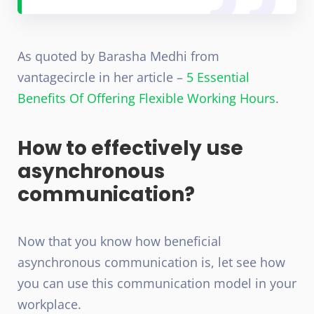
As quoted by Barasha Medhi from
vantagecircle in her article –
5 Essential
Benefits Of Offering Flexible Working Hours
.
How to effectively use
asynchronous
communication?
Now that you know how beneficial
asynchronous communication is, let see how
you can use this communication model in your
workplace.