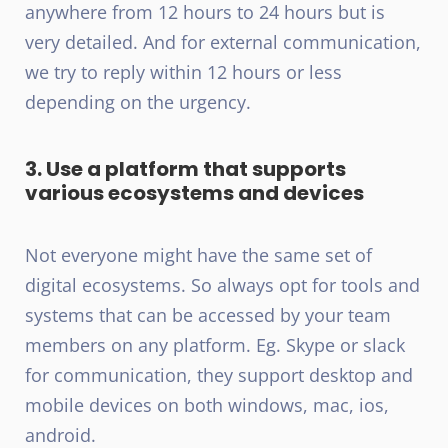
anywhere from 12 hours to 24 hours but is
very detailed. And for external communication,
we try to reply within 12 hours or less
depending on the urgency.
3. Use a platform that supports
various ecosystems and devices
Not everyone might have the same set of
digital ecosystems. So always opt for tools and
systems that can be accessed by your team
members on any platform. Eg. Skype or slack
for communication, they support desktop and
mobile devices on both windows, mac, ios,
android.