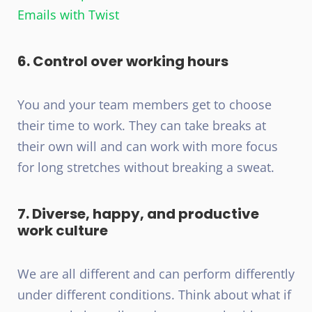
Emails with Twist
6. Control over working hours
You and your team members get to choose
their time to work. They can take breaks at
their own will and can work with more focus
for long stretches without breaking a sweat.
7. Diverse, happy, and productive
work culture
We are all different and can perform differently
under different conditions. Think about what if