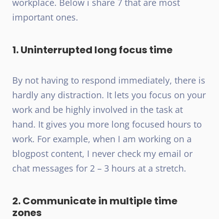
workplace. Below i share 7 that are most
important ones.
1. Uninterrupted long focus time
By not having to respond immediately, there is
hardly any distraction. It lets you focus on your
work and be highly involved in the task at
hand. It gives you more long focused hours to
work. For example, when I am working on a
blogpost content, I never check my email or
chat messages for 2 – 3 hours at a stretch.
2. Communicate in multiple time
zones