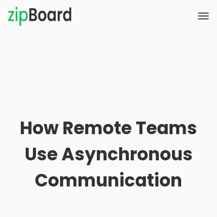
How Remote Teams
Use Asynchronous
Communication