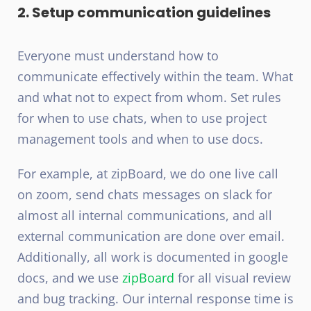
2. Setup communication guidelines
Everyone must understand how to
communicate effectively within the team. What
and what not to expect from whom. Set rules
for when to use chats, when to use project
management tools and when to use docs.
For example, at zipBoard, we do one live call
on zoom, send chats messages on slack for
almost all internal communications, and all
external communication are done over email.
Additionally, all work is documented in google
docs, and we use
zipBoard
for all visual review
and bug tracking. Our internal response time is