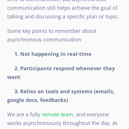
communication still helps achieve the goal of
talking and discussing a specific plan or topic.
Some key points to remember about
asynchronous communication
1. Not happening in real-time
2. Participants respond whenever they
want
3. Relies on tools and systems (emails,
google docs, feedbacks)
We are a fully
remote team
, and everyone
works asynchronously throughout the day. At