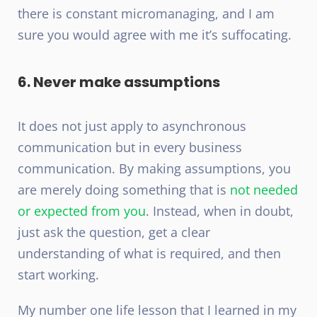
there is constant micromanaging, and I am
sure you would agree with me it’s suffocating.
6. Never make assumptions
It does not just apply to asynchronous
communication but in every business
communication. By making assumptions, you
are merely doing something that is
not needed
or expected from you
. Instead, when in doubt,
just ask the question, get a clear
understanding of what is required, and then
start working.
My number one life lesson that I learned in my