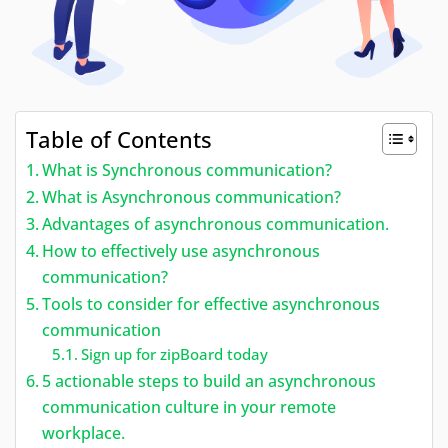
Table of Contents
What is Synchronous communication?
What is Asynchronous communication?
Advantages of asynchronous communication.
How to effectively use asynchronous
communication?
Tools to consider for effective asynchronous
communication
Sign up for zipBoard today
5 actionable steps to build an asynchronous
communication culture in your remote
workplace.