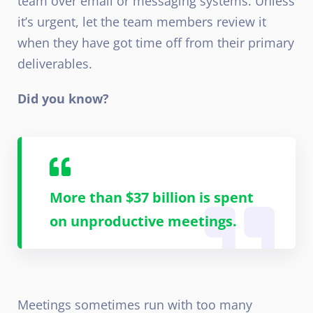
team over email or messaging systems. Unless
it’s urgent, let the team members review it
when they have got time off from their primary
deliverables.
Did you know?
More than $37 billion is spent
on unproductive meetings.
Meetings sometimes run with too many