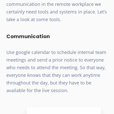
communication in the remote workplace we
certainly need tools and systems in place. Let’s
take a look at some tools.
Communication
Use google calendar to schedule internal team
meetings and send a prior notice to everyone
who needs to attend the meeting. So that way,
everyone knows that they can work anytime
throughout the day, but they have to be
available for the live session.