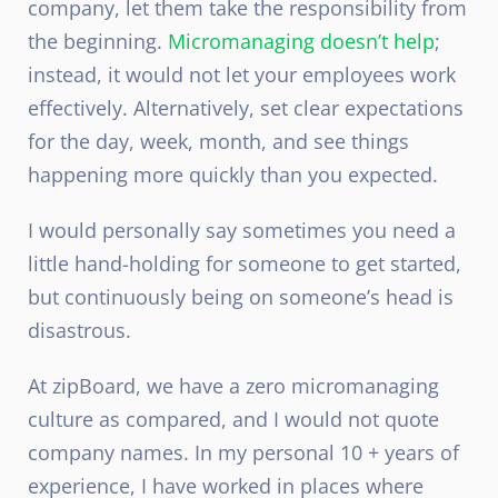
company, let them take the responsibility from
the beginning.
Micromanaging doesn’t help
;
instead, it would not let your employees work
effectively. Alternatively, set clear expectations
for the day, week, month, and see things
happening more quickly than you expected.
I would personally say sometimes you need a
little hand-holding for someone to get started,
but continuously being on someone’s head is
disastrous.
At zipBoard, we have a zero micromanaging
culture as compared, and I would not quote
company names. In my personal 10 + years of
experience, I have worked in places where