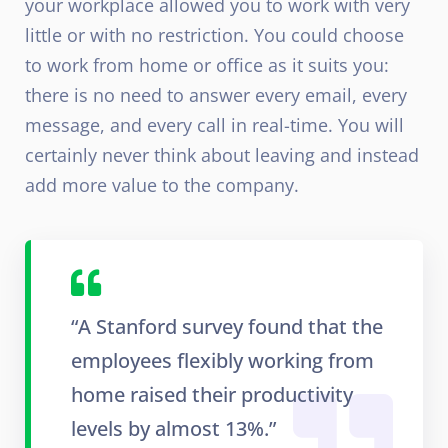
your workplace allowed you to work with very
little or with no restriction. You could choose
to work from home or office as it suits you:
there is no need to answer every email, every
message, and every call in real-time. You will
certainly never think about leaving and instead
add more value to the company.
“A Stanford survey found that the
employees flexibly working from
home raised their productivity
levels by almost 13%.”