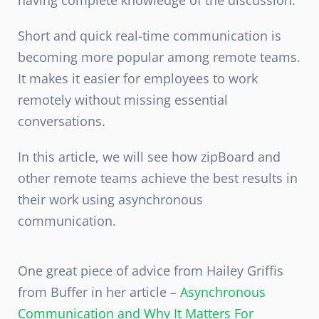
Short and quick real-time communication is
becoming more popular among remote teams.
It makes it easier for employees to work
remotely without missing essential
conversations.
In this article, we will see how zipBoard and
other remote teams achieve the best results in
their work using asynchronous
communication.
One great piece of advice from Hailey Griffis
from Buffer in her article –
Asynchronous
Communication and Why It Matters For