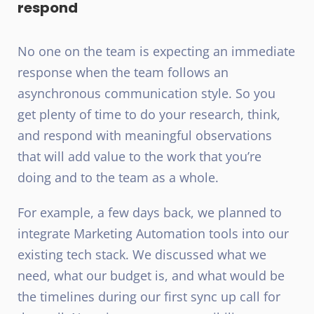
respond
No one on the team is expecting an immediate
response when the team follows an
asynchronous communication style. So you
get plenty of time to do your research, think,
and respond with meaningful observations
that will add value to the work that you’re
doing and to the team as a whole.
For example, a few days back, we planned to
integrate Marketing Automation tools into our
existing tech stack. We discussed what we
need, what our budget is, and what would be
the timelines during our first sync up call for