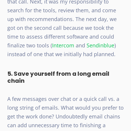
that call. Next, it was my responsibility to
search for the tools, review them, and come
up with recommendations. The next day, we
got on the second call because we took the
time to assess different software and could
finalize two tools (
Intercom
and
Sendinblue
)
instead of one that we initially had planned.
5. Save yourself from a long email
chain
A few messages over chat or a quick call vs. a
long string of emails. What would you prefer to
get the work done? Undoubtedly email chains
can add unnecessary time to finishing a