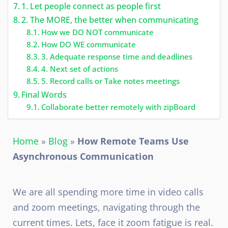
1. Let people connect as people first
2. The MORE, the better when communicating
How we DO NOT communicate
How DO WE communicate
3. Adequate response time and deadlines
4. Next set of actions
5. Record calls or Take notes meetings
Final Words
Collaborate better remotely with zipBoard
Home
»
Blog
»
How Remote Teams Use
Asynchronous Communication
We are all spending more time in video calls
and zoom meetings, navigating through the
current times. Lets, face it zoom fatigue is real.