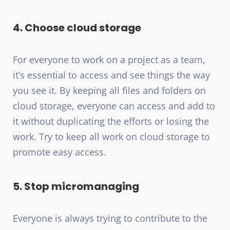
4. Choose cloud storage
For everyone to work on a project as a team,
it’s essential to access and see things the way
you see it. By keeping all files and folders on
cloud storage, everyone can access and add to
it without duplicating the efforts or losing the
work. Try to keep all work on cloud storage to
promote easy access.
5. Stop micromanaging
Everyone is always trying to contribute to the