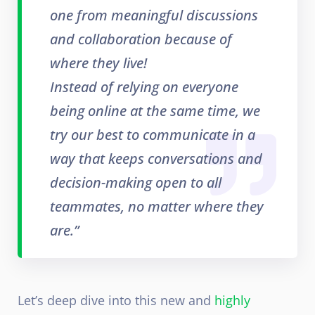
one from meaningful discussions
and collaboration because of
where they live!
Instead of relying on everyone
being online at the same time, we
try our best to communicate in a
way that keeps conversations and
decision-making open to all
teammates, no matter where they
are.”
Let’s deep dive into this new and
highly