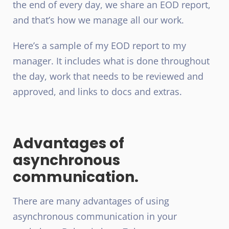
the end of every day, we share an EOD report,
and that’s how we manage all our work.
Here’s a sample of my EOD report to my
manager. It includes what is done throughout
the day, work that needs to be reviewed and
approved, and links to docs and extras.
Advantages of
asynchronous
communication.
There are many advantages of using
asynchronous communication in your