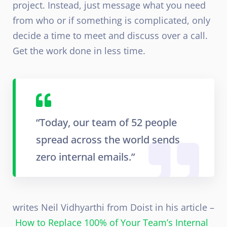
project. Instead, just message what you need
from who or if something is complicated, only
decide a time to meet and discuss over a call.
Get the work done in less time.
“Today, our team of 52 people
spread across the world sends
zero internal emails.”
writes Neil Vidhyarthi from Doist in his article –
How to Replace 100% of Your Team’s Internal