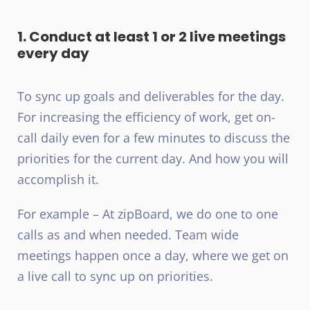
1. Conduct at least 1 or 2 live meetings
every day
To sync up goals and deliverables for the day.
For increasing the efficiency of work, get on-
call daily even for a few minutes to discuss the
priorities for the current day. And how you will
accomplish it.
For example – At zipBoard, we do one to one
calls as and when needed. Team wide
meetings happen once a day, where we get on
a live call to sync up on priorities.