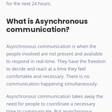
for the next 24 hours.
What is Asynchronous
communication?
Asynchronous communication is when the
people involved are not present and available
to respond in real-time. They have the freedom
to decide and react at a time they feel
comfortable and necessary. There is no
communication happening simultaneously.
Asynchronous communication takes away the
need for people to coordinate a necessary
time to communicate. But asynchronous