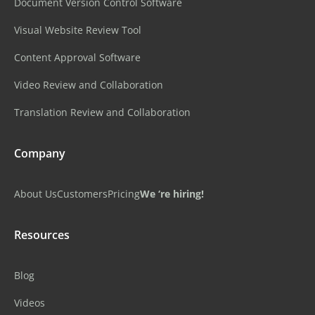
Document Version Control Software
Visual Website Review Tool
Content Approval Software
Video Review and Collaboration
Translation Review and Collaboration
Company
About Us
Customers
Pricing
We ‘re hiring!
Resources
Blog
Videos