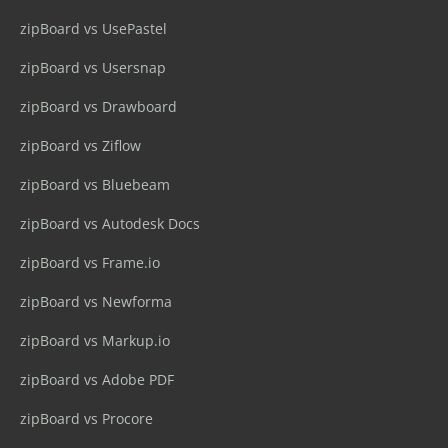
zipBoard vs UsePastel
zipBoard vs Usersnap
zipBoard vs Drawboard
zipBoard vs Ziflow
zipBoard vs Bluebeam
zipBoard vs Autodesk Docs
zipBoard vs Frame.io
zipBoard vs Newforma
zipBoard vs Markup.io
zipBoard vs Adobe PDF
zipBoard vs Procore