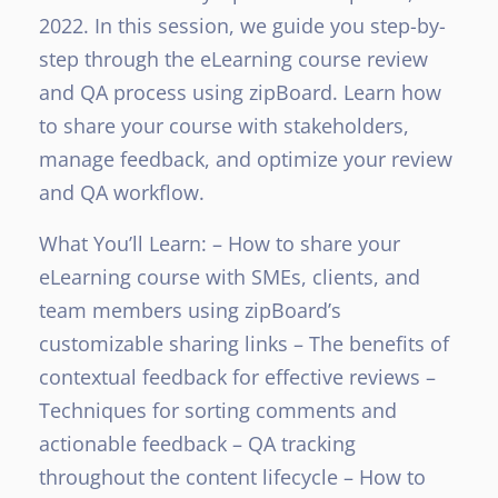
2022. In this session, we guide you step-by-
step through the eLearning course review
and QA process using zipBoard. Learn how
to share your course with stakeholders,
manage feedback, and optimize your review
and QA workflow.
What You’ll Learn:
– How to share your
eLearning course with SMEs, clients, and
team members using zipBoard’s
customizable sharing links
– The benefits of
contextual feedback for effective reviews
–
Techniques for sorting comments and
actionable feedback
– QA tracking
throughout the content lifecycle
– How to