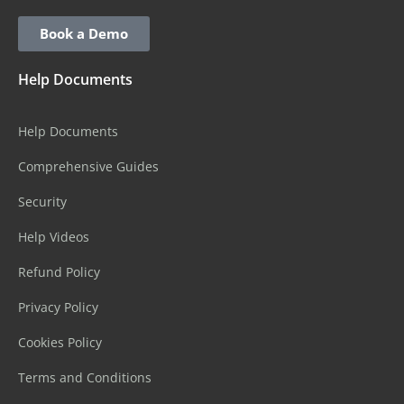
Book a Demo
Help Documents
Help Documents
Comprehensive Guides
Security
Help Videos
Refund Policy
Privacy Policy
Cookies Policy
Terms and Conditions