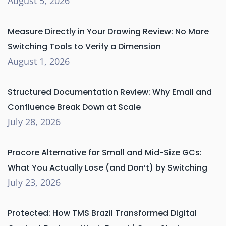
August 5, 2026
Measure Directly in Your Drawing Review: No More
Switching Tools to Verify a Dimension
August 1, 2026
Structured Documentation Review: Why Email and
Confluence Break Down at Scale
July 28, 2026
Procore Alternative for Small and Mid-Size GCs:
What You Actually Lose (and Don’t) by Switching
July 23, 2026
Protected: How TMS Brazil Transformed Digital