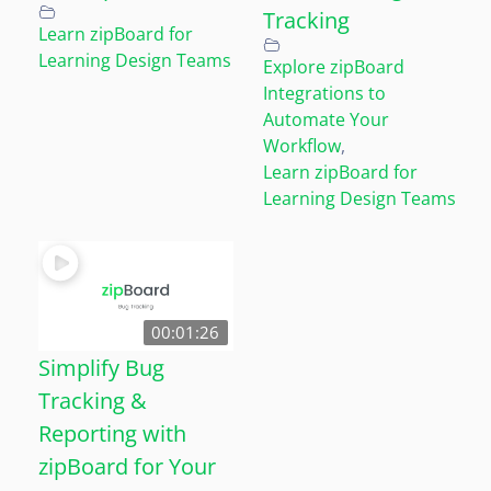
Tracking
Learn zipBoard for
Learning Design Teams
Explore zipBoard
Integrations to
Automate Your
Workflow
,
Learn zipBoard for
Learning Design Teams
00:01:26
Simplify Bug
Tracking &
Reporting with
zipBoard for Your