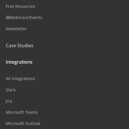
Free Resources
🆕Webinars/Events
Newsletter
Case Studies
Integrations
All Integrations
Slack
Jira
Microsoft Teams
Microsoft Outlook