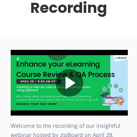
Recording
Welcome to the recording of our insightful
webinar hosted by zipBoard on April 28,