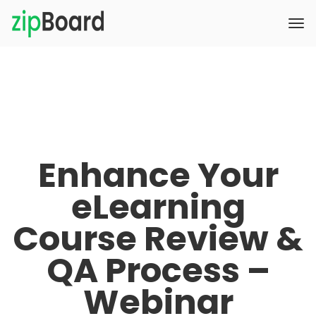
Enhance Your
eLearning
Course Review &
QA Process –
Webinar