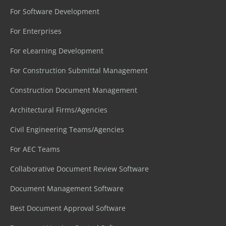
For Software Development
For Enterprises
For eLearning Development
For Construction Submittal Management
Construction Document Management
Architectural Firms/Agencies
Civil Engineering Teams/Agencies
For AEC Teams
Collaborative Document Review Software
Document Management Software
Best Document Approval Software