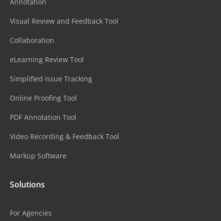
Annotation
Visual Review and Feedback Tool
Collaboration
eLearning Review Tool
Simplified Issue Tracking
Online Proofing Tool
PDF Annotation Tool
Video Recording & Feedback Tool
Markup Software
Solutions
For Agencies