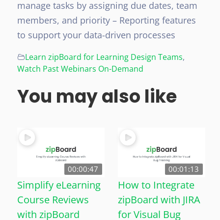
manage tasks by assigning due dates, team
members, and priority
– Reporting features
to support your data-driven processes
Learn zipBoard for Learning Design Teams
,
Watch Past Webinars On-Demand
You may also like
00:00:47
00:01:13
Simplify eLearning
How to Integrate
Course Reviews
zipBoard with JIRA
with zipBoard
for Visual Bug