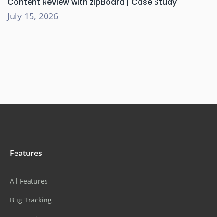
Content Review with zipBoard | Case Study
July 15, 2026
Features
All Features
Bug Tracking