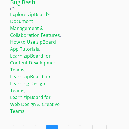
Bug Bash
Explore zipBoard’s
Document
Management &
Collaboration Features
,
How to Use zipBoard |
App Tutorials
,
Learn zipBoard for
Content Development
Teams
,
Learn zipBoard for
Learning Design
Teams
,
Learn zipBoard for
Web Design & Creative
Teams