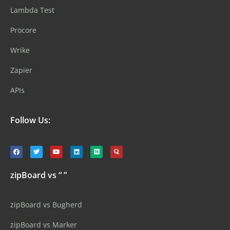
Lambda Test
Procore
Wrike
Zapier
APIs
Follow Us:
zipBoard vs “ ”
zipBoard vs Bugherd
zipBoard vs Marker