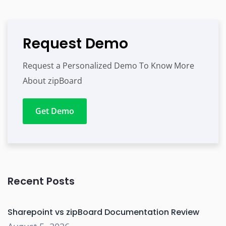
Request Demo
Request a Personalized Demo To Know More
About zipBoard
Get Demo
Recent Posts
Sharepoint vs zipBoard Documentation Review