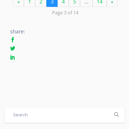
«
1
2
3
4
5
…
14
»
Page 3 of 14
share: