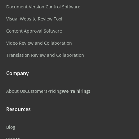
Document Version Control Software
Visual Website Review Tool
Content Approval Software
Video Review and Collaboration
Translation Review and Collaboration
Company
About Us
Customers
Pricing
We ‘re hiring!
Resources
Blog