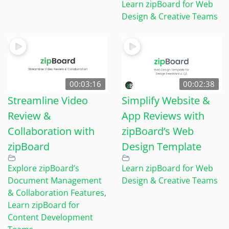
Learn zipBoard for Web
Design & Creative Teams
00:03:16
00:02:38
Streamline Video
Simplify Website &
Review &
App Reviews with
Collaboration with
zipBoard’s Web
zipBoard
Design Template
Explore zipBoard’s
Learn zipBoard for Web
Document Management
Design & Creative Teams
& Collaboration Features
,
Learn zipBoard for
Content Development