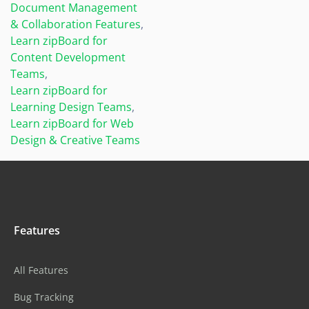
Document Management
& Collaboration Features
,
Learn zipBoard for
Content Development
Teams
,
Learn zipBoard for
Learning Design Teams
,
Learn zipBoard for Web
Design & Creative Teams
Features
All Features
Bug Tracking