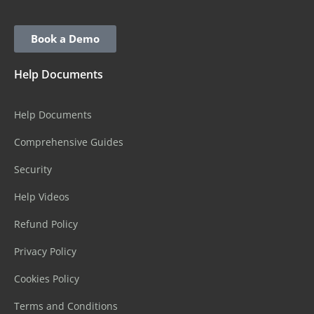
Book a Demo
Help Documents
Help Documents
Comprehensive Guides
Security
Help Videos
Refund Policy
Privacy Policy
Cookies Policy
Terms and Conditions