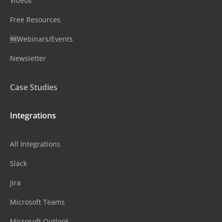
Videos
Free Resources
🆕Webinars/Events
Newsletter
Case Studies
Integrations
All Integrations
Slack
Jira
Microsoft Teams
Microsoft Outlook