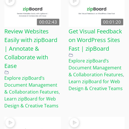
00:02:43
00:01:20
Review Websites
Get Visual Feedback
Easily with zipBoard
on WordPress Sites
| Annotate &
Fast | zipBoard
Collaborate with
Explore zipBoard’s
Ease
Document Management
& Collaboration Features
,
Explore zipBoard’s
Learn zipBoard for Web
Document Management
Design & Creative Teams
& Collaboration Features
,
Learn zipBoard for Web
Design & Creative Teams