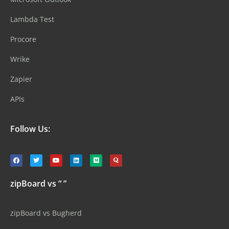
Lambda Test
Procore
Wrike
Zapier
APIs
Follow Us:
zipBoard vs “ ”
zipBoard vs Bugherd