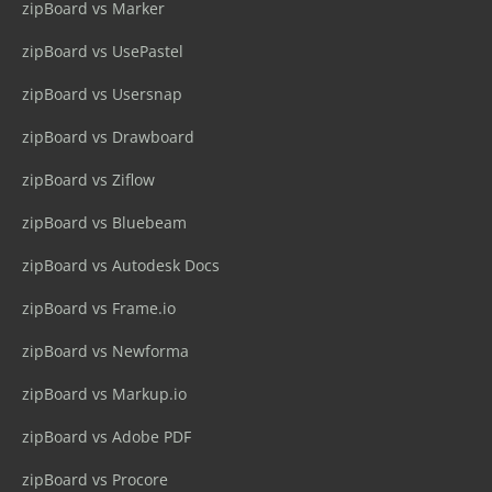
zipBoard vs Marker
zipBoard vs UsePastel
zipBoard vs Usersnap
zipBoard vs Drawboard
zipBoard vs Ziflow
zipBoard vs Bluebeam
zipBoard vs Autodesk Docs
zipBoard vs Frame.io
zipBoard vs Newforma
zipBoard vs Markup.io
zipBoard vs Adobe PDF
zipBoard vs Procore