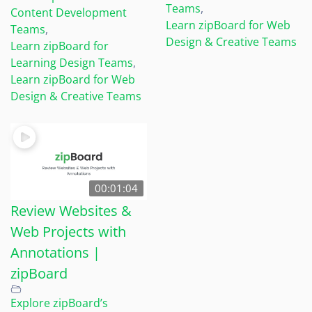
Teams
,
Content Development
Learn zipBoard for Web
Teams
,
Design & Creative Teams
Learn zipBoard for
Learning Design Teams
,
Learn zipBoard for Web
Design & Creative Teams
00:01:04
Review Websites &
Web Projects with
Annotations |
zipBoard
Explore zipBoard’s