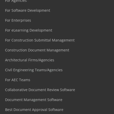
For Agencies
For Software Development
For Enterprises
For eLearning Development
For Construction Submittal Management
Construction Document Management
Architectural Firms/Agencies
Civil Engineering Teams/Agencies
For AEC Teams
Collaborative Document Review Software
Document Management Software
Best Document Approval Software