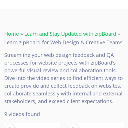
Home
»
Learn and Stay Updated with zipBoard
»
Learn zipBoard for Web Design & Creative Teams
Streamline your web design feedback and QA
processes for website projects with zipBoard’s
powerful visual review and collaboration tools.
Dive into the video series to find efficient ways to
create provide and collect feedback on websites,
collaborate seamlessly with internal and external
stakeholders, and exceed client expectations.
9 videos found