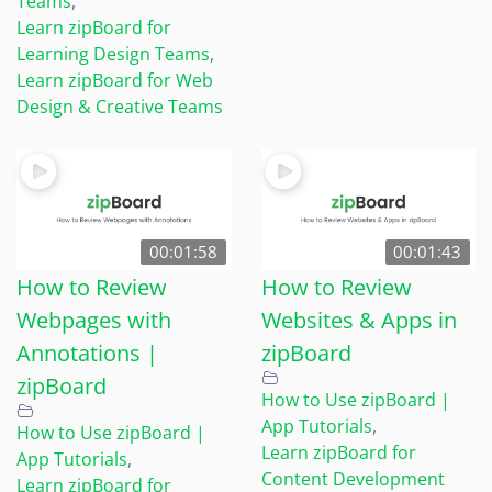
Teams
,
Learn zipBoard for
Learning Design Teams
,
Learn zipBoard for Web
Design & Creative Teams
00:01:58
00:01:43
How to Review
How to Review
Webpages with
Websites & Apps in
Annotations |
zipBoard
zipBoard
How to Use zipBoard |
App Tutorials
,
How to Use zipBoard |
Learn zipBoard for
App Tutorials
,
Content Development
Learn zipBoard for