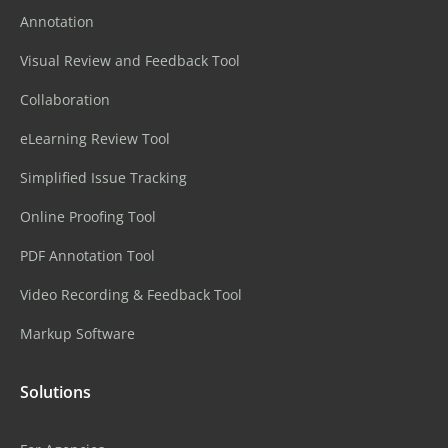
Annotation
Visual Review and Feedback Tool
Collaboration
eLearning Review Tool
Simplified Issue Tracking
Online Proofing Tool
PDF Annotation Tool
Video Recording & Feedback Tool
Markup Software
Solutions