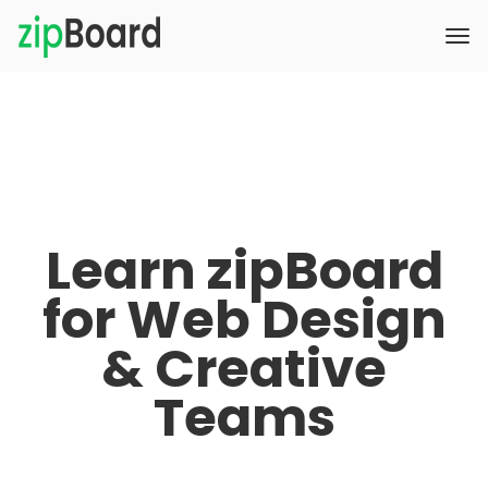
Learn zipBoard
for Web Design
& Creative
Teams