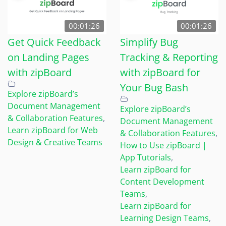
00:01:26
00:01:26
Get Quick Feedback
Simplify Bug
on Landing Pages
Tracking & Reporting
with zipBoard
with zipBoard for
Your Bug Bash
Explore zipBoard’s
Document Management
Explore zipBoard’s
& Collaboration Features
,
Document Management
Learn zipBoard for Web
& Collaboration Features
,
Design & Creative Teams
How to Use zipBoard |
App Tutorials
,
Learn zipBoard for
Content Development
Teams
,
Learn zipBoard for
Learning Design Teams
,