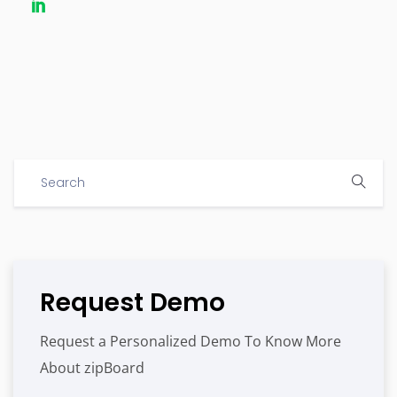
Request Demo
Request a Personalized Demo To Know More
About zipBoard