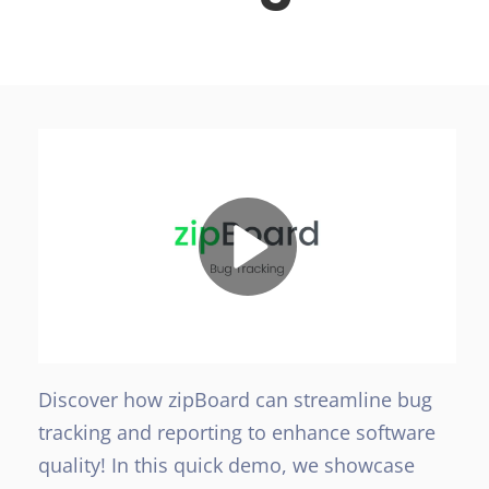
Discover how zipBoard can streamline bug
tracking and reporting to enhance software
quality! In this quick demo, we showcase