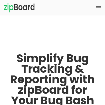
Simplify Bug
Tracking &
Reporting with
zipBoard for
Your Bug Bash