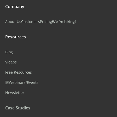
Company
About Us
Customers
Pricing
We ‘re hiring!
Resources
Blog
Videos
Free Resources
🆕Webinars/Events
Newsletter
Case Studies