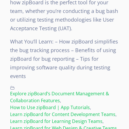
how zipBoard is the perfect tool for your
team, whether you’re conducting a bug bash
or utilizing testing methodologies like User
Acceptance Testing (UAT).
What You’ll Learn:
– How zipBoard simplifies
the bug tracking process
– Benefits of using
zipBoard for bug reporting
– Tips for
improving software quality during testing
events
Explore zipBoard’s Document Management &
Collaboration Features
,
How to Use zipBoard | App Tutorials
,
Learn zipBoard for Content Development Teams
,
Learn zipBoard for Learning Design Teams
,
Learn zipBoard for Web Design & Creative Teams