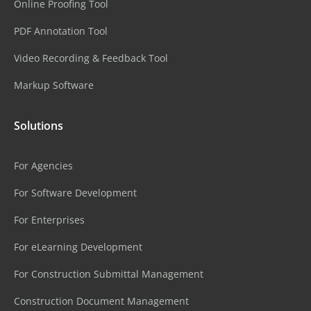
Online Proofing Tool
PDF Annotation Tool
Video Recording & Feedback Tool
Markup Software
Solutions
For Agencies
For Software Development
For Enterprises
For eLearning Development
For Construction Submittal Management
Construction Document Management