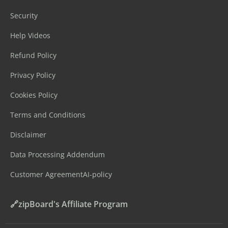
Security
Help Videos
Refund Policy
Privacy Policy
Cookies Policy
Terms and Conditions
Disclaimer
Data Processing Addendum
Customer Agreement
AI-policy
🔗zipBoard's Affiliate Program