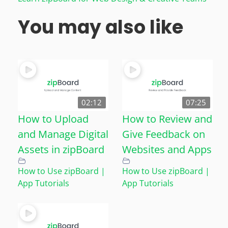
You may also like
02:12
07:25
How to Upload
How to Review and
and Manage Digital
Give Feedback on
Assets in zipBoard
Websites and Apps
How to Use zipBoard |
How to Use zipBoard |
App Tutorials
App Tutorials