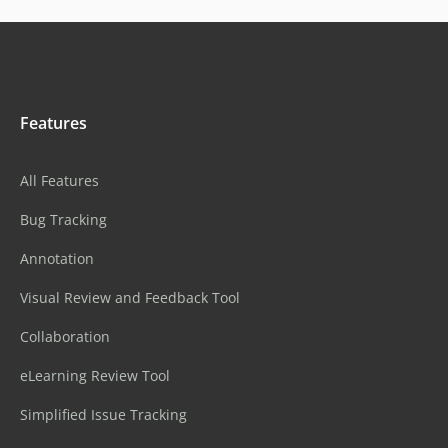
Features
All Features
Bug Tracking
Annotation
Visual Review and Feedback Tool
Collaboration
eLearning Review Tool
Simplified Issue Tracking