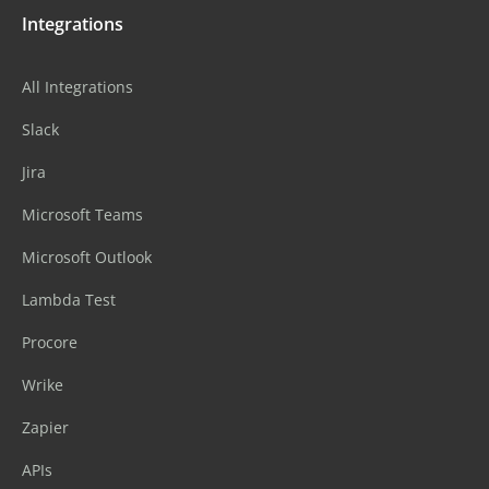
Integrations
All Integrations
Slack
Jira
Microsoft Teams
Microsoft Outlook
Lambda Test
Procore
Wrike
Zapier
APIs