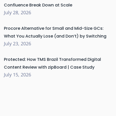
Confluence Break Down at Scale
July 28, 2026
Procore Alternative for Small and Mid-Size GCs:
What You Actually Lose (and Don’t) by Switching
July 23, 2026
Protected: How TMS Brazil Transformed Digital
Content Review with zipBoard | Case Study
July 15, 2026