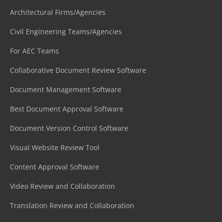
Architectural Firms/Agencies
Civil Engineering Teams/Agencies
For AEC Teams
Collaborative Document Review Software
Document Management Software
Best Document Approval Software
Document Version Control Software
Visual Website Review Tool
Content Approval Software
Video Review and Collaboration
Translation Review and Collaboration