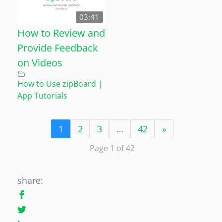
03:41
How to Review and
Provide Feedback
on Videos
How to Use zipBoard |
App Tutorials
1
2
3
…
42
»
Page 1 of 42
share: