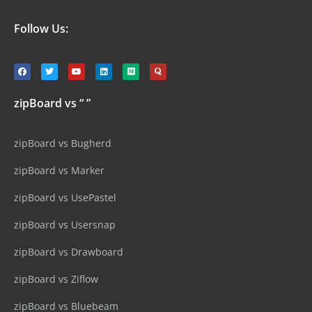
Follow Us:
zipBoard vs “ ”
zipBoard vs Bugherd
zipBoard vs Marker
zipBoard vs UsePastel
zipBoard vs Usersnap
zipBoard vs Drawboard
zipBoard vs Ziflow
zipBoard vs Bluebeam