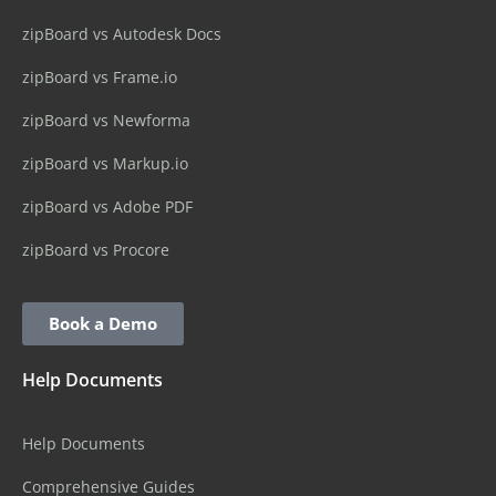
zipBoard vs Autodesk Docs
zipBoard vs Frame.io
zipBoard vs Newforma
zipBoard vs Markup.io
zipBoard vs Adobe PDF
zipBoard vs Procore
Book a Demo
Help Documents
Help Documents
Comprehensive Guides