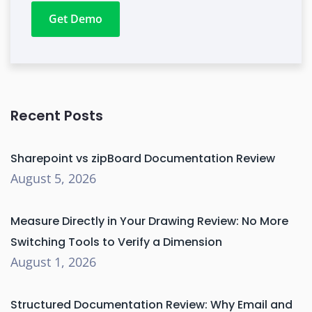
Get Demo
Recent Posts
Sharepoint vs zipBoard Documentation Review
August 5, 2026
Measure Directly in Your Drawing Review: No More
Switching Tools to Verify a Dimension
August 1, 2026
Structured Documentation Review: Why Email and