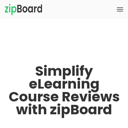
Simplify
eLearning
Course Reviews
with zipBoard