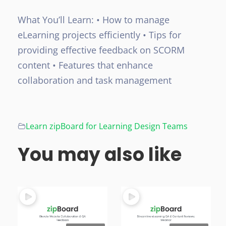
What You’ll Learn:
• How to manage
eLearning projects efficiently
• Tips for
providing effective feedback on SCORM
content
• Features that enhance
collaboration and task management
Learn zipBoard for Learning Design Teams
You may also like