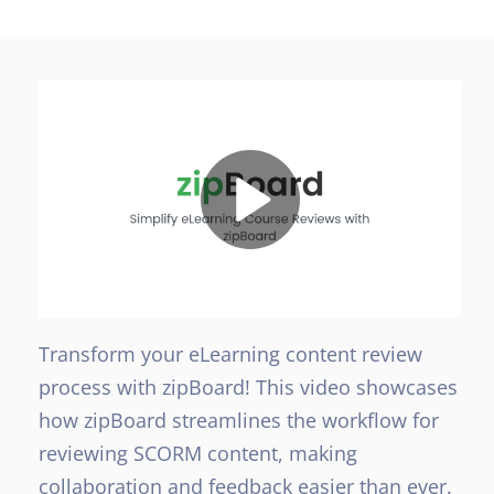
Transform your eLearning content review
process with zipBoard! This video showcases
how zipBoard streamlines the workflow for
reviewing SCORM content, making
collaboration and feedback easier than ever.