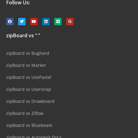
Follow Us:
zipBoard vs “ ”
zipBoard vs Bugherd
zipBoard vs Marker
zipBoard vs UsePastel
zipBoard vs Usersnap
zipBoard vs Drawboard
zipBoard vs Ziflow
zipBoard vs Bluebeam
zipBoard vs Autodesk Docs