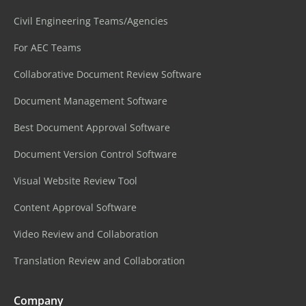
Civil Engineering Teams/Agencies
For AEC Teams
Collaborative Document Review Software
Document Management Software
Best Document Approval Software
Document Version Control Software
Visual Website Review Tool
Content Approval Software
Video Review and Collaboration
Translation Review and Collaboration
Company