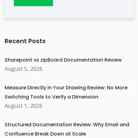
Recent Posts
Sharepoint vs zipBoard Documentation Review
August 5, 2026
Measure Directly in Your Drawing Review: No More
Switching Tools to Verify a Dimension
August 1, 2026
Structured Documentation Review: Why Email and
Confluence Break Down at Scale