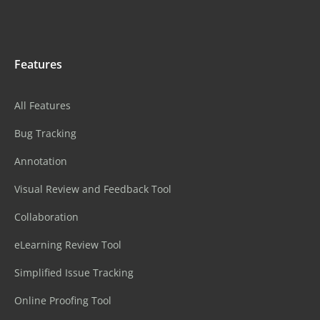
Features
All Features
Bug Tracking
Annotation
Visual Review and Feedback Tool
Collaboration
eLearning Review Tool
Simplified Issue Tracking
Online Proofing Tool