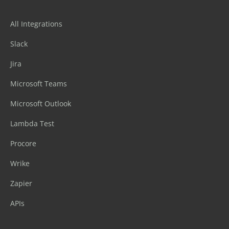
All Integrations
Slack
Jira
Microsoft Teams
Microsoft Outlook
Lambda Test
Procore
Wrike
Zapier
APIs