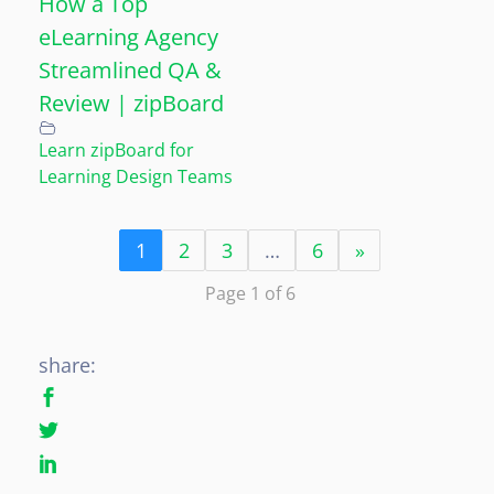
How a Top
eLearning Agency
Streamlined QA &
Review | zipBoard
Learn zipBoard for
Learning Design Teams
1
2
3
…
6
»
Page 1 of 6
share: