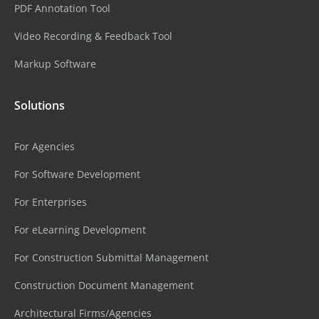
PDF Annotation Tool
Video Recording & Feedback Tool
Markup Software
Solutions
For Agencies
For Software Development
For Enterprises
For eLearning Development
For Construction Submittal Management
Construction Document Management
Architectural Firms/Agencies