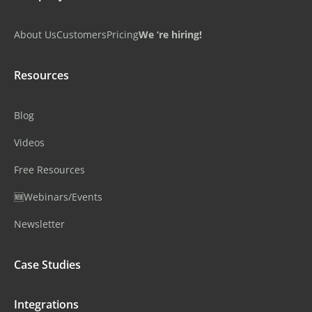
About Us
Customers
Pricing
We ‘re hiring!
Resources
Blog
Videos
Free Resources
🆕Webinars/Events
Newsletter
Case Studies
Integrations