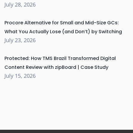
July 28, 2026
Procore Alternative for Small and Mid-Size GCs:
What You Actually Lose (and Don’t) by Switching
July 23, 2026
Protected: How TMS Brazil Transformed Digital
Content Review with zipBoard | Case Study
July 15, 2026