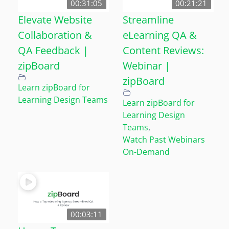
00:31:05
00:21:21
Elevate Website
Streamline
Collaboration &
eLearning QA &
QA Feedback |
Content Reviews:
zipBoard
Webinar |
zipBoard
Learn zipBoard for
Learning Design Teams
Learn zipBoard for
Learning Design
Teams
,
Watch Past Webinars
On-Demand
00:03:11