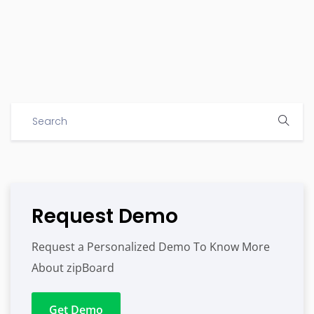
Request Demo
Request a Personalized Demo To Know More
About zipBoard
Get Demo