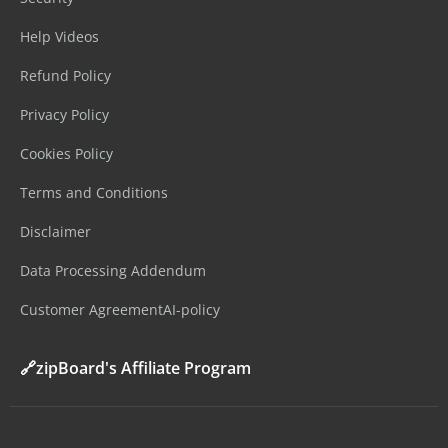
Help Videos
Refund Policy
Privacy Policy
Cookies Policy
Terms and Conditions
Disclaimer
Data Processing Addendum
Customer Agreement
AI-policy
🔗zipBoard's Affiliate Program