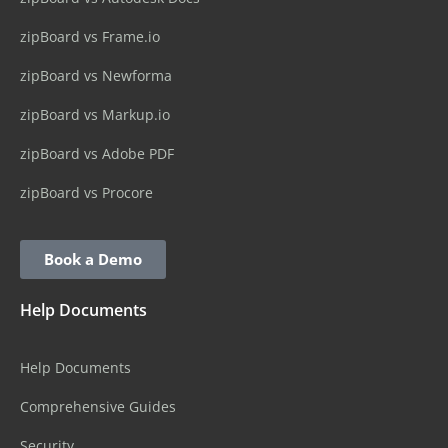
zipBoard vs Frame.io
zipBoard vs Newforma
zipBoard vs Markup.io
zipBoard vs Adobe PDF
zipBoard vs Procore
Book a Demo
Help Documents
Help Documents
Comprehensive Guides
Security