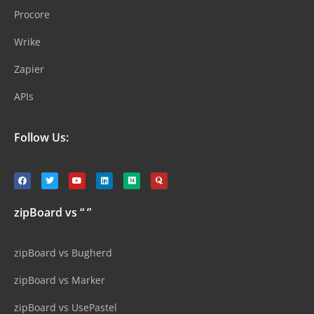
Procore
Wrike
Zapier
APIs
Follow Us:
zipBoard vs “ ”
zipBoard vs Bugherd
zipBoard vs Marker
zipBoard vs UsePastel