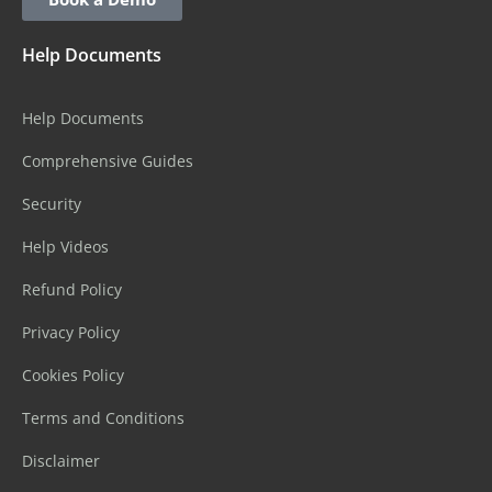
Help Documents
Help Documents
Comprehensive Guides
Security
Help Videos
Refund Policy
Privacy Policy
Cookies Policy
Terms and Conditions
Disclaimer