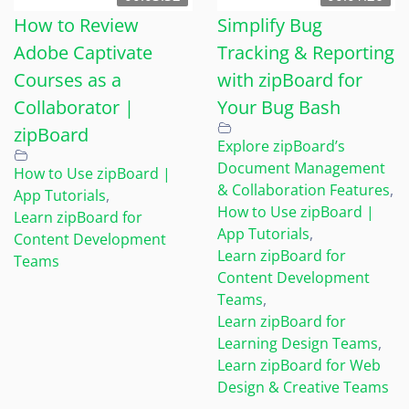
How to Review
Simplify Bug
Adobe Captivate
Tracking & Reporting
Courses as a
with zipBoard for
Collaborator |
Your Bug Bash
zipBoard
Explore zipBoard’s
Document Management
How to Use zipBoard |
& Collaboration Features
,
App Tutorials
,
How to Use zipBoard |
Learn zipBoard for
App Tutorials
,
Content Development
Learn zipBoard for
Teams
Content Development
Teams
,
Learn zipBoard for
Learning Design Teams
,
Learn zipBoard for Web
Design & Creative Teams