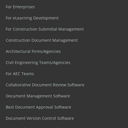
For Enterprises
For eLearning Development
For Construction Submittal Management
Construction Document Management
Architectural Firms/Agencies
Civil Engineering Teams/Agencies
For AEC Teams
Collaborative Document Review Software
Document Management Software
Best Document Approval Software
Document Version Control Software