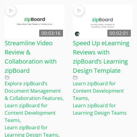
00:03:16
00:02:01
Streamline Video
Speed Up eLearning
Review &
Reviews with
Collaboration with
zipBoard’s Learning
zipBoard
Design Template
Explore zipBoard’s
Learn zipBoard for
Document Management
Content Development
& Collaboration Features
,
Teams
,
Learn zipBoard for
Learn zipBoard for
Content Development
Learning Design Teams
Teams
,
Learn zipBoard for
Learning Design Teams
,