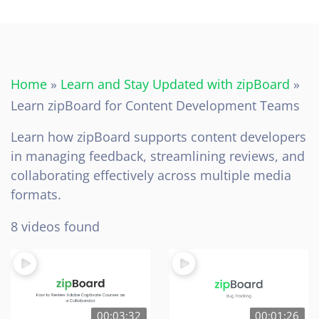
Home
»
Learn and Stay Updated with zipBoard
»
Learn zipBoard for Content Development Teams
Learn how zipBoard supports content developers
in managing feedback, streamlining reviews, and
collaborating effectively across multiple media
formats.
8 videos found
00:03:32
00:01:26