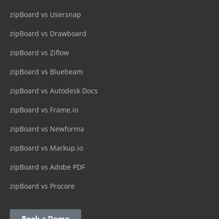
zipBoard vs Usersnap
zipBoard vs Drawboard
zipBoard vs Ziflow
zipBoard vs Bluebeam
zipBoard vs Autodesk Docs
zipBoard vs Frame.io
zipBoard vs Newforma
zipBoard vs Markup.io
zipBoard vs Adobe PDF
zipBoard vs Procore
Book a Demo