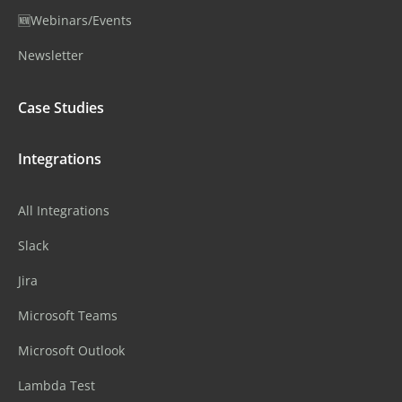
🆕Webinars/Events
Newsletter
Case Studies
Integrations
All Integrations
Slack
Jira
Microsoft Teams
Microsoft Outlook
Lambda Test