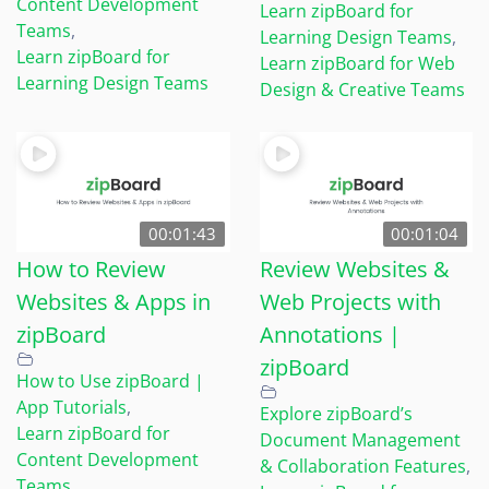
Content Development
Learn zipBoard for
Teams
,
Learning Design Teams
,
Learn zipBoard for
Learn zipBoard for Web
Learning Design Teams
Design & Creative Teams
00:01:43
00:01:04
How to Review
Review Websites &
Websites & Apps in
Web Projects with
zipBoard
Annotations |
zipBoard
How to Use zipBoard |
App Tutorials
,
Explore zipBoard’s
Learn zipBoard for
Document Management
Content Development
& Collaboration Features
,
Teams
,