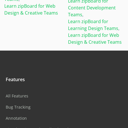
Learn zipBoard for
Learn zipBoard for Web
Content Development
Design & Creative Teams
Teams
,
Learn zipBoard for
Learning Design Teams
,
Learn zipBoard for Web
Design & Creative Teams
Features
All Features
Bug Tracking
Annotation