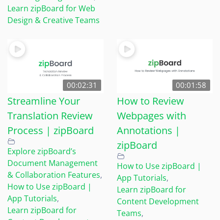
Learn zipBoard for Web
Design & Creative Teams
00:02:31
00:01:58
Streamline Your
How to Review
Translation Review
Webpages with
Process | zipBoard
Annotations |
zipBoard
Explore zipBoard’s
Document Management
How to Use zipBoard |
& Collaboration Features
,
App Tutorials
,
How to Use zipBoard |
Learn zipBoard for
App Tutorials
,
Content Development
Learn zipBoard for
Teams
,