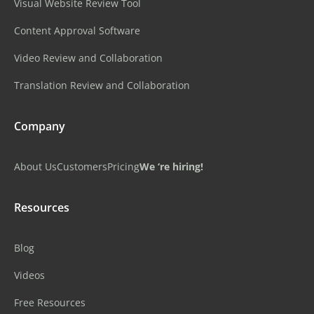
Visual Website Review Tool
Content Approval Software
Video Review and Collaboration
Translation Review and Collaboration
Company
About Us
Customers
Pricing
We ‘re hiring!
Resources
Blog
Videos
Free Resources