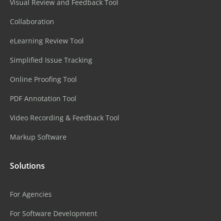
Visual Review and Feedback Tool
Collaboration
eLearning Review Tool
Simplified Issue Tracking
Online Proofing Tool
PDF Annotation Tool
Video Recording & Feedback Tool
Markup Software
Solutions
For Agencies
For Software Development