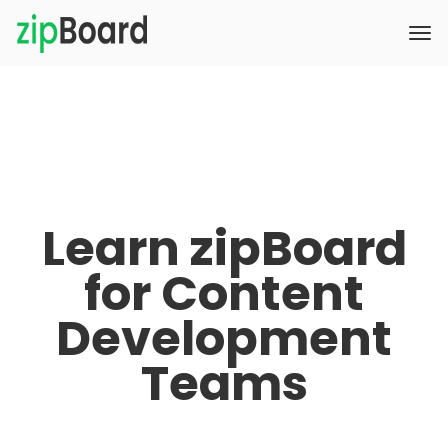
Learn zipBoard
for Content
Development
Teams