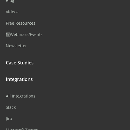
Blog
Videos
Free Resources
🆕Webinars/Events
Newsletter
Case Studies
Integrations
All Integrations
Slack
Jira
Microsoft Teams