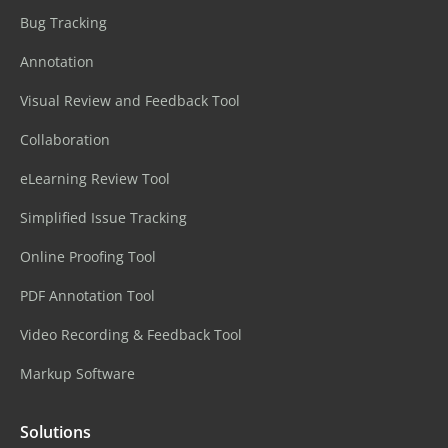
Bug Tracking
Annotation
Visual Review and Feedback Tool
Collaboration
eLearning Review Tool
Simplified Issue Tracking
Online Proofing Tool
PDF Annotation Tool
Video Recording & Feedback Tool
Markup Software
Solutions