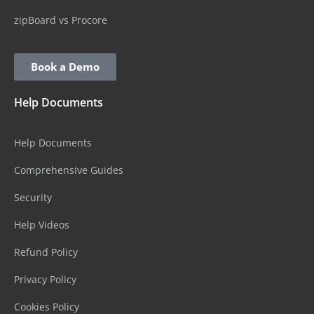
zipBoard vs Procore
Book a Demo
Help Documents
Help Documents
Comprehensive Guides
Security
Help Videos
Refund Policy
Privacy Policy
Cookies Policy