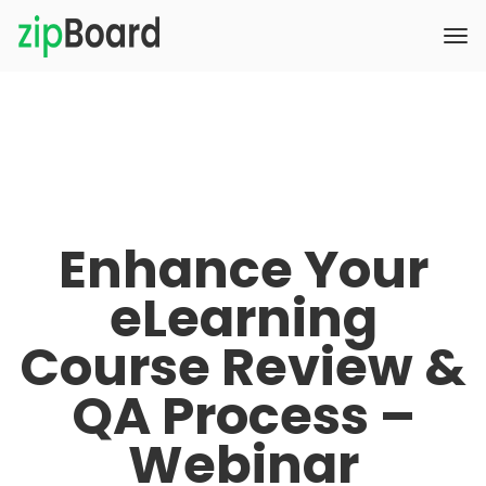
Enhance Your
eLearning
Course Review &
QA Process –
Webinar