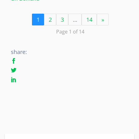
1
2
3
…
14
»
Page 1 of 14
share: