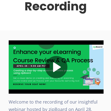
Recording
Welcome to the recording of our insightful
webinar hosted by zipBoard on April 28,