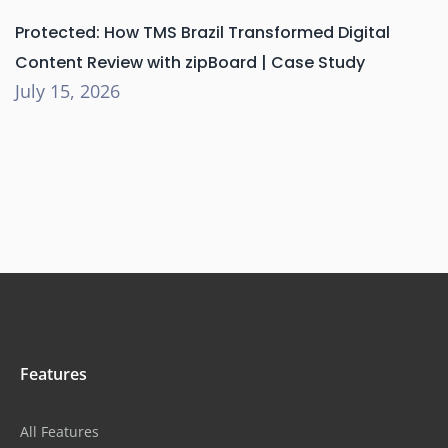
Protected: How TMS Brazil Transformed Digital
Content Review with zipBoard | Case Study
July 15, 2026
Features
All Features