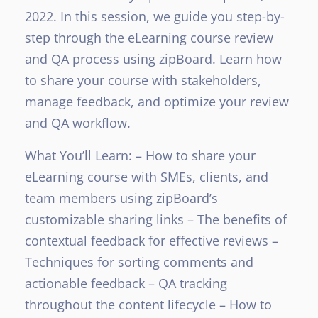
2022. In this session, we guide you step-by-
step through the eLearning course review
and QA process using zipBoard. Learn how
to share your course with stakeholders,
manage feedback, and optimize your review
and QA workflow.
What You’ll Learn:
– How to share your
eLearning course with SMEs, clients, and
team members using zipBoard’s
customizable sharing links
– The benefits of
contextual feedback for effective reviews
–
Techniques for sorting comments and
actionable feedback
– QA tracking
throughout the content lifecycle
– How to