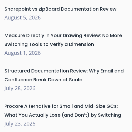
Sharepoint vs zipBoard Documentation Review
August 5, 2026
Measure Directly in Your Drawing Review: No More
Switching Tools to Verify a Dimension
August 1, 2026
Structured Documentation Review: Why Email and
Confluence Break Down at Scale
July 28, 2026
Procore Alternative for Small and Mid-Size GCs:
What You Actually Lose (and Don’t) by Switching
July 23, 2026