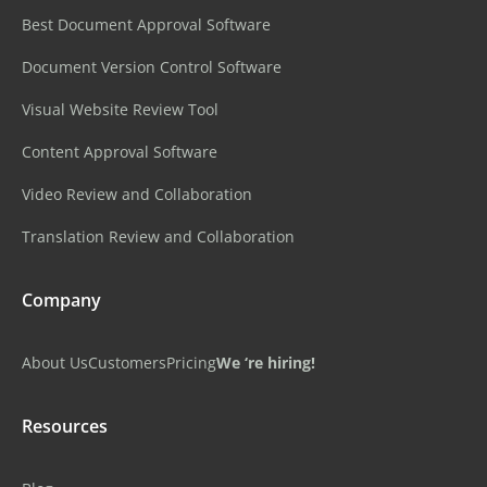
Best Document Approval Software
Document Version Control Software
Visual Website Review Tool
Content Approval Software
Video Review and Collaboration
Translation Review and Collaboration
Company
About Us
Customers
Pricing
We ‘re hiring!
Resources