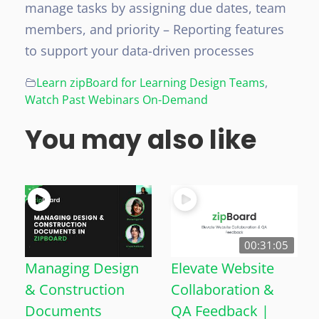
manage tasks by assigning due dates, team
members, and priority
– Reporting features
to support your data-driven processes
Learn zipBoard for Learning Design Teams
,
Watch Past Webinars On-Demand
You may also like
00:31:05
Managing Design
Elevate Website
& Construction
Collaboration &
Documents
QA Feedback |