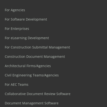
For Agencies
For Software Development
For Enterprises
For eLearning Development
For Construction Submittal Management
Construction Document Management
Architectural Firms/Agencies
Civil Engineering Teams/Agencies
For AEC Teams
Collaborative Document Review Software
Document Management Software