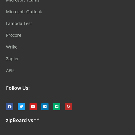
Microsoft Outlook
Lambda Test
Procore
Wrike
Zapier
APIs
Follow Us:
zipBoard vs “ ”