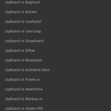
zipBoard vs Bugherd
zipBoard vs Marker
zipBoard vs UsePastel
zipBoard vs Usersnap
zipBoard vs Drawboard
zipBoard vs Ziflow
zipBoard vs Bluebeam
zipBoard vs Autodesk Docs
zipBoard vs Frame.io
zipBoard vs Newforma
zipBoard vs Markup.io
zipBoard vs Adobe PDF