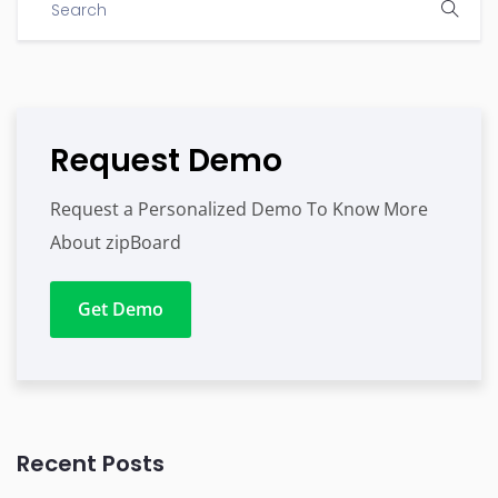
Request Demo
Request a Personalized Demo To Know More
About zipBoard
Get Demo
Recent Posts