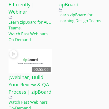
Efficiently |
zipBoard
Webinar
Learn zipBoard for
Learning Design Teams
Learn zipBoard for AEC
Teams
,
Watch Past Webinars
On-Demand
00:55:06
[Webinar] Build
Your Review & QA
Process | zipBoard
Watch Past Webinars
On-Demand