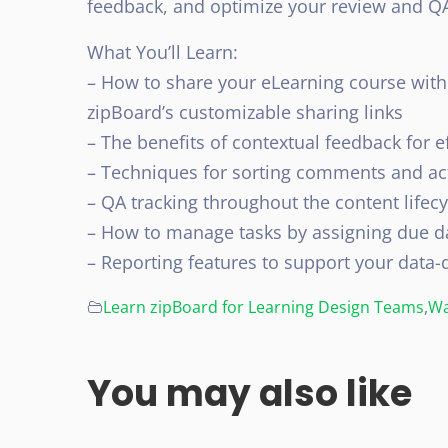
feedback, and optimize your review and Q
What You’ll Learn:
– How to share your eLearning course wit
zipBoard’s customizable sharing links
– The benefits of contextual feedback for e
– Techniques for sorting comments and ac
– QA tracking throughout the content lifecy
– How to manage tasks by assigning due d
– Reporting features to support your data-
Learn zipBoard for Learning Design Teams
,
Wa
You may also like