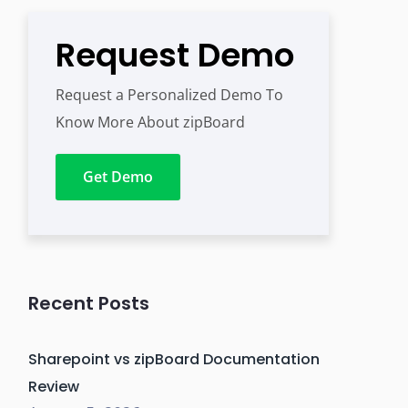
Request Demo
Request a Personalized Demo To
Know More About zipBoard
Get Demo
Recent Posts
Sharepoint vs zipBoard Documentation
Review