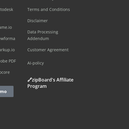
utodesk
Terms and Conditions
Disclaimer
ame.io
Data Processing
ewforma
Addendum
arkup.io
Customer Agreement
dobe PDF
AI-policy
ocore
🔗zipBoard's Affiliate
Program
emo