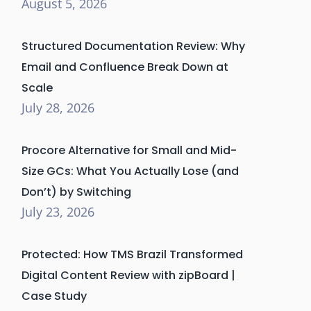
August 5, 2026
Structured Documentation Review: Why
Email and Confluence Break Down at
Scale
July 28, 2026
Procore Alternative for Small and Mid-
Size GCs: What You Actually Lose (and
Don’t) by Switching
July 23, 2026
Protected: How TMS Brazil Transformed
Digital Content Review with zipBoard |
Case Study