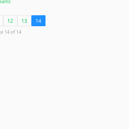
Teams
12
13
14
e 14 of 14