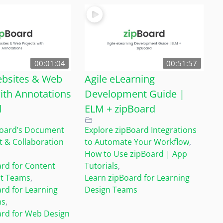
00:01:04
00:51:57
bsites & Web
Agile eLearning
ith Annotations
Development Guide |
d
ELM + zipBoard
Board’s Document
Explore zipBoard Integrations
& Collaboration
to Automate Your Workflow
,
How to Use zipBoard | App
rd for Content
Tutorials
,
t Teams
,
Learn zipBoard for Learning
rd for Learning
Design Teams
ms
,
ard for Web Design