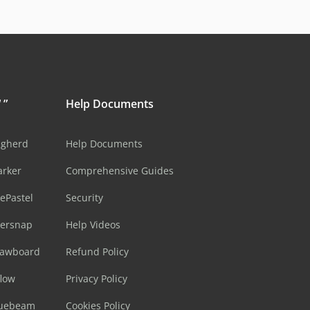
 ”
Help Documents
ugherd
Help Documents
arker
Comprehensive Guides
ePastel
Security
sersnap
Help Videos
rawboard
Refund Policy
flow
Privacy Policy
luebeam
Cookies Policy