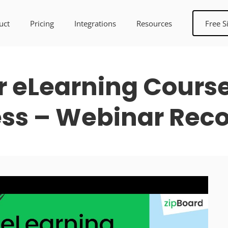
uct
Pricing
Integrations
Resources
Free S
 eLearning Cours
ss – Webinar Rec