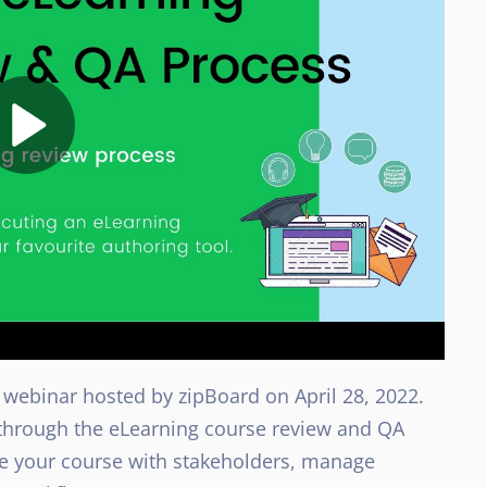
 webinar hosted by zipBoard on April 28, 2022.
p through the eLearning course review and QA
re your course with stakeholders, manage