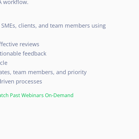
A workflow.
h SMEs, clients, and team members using
ffective reviews
tionable feedback
cle
ates, team members, and priority
driven processes
tch Past Webinars On-Demand