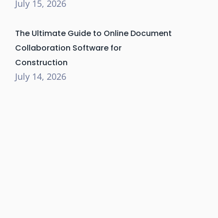
July 15, 2026
The Ultimate Guide to Online Document
Collaboration Software for
Construction
July 14, 2026