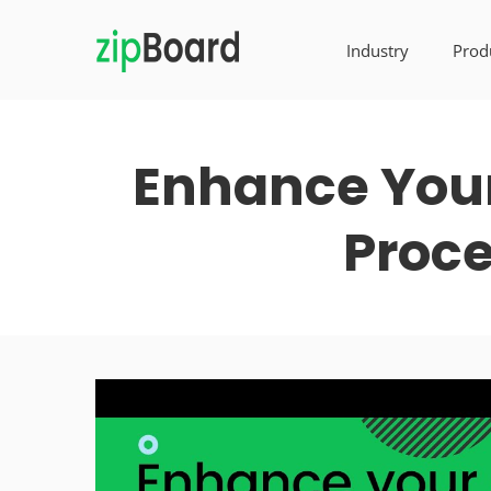
Industry
Prod
Enhance Your
Proce