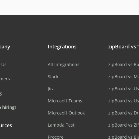
pany
Integrations
zipBoard vs “
 Us
All Integrations
zipBoard vs B
Slack
zipBoard vs M
omers
Jira
zipBoard vs Us
g
Microsoft Teams
zipBoard vs U
 hiring!
Microsoft Outlook
zipBoard vs D
urces
Lambda Test
zipBoard vs Zi
Procore
zipBoard vs B