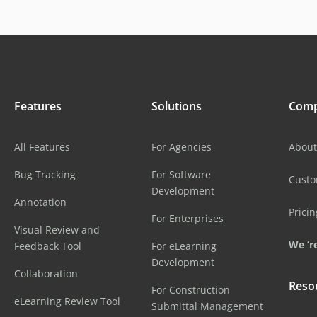
Features
Solutions
Com
All Features
For Agencies
About
Bug Tracking
For Software
Cust
Development
Annotation
Pricin
For Enterprises
Visual Review and
We ‘re
Feedback Tool
For eLearning
Development
Collaboration
Reso
For Construction
eLearning Review Tool
Submittal Management