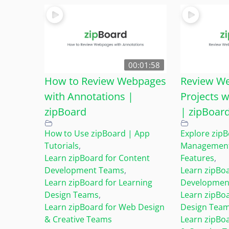
00:01:58
How to Review Webpages
Review We
with Annotations |
Projects w
zipBoard
| zipBoar
How to Use zipBoard | App
Explore zip
Tutorials
,
Management 
Learn zipBoard for Content
Features
,
Development Teams
,
Learn zipBoa
Learn zipBoard for Learning
Developmen
Design Teams
,
Learn zipBoa
Learn zipBoard for Web Design
Design Tea
& Creative Teams
Learn zipBo