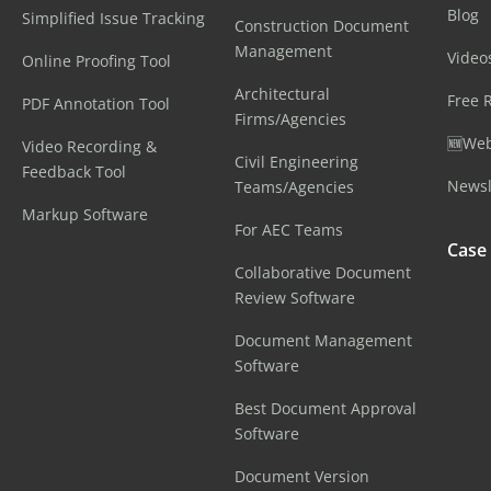
Blog
Simplified Issue Tracking
Construction Document
Management
Video
Online Proofing Tool
Architectural
Free 
PDF Annotation Tool
Firms/Agencies
🆕Web
Video Recording &
Civil Engineering
Feedback Tool
Newsl
Teams/Agencies
Markup Software
For AEC Teams
Case
Collaborative Document
Review Software
Document Management
Software
Best Document Approval
Software
Document Version