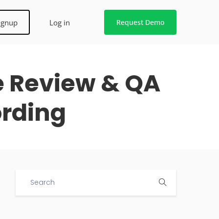
ignup
Log in
Request Demo
e Review & QA
ording