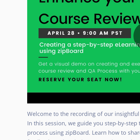
Welcome to the recording of our insightful
In this session, we guide you step-by-ste
process using zipBoard. Learn how to sha