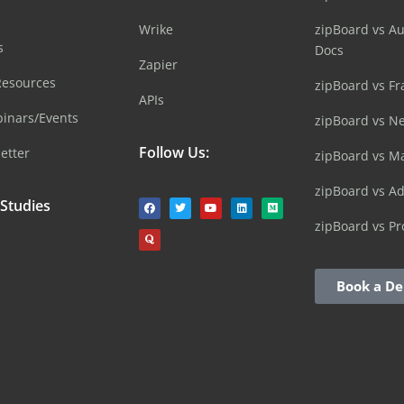
Wrike
zipBoard vs A
s
Docs
Zapier
Resources
zipBoard vs Fr
APIs
inars/Events
zipBoard vs N
Follow Us:
etter
zipBoard vs M
zipBoard vs A
 Studies
zipBoard vs Pr
Book a D