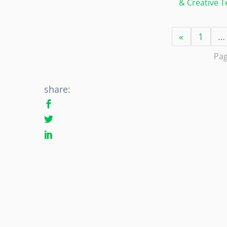
& Creative 
«
1
…
Pag
share: