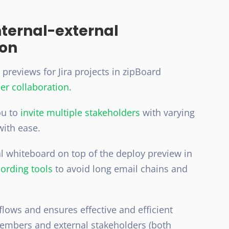
internal-external
ion
reviews for Jira projects in zipBoard
er collaboration
.
ou to
invite multiple stakeholders
with varying
with ease.
ual whiteboard on top of the deploy preview in
ording tools
to avoid long email chains and
lows and ensures effective and efficient
mbers and external stakeholders (both