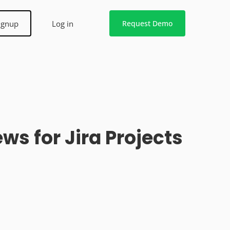
ignup
Log in
Request Demo
s for Jira Projects