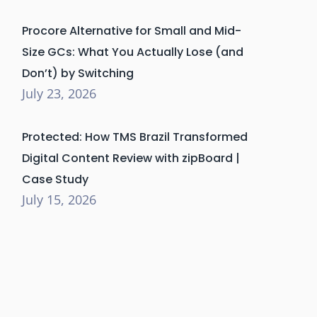
Procore Alternative for Small and Mid-
Size GCs: What You Actually Lose (and
Don’t) by Switching
July 23, 2026
Protected: How TMS Brazil Transformed
Digital Content Review with zipBoard |
Case Study
July 15, 2026