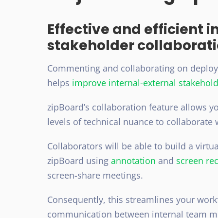
Effective and efficient 
stakeholder collaborat
Commenting and collaborating on deploy p
helps
improve internal-external stakehold
zipBoard’s collaboration feature allows y
levels of technical nuance
to collaborate 
Collaborators will be able to build a virt
zipBoard using
annotation
and
screen rec
screen-share meetings.
Consequently, this streamlines your workf
communication between internal team me