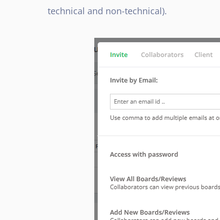
technical and non-technical).