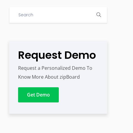
Request Demo
Request a Personalized Demo To
Know More About zipBoard
Get Demo