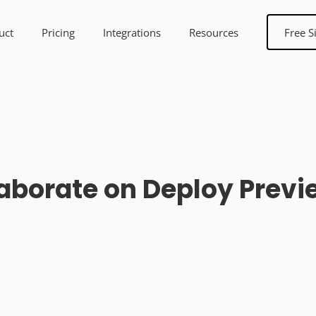
uct
Pricing
Integrations
Resources
Free S
orate on Deploy Preview