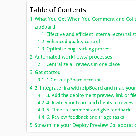
Table of Contents
What You Get When You Comment and Collabo
zipBoard
Effective and efficient internal-external 
Enhanced quality control
Optimize bug tracking process
Automated workflows/ processes
Centralize all reviews in one place
Get started
1.Get a zipBoard account
2. Integrate Jira with zipBoard and map your
3. Add the deployment preview link or fil
4. Invite your team and clients to review
5. Time to comment and give feedback!
6. Review feedback and triage tasks
Streamline your Deploy Preview Collaboratio