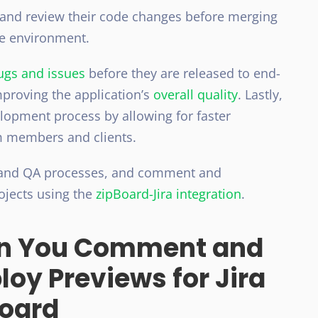
 and review their code changes before merging
ve environment.
bugs and issues
before they are released to end-
mproving the application’s
overal
l quality
. Lastly,
lopment process by allowing for faster
 members and clients.
 and QA processes, and comment and
rojects using the
zipBoard-Jira integration
.
n You Comment and
loy Previews for Jira
Board