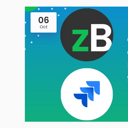
06
Oct