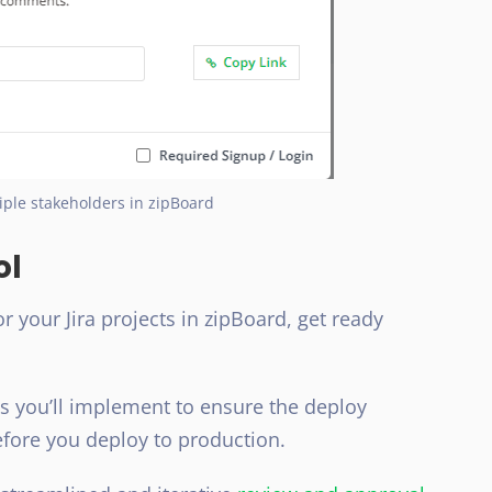
iple stakeholders in zipBoard
ol
 your Jira projects in zipBoard, get ready
es you’ll implement to ensure the deploy
efore you deploy to production.