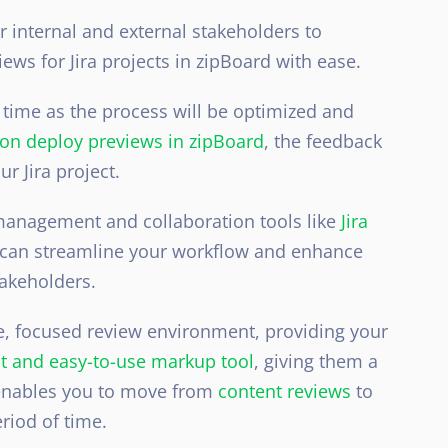
 internal and external stakeholders to
ws for Jira projects in zipBoard with ease.
 time as the process will be optimized and
n deploy previews in zipBoard
, the feedback
ur Jira project
.
 management and collaboration tools like
Jira
u can streamline your workflow and enhance
takeholders.
le, focused review environment, providing your
st and easy-to-use markup tool
, giving them a
 enables you to move from
content reviews
to
riod of time.