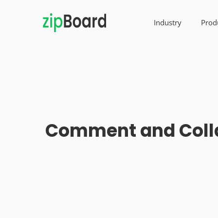
Industry
Prod
Comment and Collab