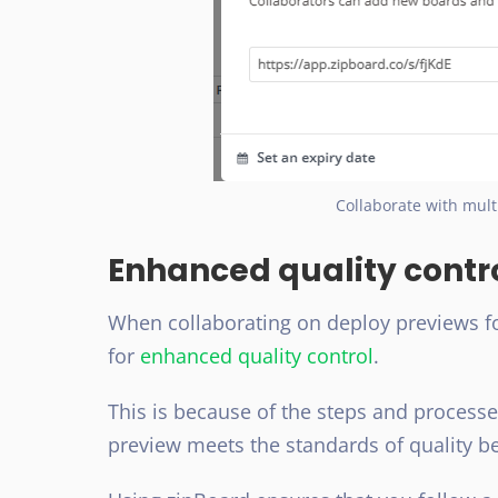
Collaborate with mult
Enhanced quality contr
When collaborating on deploy previews for
for
enhanced quality control
.
This is because of the steps and process
preview meets the standards of quality b