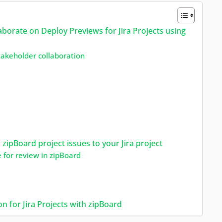
rate on Deploy Previews for Jira Projects using
stakeholder collaboration
 zipBoard project issues to your Jira project
e for review in zipBoard
n for Jira Projects with zipBoard