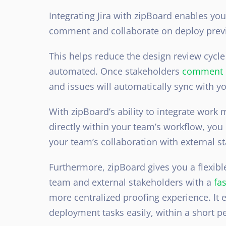
Integrating Jira with zipBoard
enables your
comment and collaborate on deploy previe
This helps reduce the design review cycle
automated. Once
stakeholders
comment o
and issues will automatically sync with yo
With zipBoard’s ability to integrate work
directly within your team’s workflow, yo
your team’s collaboration with external s
Furthermore, zipBoard gives you a flexib
team and external stakeholders with a
fa
more centralized proofing experience. It
deployment tasks easily, within a short pe