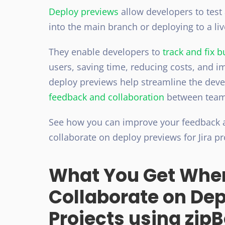
Deploy previews
allow developers to test
into the main branch or deploying to a li
They enable developers to
track and fix 
users, saving time, reducing costs, and i
deploy previews help streamline the deve
feedback and collaboration
between team
See how you can improve your feedback
collaborate on deploy previews for Jira p
What You Get Whe
Collaborate on Dep
Projects using zip