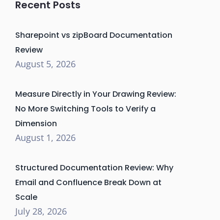
Recent Posts
Sharepoint vs zipBoard Documentation
Review
August 5, 2026
Measure Directly in Your Drawing Review:
No More Switching Tools to Verify a
Dimension
August 1, 2026
Structured Documentation Review: Why
Email and Confluence Break Down at
Scale
July 28, 2026