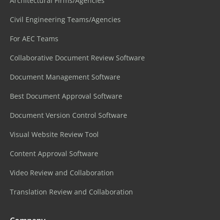
Architectural Firms/Agencies
Civil Engineering Teams/Agencies
For AEC Teams
Collaborative Document Review Software
Document Management Software
Best Document Approval Software
Document Version Control Software
Visual Website Review Tool
Content Approval Software
Video Review and Collaboration
Translation Review and Collaboration