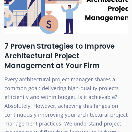
7 Proven Strategies to Improve
Architectural Project
Management at Your Firm
Every architectural project manager shares a
common goal: delivering high-quality projects
efficiently and within budget. Is it achievable?
Absolutely! However, achieving this hinges on
continuously improving your architectural project
management practices. We understand project