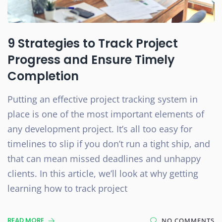
9 Strategies to Track Project
Progress and Ensure Timely
Completion
Putting an effective project tracking system in
place is one of the most important elements of
any development project. It’s all too easy for
timelines to slip if you don’t run a tight ship, and
that can mean missed deadlines and unhappy
clients. In this article, we’ll look at why getting
learning how to track project
READ MORE
NO COMMENTS