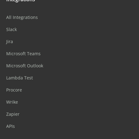
All Integrations
Slack
Jira
Microsoft Teams
Microsoft Outlook
Lambda Test
Procore
Wrike
Zapier
APIs