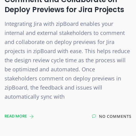
Deploy Previews for Jira Projects
Integrating Jira with zipBoard enables your
internal and external stakeholders to comment
and collaborate on deploy previews for Jira
projects in zipBoard with ease. This helps reduce
the design review cycle time as the process will
be optimized and automated. Once
stakeholders comment on deploy previews in
zipBoard, the feedback and issues will
automatically sync with
READ MORE
NO COMMENTS