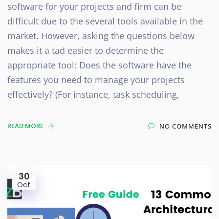
software for your projects and firm can be
difficult due to the several tools available in the
market. However, asking the questions below
makes it a tad easier to determine the
appropriate tool: Does the software have the
features you need to manage your projects
effectively? (For instance, task scheduling,
READ MORE
NO COMMENTS
30
Oct