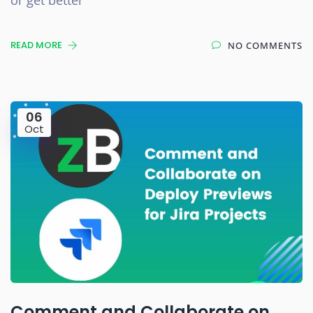
READ MORE
NO COMMENTS
06
Oct
Comment and Collaborate on