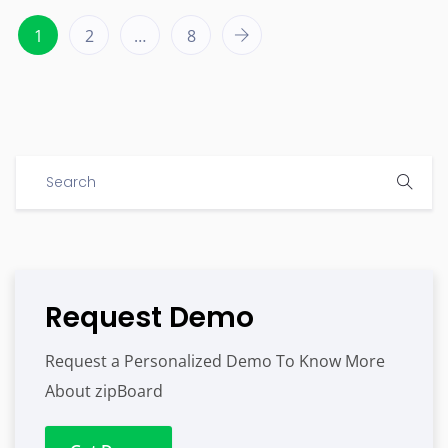
1
2
…
8
Request Demo
Request a Personalized Demo To Know More
About zipBoard