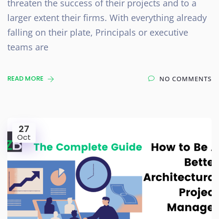
threaten the success of their projects and to a
larger extent their firms. With everything already
falling on their plate, Principals or executive
teams are
READ MORE
NO COMMENTS
27
Oct