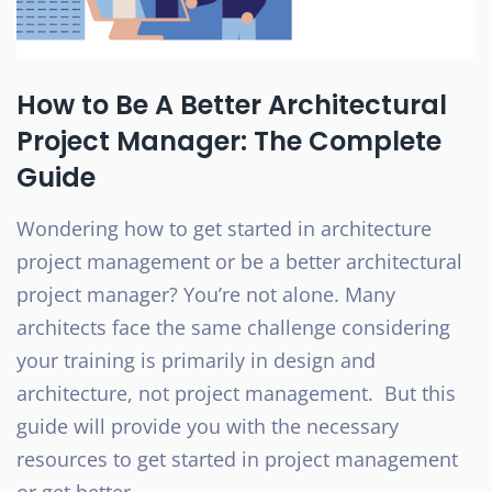
How to Be A Better Architectural
Project Manager: The Complete
Guide
Wondering how to get started in architecture
project management or be a better architectural
project manager? You’re not alone. Many
architects face the same challenge considering
your training is primarily in design and
architecture, not project management. But this
guide will provide you with the necessary
resources to get started in project management
or get better