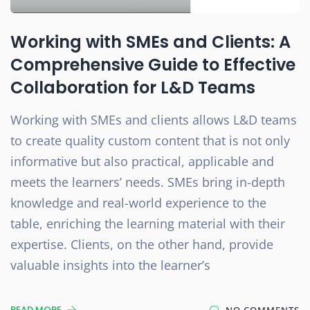
Working with SMEs and Clients: A
Comprehensive Guide to Effective
Collaboration for L&D Teams
Working with SMEs and clients allows L&D teams
to create quality custom content that is not only
informative but also practical, applicable and
meets the learners’ needs. SMEs bring in-depth
knowledge and real-world experience to the
table, enriching the learning material with their
expertise. Clients, on the other hand, provide
valuable insights into the learner’s
READ MORE
NO COMMENTS