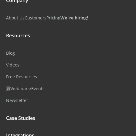
Company
About Us
Customers
Pricing
We ‘re hiring!
Resources
Blog
Videos
Free Resources
🆕Webinars/Events
Newsletter
Case Studies
Integrations