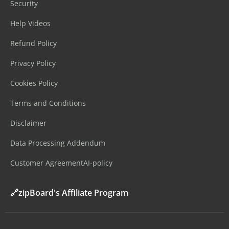
Security
Help Videos
Refund Policy
Privacy Policy
Cookies Policy
Terms and Conditions
Disclaimer
Data Processing Addendum
Customer Agreement
AI-policy
🔗zipBoard's Affiliate Program