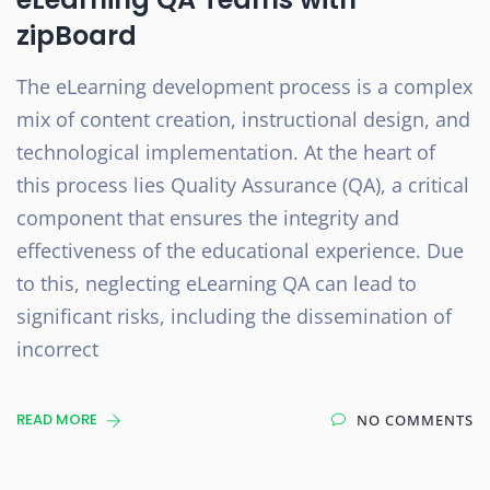
zipBoard
The eLearning development process is a complex
mix of content creation, instructional design, and
technological implementation. At the heart of
this process lies Quality Assurance (QA), a critical
component that ensures the integrity and
effectiveness of the educational experience. Due
to this, neglecting eLearning QA can lead to
significant risks, including the dissemination of
incorrect
READ MORE
NO COMMENTS