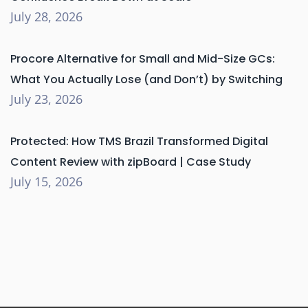
July 28, 2026
Procore Alternative for Small and Mid-Size GCs:
What You Actually Lose (and Don’t) by Switching
July 23, 2026
Protected: How TMS Brazil Transformed Digital
Content Review with zipBoard | Case Study
July 15, 2026