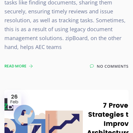
tasks like finding documents, sharing them
securely, ensuring timely reviews and issue
resolution, as well as tracking tasks. Sometimes,
this is as a result of using legacy document
management solutions. zipBoard, on the other
hand, helps AEC teams
READ MORE
NO COMMENTS
26
Feb