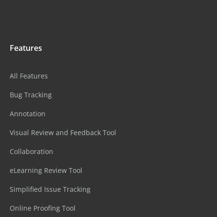
Features
All Features
Bug Tracking
Annotation
Visual Review and Feedback Tool
Collaboration
eLearning Review Tool
Simplified Issue Tracking
Online Proofing Tool