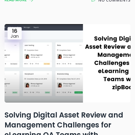
16
Jan
Solving Digital Asset Review and
Management Challenges for
eLearning QA Teams with