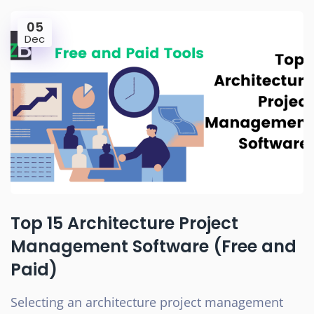
05
Dec
Top 15 Architecture Project
Management Software (Free and
Paid)
Selecting an architecture project management