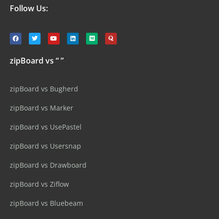
Follow Us:
zipBoard vs “ ”
zipBoard vs Bugherd
zipBoard vs Marker
zipBoard vs UsePastel
zipBoard vs Usersnap
zipBoard vs Drawboard
zipBoard vs Ziflow
zipBoard vs Bluebeam