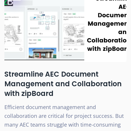
Streamline AEC Document
Management and Collaboration
with zipBoard
Efficient document management and
collaboration are critical for project success. But
many AEC teams struggle with time-consuming