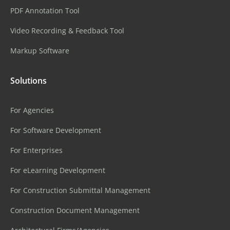
PDF Annotation Tool
Video Recording & Feedback Tool
Markup Software
Solutions
For Agencies
For Software Development
For Enterprises
For eLearning Development
For Construction Submittal Management
Construction Document Management