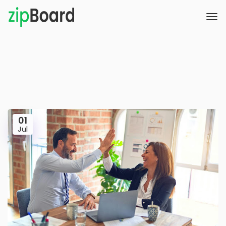
01
Jul