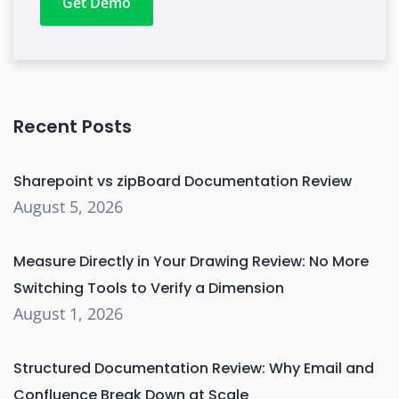
Get Demo
Recent Posts
Sharepoint vs zipBoard Documentation Review
August 5, 2026
Measure Directly in Your Drawing Review: No More
Switching Tools to Verify a Dimension
August 1, 2026
Structured Documentation Review: Why Email and
Confluence Break Down at Scale