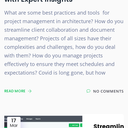
What are some best practices and tools for
project management in architecture? How do you
streamline client collaboration and document
management? Projects of all sizes have their
complexities and challenges, how do you deal
with them? How do you manage projects
effectively to ensure they meet schedules and
expectations? Covid is long gone, but how
READ MORE
NO COMMENTS
17
Mar