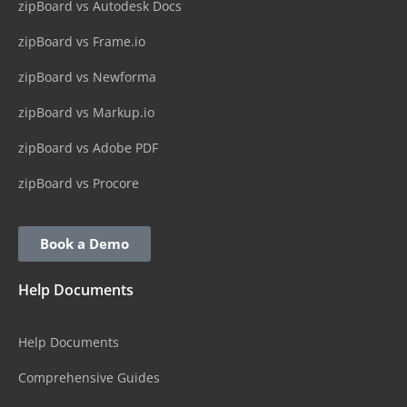
zipBoard vs Autodesk Docs
zipBoard vs Frame.io
zipBoard vs Newforma
zipBoard vs Markup.io
zipBoard vs Adobe PDF
zipBoard vs Procore
Book a Demo
Help Documents
Help Documents
Comprehensive Guides