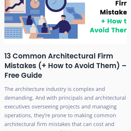
13 Common Architectural Firm
Mistakes (+ How to Avoid Them) –
Free Guide
The architecture industry is complex and
demanding. And with principals and architectural
executives overseeing projects and managing
operations, they’re prone to making common
architectural firm mistakes that can cost and