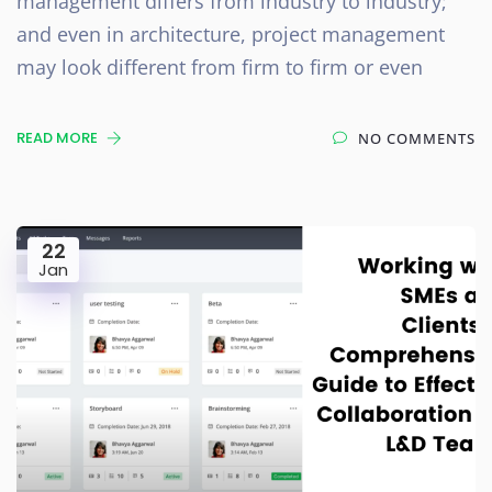
management differs from industry to industry;
and even in architecture, project management
may look different from firm to firm or even
READ MORE
NO COMMENTS
22
Jan