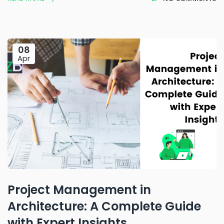
08
Apr
Project Management in
Architecture: A Complete Guide
with Expert Insights