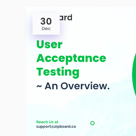
30
Dec