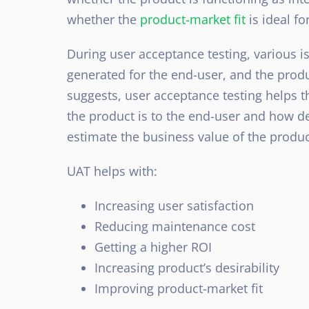
whether the
product-market fit
is ideal fo
During user acceptance testing, various i
generated for the end-user, and the produ
suggests, user acceptance testing helps 
the product is to the end-user and how des
estimate the business value of the produc
UAT helps with:
Increasing user satisfaction
Reducing maintenance cost
Getting a higher ROI
Increasing product’s desirability
Improving product-market fit