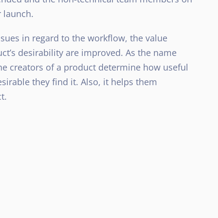
r launch.
ssues in regard to the workflow, the value
ct’s desirability are improved. As the name
the creators of a product determine how useful
irable they find it. Also, it helps them
t.