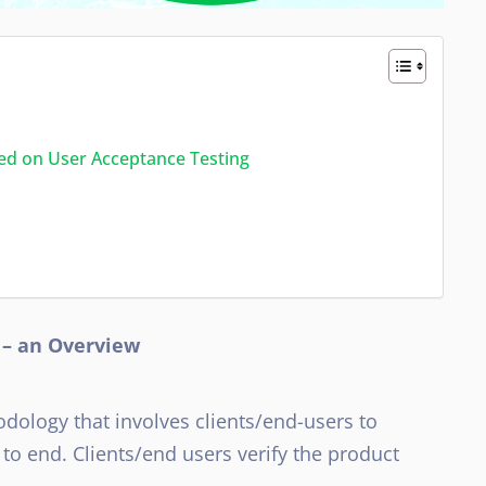
ted on User Acceptance Testing
 – an Overview
odology that involves clients/end-users to
 to end. Clients/end users verify the product
.