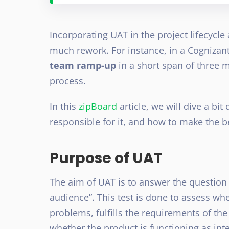
Incorporating UAT in the project lifecycl
much rework. For instance, in a Cognizant
team ramp-up
in a short span of three 
process.
In this
zipBoard
article, we will dive a bi
responsible for it, and how to make the be
Purpose of UAT
The aim of UAT is to answer the question “
audience”. This test is done to assess whe
problems, fulfills the requirements of th
whether the product is functioning as i