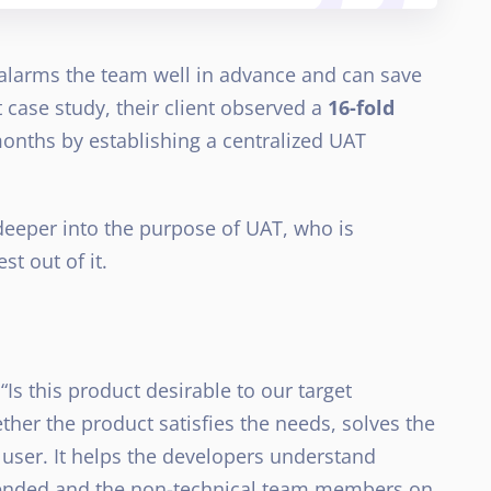
e alarms the team well in advance and can save
 case study, their client observed a
16-fold
months by establishing a centralized UAT
t deeper into the purpose of UAT, who is
st out of it.
Is this product desirable to our target
ther the product satisfies the needs, solves the
e user. It helps the developers understand
ntended and the non-technical team members on