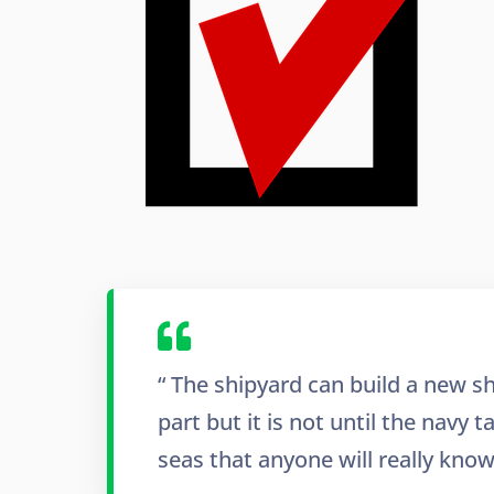
“ The shipyard can build a new sh
part but it is not until the navy 
seas that anyone will really know i