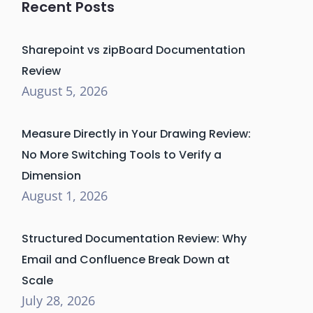
Recent Posts
Sharepoint vs zipBoard Documentation
Review
August 5, 2026
Measure Directly in Your Drawing Review:
No More Switching Tools to Verify a
Dimension
August 1, 2026
Structured Documentation Review: Why
Email and Confluence Break Down at
Scale
July 28, 2026