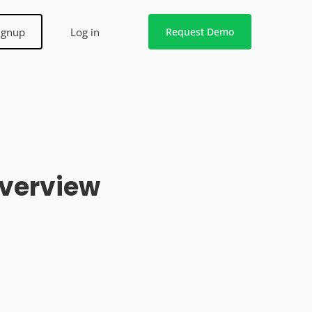
ignup
Log in
Request Demo
Overview