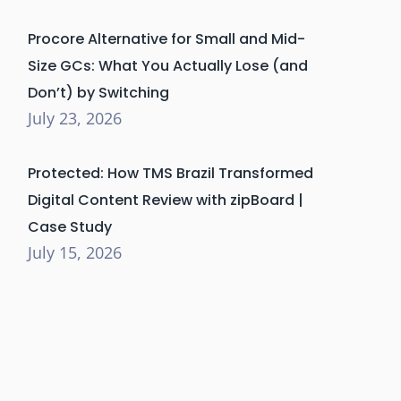
Procore Alternative for Small and Mid-
Size GCs: What You Actually Lose (and
Don’t) by Switching
July 23, 2026
Protected: How TMS Brazil Transformed
Digital Content Review with zipBoard |
Case Study
July 15, 2026