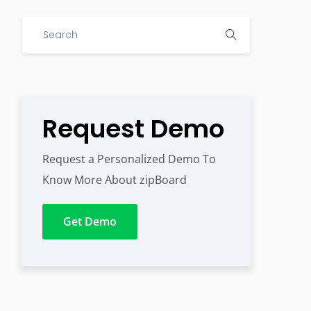
Request Demo
Request a Personalized Demo To
Know More About zipBoard
Get Demo