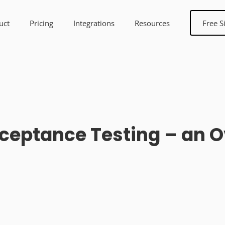
uct
Pricing
Integrations
Resources
Free S
ceptance Testing – an 