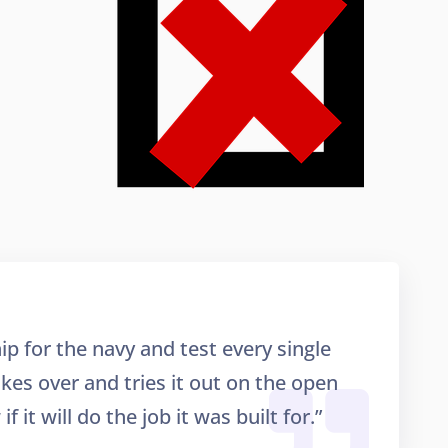
ip for the navy and test every single
takes over and tries it out on the open
f it will do the job it was built for.”