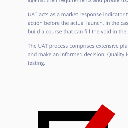
UAT acts as a market response indicator t
action before the actual launch. In the c
build a course that can fill the void in th
The UAT process comprises extensive plan
and make an informed decision. Quality is
testing.