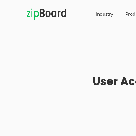
Industry
Prod
User Ac