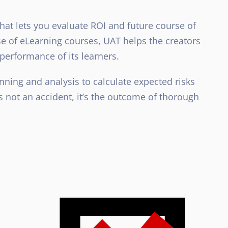
hat lets you evaluate ROI and future course of
ase of eLearning courses, UAT helps the creators
e performance of its learners.
ning and analysis to calculate expected risks
 not an accident, it’s the outcome of thorough