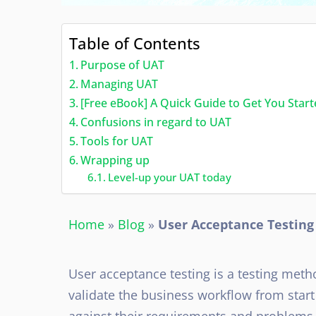
Table of Contents
Purpose of UAT
Managing UAT
[Free eBook] A Quick Guide to Get You Star
Confusions in regard to UAT
Tools for UAT
Wrapping up
Level-up your UAT today
Home
»
Blog
»
User Acceptance Testing
User acceptance testing is a testing meth
validate the business workflow from start
against their requirements and problems