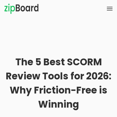
The 5 Best SCORM
Review Tools for 2026:
Why Friction-Free is
Winning