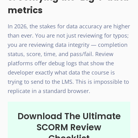
metrics
In 2026, the stakes for data accuracy are higher
than ever. You are not just reviewing for typos;
you are reviewing data integrity — completion
status, score, time, and pass/fail. Review
platforms offer debug logs that show the
developer exactly what data the course is
trying to send to the LMS. This is impossible to
replicate in a standard browser.
Download The Ultimate
SCORM Review