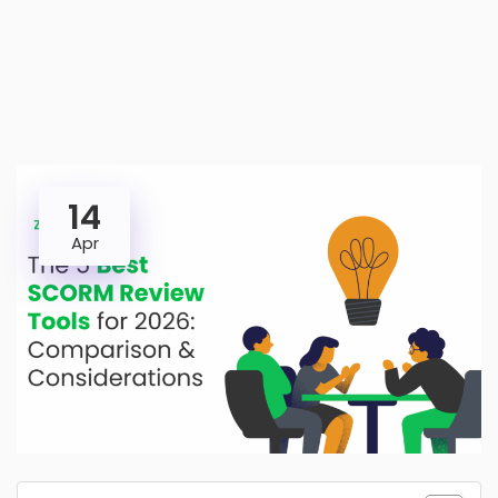
14
Apr