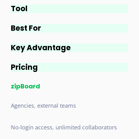
Tool
Best For
Key Advantage
Pricing
zipBoard
Agencies, external teams
No-login access, unlimited collaborators