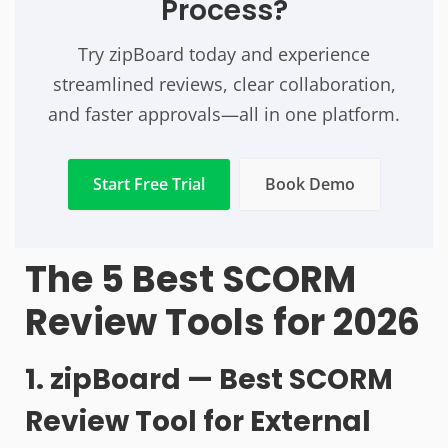
Process?
Try zipBoard today and experience
streamlined reviews, clear collaboration,
and faster approvals—all in one platform.
Start Free Trial
Book Demo
The 5 Best SCORM
Review Tools for 2026
1. zipBoard — Best SCORM
Review Tool for External