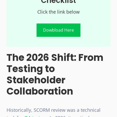
Checklist
Click the link below
Dowbload Here
The 2026 Shift: From
Testing to
Stakeholder
Collaboration
Historically, SCORM review was a technical