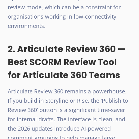
review mode, which can be a constraint for
organisations working in low-connectivity
environments.
2. Articulate Review 360 —
Best SCORM Review Tool
for Articulate 360 Teams
Articulate Review 360 remains a powerhouse.
If you build in Storyline or Rise, the ‘Publish to
Review 360’ button is a significant time-saver
for internal drafts. The interface is clean, and
the 2026 updates introduce AI-powered
comment grouping to help manage large