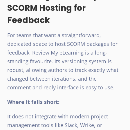
SCORM Hosting for
Feedback
For teams that want a straightforward,
dedicated space to host SCORM packages for
feedback, Review My eLearning is a long-
standing favourite. Its versioning system is
robust, allowing authors to track exactly what
changed between iterations, and the
comment-and-reply interface is easy to use.
Where it falls short:
It does not integrate with modern project
management tools like Slack, Wrike, or