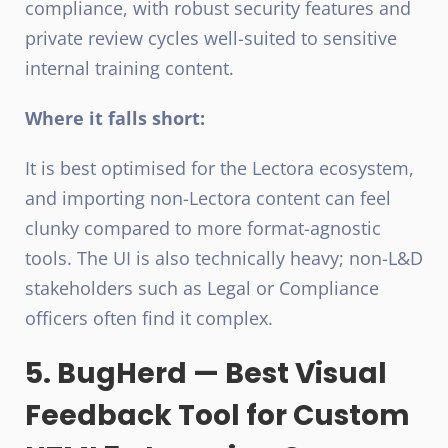
compliance, with robust security features and
private review cycles well-suited to sensitive
internal training content.
Where it falls short:
It is best optimised for the Lectora ecosystem,
and importing non-Lectora content can feel
clunky compared to more format-agnostic
tools. The UI is also technically heavy; non-L&D
stakeholders such as Legal or Compliance
officers often find it complex.
5. BugHerd — Best Visual
Feedback Tool for Custom