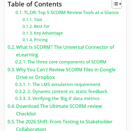
Table of Contents
TL;DR: Top 5 SCORM Review Tools at a Glance
Tool
Best For
Key Advantage
Pricing
What Is SCORM? The Universal Connector of
eLearning
The three core components of SCORM
Why You Can't Review SCORM Files in Google
Drive or Dropbox
1. The LMS simulation requirement
2. Dynamic content vs. static feedback
3. Verifying the ‘Big 4’ data metrics
Download The Ultimate SCORM review
Checklist
The 2026 Shift: From Testing to Stakeholder
Collaboration