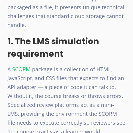
packaged as a file, it presents unique technical
challenges that standard cloud storage cannot
handle.
1. The LMS simulation
requirement
A
SCORM
package is a collection of HTML,
JavaScript, and CSS files that expects to find an
API adapter — a piece of code it can talk to.
Without it, the course breaks or throws errors.
Specialized review platforms act as a mini-
LMS, providing the environment the SCORM
file needs to execute correctly so reviewers see
the course exactly as a learner would.