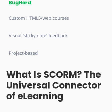
BugHerd
Custom HTML5/web courses
Visual 'sticky note' feedback
Project-based
What Is SCORM? The
Universal Connector
of eLearning