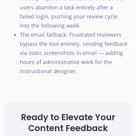
users abandon a task entirely after a
failed login, pushing your review cycle
into the following week.
The email fallback: Frustrated reviewers
bypass the tool entirely, sending feedback
via static screenshots in email — adding
hours of administrative work for the
instructional designer.
Ready to Elevate Your
Content Feedback