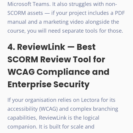
Microsoft Teams. It also struggles with non-
SCORM assets — if your project includes a PDF
manual and a marketing video alongside the
course, you will need separate tools for those.
4. ReviewLink — Best
SCORM Review Tool for
WCAG Compliance and
Enterprise Security
If your organisation relies on Lectora for its
accessibility (WCAG) and complex branching
capabilities, ReviewLink is the logical
companion. It is built for scale and