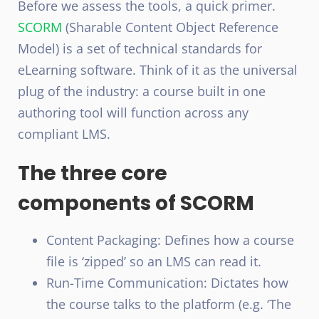
Before we assess the tools, a quick primer.
SCORM
(Sharable Content Object Reference
Model) is a set of technical standards for
eLearning software. Think of it as the universal
plug of the industry: a course built in one
authoring tool will function across any
compliant LMS.
The three core
components of SCORM
Content Packaging: Defines how a course
file is ‘zipped’ so an LMS can read it.
Run-Time Communication: Dictates how
the course talks to the platform (e.g. ‘The