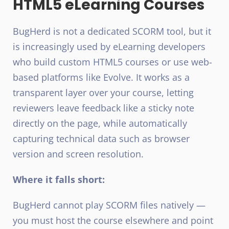
HTML5 eLearning Courses
BugHerd is not a dedicated SCORM tool, but it
is increasingly used by eLearning developers
who build custom HTML5 courses or use web-
based platforms like Evolve. It works as a
transparent layer over your course, letting
reviewers leave feedback like a sticky note
directly on the page, while automatically
capturing technical data such as browser
version and screen resolution.
Where it falls short:
BugHerd cannot play SCORM files natively —
you must host the course elsewhere and point