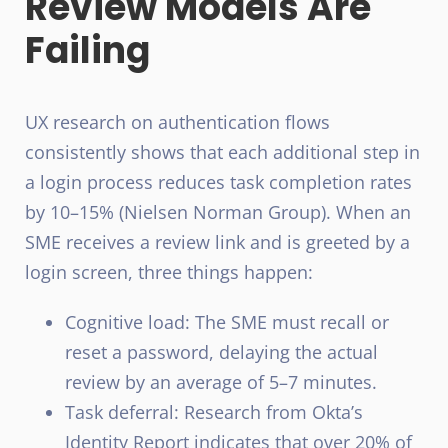
Review Models Are
Failing
UX research on authentication flows
consistently shows that each additional step in
a login process reduces task completion rates
by 10–15% (Nielsen Norman Group). When an
SME receives a review link and is greeted by a
login screen, three things happen:
Cognitive load: The SME must recall or
reset a password, delaying the actual
review by an average of 5–7 minutes.
Task deferral: Research from Okta’s
Identity Report indicates that over 20% of