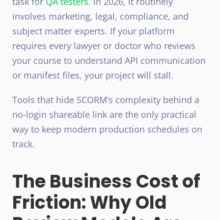
task for
QA testers
. In 2026, it routinely
involves marketing, legal, compliance, and
subject matter experts. If your platform
requires every lawyer or doctor who reviews
your course to understand API communication
or manifest files, your project will stall.
Tools that hide SCORM’s complexity behind a
no-login shareable link are the only practical
way to keep modern production schedules on
track.
The Business Cost of
Friction: Why Old