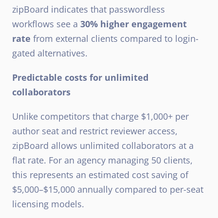
zipBoard indicates that passwordless
workflows see a
30% higher engagement
rate
from external clients compared to login-
gated alternatives.
Predictable costs for unlimited
collaborators
Unlike competitors that charge $1,000+ per
author seat and restrict reviewer access,
zipBoard allows unlimited collaborators at a
flat rate. For an agency managing 50 clients,
this represents an estimated cost saving of
$5,000–$15,000 annually compared to per-seat
licensing models.