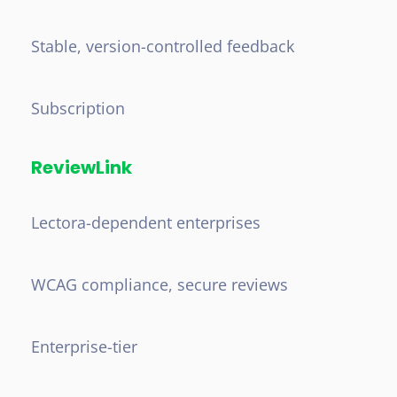
Stable, version-controlled feedback
Subscription
ReviewLink
Lectora-dependent enterprises
WCAG compliance, secure reviews
Enterprise-tier