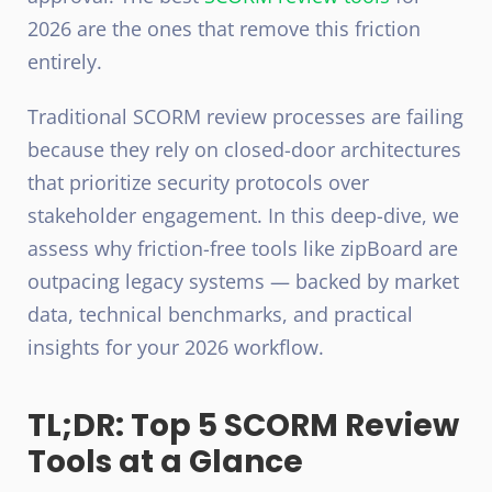
2026 are the ones that remove this friction
entirely.
Traditional SCORM review processes are failing
because they rely on closed-door architectures
that prioritize security protocols over
stakeholder engagement. In this deep-dive, we
assess why friction-free tools like zipBoard are
outpacing legacy systems — backed by market
data, technical benchmarks, and practical
insights for your 2026 workflow.
TL;DR: Top 5 SCORM Review
Tools at a Glance