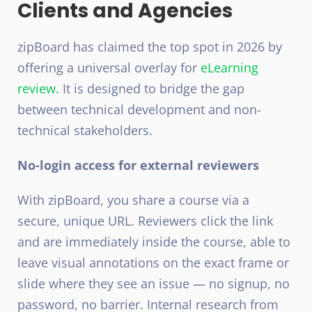
Clients and Agencies
zipBoard has claimed the top spot in 2026 by
offering a universal overlay for
eLearning
review.
It is designed to bridge the gap
between technical development and non-
technical stakeholders.
No-login access for external reviewers
With zipBoard, you share a course via a
secure, unique URL. Reviewers click the link
and are immediately inside the course, able to
leave visual annotations on the exact frame or
slide where they see an issue — no signup, no
password, no barrier. Internal research from