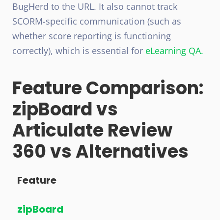
BugHerd to the URL. It also cannot track
SCORM-specific communication (such as
whether score reporting is functioning
correctly), which is essential for
eLearning QA.
Feature Comparison:
zipBoard vs
Articulate Review
360 vs Alternatives
Feature
zipBoard