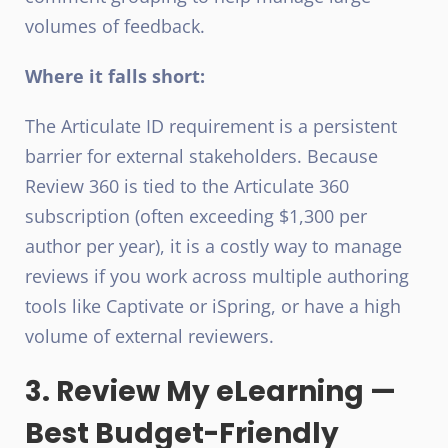
volumes of feedback.
Where it falls short:
The Articulate ID requirement is a persistent
barrier for external stakeholders. Because
Review 360 is tied to the Articulate 360
subscription (often exceeding $1,300 per
author per year), it is a costly way to manage
reviews if you work across multiple authoring
tools like Captivate or iSpring, or have a high
volume of external reviewers.
3. Review My eLearning —
Best Budget-Friendly