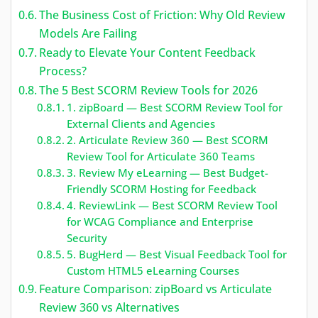
The Business Cost of Friction: Why Old Review
Models Are Failing
Ready to Elevate Your Content Feedback
Process?
The 5 Best SCORM Review Tools for 2026
1. zipBoard — Best SCORM Review Tool for
External Clients and Agencies
2. Articulate Review 360 — Best SCORM
Review Tool for Articulate 360 Teams
3. Review My eLearning — Best Budget-
Friendly SCORM Hosting for Feedback
4. ReviewLink — Best SCORM Review Tool
for WCAG Compliance and Enterprise
Security
5. BugHerd — Best Visual Feedback Tool for
Custom HTML5 eLearning Courses
Feature Comparison: zipBoard vs Articulate
Review 360 vs Alternatives