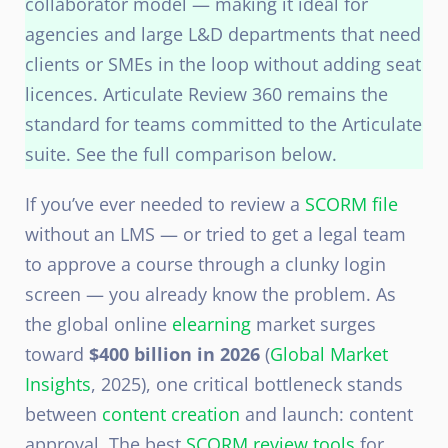
collaborator model — making it ideal for
agencies and large L&D departments that need
clients or SMEs in the loop without adding seat
licences. Articulate Review 360 remains the
standard for teams committed to the Articulate
suite. See the full comparison below.
If you’ve ever needed to review a
SCORM file
without an LMS — or tried to get a legal team
to approve a course through a clunky login
screen — you already know the problem. As
the global online
elearning
market surges
toward
$400 billion in 2026
(
Global Market
Insights
, 2025), one critical bottleneck stands
between
content creation
and launch: content
approval. The best
SCORM review tools
for