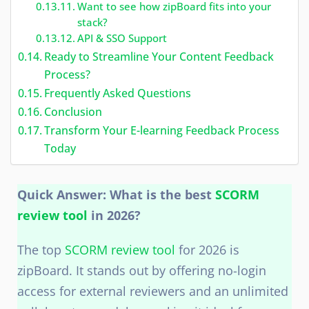
Want to see how zipBoard fits into your
stack?
API & SSO Support
Ready to Streamline Your Content Feedback
Process?
Frequently Asked Questions
Conclusion
Transform Your E-learning Feedback Process
Today
Quick Answer: What is the best
SCORM
review tool
in 2026?
The top
SCORM review tool
for 2026 is
zipBoard. It stands out by offering no-login
access for external reviewers and an unlimited