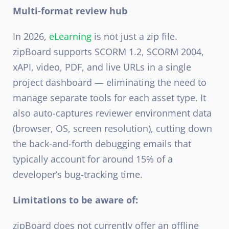
Multi-format review hub
In 2026,
eLearning
is not just a zip file.
zipBoard supports SCORM 1.2, SCORM 2004,
xAPI, video, PDF, and live URLs in a single
project dashboard — eliminating the need to
manage separate tools for each asset type. It
also auto-captures reviewer environment data
(browser, OS, screen resolution), cutting down
the back-and-forth debugging emails that
typically account for around 15% of a
developer’s bug-tracking time.
Limitations to be aware of:
zipBoard does not currently offer an offline