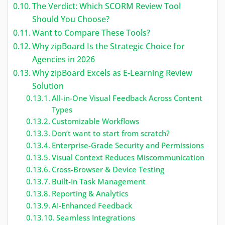
The Verdict: Which SCORM Review Tool
Should You Choose?
Want to Compare These Tools?
Why zipBoard Is the Strategic Choice for
Agencies in 2026
Why zipBoard Excels as E-Learning Review
Solution
All-in-One Visual Feedback Across Content
Types
Customizable Workflows
Don’t want to start from scratch?
Enterprise-Grade Security and Permissions
Visual Context Reduces Miscommunication
Cross-Browser & Device Testing
Built-In Task Management
Reporting & Analytics
AI-Enhanced Feedback
Seamless Integrations