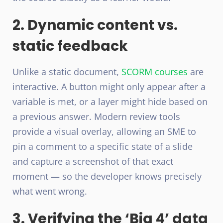
2. Dynamic content vs.
static feedback
Unlike a static document,
SCORM courses
are
interactive. A button might only appear after a
variable is met, or a layer might hide based on
a previous answer. Modern review tools
provide a visual overlay, allowing an SME to
pin a comment to a specific state of a slide
and capture a screenshot of that exact
moment — so the developer knows precisely
what went wrong.
3. Verifying the ‘Big 4’ data