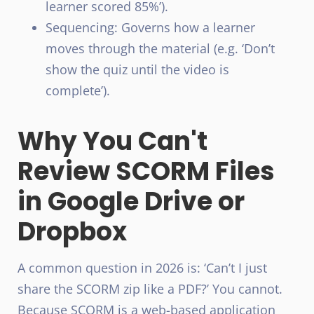
learner scored 85%’).
Sequencing: Governs how a learner
moves through the material (e.g. ‘Don’t
show the quiz until the video is
complete’).
Why You Can't
Review SCORM Files
in Google Drive or
Dropbox
A common question in 2026 is: ‘Can’t I just
share the SCORM zip like a PDF?’ You cannot.
Because SCORM is a web-based application