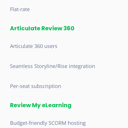
Flat-rate
Articulate Review 360
Articulate 360 users
Seamless Storyline/Rise integration
Per-seat subscription
Review My eLearning
Budget-friendly SCORM hosting