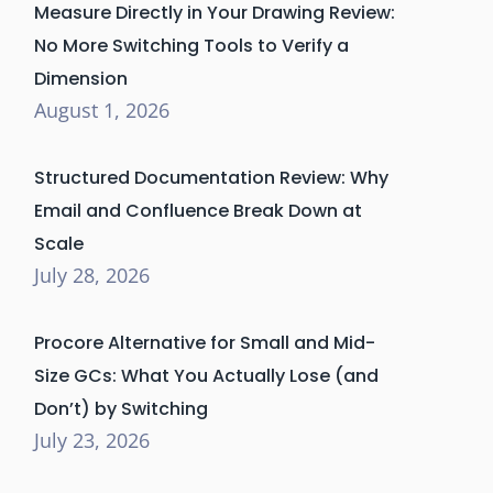
Measure Directly in Your Drawing Review:
No More Switching Tools to Verify a
Dimension
August 1, 2026
Structured Documentation Review: Why
Email and Confluence Break Down at
Scale
July 28, 2026
Procore Alternative for Small and Mid-
Size GCs: What You Actually Lose (and
Don’t) by Switching
July 23, 2026