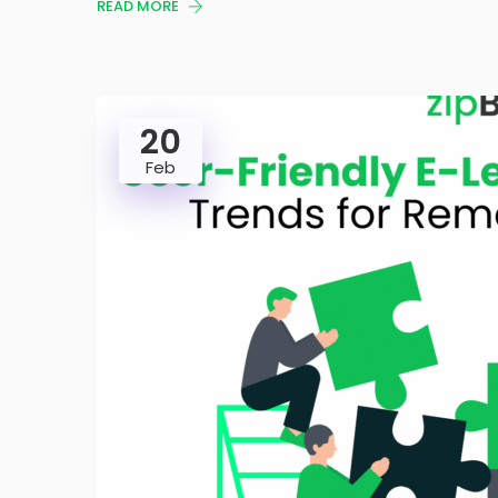
READ MORE
20
Feb