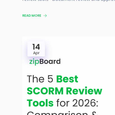
READ MORE
14
Apr