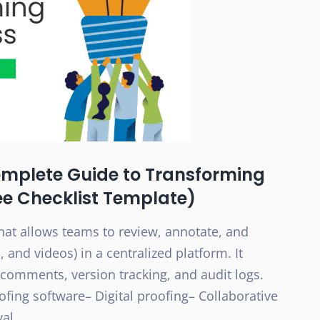
omplete Guide to Transforming
ee Checklist Template)
hat allows teams to review, annotate, and
, and videos) in a centralized platform. It
comments, version tracking, and audit logs.
oofing software– Digital proofing– Collaborative
val