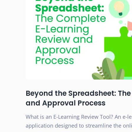
Beyond the Spreadsheet: The
and Approval Process
What is an E-Learning Review Tool? An e-lea
application designed to streamline the onli