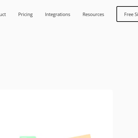
uct
Pricing
Integrations
Resources
Free S