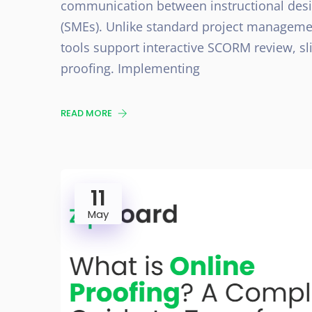
communication between instructional desig
(SMEs). Unlike standard project managemen
tools support interactive SCORM review, sl
proofing. Implementing
READ MORE
11
May