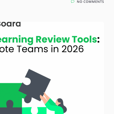
NO COMMENTS