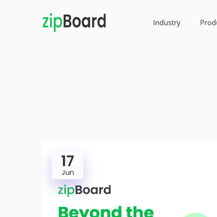
Industry
Prod
17
Jun