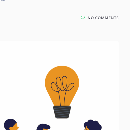
NO COMMENTS