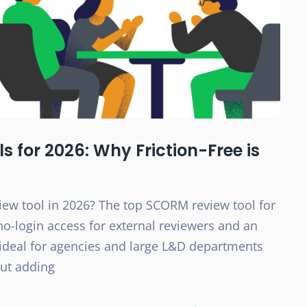
 for 2026: Why Friction-Free is
ew tool in 2026? The top SCORM review tool for
 no-login access for external reviewers and an
ideal for agencies and large L&D departments
out adding