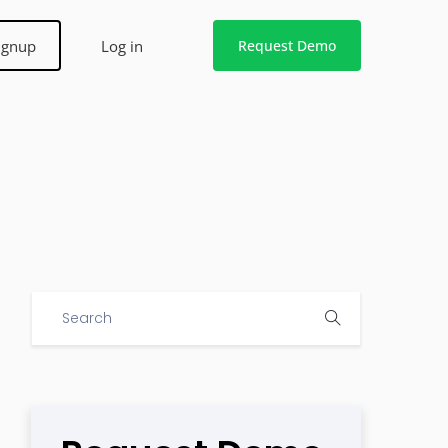
ignup
Log in
Request Demo