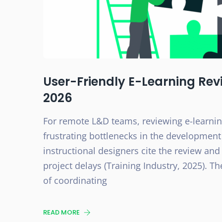
User-Friendly E-Learning Revi
2026
For remote L&D teams, reviewing e-learni
frustrating bottlenecks in the development
instructional designers cite the review and
project delays (Training Industry, 2025). The
of coordinating
READ MORE