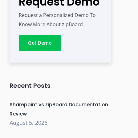
Request Demo
Request a Personalized Demo To
Know More About zipBoard
Get Demo
Recent Posts
Sharepoint vs zipBoard Documentation
Review
August 5, 2026