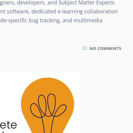
ners, developers, and Subject Matter Experts
t software, dedicated e-learning collaboration
ide-specific bug tracking, and multimedia
NO COMMENTS