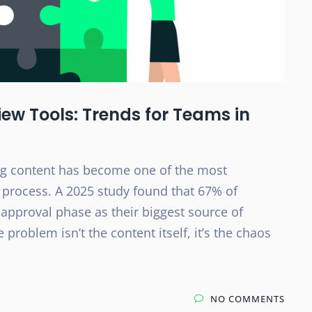
ew Tools: Trends for Teams in
ng content has become one of the most
 process. A 2025 study found that 67% of
 approval phase as their biggest source of
 problem isn’t the content itself, it’s the chaos
NO COMMENTS