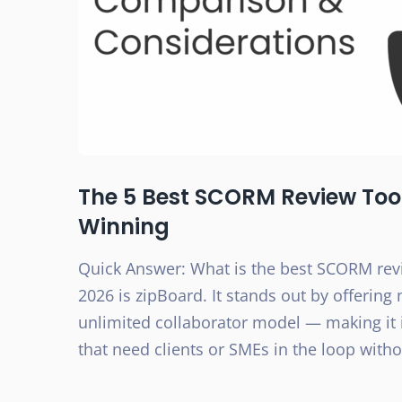
The 5 Best SCORM Review Tools
Winning
Quick Answer: What is the best SCORM revi
2026 is zipBoard. It stands out by offering
unlimited collaborator model — making it 
that need clients or SMEs in the loop with