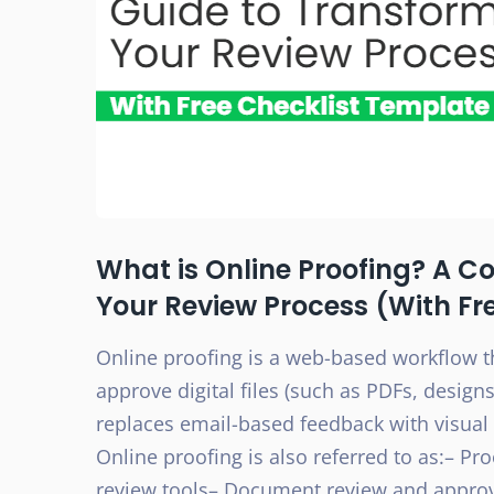
What is Online Proofing? A C
Your Review Process (With Fr
Online proofing is a web-based workflow t
approve digital files (such as PDFs, designs
replaces email-based feedback with visual 
Online proofing is also referred to as:– Pr
review tools– Document review and appro