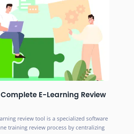
 Complete E-Learning Review
rning review tool is a specialized software
ne training review process by centralizing