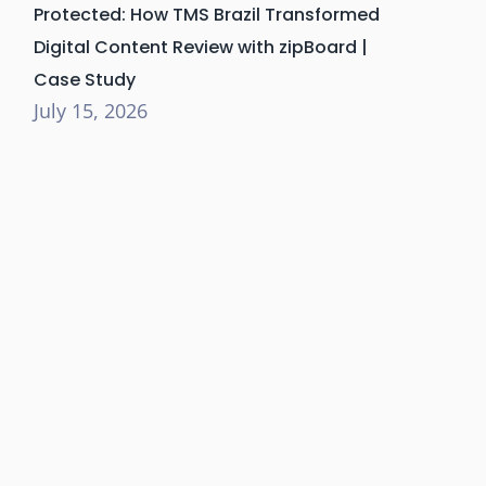
Protected: How TMS Brazil Transformed
Digital Content Review with zipBoard |
Case Study
July 15, 2026