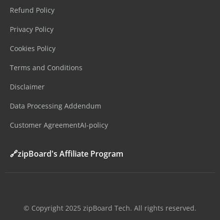
Refund Policy
Privacy Policy
Cookies Policy
Terms and Conditions
Disclaimer
Data Processing Addendum
Customer Agreement
AI-policy
🔗zipBoard's Affiliate Program
©️ Copyright 2025 zipBoard Tech. All rights reserved.