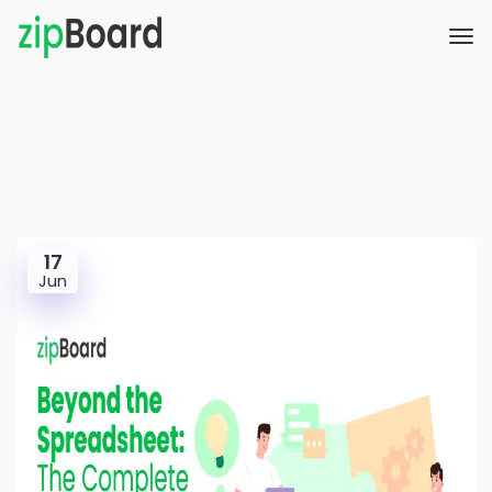
17
Jun