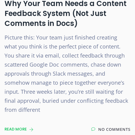
Why Your Team Needs a Content
Feedback System (Not Just
Comments in Docs)
Picture this: Your team just finished creating
what you think is the perfect piece of content.
You share it via email, collect feedback through
scattered Google Doc comments, chase down
approvals through Slack messages, and
somehow manage to piece together everyone’s
input. Three weeks later, you’re still waiting for
final approval, buried under conflicting feedback
from different
READ MORE
NO COMMENTS