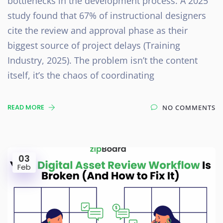
bottlenecks in the development process. A 2025
study found that 67% of instructional designers
cite the review and approval phase as their
biggest source of project delays (Training
Industry, 2025). The problem isn’t the content
itself, it’s the chaos of coordinating
READ MORE
NO COMMENTS
03
Feb