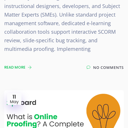
instructional designers, developers, and Subject
Matter Experts (SMEs). Unlike standard project
management software, dedicated e-learning
collaboration tools support interactive SCORM
review, slide-specific bug tracking, and
multimedia proofing. Implementing
READ MORE
NO COMMENTS
11
May