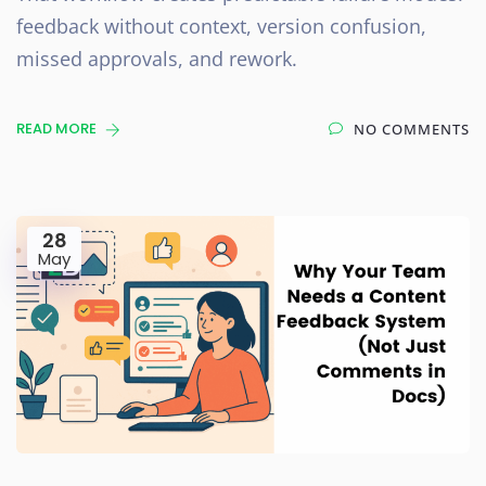
feedback without context, version confusion,
missed approvals, and rework.
READ MORE
NO COMMENTS
28
May