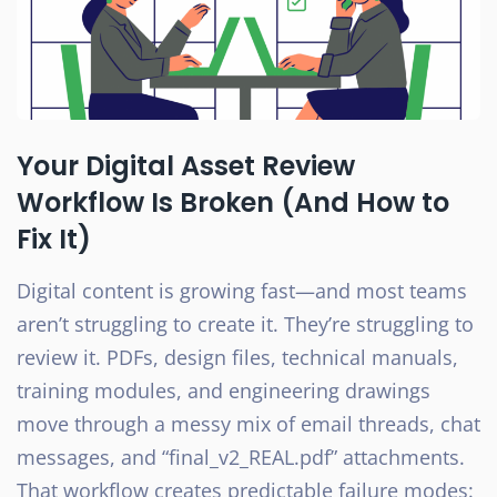
Your Digital Asset Review
Workflow Is Broken (And How to
Fix It)
Digital content is growing fast—and most teams
aren’t struggling to create it. They’re struggling to
review it. PDFs, design files, technical manuals,
training modules, and engineering drawings
move through a messy mix of email threads, chat
messages, and “final_v2_REAL.pdf” attachments.
That workflow creates predictable failure modes: