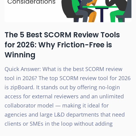
The 5 Best SCORM Review Tools
for 2026: Why Friction-Free is
Winning
Quick Answer: What is the best SCORM review
tool in 2026? The top SCORM review tool for 2026
is zipBoard. It stands out by offering no-login
access for external reviewers and an unlimited
collaborator model — making it ideal for
agencies and large L&D departments that need
clients or SMEs in the loop without adding