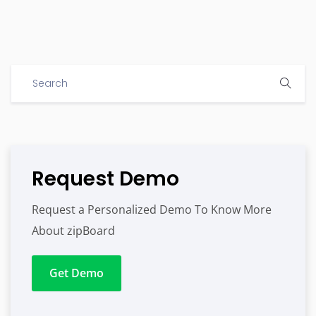
Request Demo
Request a Personalized Demo To Know More
About zipBoard
Get Demo