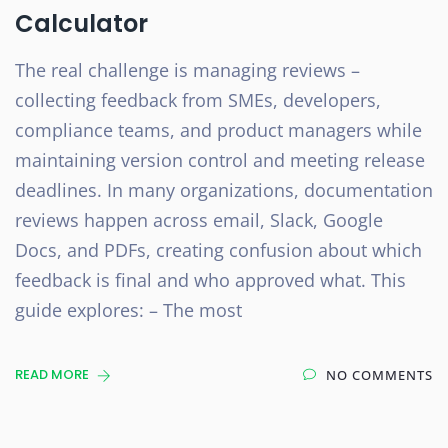
Calculator
The real challenge is managing reviews –
collecting feedback from SMEs, developers,
compliance teams, and product managers while
maintaining version control and meeting release
deadlines. In many organizations, documentation
reviews happen across email, Slack, Google
Docs, and PDFs, creating confusion about which
feedback is final and who approved what. This
guide explores: – The most
READ MORE
NO COMMENTS