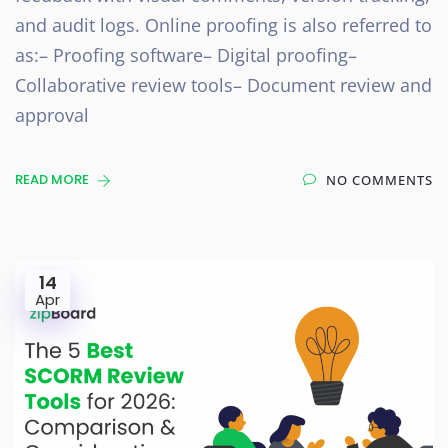
and audit logs. Online proofing is also referred to
as:– Proofing software– Digital proofing–
Collaborative review tools– Document review and
approval
READ MORE
NO COMMENTS
14
Apr