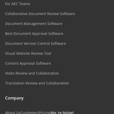
For AEC Teams
Collaborative Document Review Software
Document Management Software
Best Document Approval Software
Document Version Control Software
Visual Website Review Tool
Content Approval Software
Video Review and Collaboration
Translation Review and Collaboration
Company
About Us
Customers
Pricing
We ‘re hiring!