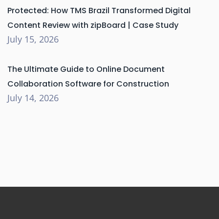
Protected: How TMS Brazil Transformed Digital
Content Review with zipBoard | Case Study
July 15, 2026
The Ultimate Guide to Online Document
Collaboration Software for Construction
July 14, 2026