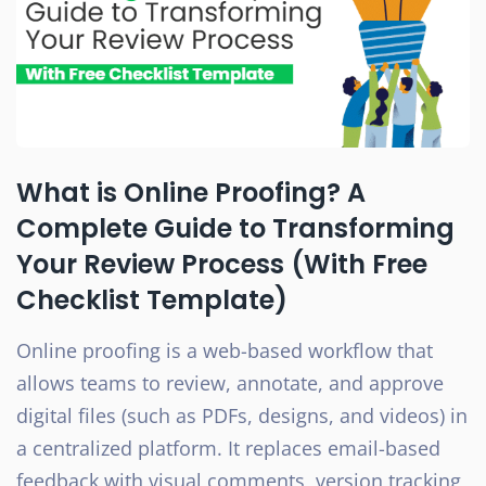
What is Online Proofing? A
Complete Guide to Transforming
Your Review Process (With Free
Checklist Template)
Online proofing is a web-based workflow that
allows teams to review, annotate, and approve
digital files (such as PDFs, designs, and videos) in
a centralized platform. It replaces email-based
feedback with visual comments, version tracking,