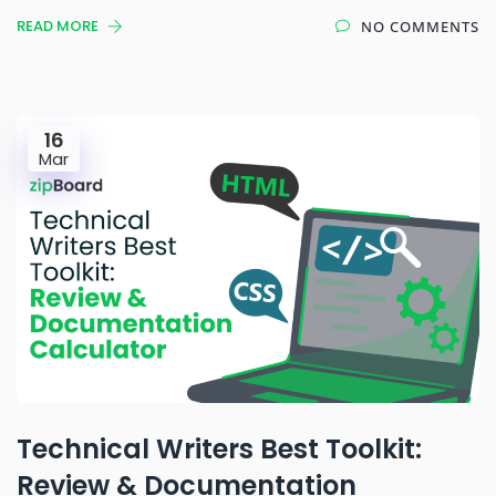
READ MORE
NO COMMENTS
16
Mar
Technical Writers Best Toolkit:
Review & Documentation