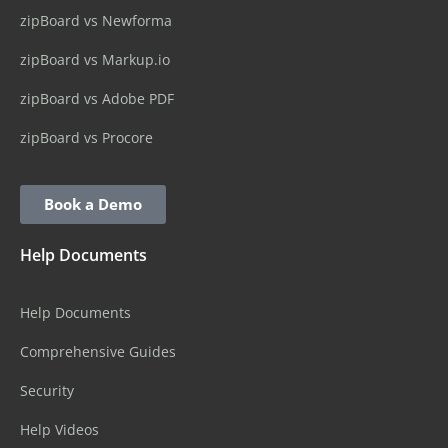
zipBoard vs Newforma
zipBoard vs Markup.io
zipBoard vs Adobe PDF
zipBoard vs Procore
Book a Demo
Help Documents
Help Documents
Comprehensive Guides
Security
Help Videos