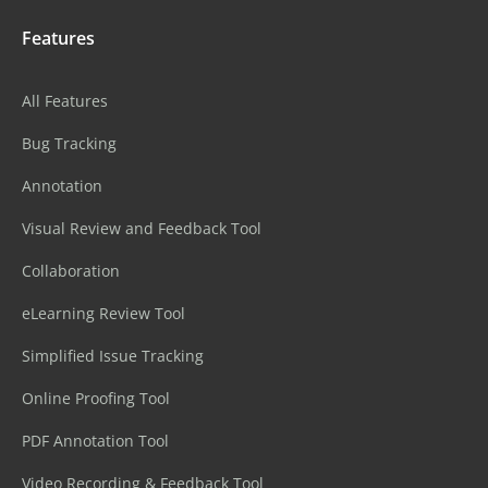
Features
All Features
Bug Tracking
Annotation
Visual Review and Feedback Tool
Collaboration
eLearning Review Tool
Simplified Issue Tracking
Online Proofing Tool
PDF Annotation Tool
Video Recording & Feedback Tool