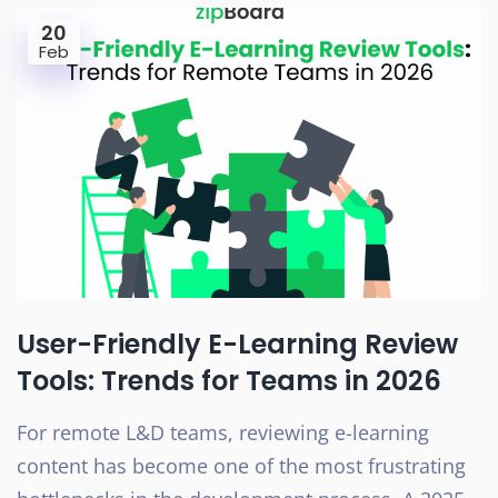
20
Feb
User-Friendly E-Learning Review
Tools: Trends for Teams in 2026
For remote L&D teams, reviewing e-learning
content has become one of the most frustrating