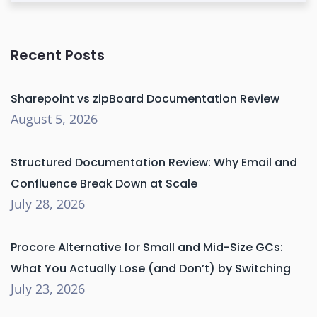
Recent Posts
Sharepoint vs zipBoard Documentation Review
August 5, 2026
Structured Documentation Review: Why Email and
Confluence Break Down at Scale
July 28, 2026
Procore Alternative for Small and Mid-Size GCs:
What You Actually Lose (and Don’t) by Switching
July 23, 2026