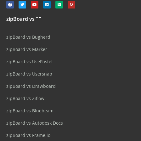
zipBoard vs “ ”
zipBoard vs Bugherd
zipBoard vs Marker
zipBoard vs UsePastel
zipBoard vs Usersnap
zipBoard vs Drawboard
zipBoard vs Ziflow
zipBoard vs Bluebeam
zipBoard vs Autodesk Docs
zipBoard vs Frame.io