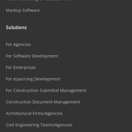
Markup Software
Solutions
For Agencies
For Software Development
For Enterprises
For eLearning Development
For Construction Submittal Management
Construction Document Management
Architectural Firms/Agencies
Civil Engineering Teams/Agencies