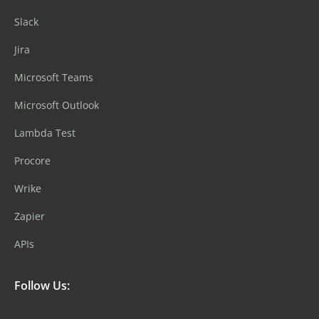
Slack
Jira
Microsoft Teams
Microsoft Outlook
Lambda Test
Procore
Wrike
Zapier
APIs
Follow Us: