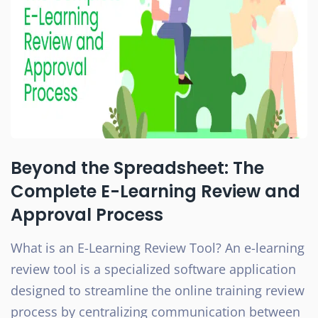
Beyond the Spreadsheet: The
Complete E-Learning Review and
Approval Process
What is an E-Learning Review Tool? An e-learning
review tool is a specialized software application
designed to streamline the online training review
process by centralizing communication between