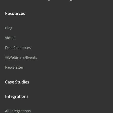
Resources
Blog
Videos
Free Resources
🆕Webinars/Events
Newsletter
Case Studies
Integrations
All Integrations