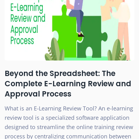
Beyond the Spreadsheet: The
Complete E-Learning Review and
Approval Process
What is an E-Learning Review Tool? An e-learning
review tool is a specialized software application
designed to streamline the online training review
process by centralizing communication between