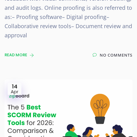
and audit logs. Online proofing is also referred to
as:– Proofing software– Digital proofing–
Collaborative review tools– Document review and
approval
READ MORE
NO COMMENTS
14
Apr