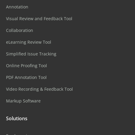
Annotation
Visual Review and Feedback Tool
Collaboration
eLearning Review Tool
Simplified Issue Tracking
Online Proofing Tool
PDF Annotation Tool
Video Recording & Feedback Tool
Markup Software
Solutions