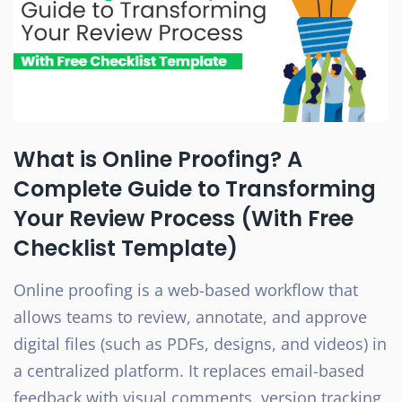
What is Online Proofing? A
Complete Guide to Transforming
Your Review Process (With Free
Checklist Template)
Online proofing is a web-based workflow that
allows teams to review, annotate, and approve
digital files (such as PDFs, designs, and videos) in
a centralized platform. It replaces email-based
feedback with visual comments, version tracking,