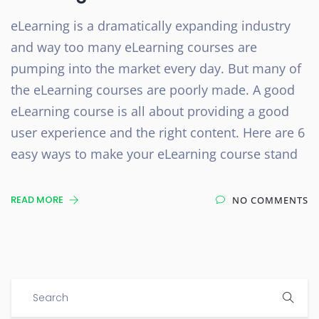
eLearning is a dramatically expanding industry
and way too many eLearning courses are
pumping into the market every day. But many of
the eLearning courses are poorly made. A good
eLearning course is all about providing a good
user experience and the right content. Here are 6
easy ways to make your eLearning course stand
READ MORE
NO COMMENTS