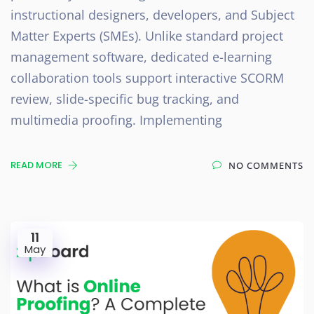
instructional designers, developers, and Subject
Matter Experts (SMEs). Unlike standard project
management software, dedicated e-learning
collaboration tools support interactive SCORM
review, slide-specific bug tracking, and
multimedia proofing. Implementing
READ MORE
NO COMMENTS
11
May