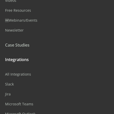
Videos
Free Resources
🆕Webinars/Events
Newsletter
Case Studies
Integrations
All Integrations
Slack
Jira
Microsoft Teams
Microsoft Outlook