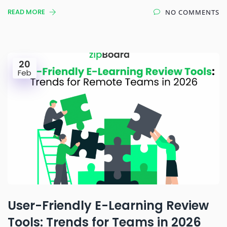
READ MORE
NO COMMENTS
20
Feb
User-Friendly E-Learning Review
Tools: Trends for Teams in 2026