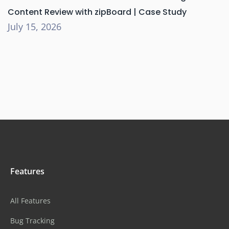
Content Review with zipBoard | Case Study
July 15, 2026
Features
All Features
Bug Tracking