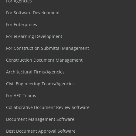
For Agencies
For Software Development
For Enterprises
For eLearning Development
For Construction Submittal Management
Construction Document Management
Architectural Firms/Agencies
Civil Engineering Teams/Agencies
For AEC Teams
Collaborative Document Review Software
Document Management Software
Best Document Approval Software