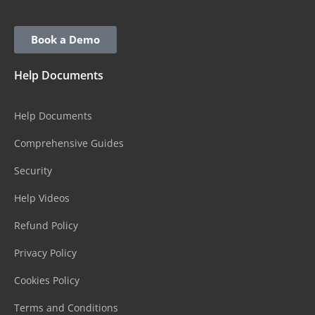
Book a Demo
Help Documents
Help Documents
Comprehensive Guides
Security
Help Videos
Refund Policy
Privacy Policy
Cookies Policy
Terms and Conditions