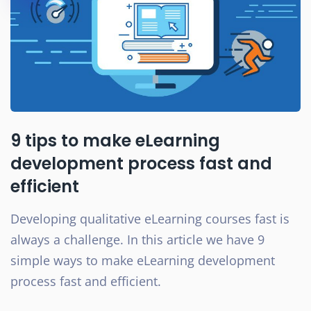
9 tips to make eLearning
development process fast and
efficient
Developing qualitative eLearning courses fast is
always a challenge. In this article we have 9
simple ways to make eLearning development
process fast and efficient.