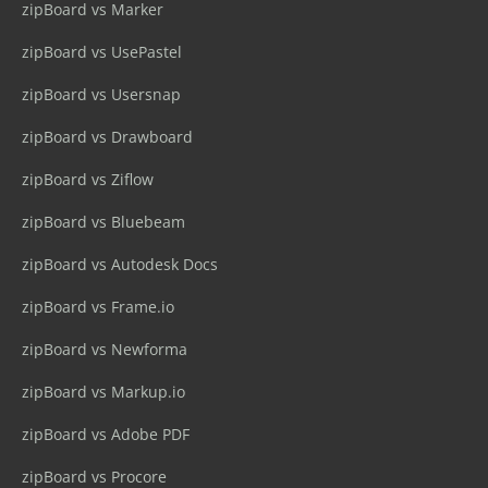
zipBoard vs Marker
zipBoard vs UsePastel
zipBoard vs Usersnap
zipBoard vs Drawboard
zipBoard vs Ziflow
zipBoard vs Bluebeam
zipBoard vs Autodesk Docs
zipBoard vs Frame.io
zipBoard vs Newforma
zipBoard vs Markup.io
zipBoard vs Adobe PDF
zipBoard vs Procore