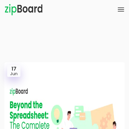
17
Jun