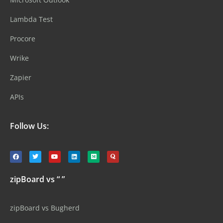
Lambda Test
Procore
Wrike
Zapier
APIs
Follow Us:
zipBoard vs “ ”
zipBoard vs Bugherd