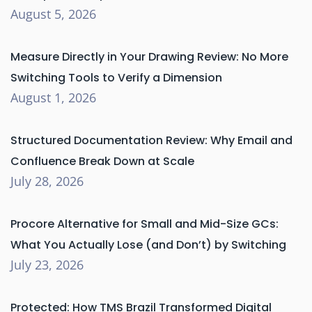
August 5, 2026
Measure Directly in Your Drawing Review: No More
Switching Tools to Verify a Dimension
August 1, 2026
Structured Documentation Review: Why Email and
Confluence Break Down at Scale
July 28, 2026
Procore Alternative for Small and Mid-Size GCs:
What You Actually Lose (and Don’t) by Switching
July 23, 2026
Protected: How TMS Brazil Transformed Digital