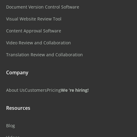
Document Version Control Software
Visual Website Review Tool
Content Approval Software
Video Review and Collaboration
Translation Review and Collaboration
Company
About Us
Customers
Pricing
We ‘re hiring!
Resources
Blog