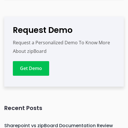
Request Demo
Request a Personalized Demo To Know More
About zipBoard
Get Demo
Recent Posts
Sharepoint vs zipBoard Documentation Review