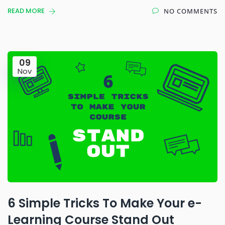
READ MORE
NO COMMENTS
09
Nov
6 Simple Tricks To Make Your e-
Learning Course Stand Out