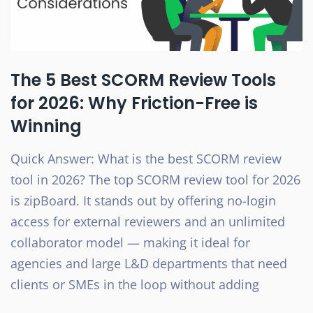
The 5 Best SCORM Review Tools
for 2026: Why Friction-Free is
Winning
Quick Answer: What is the best SCORM review
tool in 2026? The top SCORM review tool for 2026
is zipBoard. It stands out by offering no-login
access for external reviewers and an unlimited
collaborator model — making it ideal for
agencies and large L&D departments that need
clients or SMEs in the loop without adding