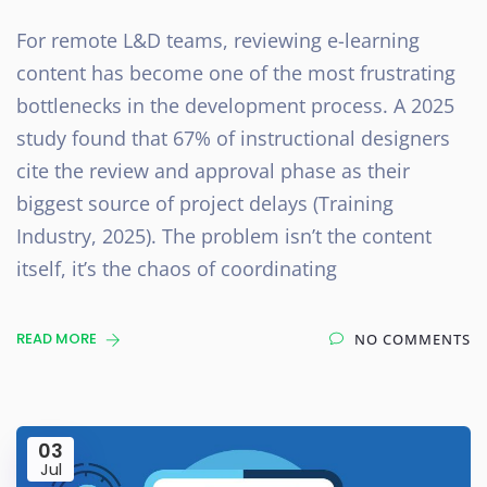
For remote L&D teams, reviewing e-learning
content has become one of the most frustrating
bottlenecks in the development process. A 2025
study found that 67% of instructional designers
cite the review and approval phase as their
biggest source of project delays (Training
Industry, 2025). The problem isn’t the content
itself, it’s the chaos of coordinating
READ MORE
NO COMMENTS
03
Jul