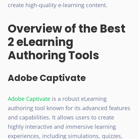
create high-quality e-learning content.
Overview of the Best
2 eLearning
Authoring Tools
Adobe Captivate
Adobe Captivate
is a robust eLearning
authoring tool known for its advanced features
and capabilities. It allows users to create
highly interactive and immersive learning
experiences, including simulations, quizzes,