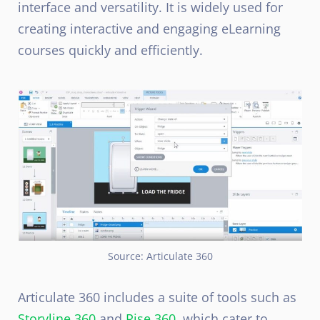
interface and versatility. It is widely used for
creating interactive and engaging eLearning
courses quickly and efficiently.
Source: Articulate 360
Articulate 360 includes a suite of tools such as
Storyline 360
and
Rise 360
, which cater to