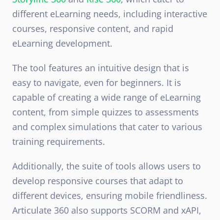
different eLearning needs, including interactive
courses, responsive content, and rapid
eLearning development.
The tool features an intuitive design that is
easy to navigate, even for beginners. It is
capable of creating a wide range of eLearning
content, from simple quizzes to assessments
and complex simulations that cater to various
training requirements.
Additionally, the suite of tools allows users to
develop responsive courses that adapt to
different devices, ensuring mobile friendliness.
Articulate 360 also supports SCORM and xAPI,