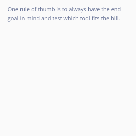
One rule of thumb is to always have the end
goal in mind and test which tool fits the bill.