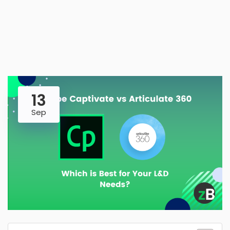
13
Sep