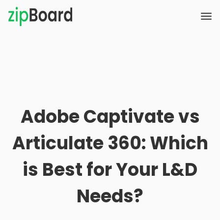
Adobe Captivate vs
Articulate 360: Which
is Best for Your L&D
Needs?