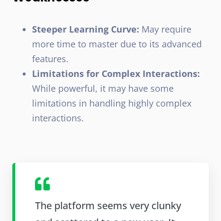
Steeper Learning Curve:
May require
more time to master due to its advanced
features.
Limitations for Complex Interactions:
While powerful, it may have some
limitations in handling highly complex
interactions.
The platform seems very clunky