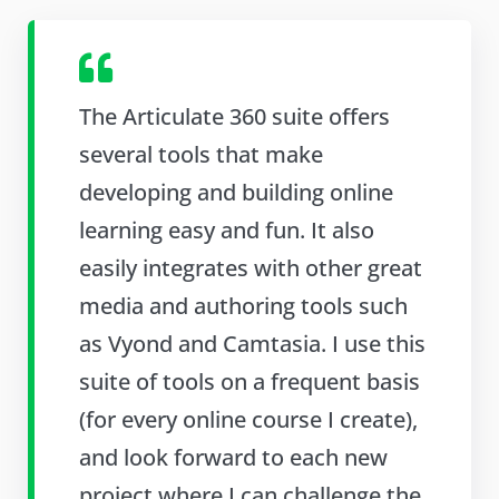
The Articulate 360 suite offers
several tools that make
developing and building online
learning easy and fun. It also
easily integrates with other great
media and authoring tools such
as Vyond and Camtasia. I use this
suite of tools on a frequent basis
(for every online course I create),
and look forward to each new
project where I can challenge the