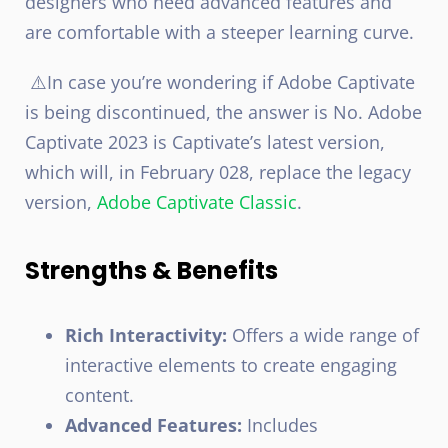
designers who need advanced features and
are comfortable with a steeper learning curve.
⚠️In case you’re wondering if Adobe Captivate
is being discontinued, the answer is No. Adobe
Captivate 2023 is Captivate’s latest version,
which will, in February 028, replace the legacy
version,
Adobe Captivate Classic
.
Strengths & Benefits
Rich Interactivity:
Offers a wide range of
interactive elements to create engaging
content.
Advanced Features:
Includes