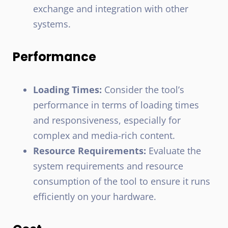
exchange and integration with other
systems.
Performance
Loading Times:
Consider the tool’s
performance in terms of loading times
and responsiveness, especially for
complex and media-rich content.
Resource Requirements:
Evaluate the
system requirements and resource
consumption of the tool to ensure it runs
efficiently on your hardware.