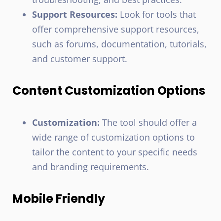
Support Resources:
Look for tools that
offer comprehensive support resources,
such as forums, documentation, tutorials,
and customer support.
Content Customization Options
Customization:
The tool should offer a
wide range of customization options to
tailor the content to your specific needs
and branding requirements.
Mobile Friendly