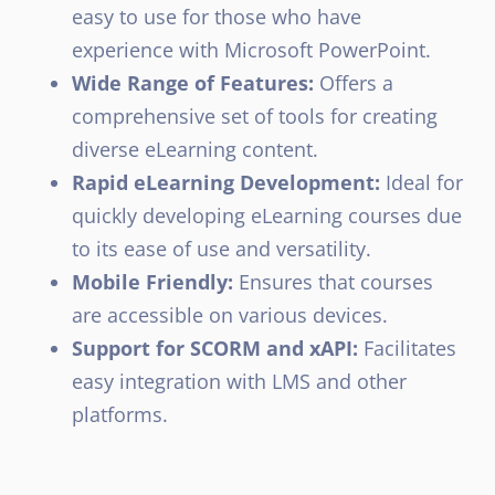
easy to use for those who have
experience with Microsoft PowerPoint.
Wide Range of Features:
Offers a
comprehensive set of tools for creating
diverse eLearning content.
Rapid eLearning Development:
Ideal for
quickly developing eLearning courses due
to its ease of use and versatility.
Mobile Friendly:
Ensures that courses
are accessible on various devices.
Support for SCORM and xAPI:
Facilitates
easy integration with LMS and other
platforms.