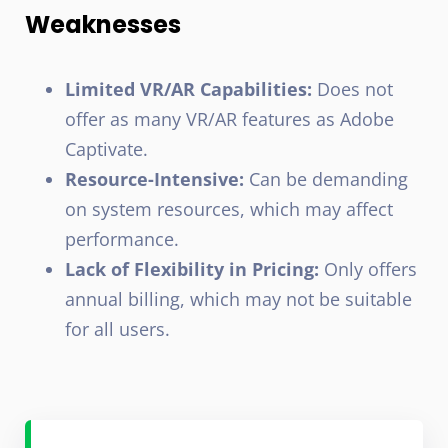
Weaknesses
Limited VR/AR Capabilities:
Does not
offer as many VR/AR features as Adobe
Captivate.
Resource-Intensive:
Can be demanding
on system resources, which may affect
performance.
Lack of Flexibility in Pricing:
Only offers
annual billing, which may not be suitable
for all users.