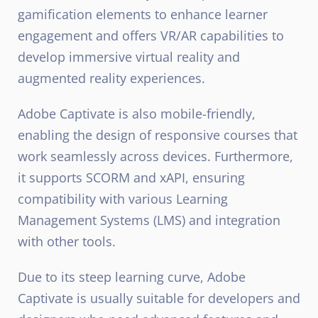
gamification elements to enhance learner
engagement and offers VR/AR capabilities to
develop immersive virtual reality and
augmented reality experiences.
Adobe Captivate is also mobile-friendly,
enabling the design of responsive courses that
work seamlessly across devices. Furthermore,
it supports SCORM and xAPI, ensuring
compatibility with various Learning
Management Systems (LMS) and integration
with other tools.
Due to its steep learning curve, Adobe
Captivate is usually suitable for developers and