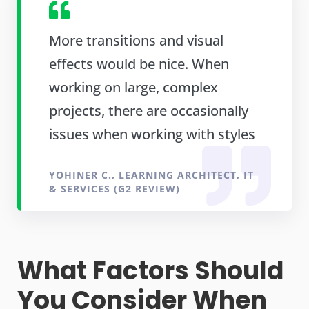
More transitions and visual
effects would be nice. When
working on large, complex
projects, there are occasionally
issues when working with styles
YOHINER C., LEARNING ARCHITECT, IT
& SERVICES (G2 REVIEW)
What Factors Should
You Consider When