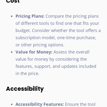
Cost
Pricing Plans:
Compare the pricing plans
of different tools to find one that fits your
budget. Consider whether the tool offers a
subscription model, one-time purchase,
or other pricing options.
Value for Money:
Assess the overall
value for money by considering the
features, support, and updates included
in the price.
Accessibility
Accessibility Features:
Ensure the tool