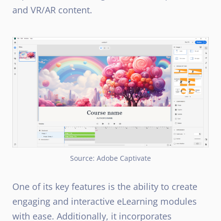
and VR/AR content.
Source: Adobe Captivate
One of its key features is the ability to create
engaging and interactive eLearning modules
with ease. Additionally, it incorporates