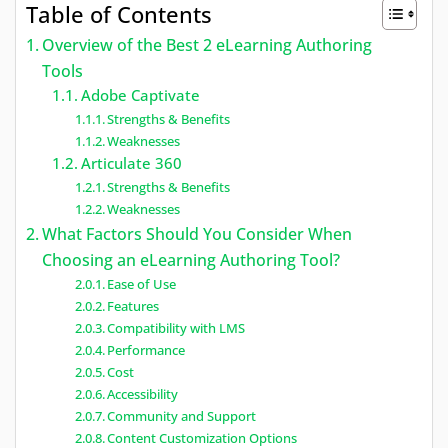
Table of Contents
Overview of the Best 2 eLearning Authoring
Tools
Adobe Captivate
Strengths & Benefits
Weaknesses
Articulate 360
Strengths & Benefits
Weaknesses
What Factors Should You Consider When
Choosing an eLearning Authoring Tool?
Ease of Use
Features
Compatibility with LMS
Performance
Cost
Accessibility
Community and Support
Content Customization Options