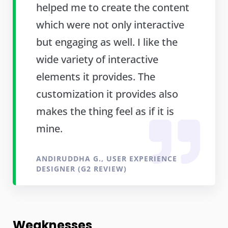
helped me to create the content
which were not only interactive
but engaging as well. I like the
wide variety of interactive
elements it provides. The
customization it provides also
makes the thing feel as if it is
mine.
ANDIRUDDHA G., USER EXPERIENCE
DESIGNER (G2 REVIEW)
Weaknesses