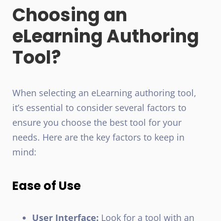
Choosing an
eLearning Authoring
Tool?
When selecting an eLearning authoring tool,
it’s essential to consider several factors to
ensure you choose the best tool for your
needs. Here are the key factors to keep in
mind:
Ease of Use
User Interface:
Look for a tool with an