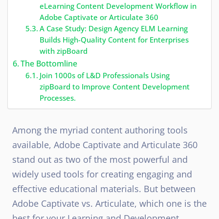
eLearning Content Development Workflow in
Adobe Captivate or Articulate 360
A Case Study: Design Agency ELM Learning
Builds High-Quality Content for Enterprises
with zipBoard
The Bottomline
Join 1000s of L&D Professionals Using
zipBoard to Improve Content Development
Processes.
Among the myriad content authoring tools
available, Adobe Captivate and Articulate 360
stand out as two of the most powerful and
widely used tools for creating engaging and
effective educational materials. But between
Adobe Captivate vs. Articulate, which one is the
best for your Learning and Development