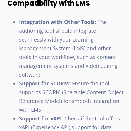
Compatibility with LMS
Integration with Other Tools:
The
authoring tool should integrate
seamlessly with your Learning
Management System (LMS) and other
tools in your workflow, such as content
management systems and video editing
software.
Support for SCORM:
Ensure the tool
supports SCORM (Sharable Content Object
Reference Model) for smooth integration
with LMS.
Support for xAPI:
Check if the tool offers
xAPI (Experience API) support for data