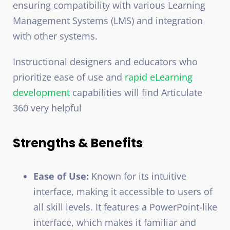
ensuring compatibility with various Learning
Management Systems (LMS) and integration
with other systems.
Instructional designers and educators who
prioritize ease of use and
rapid eLearning
development
capabilities will find Articulate
360 very helpful
Strengths & Benefits
Ease of Use:
Known for its intuitive
interface, making it accessible to users of
all skill levels. It features a PowerPoint-like
interface, which makes it familiar and