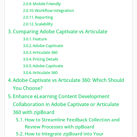
Mobile Friendly
Workflow Integration
Reporting
Scalability
Comparing Adobe Captivate vs Articulate
Feature
Adobe Captivate
Articulate 360
Pricing Details
Adobe Captivate
Articulate 360
Adobe Captivate vs Articulate 360: Which Should
You Choose?
Enhance eLearning Content Development
Collaboration in Adobe Captivate or Articulate
360 with zipBoard
How to Streamline Feedback Collection and
Review Processes with zipBoard
How to Integrate zipBoard into Your