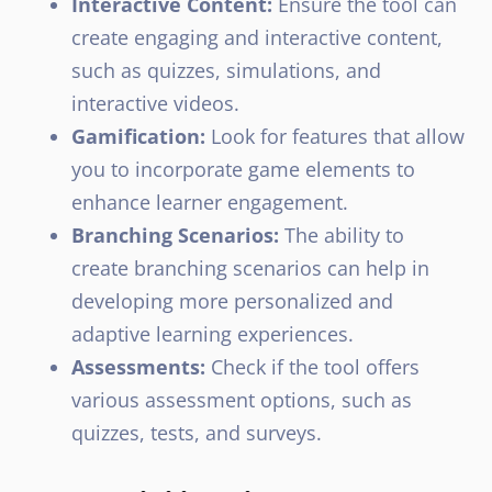
Interactive Content:
Ensure the tool can
create engaging and interactive content,
such as quizzes, simulations, and
interactive videos.
Gamification:
Look for features that allow
you to incorporate game elements to
enhance learner engagement.
Branching Scenarios:
The ability to
create branching scenarios can help in
developing more personalized and
adaptive learning experiences.
Assessments:
Check if the tool offers
various assessment options, such as
quizzes, tests, and surveys.