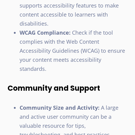
supports accessibility features to make
content accessible to learners with
disabilities.
WCAG Compliance:
Check if the tool
complies with the Web Content
Accessibility Guidelines (WCAG) to ensure
your content meets accessibility
standards.
Community and Support
Community Size and Activity:
A large
and active user community can be a
valuable resource for tips,
troubleshooting, and best practices.