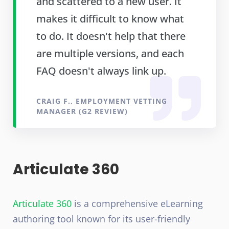
and scattered to a new user. It
makes it difficult to know what
to do. It doesn't help that there
are multiple versions, and each
FAQ doesn't always link up.
CRAIG F., EMPLOYMENT VETTING
MANAGER (G2 REVIEW)
Articulate 360
Articulate 360
is a comprehensive eLearning
authoring tool known for its user-friendly