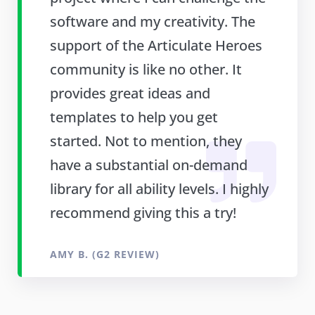
software and my creativity. The
support of the Articulate Heroes
community is like no other. It
provides great ideas and
templates to help you get
started. Not to mention, they
have a substantial on-demand
library for all ability levels. I highly
recommend giving this a try!
AMY B. (G2 REVIEW)