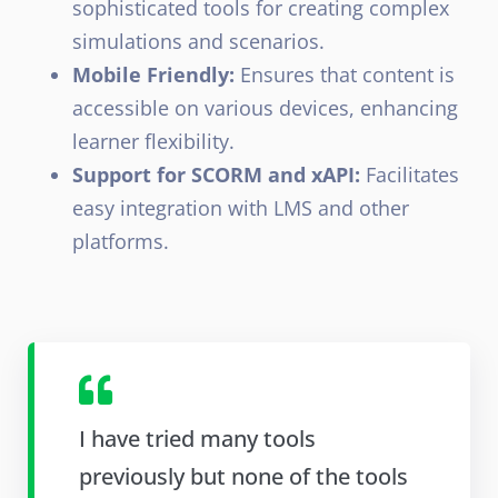
sophisticated tools for creating complex
simulations and scenarios.
Mobile Friendly:
Ensures that content is
accessible on various devices, enhancing
learner flexibility.
Support for SCORM and xAPI:
Facilitates
easy integration with LMS and other
platforms.
I have tried many tools
previously but none of the tools