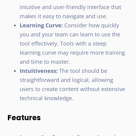
intuitive and user-friendly interface that
makes it easy to navigate and use.
Learning Curve:
Consider how quickly
you and your team can learn to use the
tool effectively. Tools with a steep
learning curve may require more training
and time to master.
Intuitiveness:
The tool should be
straightforward and logical, allowing
users to create content without extensive
technical knowledge.
Features