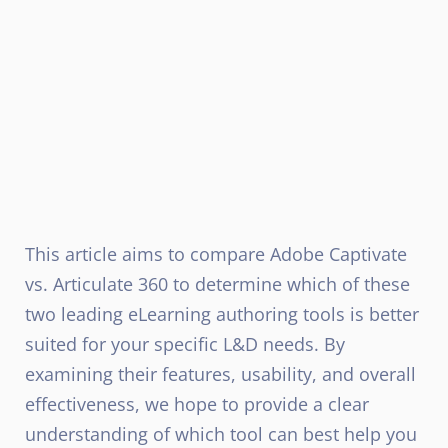
This article aims to compare Adobe Captivate
vs. Articulate 360 to determine which of these
two leading eLearning authoring tools is better
suited for your specific L&D needs. By
examining their features, usability, and overall
effectiveness, we hope to provide a clear
understanding of which tool can best help you