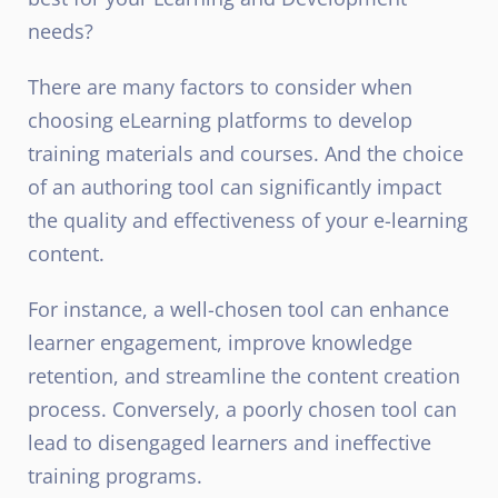
needs?
There are many factors to consider when
choosing eLearning platforms to develop
training materials and courses. And the choice
of an authoring tool can significantly impact
the quality and effectiveness of your e-learning
content.
For instance, a well-chosen tool can enhance
learner engagement, improve knowledge
retention, and streamline the content creation
process. Conversely, a poorly chosen tool can
lead to disengaged learners and ineffective
training programs.