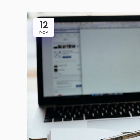
12
Nov