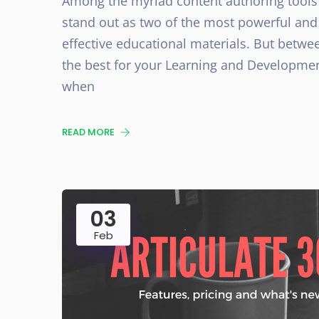
Among the myriad content authoring tools 
stand out as two of the most powerful and
effective educational materials. But betwee
the best for your Learning and Developmen
when
READ MORE
03
Feb