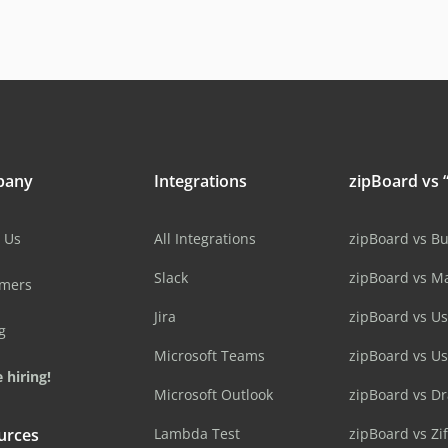
pany
Integrations
zipBoard vs “
 Us
All Integrations
zipBoard vs B
Slack
zipBoard vs M
omers
Jira
zipBoard vs Us
g
Microsoft Teams
zipBoard vs U
 hiring!
Microsoft Outlook
zipBoard vs D
urces
Lambda Test
zipBoard vs Zi