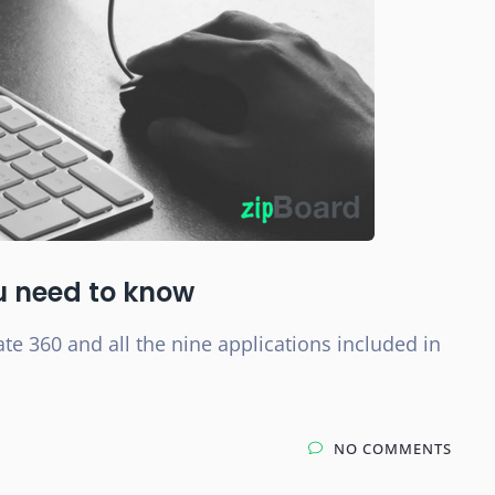
ou need to know
te 360 and all the nine applications included in
NO COMMENTS