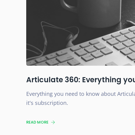
Articulate 360: Everything y
Everything you need to know about Articula
it's subscription.
READ MORE