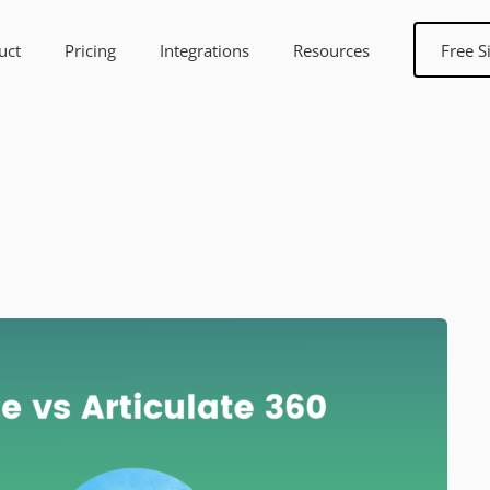
uct
Pricing
Integrations
Resources
Free S