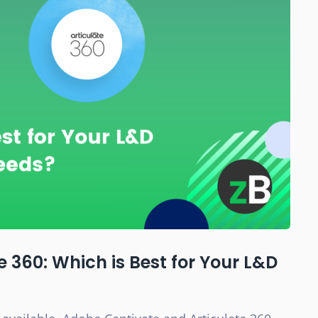
 360: Which is Best for Your L&D