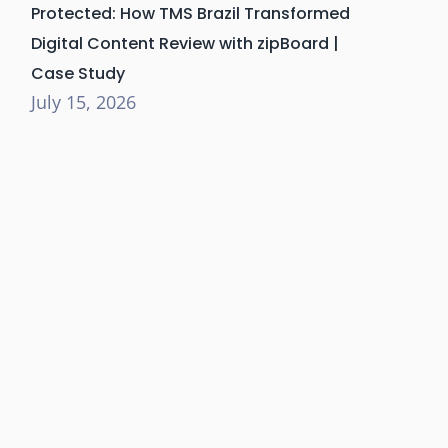
Protected: How TMS Brazil Transformed
Digital Content Review with zipBoard |
Case Study
July 15, 2026