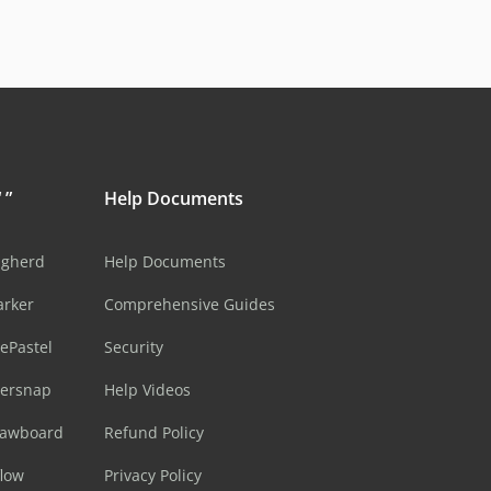
 ”
Help Documents
ugherd
Help Documents
arker
Comprehensive Guides
ePastel
Security
sersnap
Help Videos
rawboard
Refund Policy
flow
Privacy Policy