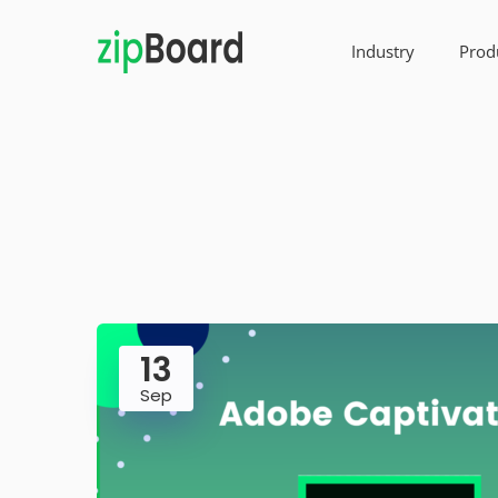
Industry
Prod
13
Sep