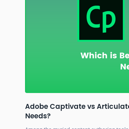
Adobe Captivate vs Articulate
Needs?