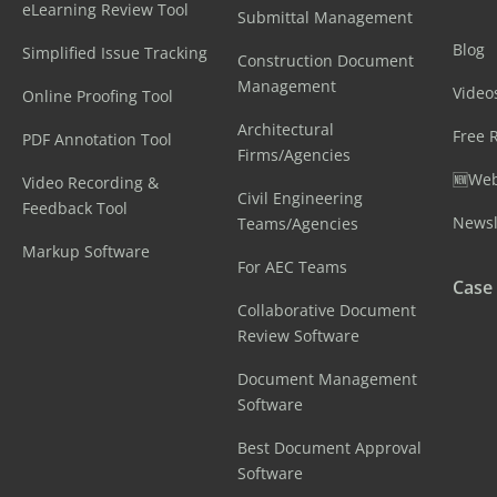
eLearning Review Tool
Submittal Management
Blog
Simplified Issue Tracking
Construction Document
Management
Video
Online Proofing Tool
Architectural
Free 
PDF Annotation Tool
Firms/Agencies
🆕Web
Video Recording &
Civil Engineering
Feedback Tool
Newsl
Teams/Agencies
Markup Software
For AEC Teams
Case
Collaborative Document
Review Software
Document Management
Software
Best Document Approval
Software