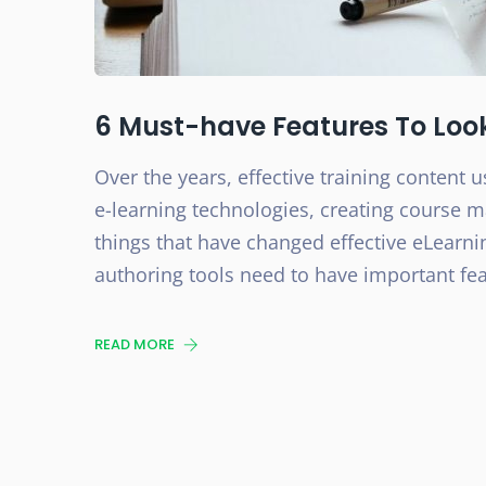
6 Must-have Features To Loo
Over the years, effective training content u
e-learning technologies, creating course m
things that have changed effective eLear
authoring tools need to have important featu
READ MORE