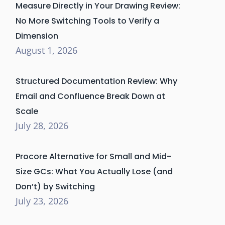
Measure Directly in Your Drawing Review:
No More Switching Tools to Verify a
Dimension
August 1, 2026
Structured Documentation Review: Why
Email and Confluence Break Down at
Scale
July 28, 2026
Procore Alternative for Small and Mid-
Size GCs: What You Actually Lose (and
Don’t) by Switching
July 23, 2026