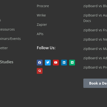
Procore
zipBoard vs B
Wrike
zipBoard vs A
s
Docs
Zapier
Resources
zipBoard vs Fr
APIs
inars/Events
zipBoard vs N
Follow Us:
etter
zipBoard vs M
zipBoard vs A
 Studies
zipBoard vs Pr
Book a D