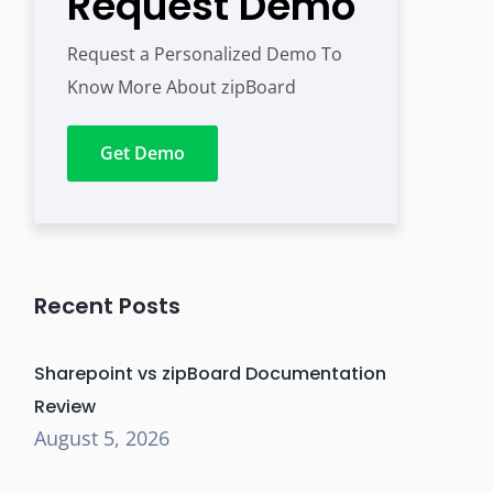
Request Demo
Request a Personalized Demo To
Know More About zipBoard
Get Demo
Recent Posts
Sharepoint vs zipBoard Documentation
Review
August 5, 2026