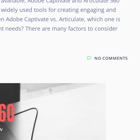
available, Adobe Captivate and Articulate 360
 widely used tools for creating engaging and
n Adobe Captivate vs. Articulate, which one is
t needs? There are many factors to consider
NO COMMENTS