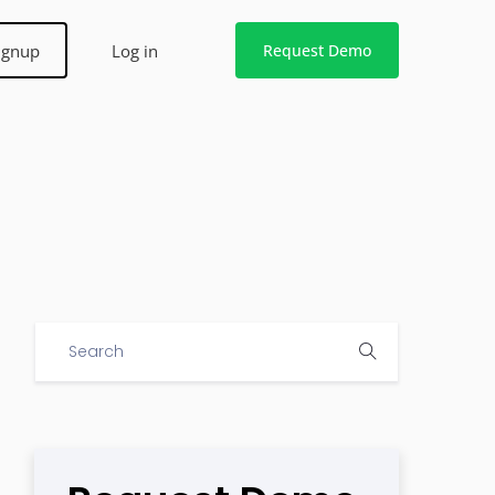
ignup
Log in
Request Demo