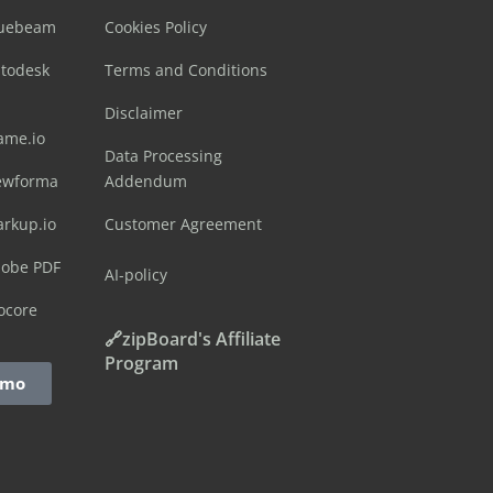
luebeam
Cookies Policy
utodesk
Terms and Conditions
Disclaimer
ame.io
Data Processing
ewforma
Addendum
arkup.io
Customer Agreement
dobe PDF
AI-policy
ocore
🔗zipBoard's Affiliate
Program
emo