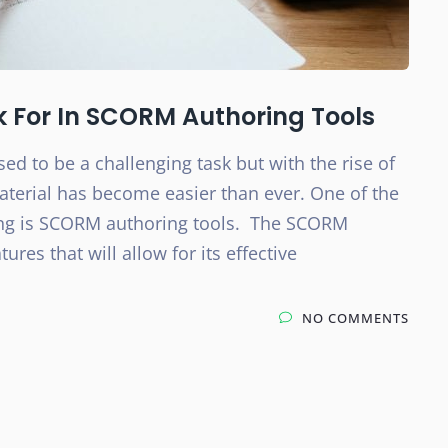
k For In SCORM Authoring Tools
sed to be a challenging task but with the rise of
aterial has become easier than ever. One of the
ning is SCORM authoring tools. The SCORM
res that will allow for its effective
NO COMMENTS