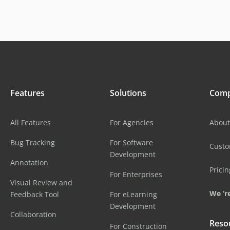
Features
Solutions
Com
All Features
For Agencies
About
Bug Tracking
For Software
Cust
Development
Annotation
Pricin
For Enterprises
Visual Review and
We ‘re
Feedback Tool
For eLearning
Development
Collaboration
Reso
For Construction