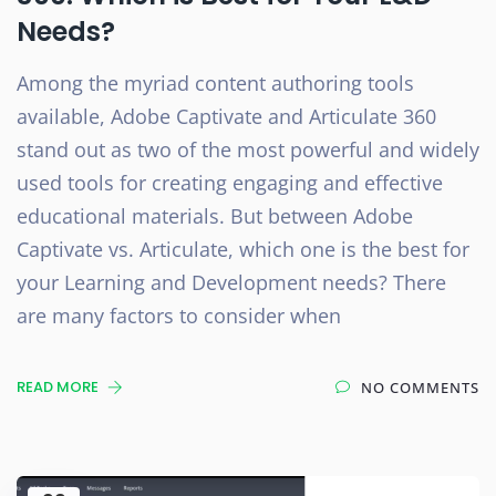
Needs?
Among the myriad content authoring tools
available, Adobe Captivate and Articulate 360
stand out as two of the most powerful and widely
used tools for creating engaging and effective
educational materials. But between Adobe
Captivate vs. Articulate, which one is the best for
your Learning and Development needs? There
are many factors to consider when
READ MORE
NO COMMENTS