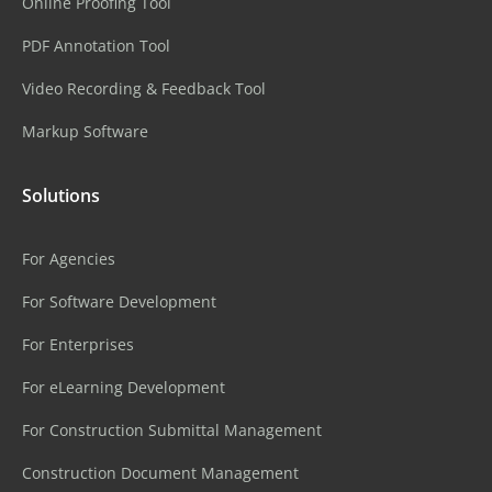
Online Proofing Tool
PDF Annotation Tool
Video Recording & Feedback Tool
Markup Software
Solutions
For Agencies
For Software Development
For Enterprises
For eLearning Development
For Construction Submittal Management
Construction Document Management