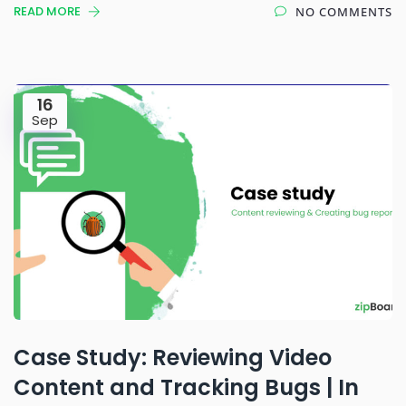
READ MORE
NO COMMENTS
16
Sep
Case Study: Reviewing Video
Content and Tracking Bugs | In