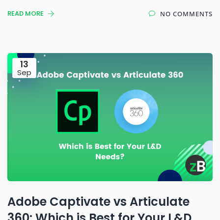
READ MORE
NO COMMENTS
13
Sep
Adobe Captivate vs Articulate
360: Which is Best for Your L&D