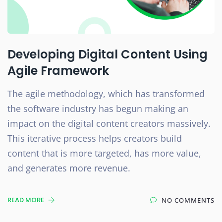
Developing Digital Content Using
Agile Framework
The agile methodology, which has transformed
the software industry has begun making an
impact on the digital content creators massively.
This iterative process helps creators build
content that is more targeted, has more value,
and generates more revenue.
READ MORE
NO COMMENTS