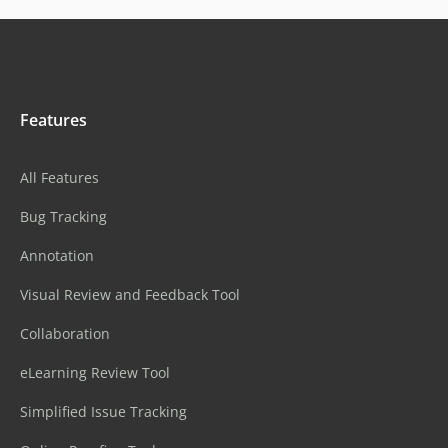
Features
All Features
Bug Tracking
Annotation
Visual Review and Feedback Tool
Collaboration
eLearning Review Tool
Simplified Issue Tracking