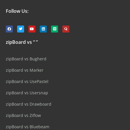
Follow Us:
zipBoard vs “ ”
zipBoard vs Bugherd
zipBoard vs Marker
zipBoard vs UsePastel
zipBoard vs Usersnap
zipBoard vs Drawboard
zipBoard vs Ziflow
zipBoard vs Bluebeam