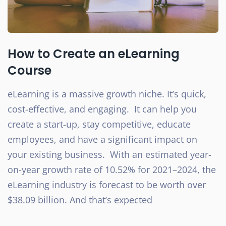
How to Create an eLearning
Course
eLearning is a massive growth niche. It’s quick,
cost-effective, and engaging. It can help you
create a start-up, stay competitive, educate
employees, and have a significant impact on
your existing business. With an estimated year-
on-year growth rate of 10.52% for 2021–2024, the
eLearning industry is forecast to be worth over
$38.09 billion. And that’s expected