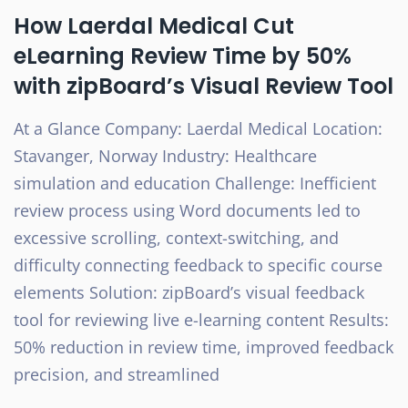
How Laerdal Medical Cut
eLearning Review Time by 50%
with zipBoard’s Visual Review Tool
At a Glance Company: Laerdal Medical Location:
Stavanger, Norway Industry: Healthcare
simulation and education Challenge: Inefficient
review process using Word documents led to
excessive scrolling, context-switching, and
difficulty connecting feedback to specific course
elements Solution: zipBoard’s visual feedback
tool for reviewing live e-learning content Results:
50% reduction in review time, improved feedback
precision, and streamlined