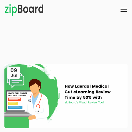
09
Jul