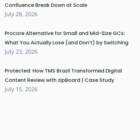
Confluence Break Down at Scale
July 28, 2026
Procore Alternative for Small and Mid-Size GCs:
What You Actually Lose (and Don’t) by Switching
July 23, 2026
Protected: How TMS Brazil Transformed Digital
Content Review with zipBoard | Case Study
July 15, 2026