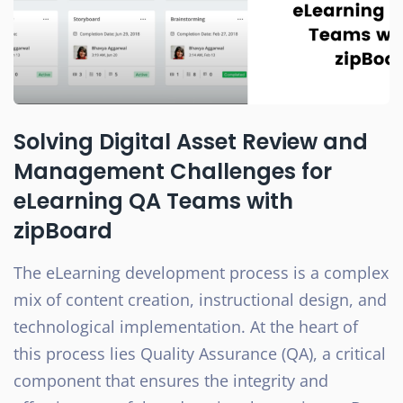
Solving Digital Asset Review and
Management Challenges for
eLearning QA Teams with
zipBoard
The eLearning development process is a complex
mix of content creation, instructional design, and
technological implementation. At the heart of
this process lies Quality Assurance (QA), a critical
component that ensures the integrity and