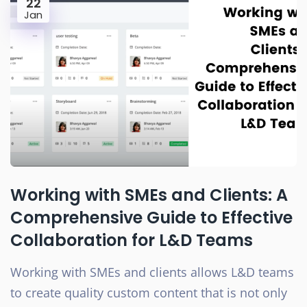
22
Jan
Working with SMEs and Clients: A
Comprehensive Guide to Effective
Collaboration for L&D Teams
Working with SMEs and clients allows L&D teams
to create quality custom content that is not only