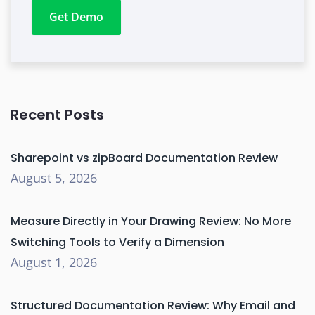
Get Demo
Recent Posts
Sharepoint vs zipBoard Documentation Review
August 5, 2026
Measure Directly in Your Drawing Review: No More
Switching Tools to Verify a Dimension
August 1, 2026
Structured Documentation Review: Why Email and