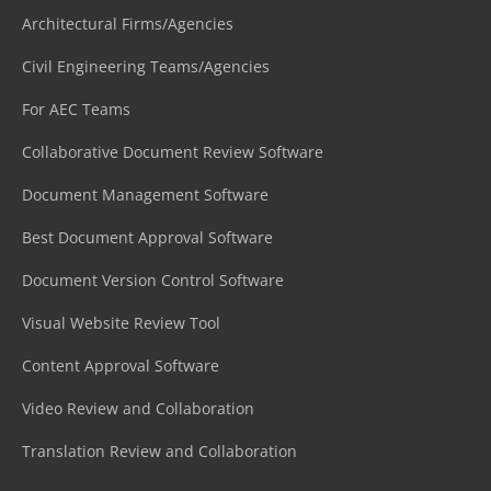
Architectural Firms/Agencies
Civil Engineering Teams/Agencies
For AEC Teams
Collaborative Document Review Software
Document Management Software
Best Document Approval Software
Document Version Control Software
Visual Website Review Tool
Content Approval Software
Video Review and Collaboration
Translation Review and Collaboration