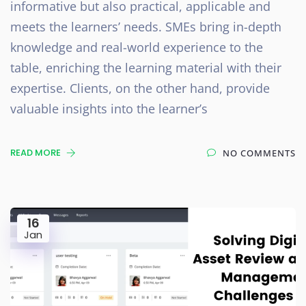
informative but also practical, applicable and
meets the learners’ needs. SMEs bring in-depth
knowledge and real-world experience to the
table, enriching the learning material with their
expertise. Clients, on the other hand, provide
valuable insights into the learner’s
READ MORE
NO COMMENTS
16
Jan