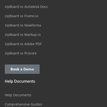
zipBoard vs Autodesk Docs
zipBoard vs Frame.io
zipBoard vs Newforma
zipBoard vs Markup.io
zipBoard vs Adobe PDF
zipBoard vs Procore
Book a Demo
Help Documents
Help Documents
Comprehensive Guides