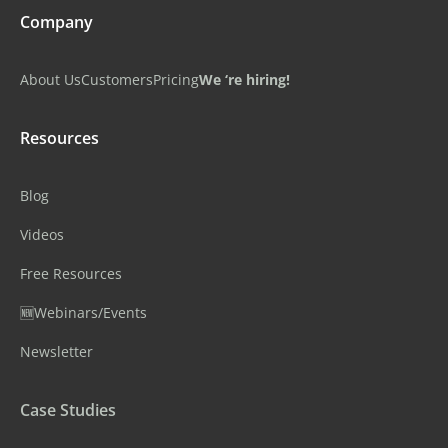
Company
About Us
Customers
Pricing
We ‘re hiring!
Resources
Blog
Videos
Free Resources
🆕Webinars/Events
Newsletter
Case Studies