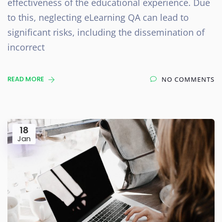
effectiveness of the educational experience. Due
to this, neglecting eLearning QA can lead to
significant risks, including the dissemination of
incorrect
READ MORE
NO COMMENTS
18
Jan