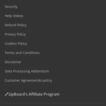
Security
Help Videos
Refund Policy
Privacy Policy
Cookies Policy
Terms and Conditions
Disclaimer
Data Processing Addendum
Customer Agreement
AI-policy
🔗zipBoard's Affiliate Program