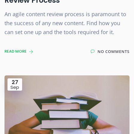
Review Process
An agile content review process is paramount to
the success of any new content. Find how you
can set one up and the tools required for it.
READ MORE
NO COMMENTS
27
Sep