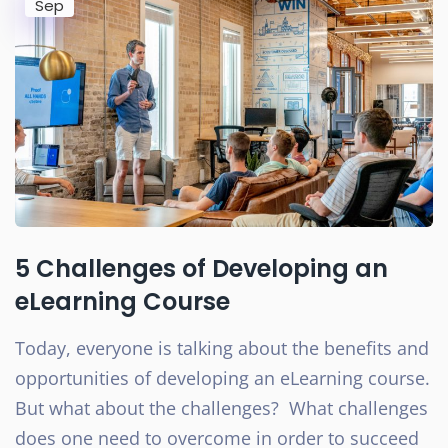
Sep
5 Challenges of Developing an
eLearning Course
Today, everyone is talking about the benefits and
opportunities of developing an eLearning course.
But what about the challenges? What challenges
does one need to overcome in order to succeed