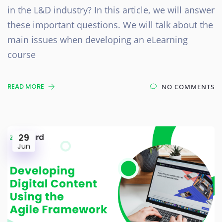
in the L&D industry? In this article, we will answer
these important questions. We will talk about the
main issues when developing an eLearning
course
READ MORE
NO COMMENTS
29
Jun