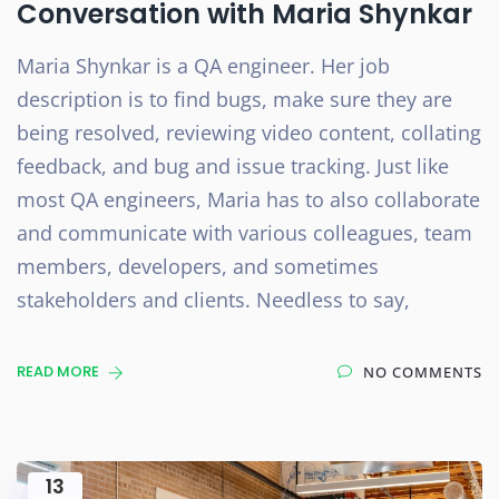
Conversation with Maria Shynkar
Maria Shynkar is a QA engineer. Her job
description is to find bugs, make sure they are
being resolved, reviewing video content, collating
feedback, and bug and issue tracking. Just like
most QA engineers, Maria has to also collaborate
and communicate with various colleagues, team
members, developers, and sometimes
stakeholders and clients. Needless to say,
READ MORE
NO COMMENTS
13