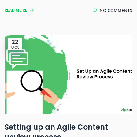
READ MORE
NO COMMENTS
22
Oct
Setting up an Agile Content