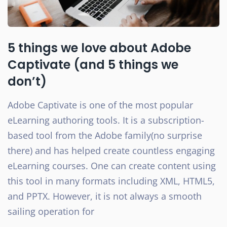
5 things we love about Adobe
Captivate (and 5 things we
don’t)
Adobe Captivate is one of the most popular
eLearning authoring tools. It is a subscription-
based tool from the Adobe family(no surprise
there) and has helped create countless engaging
eLearning courses. One can create content using
this tool in many formats including XML, HTML5,
and PPTX. However, it is not always a smooth
sailing operation for