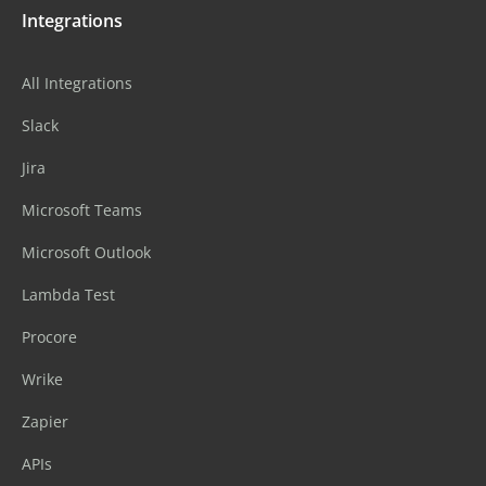
Integrations
All Integrations
Slack
Jira
Microsoft Teams
Microsoft Outlook
Lambda Test
Procore
Wrike
Zapier
APIs