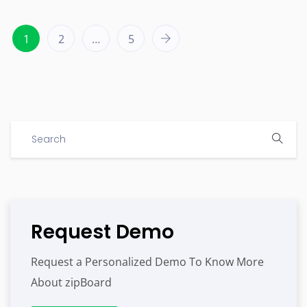
1
2
…
5
Request Demo
Request a Personalized Demo To Know More
About zipBoard