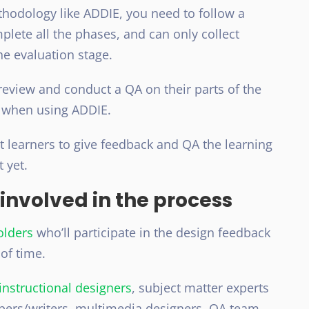
hodology like ADDIE, you need to follow a
lete all the phases, and can only collect
he evaluation stage.
review and conduct a QA on their parts of the
e when using ADDIE.
et learners to give feedback and QA the learning
 yet.
 involved in the process
olders
who’ll participate in the design feedback
of time.
instructional designers
, subject matter experts
pers/writers, multimedia designers, QA team,