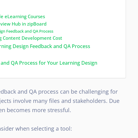
ble eLearning Courses
view Hub in zipBoard
sign Feedback and QA Process
ing Content Development Cost
earning Design Feedback and QA Process
 and QA Process for Your Learning Design
eedback and QA process can be challenging for
ects involve many files and stakeholders. Due
even becomes more stressful.
sider when selecting a tool: