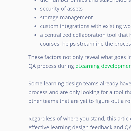
security of assets
storage management
custom integrations with existing wo
a centralized collaboration tool that 
courses, helps streamline the proce
These factors not only reveal what goes i
QA process during
eLearning developmen
Some learning design teams already have
process and are only looking for a tool tha
other teams that are yet to figure out a r
Regardless of where you stand, this articl
effective learning design feedback and Q