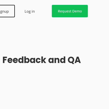
ignup
Log in
Request Demo
gn Feedback and QA