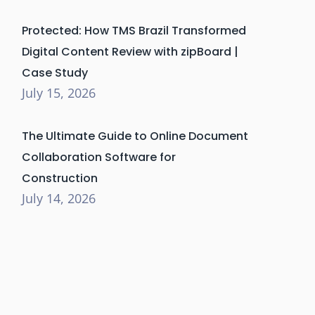
Protected: How TMS Brazil Transformed
Digital Content Review with zipBoard |
Case Study
July 15, 2026
The Ultimate Guide to Online Document
Collaboration Software for
Construction
July 14, 2026