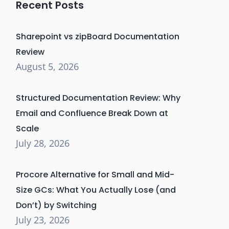
Recent Posts
Sharepoint vs zipBoard Documentation
Review
August 5, 2026
Structured Documentation Review: Why
Email and Confluence Break Down at
Scale
July 28, 2026
Procore Alternative for Small and Mid-
Size GCs: What You Actually Lose (and
Don’t) by Switching
July 23, 2026