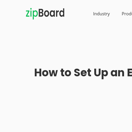
Industry
Prod
How to Set Up an 