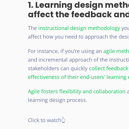
1. Learning design met
affect the feedback an
The
instructional design methodology
you
affect how you need to approach the des
For instance, if you’re using an
agile met
and incremental approach of the instruct
stakeholders can quickly
collect feedbac
effectiveness of their end-users’ learning
Agile fosters flexibility and collaboration
a
learning design process.
Click to watch👆