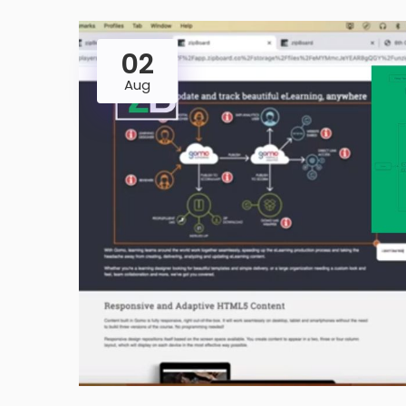
02
Aug