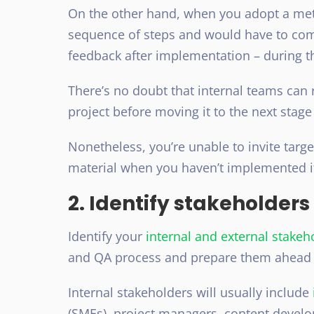
On the other hand, when you adopt a met
sequence of steps and would have to comp
feedback after implementation – during t
There’s no doubt that internal teams can 
project before moving it to the next stag
Nonetheless, you’re unable to invite targ
material when you haven’t implemented it
2. Identify stakeholders
Identify your
internal and external stakeh
and QA process and prepare them ahead 
Internal stakeholders will usually include
(SMEs), project managers, content develo