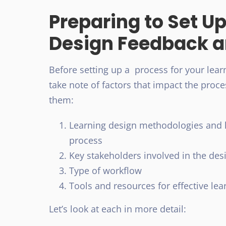
Preparing to Set Up
Design Feedback a
Before setting up a process for your lear
take note of factors that impact the proc
them:
Learning design methodologies and 
process
Key stakeholders involved in the de
Type of workflow
Tools and resources for effective le
Let’s look at each in more detail: