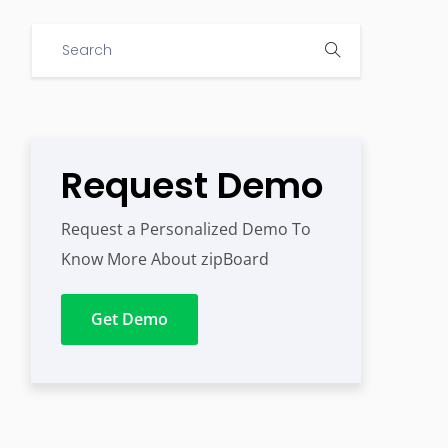
Request Demo
Request a Personalized Demo To
Know More About zipBoard
Get Demo