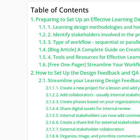
Table of Contents
Preparing to Set Up an Effective Learning 
1. Learning design methodologies and ho
2. Identify stakeholders involved in the p
3. Type of workflow - sequential or parall
[Blog Article] A Complete Guide on Creat
4. Tools and Resources for Effective Lea
[Free One-Pager] Streamline Your Workflo
How to Set Up the Design Feedback and QA
Streamline your Learning Design Feedbac
1. Create a new project for a lesson and add yo
2. Add collaborators - usually internal stakeh
3. Create phases based on your organization
4. Share digital assets for internal review
5. Internal stakeholders can now add comme
6. Create a share link for external stakeholde
7. External stakeholder collaboration
8. Organize, triage, and prioritize comments 