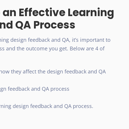
 an Effective Learning
nd QA Process
ning design feedback and QA, it’s important to
ess and the outcome you get. Below are 4 of
how they affect the design feedback and QA
sign feedback and QA process
arning design feedback and QA process.