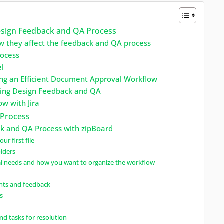
Design Feedback and QA Process
w they affect the feedback and QA process
rocess
el
ing an Efficient Document Approval Workflow
rning Design Feedback and QA
w with Jira
 Process
k and QA Process with zipBoard
ur first file
olders
al needs and how you want to organize the workflow
nts and feedback
rs
and tasks for resolution