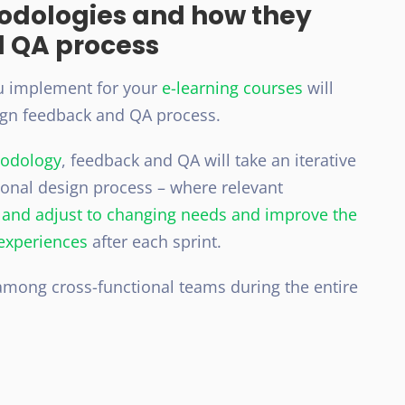
hodologies and how they
d QA process
 implement for your
e-learning courses
will
ign feedback and QA process.
hodology
, feedback and QA will take an iterative
ional design process – where relevant
k and adjust to changing needs and improve the
 experiences
after each sprint.
mong cross-functional teams during the entire