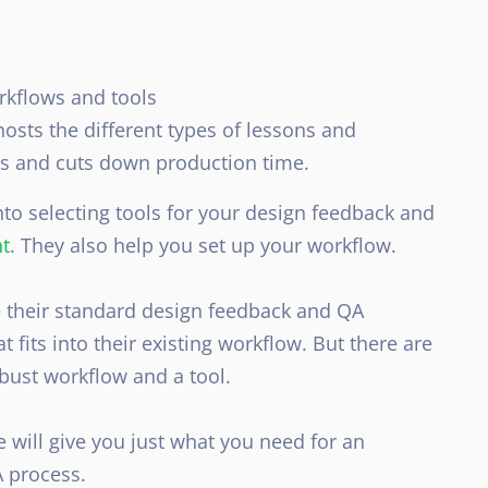
rkflows and tools
hosts the different types of lessons and
ss and cuts down production time
.
nto selecting tools for your design feedback and
t
. They also help you set up your workflow.
 their standard design feedback and QA
t fits into their existing workflow
. But there are
obust workflow and a tool.
e will give you
just
what you need for an
A process.