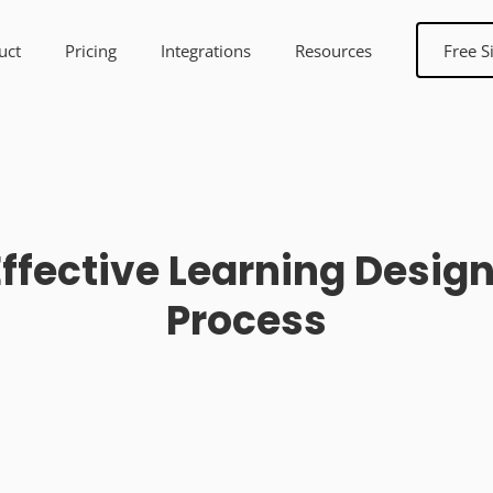
uct
Pricing
Integrations
Resources
Free S
Effective Learning Desi
Process