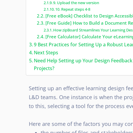
9. Upload the new version
10. Repeat steps 4-8
[Free eBook] Checklist to Design Accessi
[Free Guide] How to Build a Document Re
How zipBoard Streamlines Your Learning De
[Free Calculator] Calculate Your eLearn
9 Best Practices for Setting Up a Robust L
Next Steps
Need Help Setting up Your Design Feedback
Projects?
Setting up an effective learning design f
L&D teams. One instance is when the proj
to this, selecting a tool for the process 
Here are some of the factors you may con
the number of files and stakeholders