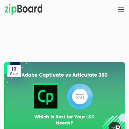
13
Sep