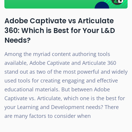
Adobe Captivate vs Articulate
360: Which is Best for Your L&D
Needs?
Among the myriad content authoring tools
available, Adobe Captivate and Articulate 360
stand out as two of the most powerful and widely
used tools for creating engaging and effective
educational materials. But between Adobe
Captivate vs. Articulate, which one is the best for
your Learning and Development needs? There
are many factors to consider when