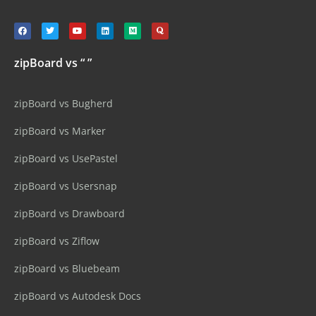
zipBoard vs “ ”
zipBoard vs Bugherd
zipBoard vs Marker
zipBoard vs UsePastel
zipBoard vs Usersnap
zipBoard vs Drawboard
zipBoard vs Ziflow
zipBoard vs Bluebeam
zipBoard vs Autodesk Docs