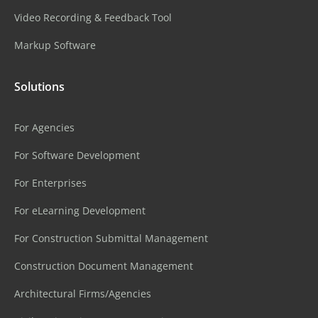
Video Recording & Feedback Tool
Markup Software
Solutions
For Agencies
For Software Development
For Enterprises
For eLearning Development
For Construction Submittal Management
Construction Document Management
Architectural Firms/Agencies