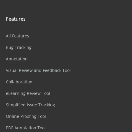
Features
All Features
Bug Tracking
Annotation
Visual Review and Feedback Tool
Collaboration
eLearning Review Tool
Simplified Issue Tracking
Online Proofing Tool
PDF Annotation Tool