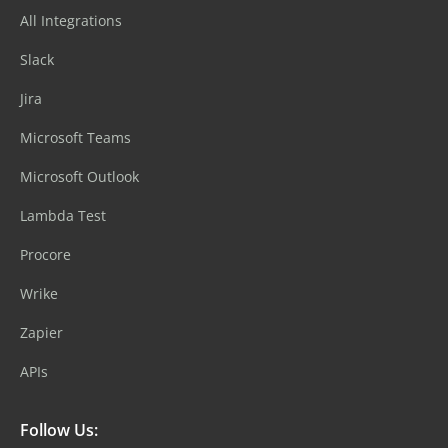
All Integrations
Slack
Jira
Microsoft Teams
Microsoft Outlook
Lambda Test
Procore
Wrike
Zapier
APIs
Follow Us: