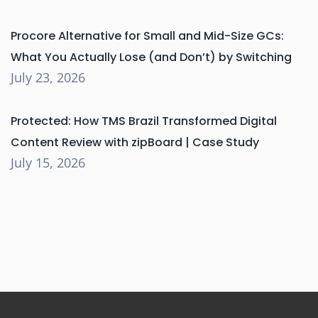
Procore Alternative for Small and Mid-Size GCs:
What You Actually Lose (and Don’t) by Switching
July 23, 2026
Protected: How TMS Brazil Transformed Digital
Content Review with zipBoard | Case Study
July 15, 2026