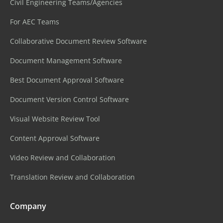
Civil Engineering Teams/Agencies
For AEC Teams
Collaborative Document Review Software
Document Management Software
Best Document Approval Software
Document Version Control Software
Visual Website Review Tool
Content Approval Software
Video Review and Collaboration
Translation Review and Collaboration
Company