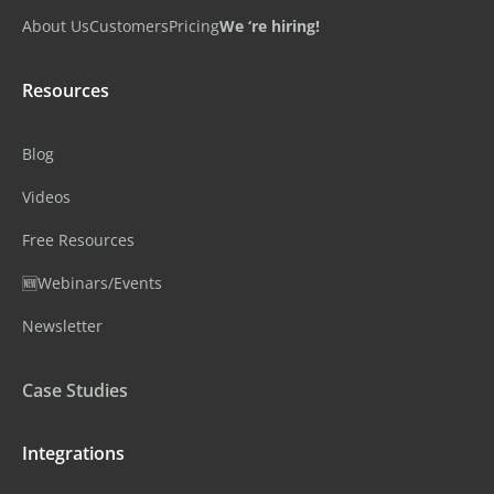
About Us
Customers
Pricing
We ‘re hiring!
Resources
Blog
Videos
Free Resources
🆕Webinars/Events
Newsletter
Case Studies
Integrations