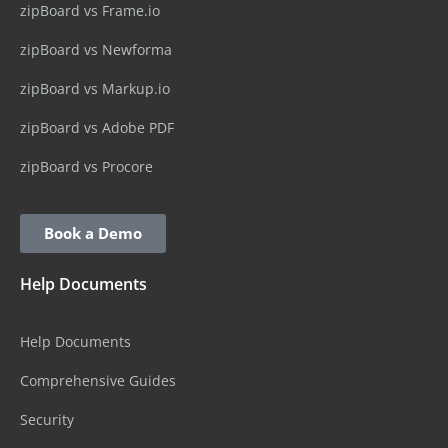
zipBoard vs Frame.io
zipBoard vs Newforma
zipBoard vs Markup.io
zipBoard vs Adobe PDF
zipBoard vs Procore
Book a Demo
Help Documents
Help Documents
Comprehensive Guides
Security