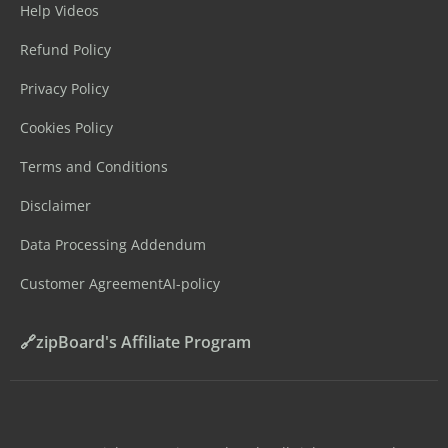
Help Videos
Refund Policy
Privacy Policy
Cookies Policy
Terms and Conditions
Disclaimer
Data Processing Addendum
Customer Agreement
AI-policy
🔗zipBoard's Affiliate Program