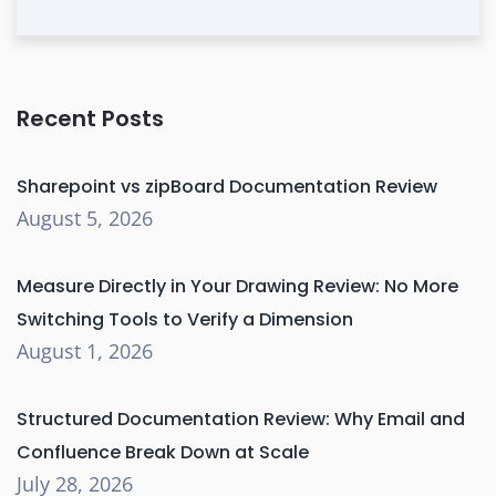
Recent Posts
Sharepoint vs zipBoard Documentation Review
August 5, 2026
Measure Directly in Your Drawing Review: No More
Switching Tools to Verify a Dimension
August 1, 2026
Structured Documentation Review: Why Email and
Confluence Break Down at Scale
July 28, 2026