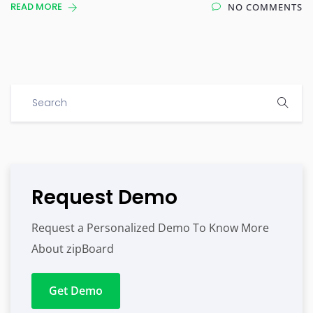
READ MORE
NO COMMENTS
Request Demo
Request a Personalized Demo To Know More
About zipBoard
Get Demo