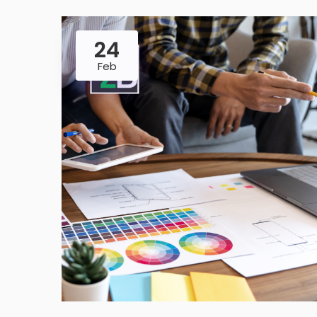
24
Feb