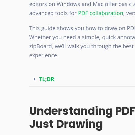
editors on Windows and Mac offer basic a
advanced tools for
PDF collaboration
, ve
This guide shows you how to draw on PDF,
Whether you need a simple, quick annotati
zipBoard, we’ll walk you through the bes
experience.
TL;DR
Understanding PDF
Just Drawing