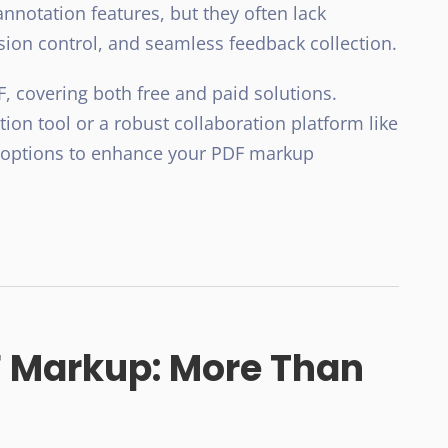
nnotation features, but they often lack
rsion control, and seamless feedback collection.
 covering both free and paid solutions.
on tool or a robust collaboration platform like
t options to enhance your PDF markup
 Markup: More Than