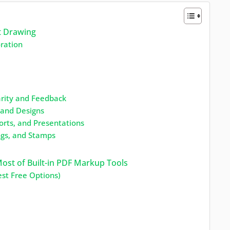
t Drawing
oration
arity and Feedback
, and Designs
orts, and Presentations
ngs, and Stamps
ost of Built-in PDF Markup Tools
st Free Options)