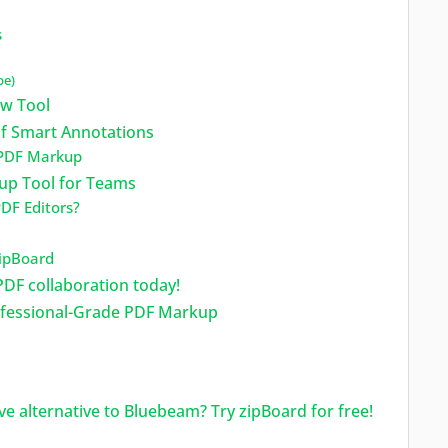
s
pe)
ew Tool
f Smart Annotations
 PDF Markup
kup Tool for Teams
DF Editors?
ipBoard
PDF collaboration today!
ofessional-Grade PDF Markup
ve alternative to Bluebeam? Try zipBoard for free!