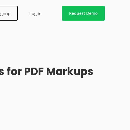
ignup
Log in
Request Demo
s for PDF Markups