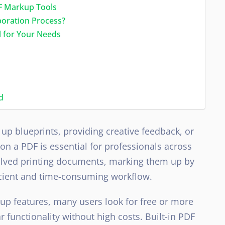
F Markup Tools
boration Process?
 for Your Needs
d
up blueprints, providing creative feedback, or
n a PDF is essential for professionals across
nvolved printing documents, marking them up by
cient and time-consuming workflow.
up features, many users look for free or more
r functionality without high costs. Built-in PDF