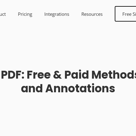
uct
Pricing
Integrations
Resources
Free S
 PDF: Free & Paid Method
and Annotations