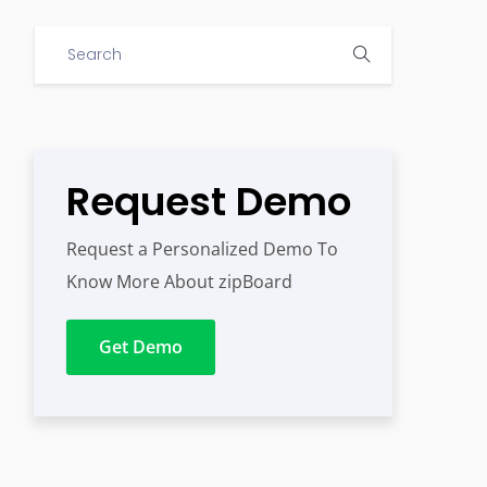
Request Demo
Request a Personalized Demo To
Know More About zipBoard
Get Demo