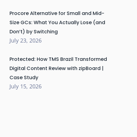
Procore Alternative for Small and Mid-
Size GCs: What You Actually Lose (and
Don’t) by Switching
July 23, 2026
Protected: How TMS Brazil Transformed
Digital Content Review with zipBoard |
Case Study
July 15, 2026