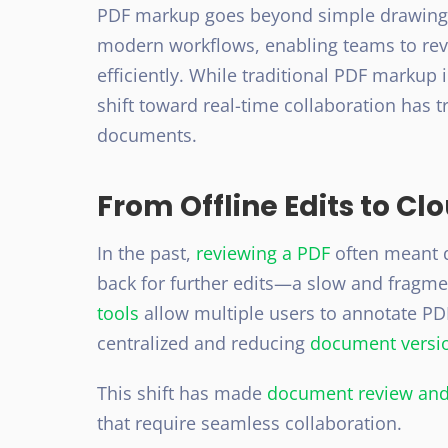
PDF markup
goes beyond simple drawings 
modern workflows, enabling teams to revi
efficiently. While traditional PDF markup 
shift toward
real-time collaboration
has t
documents.
From Offline Edits to C
In the past,
reviewing a PDF
often meant d
back for further edits—a slow and fragm
tools
allow multiple users to annotate PD
centralized and reducing
document
versi
This shift has made
document review and
that require seamless collaboration.