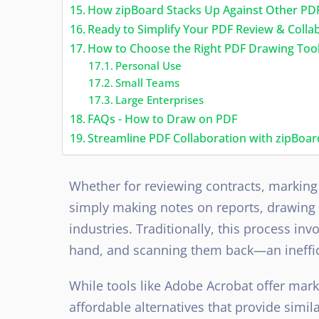
How zipBoard Stacks Up Against Other PD
Ready to Simplify Your PDF Review & Colla
How to Choose the Right PDF Drawing Tool
Personal Use
Small Teams
Large Enterprises
FAQs - How to Draw on PDF
Streamline PDF Collaboration with zipBoar
Whether for reviewing contracts, marking 
simply making notes on reports, drawing o
industries. Traditionally, this process i
hand, and scanning them back—an ineffi
While tools like Adobe Acrobat offer mark
affordable alternatives that provide simila