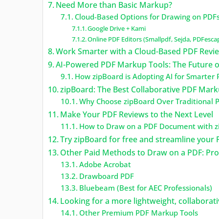
Need More than Basic Markup?
Cloud-Based Options for Drawing on PDF
Google Drive + Kami
Online PDF Editors (Smallpdf, Sejda, PDFesca
Work Smarter with a Cloud-Based PDF Revi
AI-Powered PDF Markup Tools: The Future o
How zipBoard is Adopting AI for Smarter
zipBoard: The Best Collaborative PDF Mar
Why Choose zipBoard Over Traditional P
Make Your PDF Reviews to the Next Level
How to Draw on a PDF Document with z
Try zipBoard for free and streamline your 
Other Paid Methods to Draw on a PDF: Pr
Adobe Acrobat
Drawboard PDF
Bluebeam (Best for AEC Professionals)
Looking for a more lightweight, collaborati
Other Premium PDF Markup Tools