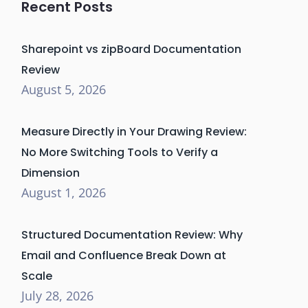
Recent Posts
Sharepoint vs zipBoard Documentation
Review
August 5, 2026
Measure Directly in Your Drawing Review:
No More Switching Tools to Verify a
Dimension
August 1, 2026
Structured Documentation Review: Why
Email and Confluence Break Down at
Scale
July 28, 2026