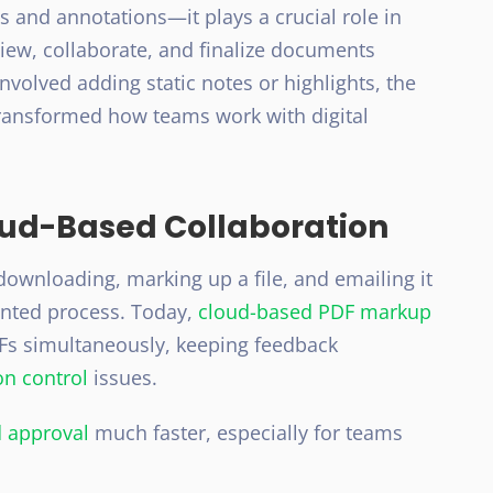
and annotations—it plays a crucial role in
ew, collaborate, and finalize documents
involved adding static notes or highlights, the
ransformed how teams work with digital
loud-Based Collaboration
ownloading, marking up a file, and emailing it
ented process. Today,
cloud-based PDF markup
Fs simultaneously, keeping feedback
on control
issues.
 approval
much faster, especially for teams