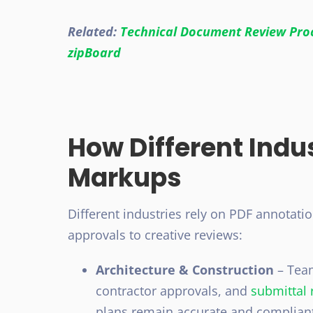
Related:
Technical Document Review Proc
zipBoard
How Different Indu
Markups
Different industries rely on PDF annotati
approvals to creative reviews:
Architecture & Construction
– Tea
contractor approvals, and
submittal 
plans remain accurate and compliant 