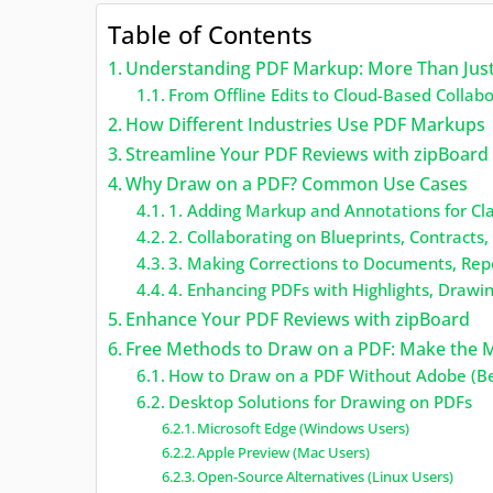
Table of Contents
Understanding PDF Markup: More Than Jus
From Offline Edits to Cloud-Based Collab
How Different Industries Use PDF Markups
Streamline Your PDF Reviews with zipBoard
Why Draw on a PDF? Common Use Cases
1. Adding Markup and Annotations for Cl
2. Collaborating on Blueprints, Contracts
3. Making Corrections to Documents, Rep
4. Enhancing PDFs with Highlights, Drawi
Enhance Your PDF Reviews with zipBoard
Free Methods to Draw on a PDF: Make the M
How to Draw on a PDF Without Adobe (Be
Desktop Solutions for Drawing on PDFs
Microsoft Edge (Windows Users)
Apple Preview (Mac Users)
Open-Source Alternatives (Linux Users)