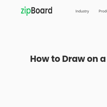
Industry
Prod
How to Draw on a