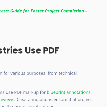
ess: Guide for Faster Project Completion –
stries Use PDF
on for various purposes, from technical
ms use PDF markup for
blueprint annotations
,
reviews
. Clear annotations ensure that project
with design specifications.