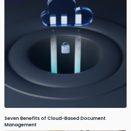
Seven Benefits of Cloud-Based Document
Management