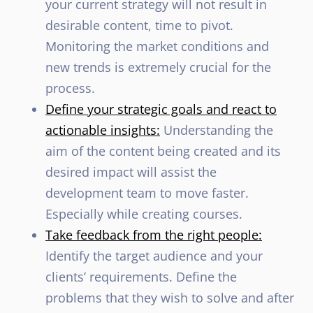
your current strategy will not result in
desirable content, time to pivot.
Monitoring the market conditions and
new trends is extremely crucial for the
process.
Define your strategic goals and react to
actionable insights:
Understanding the
aim of the content being created and its
desired impact will assist the
development team to move faster.
Especially while creating courses.
Take feedback from the right people:
Identify the target audience and your
clients’ requirements. Define the
problems that they wish to solve and after