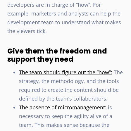
developers are in charge of “how”. For
example, marketers and analysts can help the
development team to understand what makes
the viewers tick.
Give them the freedom and
support they need
The team should figure out the “how”:
The
strategy, the methodology, and the tools
required to create the content should be
defined by the team’s collaborators.
The absence of micromanagement:
is
necessary to keep the agility alive of a
team. This makes sense because the