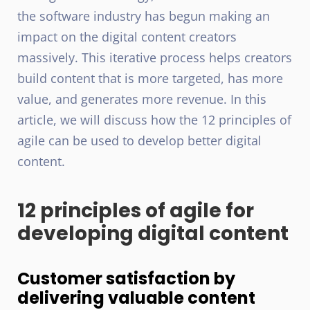
the software industry has begun making an
impact on the digital content creators
massively. This iterative process helps creators
build content that is more targeted, has more
value, and generates more revenue. In this
article, we will discuss how the 12 principles of
agile can be used to develop better digital
content.
12 principles of agile for
developing digital content
Customer satisfaction by
delivering valuable content