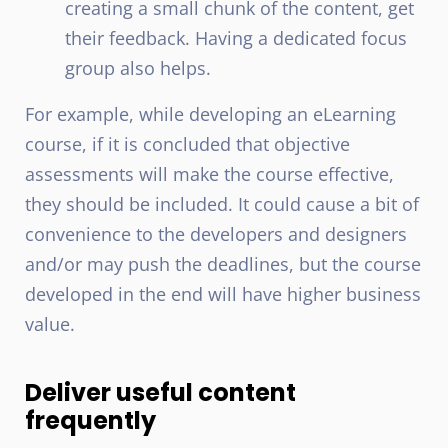
creating a small chunk of the content, get
their feedback. Having a dedicated focus
group also helps.
For example, while developing an eLearning
course, if it is concluded that objective
assessments will make the course effective,
they should be included. It could cause a bit of
convenience to the developers and designers
and/or may push the deadlines, but the course
developed in the end will have higher business
value.
Deliver useful content
frequently