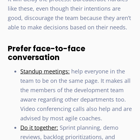
like these, even though their intentions are
good, discourage the team because they aren’t
able to make decisions based on their needs.
Prefer face-to-face
conversation
Standup meetings:
help everyone in the
team to be on the same page. It makes all
the members of the development team
aware regarding other departments too.
Video conferencing calls also help and are
advised by most agile coaches.
Do it together:
Sprint planning, demo
reviews, backlog prioritizations, and