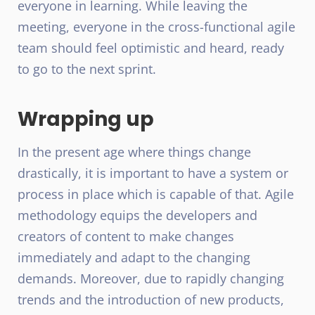
everyone in learning. While leaving the
meeting, everyone in the cross-functional agile
team should feel optimistic and heard, ready
to go to the next sprint.
Wrapping up
In the present age where things change
drastically, it is important to have a system or
process in place which is capable of that. Agile
methodology equips the developers and
creators of content to make changes
immediately and adapt to the changing
demands. Moreover, due to rapidly changing
trends and the introduction of new products,