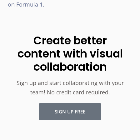
on Formula 1.
Create better
content with visual
collaboration
Sign up and start collaborating with your
team! No credit card required.
SIGN UP FREE