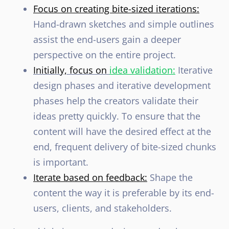
Focus on creating bite-sized iterations:
Hand-drawn sketches and simple outlines
assist the end-users gain a deeper
perspective on the entire project.
Initially, focus on
idea validation:
Iterative
design phases and iterative development
phases help the creators validate their
ideas pretty quickly. To ensure that the
content will have the desired effect at the
end, frequent delivery of bite-sized chunks
is important.
Iterate based on feedback:
Shape the
content the way it is preferable by its end-
users, clients, and stakeholders.