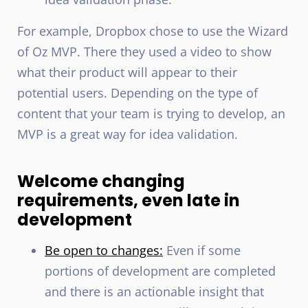
For example, Dropbox chose to use the Wizard
of Oz MVP. There they used a video to show
what their product will appear to their
potential users. Depending on the type of
content that your team is trying to develop, an
MVP is a great way for idea validation.
Welcome changing
requirements, even late in
development
Be open to changes:
Even if some
portions of development are completed
and there is an actionable insight that