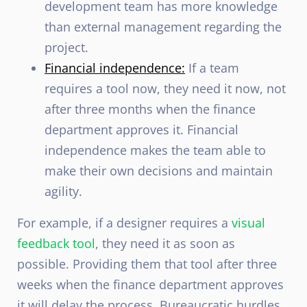
development team has more knowledge
than external management regarding the
project.
Financial independence:
If a team
requires a tool now, they need it now, not
after three months when the finance
department approves it. Financial
independence makes the team able to
make their own decisions and maintain
agility.
For example, if a designer requires a
visual
feedback tool
, they need it as soon as
possible. Providing them that tool after three
weeks when the finance department approves
it will delay the process. Bureaucratic hurdles