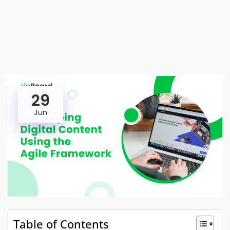
29
Jun
Table of Contents