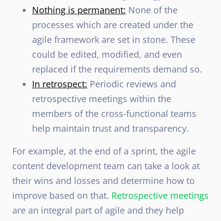
Nothing is permanent:
None of the
processes which are created under the
agile framework are set in stone. These
could be edited, modified, and even
replaced if the requirements demand so.
In retrospect:
Periodic reviews and
retrospective meetings within the
members of the cross-functional teams
help maintain trust and transparency.
For example, at the end of a sprint, the agile
content development team can take a look at
their wins and losses and determine how to
improve based on that.
Retrospective meetings
are an integral part of agile and they help