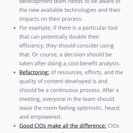
development team needs to be aware of
the new available technologies and their
impacts on their process.
For example, if there is a particular tool
that can potentially double their
efficiency, they should consider using
that. Or course, a decision should be
taken after doing a cost-benefit analysis.
Refactoring:
of resources, efforts, and the
quality of content developed is and
should be a continuous process. After a
meeting, everyone in the team should
leave the room feeling optimistic, heard,
and empowered.
Good CIOs make all the difference:
CIOs