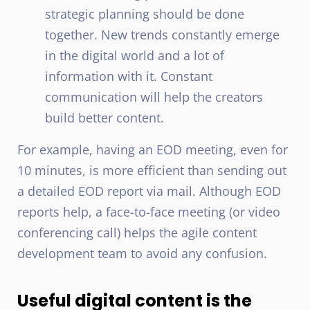
strategic planning should be done
together. New trends constantly emerge
in the digital world and a lot of
information with it. Constant
communication will help the creators
build better content.
For example, having an EOD meeting, even for
10 minutes, is more efficient than sending out
a detailed EOD report via mail. Although EOD
reports help, a face-to-face meeting (or video
conferencing call) helps the agile content
development team to avoid any confusion.
Useful digital content is the