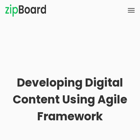
Developing Digital
Content Using Agile
Framework