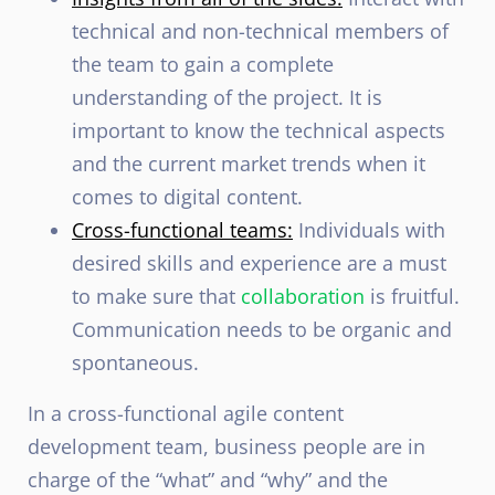
technical and non-technical members of
the team to gain a complete
understanding of the project. It is
important to know the technical aspects
and the current market trends when it
comes to digital content.
Cross-functional teams:
Individuals with
desired skills and experience are a must
to make sure that
collaboration
is fruitful.
Communication needs to be organic and
spontaneous.
In a cross-functional agile content
development team, business people are in
charge of the “what” and “why” and the