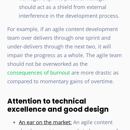
should act as a shield from external
interference in the development process.
For example, if an agile content development
team over delivers through one sprint and
under-delivers through the next two, it will
impair the progress as a whole. The agile team
should not be overworked as the
consequences of burnout
are more drastic as
compared to momentary gains of overtime.
Attention to technical
excellence and good design
An ear on the market:
An agile content