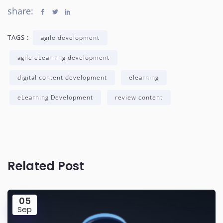
share:
TAGS :
agile development
agile eLearning development
digital content development
elearning
eLearning Development
review content
Related Post
05
Sep