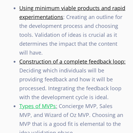
Using minimum viable products and rapid
experimentations
: Creating an outline for
the development process and choosing
tools. Validation of ideas is crucial as it
determines the impact that the content
will have.
Construction of a complete feedback loop:
Deciding which individuals will be
providing feedback and how it will be
processed. Integrating the feedback loop
with the development cycle is ideal.
Types of MVPs
:
Concierge MVP, Sales
MVP, and Wizard of Oz MVP. Choosing an
MVP that is a good fit is elemental to the
idea validation phase.