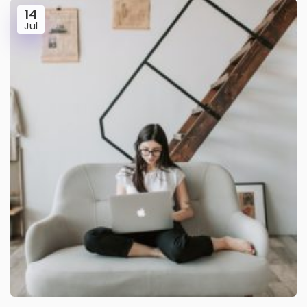
14
Jul