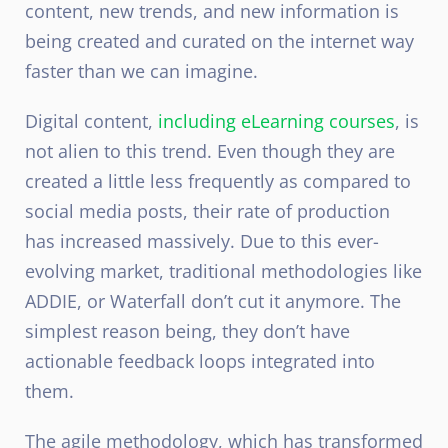
content, new trends, and new information is
being created and curated on the internet way
faster than we can imagine.
Digital content,
including eLearning courses
, is
not alien to this trend. Even though they are
created a little less frequently as compared to
social media posts, their rate of production
has increased massively. Due to this ever-
evolving market, traditional methodologies like
ADDIE, or Waterfall don’t cut it anymore. The
simplest reason being, they don’t have
actionable feedback loops integrated into
them.
The agile methodology, which has transformed