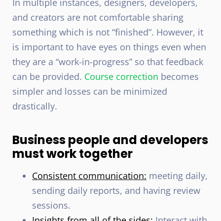
In multiple instances, designers, developers,
and creators are not comfortable sharing
something which is not “finished”. However, it
is important to have eyes on things even when
they are a “work-in-progress” so that feedback
can be provided.
Course correction
becomes
simpler and losses can be minimized
drastically.
Business people and developers
must work together
Consistent communication:
meeting daily,
sending daily reports, and having review
sessions.
Insights from all of the sides:
Interact with