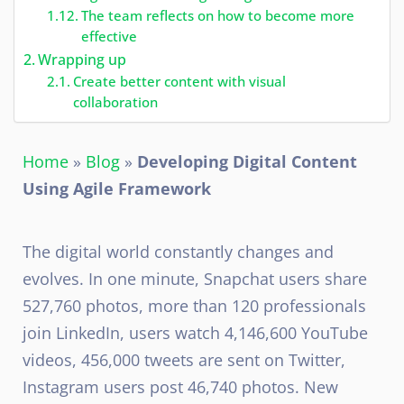
The team reflects on how to become more
effective
Wrapping up
Create better content with visual
collaboration
Home
»
Blog
»
Developing Digital Content
Using Agile Framework
The digital world constantly changes and
evolves. In one minute, Snapchat users share
527,760 photos, more than 120 professionals
join LinkedIn, users watch 4,146,600 YouTube
videos, 456,000 tweets are sent on Twitter,
Instagram users post 46,740 photos. New