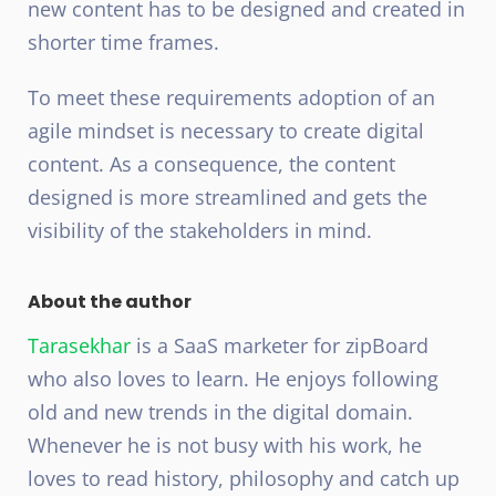
new content has to be designed and created in
shorter time frames.
To meet these requirements adoption of an
agile mindset is necessary to create digital
content. As a consequence, the content
designed is more streamlined and gets the
visibility of the stakeholders in mind.
About the author
Tarasekhar
is a SaaS marketer for zipBoard
who also loves to learn. He enjoys following
old and new trends in the digital domain.
Whenever he is not busy with his work, he
loves to read history, philosophy and catch up