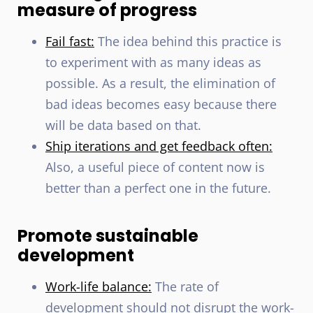
measure of progress
Fail fast:
The idea behind this practice is
to experiment with as many ideas as
possible. As a result, the elimination of
bad ideas becomes easy because there
will be data based on that.
Ship iterations and get feedback often:
Also, a useful piece of content now is
better than a perfect one in the future.
Promote sustainable
development
Work-life balance:
The rate of
development should not disrupt the work-