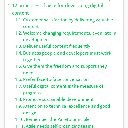
12 principles of agile for developing digital
content
Customer satisfaction by delivering valuable
content
Welcome changing requirements, even late in
development
Deliver useful content frequently
Business people and developers must work
together
Give them the freedom and support they
need
Prefer face-to-face conversation
Useful digital content is the measure of
progress
Promote sustainable development
Attention to technical excellence and good
design
Remember the Pareto principle
Agile needs self-organizing teams