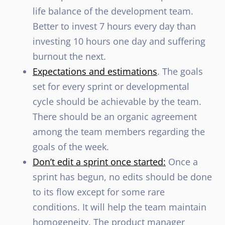
life balance of the development team.
Better to invest 7 hours every day than
investing 10 hours one day and suffering
burnout the next.
Expectations and estimations
. The goals
set for every sprint or developmental
cycle should be achievable by the team.
There should be an organic agreement
among the team members regarding the
goals of the week.
Don’t edit a sprint once started:
Once a
sprint has begun, no edits should be done
to its flow except for some rare
conditions. It will help the team maintain
homogeneity. The product manager