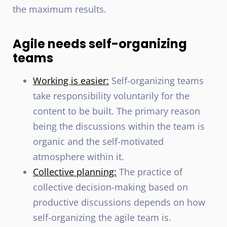
the maximum results.
Agile needs self-organizing
teams
Working is easier:
Self-organizing teams
take responsibility voluntarily for the
content to be built. The primary reason
being the discussions within the team is
organic and the self-motivated
atmosphere within it.
Collective planning:
The practice of
collective decision-making based on
productive discussions depends on how
self-organizing the agile team is.