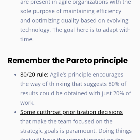
are present in agile organizations with the
sole purpose of maintaining efficiency
and optimizing quality based on evolving
technology. The goal here is to adapt with
time.
Remember the Pareto principle
80/20 rule:
Agile’s principle encourages
the way of thinking that suggests 80% of
results could be obtained with just 20% of
work.
Some cutthroat prioritization decisions
that make the team focused on the
strategic goals is paramount. Doing things