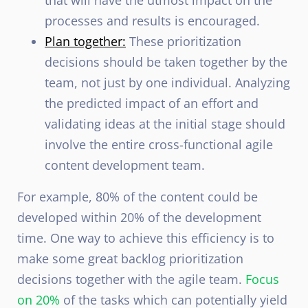
that will have the utmost impact on the
processes and results is encouraged.
Plan together:
These prioritization
decisions should be taken together by the
team, not just by one individual. Analyzing
the predicted impact of an effort and
validating ideas at the initial stage should
involve the entire cross-functional agile
content development team.
For example, 80% of the content could be
developed within 20% of the development
time. One way to achieve this efficiency is to
make some great backlog prioritization
decisions together with the agile team.
Focus
on 20%
of the tasks which can potentially yield