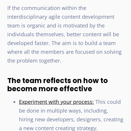
If the communication within the
interdisciplinary agile content development
team is organic and is motivated by the
individuals themselves, better content will be
developed faster. The aim is to build a team
where all the members are focused on solving
the problem together.
The team reflects on how to
become more effective
Experiment with your process:
This could
be done in multiple ways, including,
hiring new developers, designers, creating
a new content creating strategy.