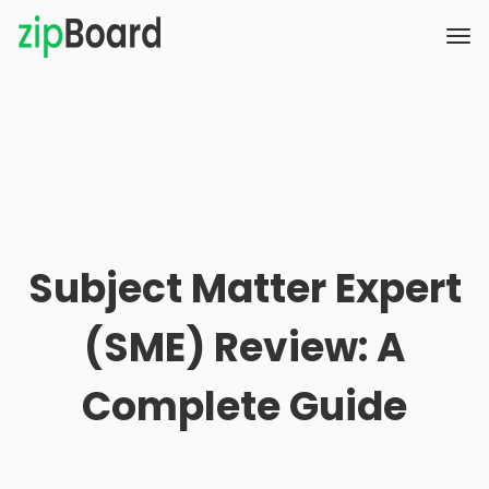
Subject Matter Expert
(SME) Review: A
Complete Guide