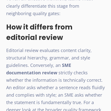
clearly differentiate this stage from
neighboring quality gates:
How it differs from
editorial review
Editorial review evaluates content clarity,
structural hierarchy, grammar, and style
guidelines. Conversely, an
SME
documentation review
strictly checks
whether the information is technically correct.
An editor asks whether a sentence reads fluidly
and complies with style; an SME asks whether
the statement is fundamentally true. For a
deeper look at the broader quality framework,