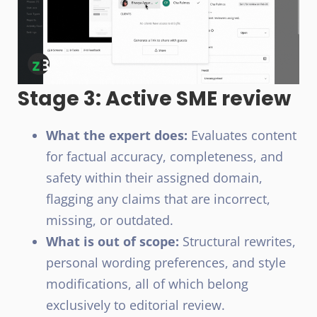
Stage 3: Active SME review
What the expert does:
Evaluates content
for factual accuracy, completeness, and
safety within their assigned domain,
flagging any claims that are incorrect,
missing, or outdated.
What is out of scope:
Structural rewrites,
personal wording preferences, and style
modifications, all of which belong
exclusively to editorial review.