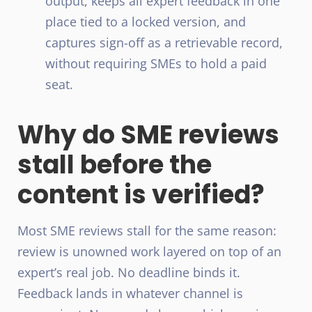
output, keeps all expert feedback in one
place tied to a locked version, and
captures sign-off as a retrievable record,
without requiring SMEs to hold a paid
seat.
Why do SME reviews
stall before the
content is verified?
Most SME reviews stall for the same reason:
review is unowned work layered on top of an
expert’s real job. No deadline binds it.
Feedback lands in whatever channel is