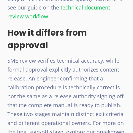
see our guide on the
technical document
review workflow
.
How it differs from
approval
SME review verifies technical accuracy, while
formal approval explicitly authorizes content
release. An engineer confirming that a
calibration procedure is technically correct is
not the same as a release authority signing off
that the complete manual is ready to publish.
These two stages maintain distinct exit criteria
and different operational owners. For more on
the final sign-off stage, explore our breakdown