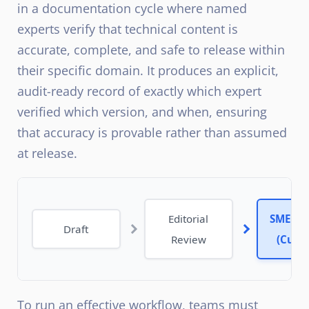
in a documentation cycle where named
experts verify that technical content is
accurate, complete, and safe to release within
their specific domain. It produces an explicit,
audit-ready record of exactly which expert
verified which version, and when, ensuring
that accuracy is provable rather than assumed
at release.
Editorial
SME Re
Draft
Review
(Curre
To run an effective workflow, teams must