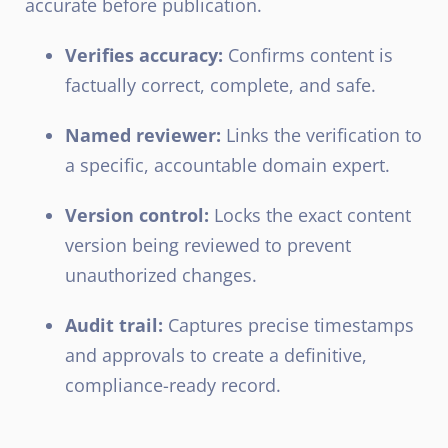
accurate before publication.
Verifies accuracy:
Confirms content is
factually correct, complete, and safe.
Named reviewer:
Links the verification to
a specific, accountable domain expert.
Version control:
Locks the exact content
version being reviewed to prevent
unauthorized changes.
Audit trail:
Captures precise timestamps
and approvals to create a definitive,
compliance-ready record.