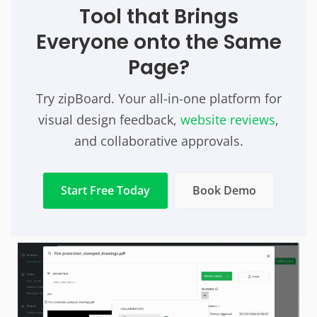
Tool that Brings
Everyone onto the Same
Page?
Try zipBoard. Your all-in-one platform for
visual design feedback,
website reviews
,
and collaborative approvals.
Start Free Today
Book Demo