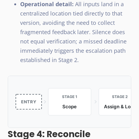
Operational detail:
All inputs land in a
centralized location tied directly to that
version, avoiding the need to collect
fragmented feedback later. Silence does
not equal verification; a missed deadline
immediately triggers the escalation path
established in Stage 2.
STAGE 1
STAGE 2
ENTRY
Scope
Assign & Lock
Stage 4: Reconcile