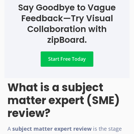
Say Goodbye to Vague
Feedback—Try Visual
Collaboration with
zipBoard.
Start Free Today
What is a subject
matter expert (SME)
review?
A
subject matter expert review
is the stage