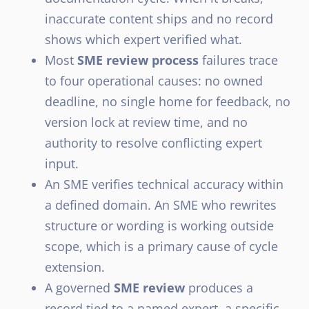
inaccurate content ships and no record
shows which expert verified what.
Most
SME review process
failures trace
to four operational causes: no owned
deadline, no single home for feedback, no
version lock at review time, and no
authority to resolve conflicting expert
input.
An SME verifies technical accuracy within
a defined domain. An SME who rewrites
structure or wording is working outside
scope, which is a primary cause of cycle
extension.
A governed
SME review
produces a
record tied to a named expert, a specific