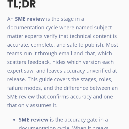
TL;DR
An
SME review
is the stage in a
documentation cycle where named subject
matter experts verify that technical content is
accurate, complete, and safe to publish. Most
teams run it through email and chat, which
scatters feedback, hides which version each
expert saw, and leaves accuracy unverified at
release. This guide covers the stages, roles,
failure modes, and the difference between an
SME review that confirms accuracy and one
that only assumes it.
SME review
is the accuracy gate in a
documentation cycle. When it breaks,