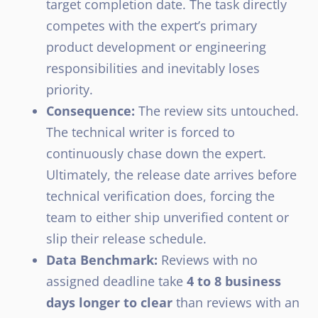
target completion date. The task directly
competes with the expert’s primary
product development or engineering
responsibilities and inevitably loses
priority.
Consequence:
The review sits untouched.
The technical writer is forced to
continuously chase down the expert.
Ultimately, the release date arrives before
technical verification does, forcing the
team to either ship unverified content or
slip their release schedule.
Data Benchmark:
Reviews with no
assigned deadline take
4 to 8 business
days longer to clear
than reviews with an