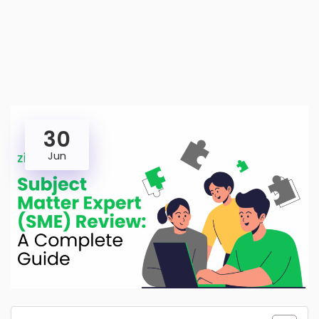
30
Jun