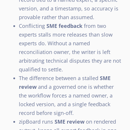
version, and a timestamp, so accuracy is
provable rather than assumed.
Conflicting
SME feedback
from two
experts stalls more releases than slow
experts do. Without a named
reconciliation owner, the writer is left
arbitrating technical disputes they are not
qualified to settle.
The difference between a stalled
SME
review
and a governed one is whether
the workflow forces a named owner, a
locked version, and a single feedback
record before sign-off.
zipBoard runs
SME review
on rendered