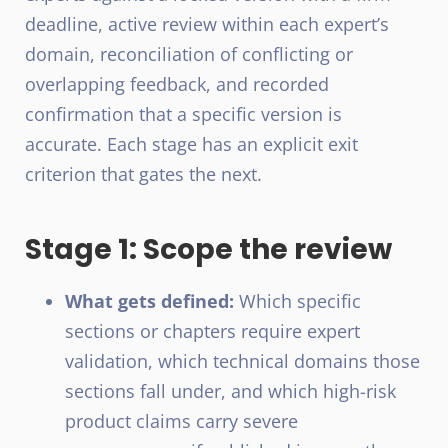
deadline, active review within each expert’s
domain, reconciliation of conflicting or
overlapping feedback, and recorded
confirmation that a specific version is
accurate. Each stage has an explicit exit
criterion that gates the next.
Stage 1: Scope the review
What gets defined:
Which specific
sections or chapters require expert
validation, which technical domains those
sections fall under, and which high-risk
product claims carry severe