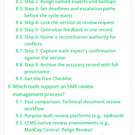
Step 2: Assign named experts and backups
Step 3: Set deadlines and escalation paths
before the cycle starts
Step 4: Lock the version at review request
Step 5: Centralize feedback in one record
Step 6: Name a reconciliation authority for
conflicts
Step 7: Capture each expert’s confirmation
against the version
Step 8: Archive the accuracy record with full
provenance
Get the Free Checklist
Which tools support an SME review
management process?
Tool comparison: Technical document review
workflow
Purpose-built review platforms (e.g., zipBoard)
CCMS-native review environments (e.g.,
MadCap Central, Paligo Review)