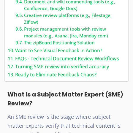
Document and wiki commenting tools (e.g.,
Confluence, Google Docs)
Creative review platforms (e.g., Filestage,
Ziflow)
Project management tools with review
modules (e.g., Asana, Jira, Monday.com)
The zipBoard Positioning Solution
Want to See Visual Feedback in Action?
FAQs - Technical Document Review Workflows
Turning SME review into verified accuracy
Ready to Eliminate Feedback Chaos?
What is a Subject Matter Expert (SME)
Review?
An SME review is the stage where subject
matter experts verify that technical content is