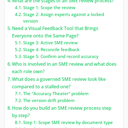
What are the stages of an SME review process?
Stage 1: Scope the review
Stage 2: Assign experts against a locked
version
Need a Visual Feedback Tool that Brings
Everyone onto the Same Page?
Stage 3: Active SME review
Stage 4: Reconcile feedback
Stage 5: Confirm and record accuracy
Who is involved in an SME review and what does
each role own?
What does a governed SME review look like
compared to a stalled one?
The “Accuracy Theater” problem
The version drift problem
How do you build an SME review process step
by step?
Step 1: Scope SME review by document type