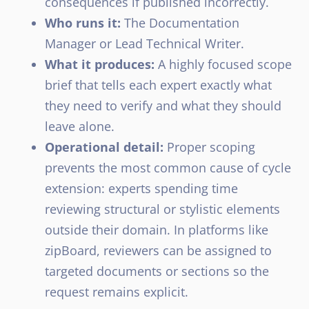
consequences if published incorrectly.
Who runs it:
The Documentation
Manager or Lead Technical Writer.
What it produces:
A highly focused scope
brief that tells each expert exactly what
they need to verify and what they should
leave alone.
Operational detail:
Proper scoping
prevents the most common cause of cycle
extension: experts spending time
reviewing structural or stylistic elements
outside their domain. In platforms like
zipBoard, reviewers can be assigned to
targeted documents or sections so the
request remains explicit.