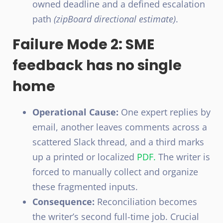
owned deadline and a defined escalation
path
(zipBoard directional estimate)
.
Failure Mode 2: SME
feedback has no single
home
Operational Cause:
One expert replies by
email, another leaves comments across a
scattered Slack thread, and a third marks
up a printed or localized
PDF.
The writer is
forced to manually collect and organize
these fragmented inputs.
Consequence:
Reconciliation becomes
the writer’s second full-time job. Crucial