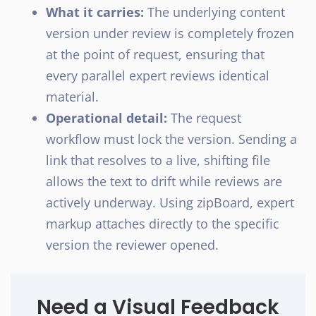
What it carries:
The underlying content
version under review is completely frozen
at the point of request, ensuring that
every parallel expert reviews identical
material.
Operational detail:
The request
workflow must lock the version. Sending a
link that resolves to a live, shifting file
allows the text to drift while reviews are
actively underway. Using zipBoard, expert
markup attaches directly to the specific
version the reviewer opened.
Need a Visual Feedback