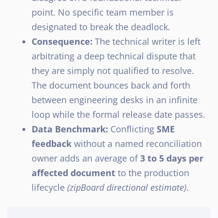
point. No specific team member is
designated to break the deadlock.
Consequence:
The technical writer is left
arbitrating a deep technical dispute that
they are simply not qualified to resolve.
The document bounces back and forth
between engineering desks in an infinite
loop while the formal release date passes.
Data Benchmark:
Conflicting
SME
feedback
without a named reconciliation
owner adds an average of
3 to 5 days per
affected document
to the production
lifecycle
(zipBoard directional estimate)
.