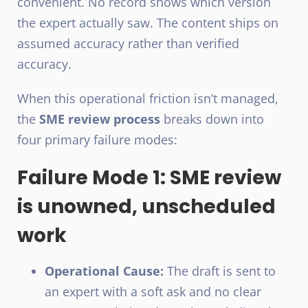
convenient. No record shows which version
the expert actually saw. The content ships on
assumed accuracy rather than verified
accuracy.
When this operational friction isn’t managed,
the
SME review process
breaks down into
four primary failure modes:
Failure Mode 1: SME review
is unowned, unscheduled
work
Operational Cause:
The draft is sent to
an expert with a soft ask and no clear