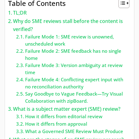
Table of Contents
TL;DR
Why do SME reviews stall before the content is
verified?
Failure Mode 1: SME review is unowned,
unscheduled work
Failure Mode 2: SME feedback has no single
home
Failure Mode 3: Version ambiguity at review
time
Failure Mode 4: Conflicting expert input with
no reconciliation authority
Say Goodbye to Vague Feedback—Try Visual
Collaboration with zipBoard.
What is a subject matter expert (SME) review?
How it differs from editorial review
How it differs from approval
What a Governed SME Review Must Produce