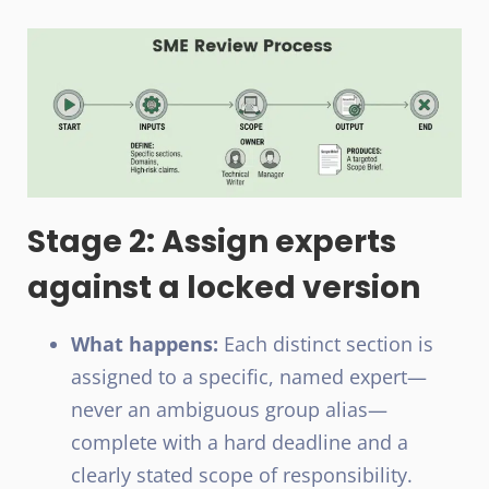
Stage 2: Assign experts
against a locked version
What happens:
Each distinct section is
assigned to a specific, named expert—
never an ambiguous group alias—
complete with a hard deadline and a
clearly stated scope of responsibility.