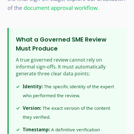
of the
document approval workflow
.
What a Governed SME Review
Must Produce
A true governed review cannot rely on
informal sign-offs. It must automatically
generate three clear data points:
✓
Identity:
The specific identity of the expert
who performed the review.
✓
Version:
The exact version of the content
they verified.
✓
Timestamp:
A definitive verification