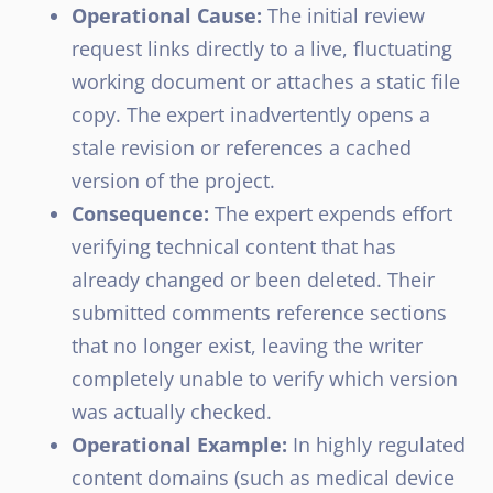
Operational Cause:
The initial review
request links directly to a live, fluctuating
working document or attaches a static file
copy. The expert inadvertently opens a
stale revision or references a cached
version of the project.
Consequence:
The expert expends effort
verifying technical content that has
already changed or been deleted. Their
submitted comments reference sections
that no longer exist, leaving the writer
completely unable to verify which version
was actually checked.
Operational Example:
In highly regulated
content domains (such as medical device