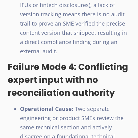
IFUs or fintech disclosures), a lack of
version tracking means there is no audit
trail to prove an SME verified the precise
content version that shipped, resulting in
a direct compliance finding during an
external audit.
Failure Mode 4: Conflicting
expert input with no
reconciliation authority
Operational Cause:
Two separate
engineering or product SMEs review the
same technical section and actively
disagree on a foundational technical