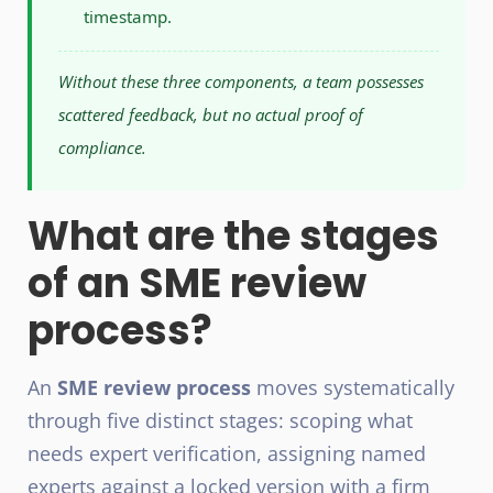
timestamp.
Without these three components, a team possesses
scattered feedback, but no actual proof of
compliance.
What are the stages
of an SME review
process?
An
SME review process
moves systematically
through five distinct stages: scoping what
needs expert verification, assigning named
experts against a locked version with a firm