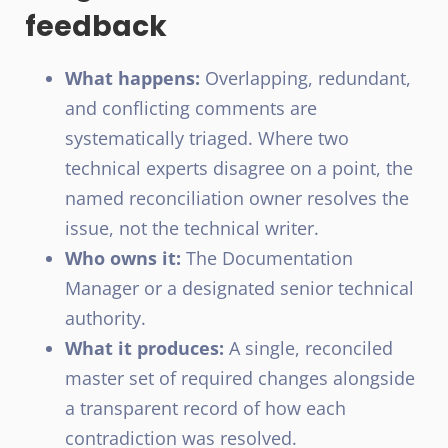
feedback
What happens:
Overlapping, redundant,
and conflicting comments are
systematically triaged. Where two
technical experts disagree on a point, the
named reconciliation owner resolves the
issue, not the technical writer.
Who owns it:
The Documentation
Manager or a designated senior technical
authority.
What it produces:
A single, reconciled
master set of required changes alongside
a transparent record of how each
contradiction was resolved.