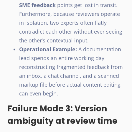
SME feedback
points get lost in transit.
Furthermore, because reviewers operate
in isolation, two experts often flatly
contradict each other without ever seeing
the other’s contextual input.
Operational Example:
A documentation
lead spends an entire working day
reconstructing fragmented feedback from
an inbox, a chat channel, and a scanned
markup file before actual content editing
can even begin.
Failure Mode 3: Version
ambiguity at review time