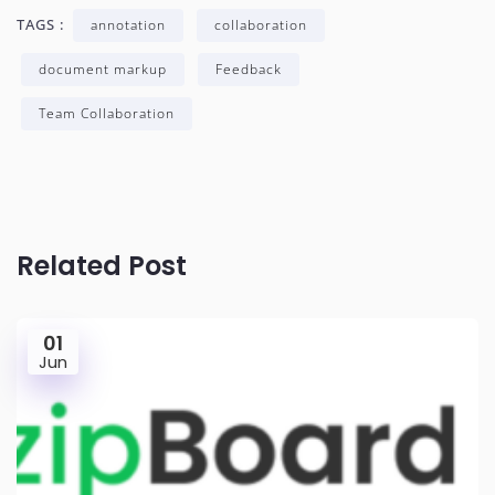
TAGS :
annotation
collaboration
document markup
Feedback
Team Collaboration
Related Post
01
Jun