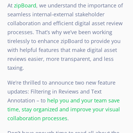
At
zipBoard
, we understand the importance of
seamless internal-external stakeholder
collaboration and efficient digital asset review
processes. That’s why we’ve been working
tirelessly to enhance zipBoard to provide you
with helpful features that make digital asset
reviews easier, more transparent, and less
taxing.
We’re thrilled to announce two new feature
updates: Filtering in Reviews and Text
Annotation – to
help you and your team save
time, stay organized and improve your visual
collaboration processes
.
Don’t have enough time to read all about the