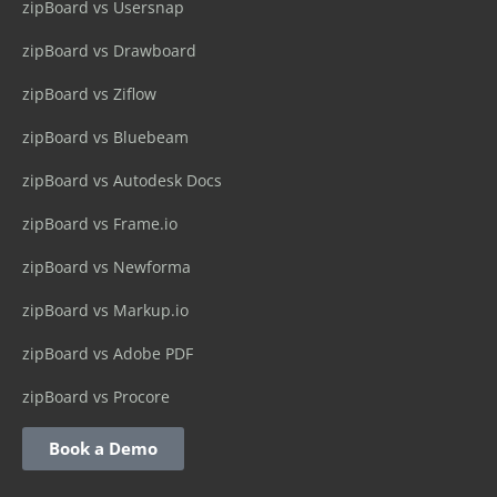
zipBoard vs Usersnap
zipBoard vs Drawboard
zipBoard vs Ziflow
zipBoard vs Bluebeam
zipBoard vs Autodesk Docs
zipBoard vs Frame.io
zipBoard vs Newforma
zipBoard vs Markup.io
zipBoard vs Adobe PDF
zipBoard vs Procore
Book a Demo