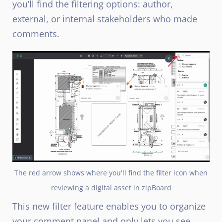
you’ll find the filtering options: author,
external, or internal stakeholders who made
comments.
The red arrow shows where you'll find the filter icon when
reviewing a digital asset in zipBoard
This new filter feature enables you to organize
your comment panel and only lets you see