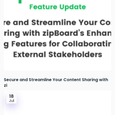
Secure and Streamline Your Content Sharing with
zi
18
Jul