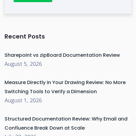
Recent Posts
Sharepoint vs zipBoard Documentation Review
August 5, 2026
Measure Directly in Your Drawing Review: No More
Switching Tools to Verify a Dimension
August 1, 2026
Structured Documentation Review: Why Email and
Confluence Break Down at Scale