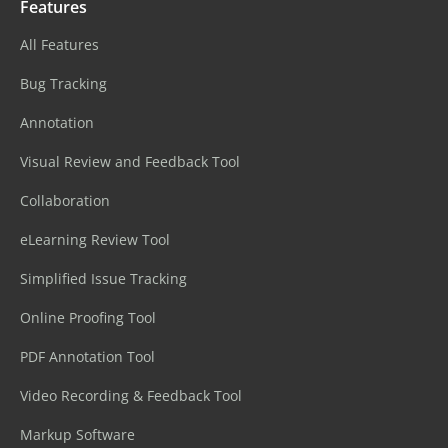
Features
All Features
Bug Tracking
Annotation
Visual Review and Feedback Tool
Collaboration
eLearning Review Tool
Simplified Issue Tracking
Online Proofing Tool
PDF Annotation Tool
Video Recording & Feedback Tool
Markup Software