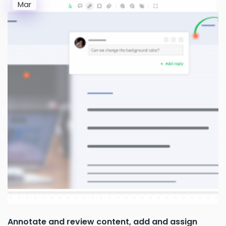
Mar
Annotate and review content, add and assign