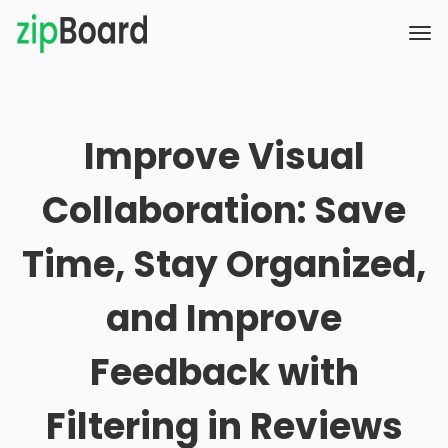
Improve Visual
Collaboration: Save
Time, Stay Organized,
and Improve
Feedback with
Filtering in Reviews