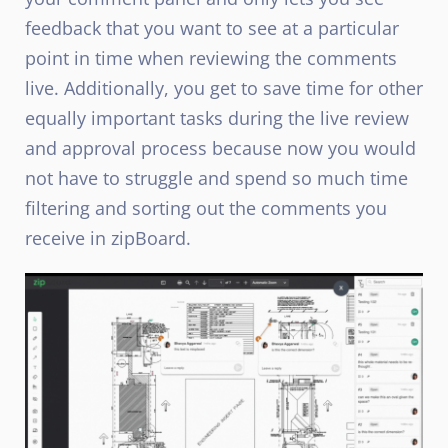
feedback that you want to see at a particular
point in time when reviewing the comments
live. Additionally, you get to save time for other
equally important tasks during the live review
and approval process because now you would
not have to struggle and spend so much time
filtering and sorting out the comments you
receive in zipBoard.