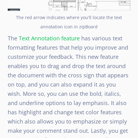
The red arrow indicates where you'll locate the text
annotation icon in zipBoard
The
Text Annotation feature
has various text
formatting features that help you improve and
customize your feedback. This new feature
enables you to drag and drop the text around
the document with the cross sign that appears
on top, and you can also expand it as you
wish
. More so, you can use the bold, italics,
and underline options to lay emphasis. It also
has highlight and change text color features
which also allows you to emphasize or simply
make your comment stand out. Lastly, you get