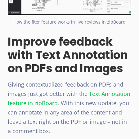
How the flter feature works in live reviews in zipBoard
Improve feedback
with Text Annotation
on PDFs and Images
Giving contextualized feedback on PDFs and
images just got better with the
Text Annotation
feature in zipBoard
. With this new update, you
can annotate in any area of the content and
leave a text right on the PDF or image – not in
a comment box.