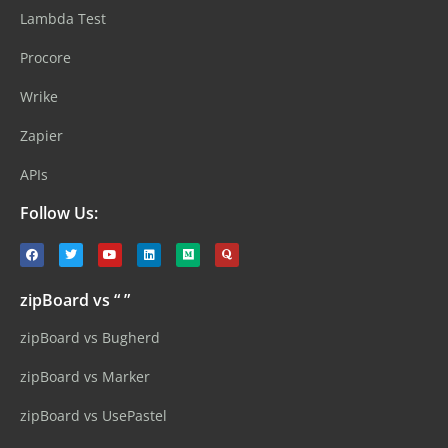
Lambda Test
Procore
Wrike
Zapier
APIs
Follow Us:
zipBoard vs “ ”
zipBoard vs Bugherd
zipBoard vs Marker
zipBoard vs UsePastel