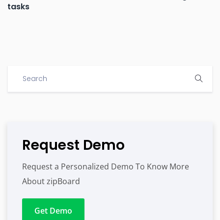
tasks
Request Demo
Request a Personalized Demo To Know More
About zipBoard
Get Demo