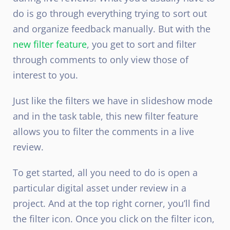
do is go through everything trying to sort out
and organize feedback manually. But with the
new filter feature
, you get to sort and filter
through comments to only view those of
interest to you.
Just like the filters we have in slideshow mode
and in the task table, this new filter feature
allows you to filter the comments in a live
review.
To get started, all you need to do is open a
particular digital asset under review in a
project. And at the top right corner, you’ll find
the filter icon. Once you click on the filter icon,