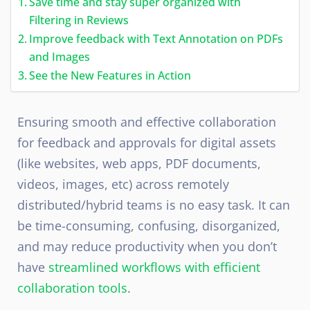
Save time and stay super organized with
Filtering in Reviews
Improve feedback with Text Annotation on PDFs
and Images
See the New Features in Action
Ensuring smooth and effective collaboration
for feedback and approvals for digital assets
(like websites, web apps, PDF documents,
videos, images, etc) across remotely
distributed/hybrid teams is no easy task. It can
be time-consuming, confusing, disorganized,
and may reduce productivity when you don’t
have
streamlined workflows with efficient
collaboration tools
.