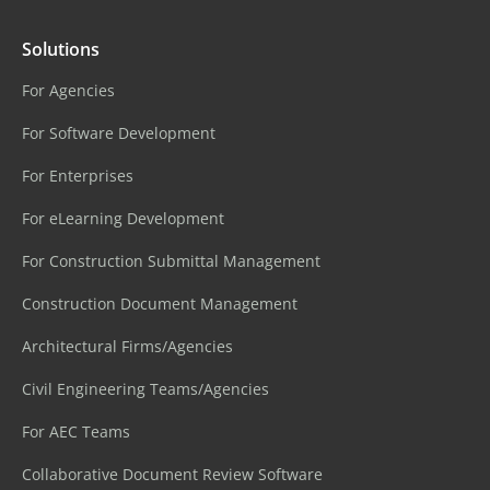
Solutions
For Agencies
For Software Development
For Enterprises
For eLearning Development
For Construction Submittal Management
Construction Document Management
Architectural Firms/Agencies
Civil Engineering Teams/Agencies
For AEC Teams
Collaborative Document Review Software