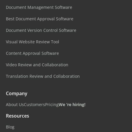
Document Management Software
Best Document Approval Software
Document Version Control Software
Visual Website Review Tool
Content Approval Software
Video Review and Collaboration
Translation Review and Collaboration
Company
About Us
Customers
Pricing
We ‘re hiring!
Resources
Blog