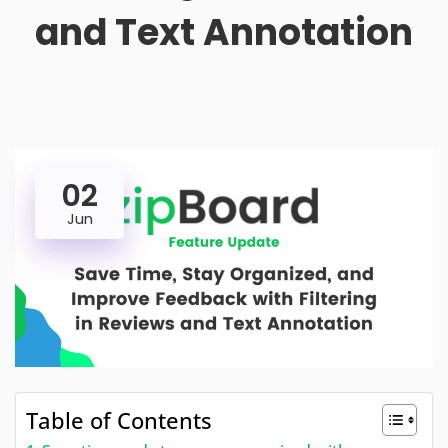
and Text Annotation
02
Jun
Table of Contents