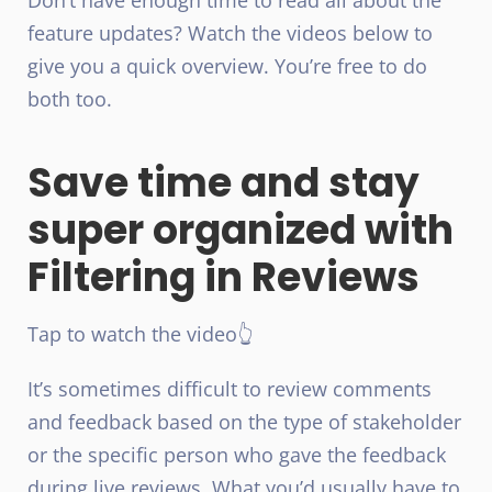
feature updates? Watch the videos below to
give you a quick overview. You’re free to do
both too.
Save time and stay
super organized with
Filtering in Reviews
Tap to watch the video👆
It’s sometimes difficult to review comments
and feedback based on the type of stakeholder
or the specific person who gave the feedback
during live reviews. What you’d usually have to