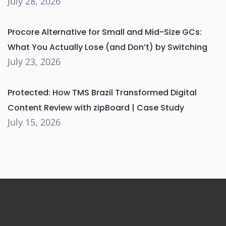
July 28, 2026
Procore Alternative for Small and Mid-Size GCs:
What You Actually Lose (and Don’t) by Switching
July 23, 2026
Protected: How TMS Brazil Transformed Digital
Content Review with zipBoard | Case Study
July 15, 2026