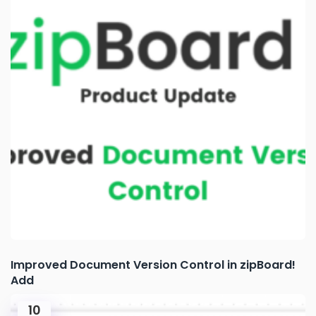
Improved Document Version Control in zipBoard!
Add
10