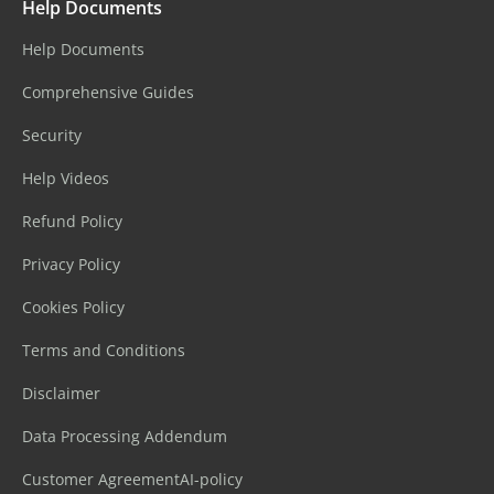
Help Documents
Help Documents
Comprehensive Guides
Security
Help Videos
Refund Policy
Privacy Policy
Cookies Policy
Terms and Conditions
Disclaimer
Data Processing Addendum
Customer Agreement
AI-policy