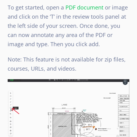
To get started, open a
PDF document
or image
and click on the ‘T’ in the review tools panel at
the left side of your screen.
Once done, you
can now annotate any area of the PDF or
image and type. Then you click add.
Note: This feature is not
available for
zip files,
courses, URLs, and videos.