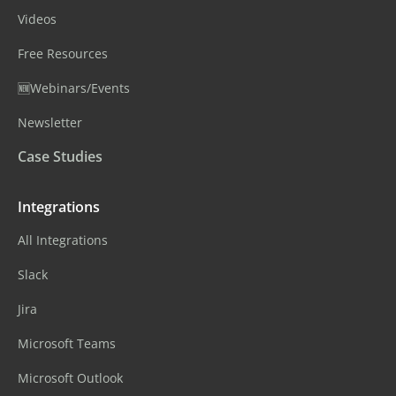
Videos
Free Resources
🆕Webinars/Events
Newsletter
Case Studies
Integrations
All Integrations
Slack
Jira
Microsoft Teams
Microsoft Outlook