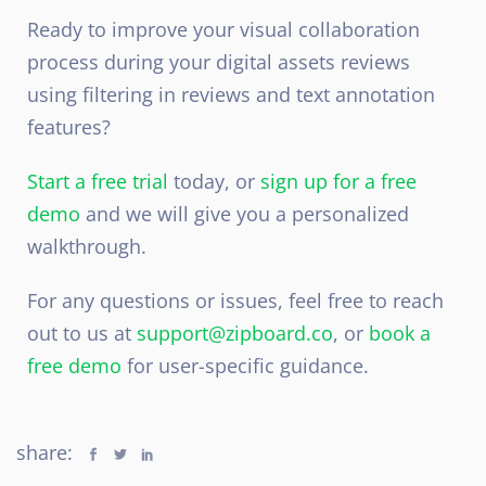
Ready to improve your visual collaboration
process during your digital assets reviews
using filtering in reviews and text annotation
features?
Start a free trial
today, or
sign up for a free
demo
and we will give you a personalized
walkthrough.
For any questions or issues, feel free to reach
out to us at
support@zipboard.co
, or
book a
free demo
for user-specific guidance.
share: