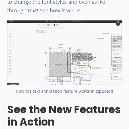
to change the font styles and even strike
through text! See how it works:
How the text annotation feature works in zipBoard
See the New Features
in Action