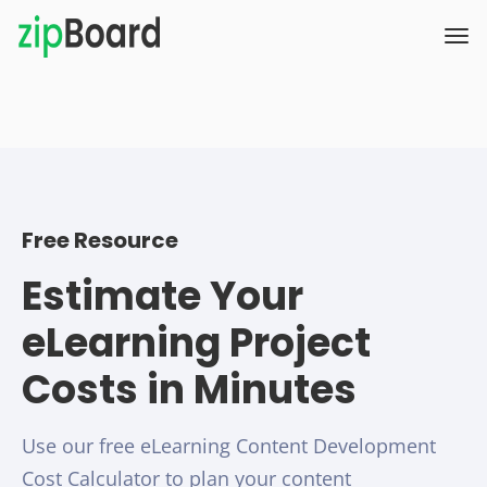
Free Resource
Estimate Your
eLearning Project
Costs in Minutes
Use our free eLearning Content Development
Cost Calculator to plan your content