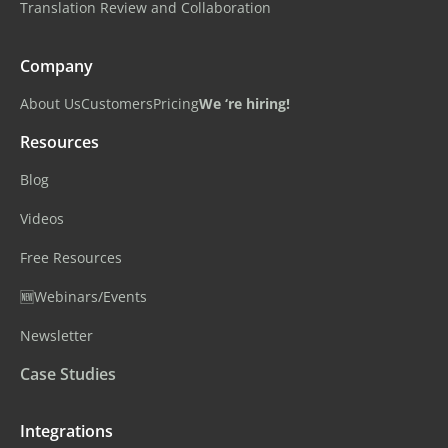
Translation Review and Collaboration
Company
About Us
Customers
Pricing
We ‘re hiring!
Resources
Blog
Videos
Free Resources
🆕Webinars/Events
Newsletter
Case Studies
Integrations