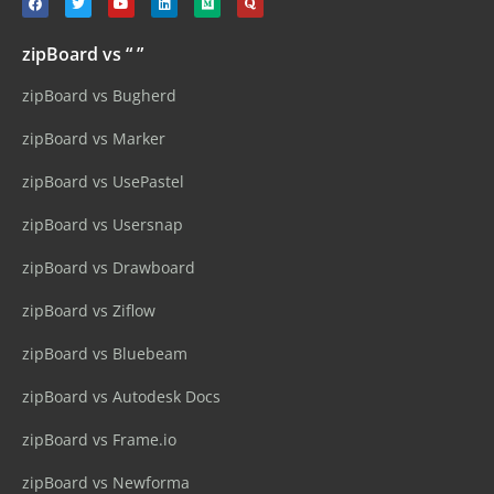
zipBoard vs “ ”
zipBoard vs Bugherd
zipBoard vs Marker
zipBoard vs UsePastel
zipBoard vs Usersnap
zipBoard vs Drawboard
zipBoard vs Ziflow
zipBoard vs Bluebeam
zipBoard vs Autodesk Docs
zipBoard vs Frame.io
zipBoard vs Newforma