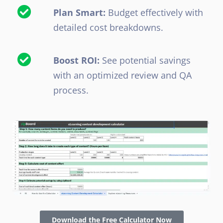
Plan Smart:
Budget effectively with
detailed cost breakdowns.
Boost ROI:
See potential savings
with an optimized review and QA
process.
Download the Free Calculator Now