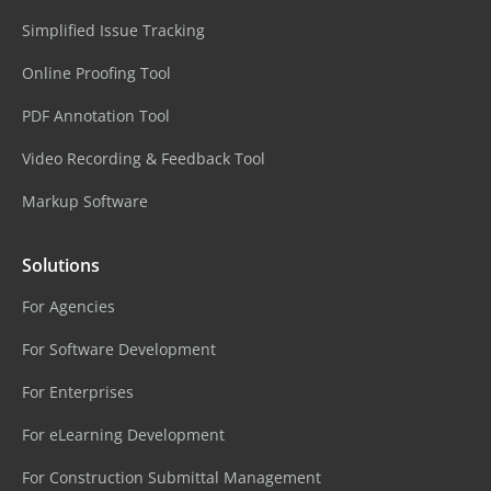
Simplified Issue Tracking
Online Proofing Tool
PDF Annotation Tool
Video Recording & Feedback Tool
Markup Software
Solutions
For Agencies
For Software Development
For Enterprises
For eLearning Development
For Construction Submittal Management