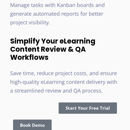
Manage tasks with Kanban boards and
generate automated reports for better
project visibility.
Simplify Your eLearning
Content Review & QA
Workflows
Save time, reduce project costs, and ensure
high-quality eLearning content delivery with
a streamlined review and QA process.
Start Your Free Trial
Book Demo