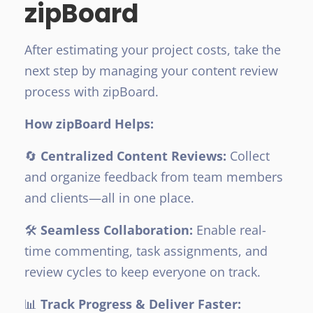
zipBoard
After estimating your project costs, take the
next step by managing your content review
process with zipBoard.
How zipBoard Helps:
🔄
Centralized Content Reviews:
Collect
and organize feedback from team members
and clients—all in one place.
🛠️
Seamless Collaboration:
Enable real-
time commenting, task assignments, and
review cycles to keep everyone on track.
📊
Track Progress & Deliver Faster: