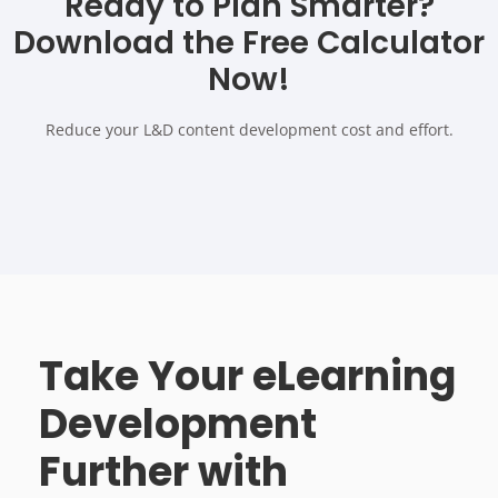
Ready to Plan Smarter?
Download the Free Calculator
Now!
Reduce your L&D content development cost and effort.
Take Your eLearning
Development
Further with