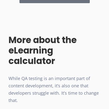
More about the
eLearning
calculator
While QA testing is an important part of
content development, it’s also one that
developers struggle with. It’s time to change
that.