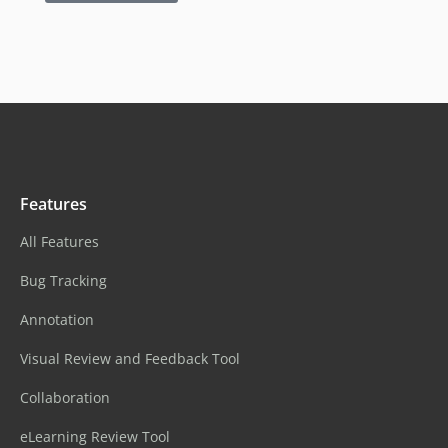
Features
All Features
Bug Tracking
Annotation
Visual Review and Feedback Tool
Collaboration
eLearning Review Tool