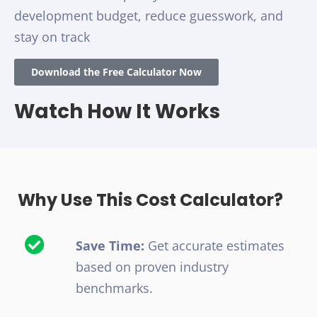
development budget, reduce guesswork, and
stay on track
Download the Free Calculator Now
Watch How It Works
Why Use This Cost Calculator?
Save Time:
Get accurate estimates
based on proven industry
benchmarks.