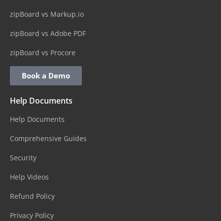
zipBoard vs Markup.io
zipBoard vs Adobe PDF
zipBoard vs Procore
Book a Demo
Help Documents
Help Documents
Comprehensive Guides
Security
Help Videos
Refund Policy
Privacy Policy