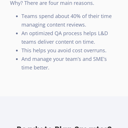
Why? There are four main reasons.
Teams spend about 40% of their time
managing content reviews.
An optimized QA process helps L&D
teams deliver content on time.
This helps you avoid cost overruns.
And manage your team’s and SME’s
time better.