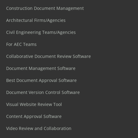
Construction Document Management
Architectural Firms/Agencies
Civil Engineering Teams/Agencies
For AEC Teams
Collaborative Document Review Software
Document Management Software
Best Document Approval Software
Document Version Control Software
Visual Website Review Tool
Content Approval Software
Video Review and Collaboration