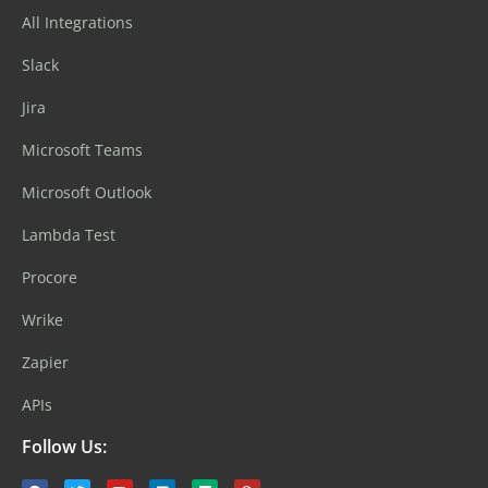
All Integrations
Slack
Jira
Microsoft Teams
Microsoft Outlook
Lambda Test
Procore
Wrike
Zapier
APIs
Follow Us: