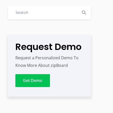
Request Demo
Request a Personalized Demo To
Know More About zipBoard
Get Demo