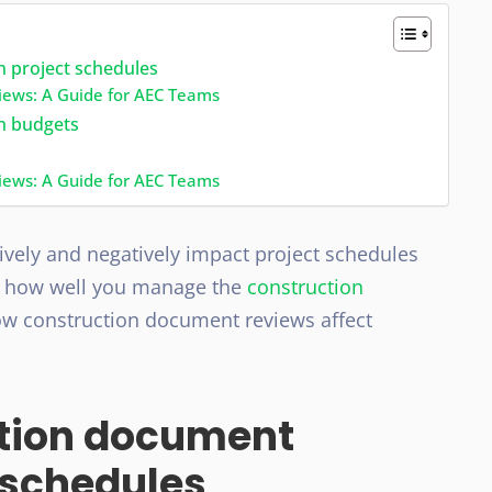
n project schedules
iews: A Guide for AEC Teams
on budgets
iews: A Guide for AEC Teams
ively and negatively impact project schedules
n how well you manage the
construction
 how construction document reviews affect
ction document
 schedules