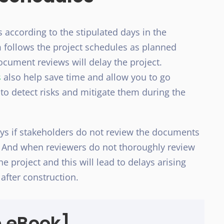
ccording to the stipulated days in the
am follows the project schedules as planned
ocument reviews will delay the project.
s
also help save time and allow you to go
 to detect risks and mitigate them during the
ays if stakeholders do not review the documents
t. And when reviewers do not thoroughly review
e project and this will lead to delays arising
after construction.
e eBook]