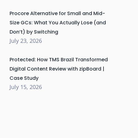
Procore Alternative for Small and Mid-
Size GCs: What You Actually Lose (and
Don’t) by Switching
July 23, 2026
Protected: How TMS Brazil Transformed
Digital Content Review with zipBoard |
Case Study
July 15, 2026