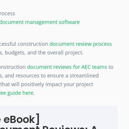
rocess
document management software
ccessful construction
document review process
es, budgets, and the overall project.
nstruction
document reviews for AEC teams
to
ls, and resources to ensure a streamlined
hat will positively impact your project
ee guide here
.
e eBook]