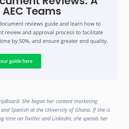
ocument Reviews: A
r AEC Teams
n document reviews guide and learn how to
 review and approval process to facilitate
time by 50%, and ensure greater end quality.
our guide here
 zipBoard. She began her content marketing
e and Spanish at the University of Ghana.
If she is
g time on Twitter and LinkedIn, she spends her