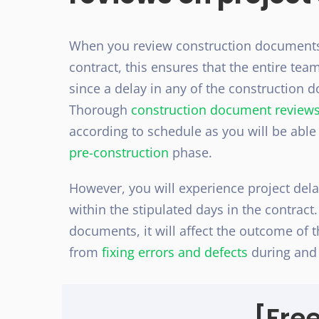
When you review construction documents a
contract, this ensures that the entire te
since a delay in any of the construction d
Thorough
construction document review
according to schedule as you will be able
pre-construction
phase.
However, you will experience project del
within the stipulated days in the contrac
documents, it will affect the outcome of th
from
fixing errors and defects
during and 
[Fre