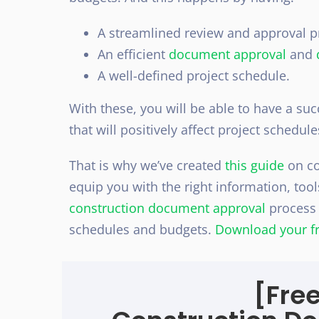
A streamlined review and approval p
An efficient
document approval
and
A well-defined project schedule.
With these, you will be able to have a su
that will positively affect project schedul
That is why we’ve created
this guide
on co
equip you with the right information, too
construction document approval
process t
schedules and budgets.
Download your fr
[Fre