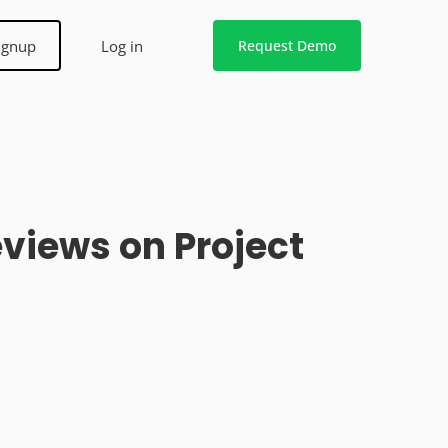
ignup
Log in
Request Demo
views on Project