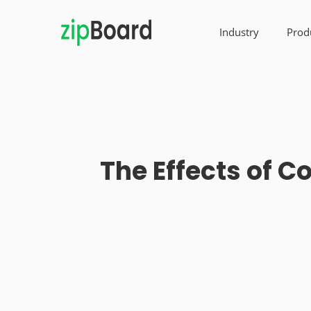
Industry
Prod
The Effects of 