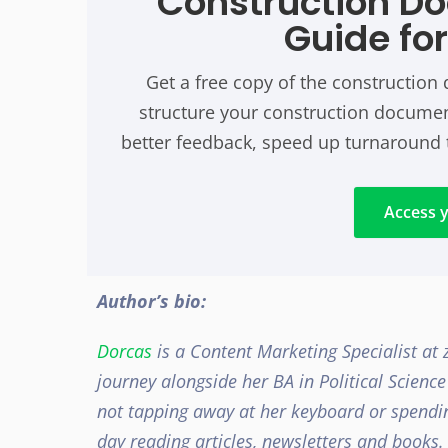
Construction D
Guide fo
Get a free copy of the constructio
structure your construction document
better feedback, speed up turnaround 
Access y
Author’s bio:
Dorcas
is a Content Marketing Specialist at
journey
alongside her BA in Political Scienc
not tapping away at her keyboard or spendin
day reading articles, newsletters and books.