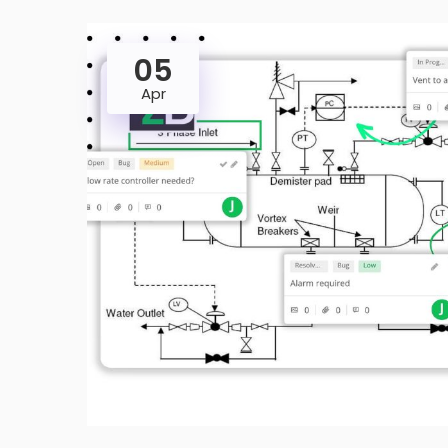
05
Apr