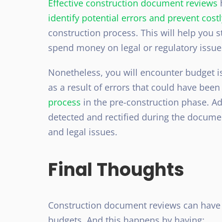
Effective construction document reviews
h
identify potential errors and prevent cos
construction process. This will help you s
spend money on legal or regulatory issue
Nonetheless, you will encounter budget i
as a result of errors that could have bee
process
in the pre-construction phase. Add
detected and rectified during the documen
and legal issues.
Final Thoughts
Construction document reviews can have 
budgets. And this happens by having: