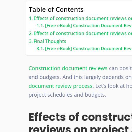
Table of Contents
Effects of construction document reviews o
[Free eBook] Construction Document Rev
Effects of construction document reviews 
Final Thoughts
[Free eBook] Construction Document Rev
Construction document reviews
can posit
and budgets. And this largely depends o
document review process
. Let’s look at
project schedules and budgets.
Effects of constru
reviews on project