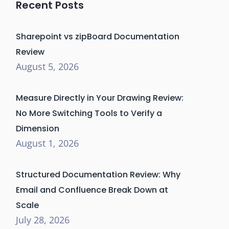
Recent Posts
Sharepoint vs zipBoard Documentation
Review
August 5, 2026
Measure Directly in Your Drawing Review:
No More Switching Tools to Verify a
Dimension
August 1, 2026
Structured Documentation Review: Why
Email and Confluence Break Down at
Scale
July 28, 2026