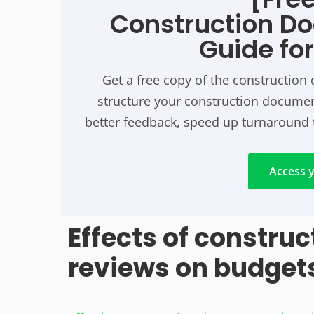
Construction D
Guide fo
Get a free copy of the constructio
structure your construction document
better feedback, speed up turnaround 
Access y
Effects of constru
reviews on budget