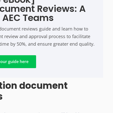
ocument Reviews: A
r AEC Teams
n document reviews guide and learn how to
 review and approval process to facilitate
time by 50%, and ensure greater end quality.
our guide here
ction document
s