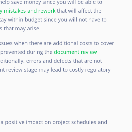
elp save money since you will be able to
tly mistakes and rework
that will affect the
tay within budget since you will not have to
s that may arise.
ssues when there are additional costs to cover
n prevented during the
document review
itionally, errors and defects that are not
t review stage may lead to costly regulatory
a positive impact on project schedules and