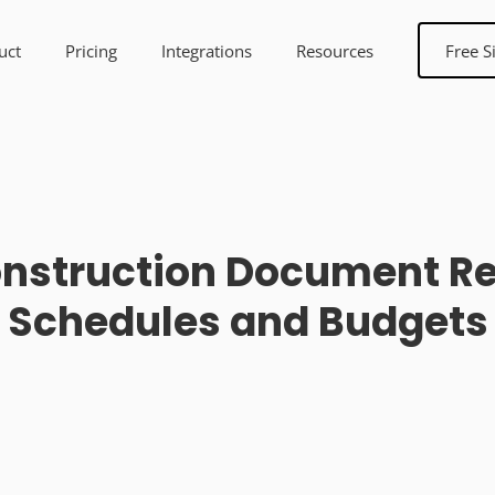
uct
Pricing
Integrations
Resources
Free S
Construction Document Re
Schedules and Budgets