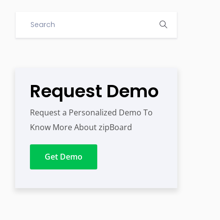
Request Demo
Request a Personalized Demo To
Know More About zipBoard
Get Demo