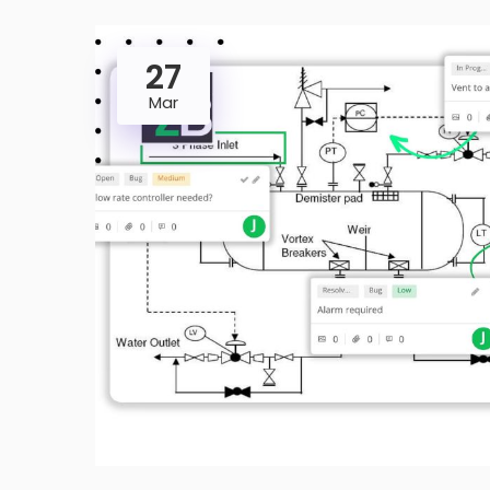
27
Mar