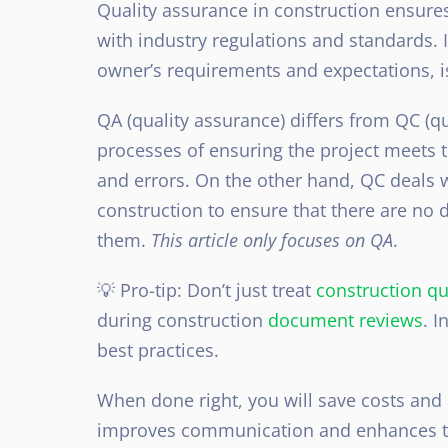
Quality assurance in construction ensures
with industry regulations and standards. I
owner’s requirements and expectations, i
QA (quality assurance) differs from QC (qu
processes of ensuring the project meets t
and errors. On the other hand, QC deals w
construction to ensure that there are no d
them.
This article only focuses on QA
.
💡 Pro-tip: Don’t just treat
construction qu
during construction
document reviews
. I
best practices.
When done right, you will save costs and a
improves communication and enhances the 