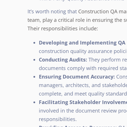
It’s worth noting that
Construction QA man
team, play a critical role in ensuring th
Their responsibilities include:
Developing and Implementing QA P
construction quality assurance poli
Conducting Audits:
They perform reg
documents comply with required sta
Ensuring Document Accuracy:
Cons
managers, architects, and stakeholde
complete, and meet quality standard
Facilitating Stakeholder Involvem
involved in the document review pro
responsibilities.