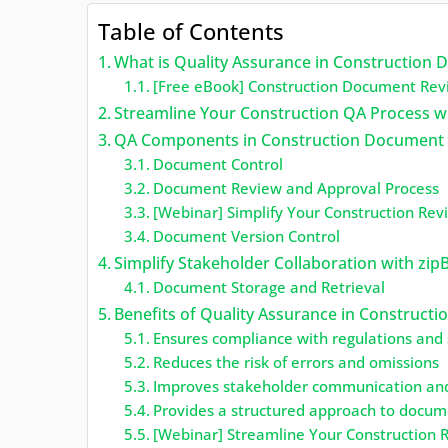
Table of Contents
What is Quality Assurance in Construction
[Free eBook] Construction Document Rev
Streamline Your Construction QA Process w
QA Components in Construction Document
Document Control
Document Review and Approval Process
[Webinar] Simplify Your Construction Rev
Document Version Control
Simplify Stakeholder Collaboration with zip
Document Storage and Retrieval
Benefits of Quality Assurance in Construc
Ensures compliance with regulations and
Reduces the risk of errors and omissions
Improves stakeholder communication and
Provides a structured approach to docum
[Webinar] Streamline Your Construction 