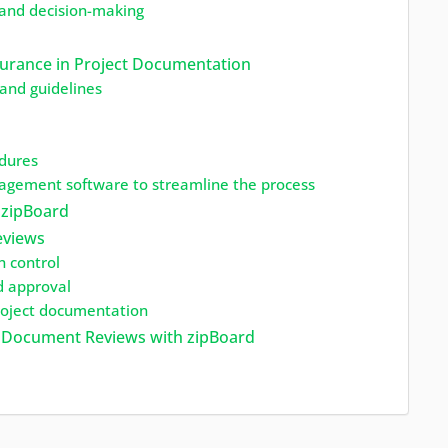
 and decision-making
urance in Project Documentation
and guidelines
edures
gement software to streamline the process
 zipBoard
eviews
n control
d approval
project documentation
on Document Reviews with zipBoard