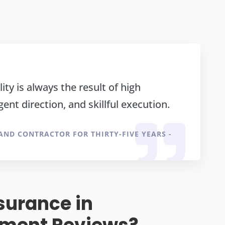
ity is always the result of high
igent direction, and skillful execution.
 AND CONTRACTOR FOR THIRTY-FIVE YEARS -
surance in