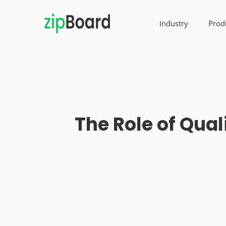
Industry
Prod
The Role of Qua