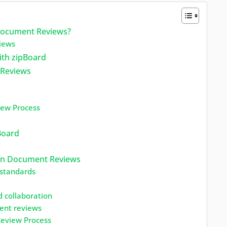
 Document Reviews?
iews
ith zipBoard
 Reviews
iew Process
Board
tion Document Reviews
 standards
 collaboration
ent reviews
Review Process