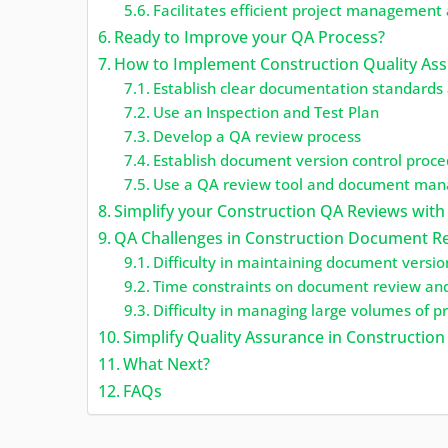
Facilitates efficient project management
Ready to Improve your QA Process?
How to Implement Construction Quality Ass
Establish clear documentation standards 
Use an Inspection and Test Plan
Develop a QA review process
Establish document version control proc
Use a QA review tool and document mana
Simplify your Construction QA Reviews with
QA Challenges in Construction Document R
Difficulty in maintaining document versio
Time constraints on document review an
Difficulty in managing large volumes of 
Simplify Quality Assurance in Constructi
What Next?
FAQs