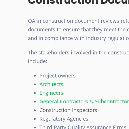
Construction Doc
QA in construction document reviews refe
documents to ensure that they meet the o
and in compliance with industry regulati
The stakeholders involved in the constru
include:
Project owners
Architects
Engineers
General Contractors & Subcontracto
Construction Inspectors
Regulatory Agencies
Third-Party Quality Assurance
Firms