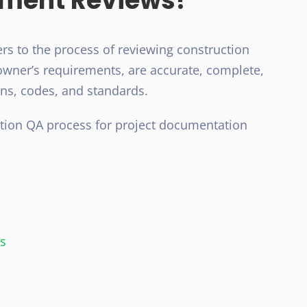
ument Reviews?
rs to the process of reviewing construction
wner’s requirements, are accurate, complete,
ons, codes, and standards.
ction QA process for project documentation
rs