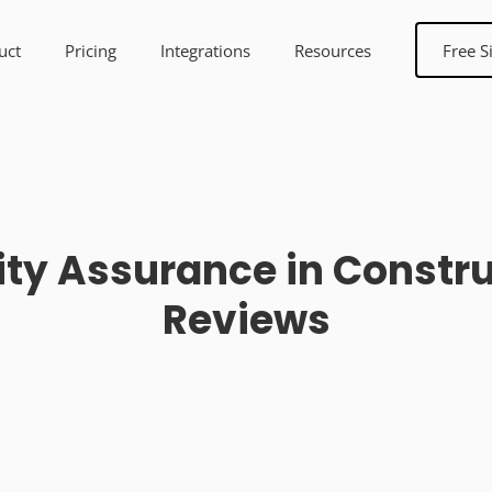
uct
Pricing
Integrations
Resources
Free S
lity Assurance in Const
Reviews