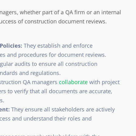
agers, whether part of a QA firm or an internal
e success of construction document reviews.
olicies:
They establish and enforce
cies and procedures for document reviews.
ular audits to ensure all construction
ndards and regulations.
truction QA managers
collaborate
with project
rs to verify that all documents are accurate,
s.
ent:
They ensure all stakeholders are actively
cess and understand their roles and