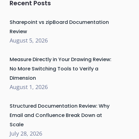
Recent Posts
Sharepoint vs zipBoard Documentation
Review
August 5, 2026
Measure Directly in Your Drawing Review:
No More Switching Tools to Verify a
Dimension
August 1, 2026
Structured Documentation Review: Why
Email and Confluence Break Down at
Scale
July 28, 2026