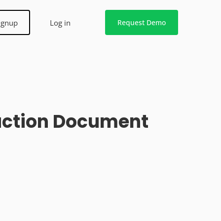
ignup
Log in
Request Demo
ruction Document