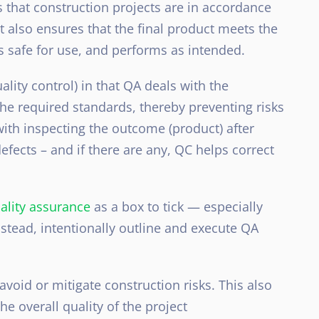
 that construction projects are in accordance
t also ensures that the final product meets the
s safe for use, and performs as intended.
ality control) in that QA deals with the
he required standards, thereby preventing risks
ith inspecting the outcome (product) after
efects – and if there are any, QC helps correct
ality assurance
as a box to tick — especially
nstead, intentionally outline and execute QA
void or mitigate construction risks. This also
overall quality of the project