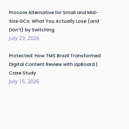
Procore Alternative for Small and Mid-
Size GCs: What You Actually Lose (and
Don’t) by Switching
July 23, 2026
Protected: How TMS Brazil Transformed
Digital Content Review with zipBoard |
Case Study
July 15, 2026