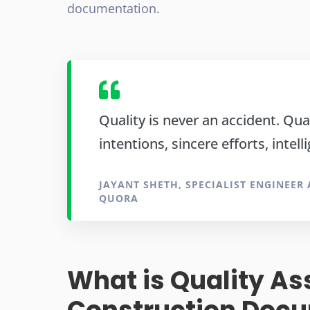
documentation.
Quality is never an accident. Qual
intentions, sincere efforts, intell
JAYANT SHETH, SPECIALIST ENGINEER
QUORA
What is Quality As