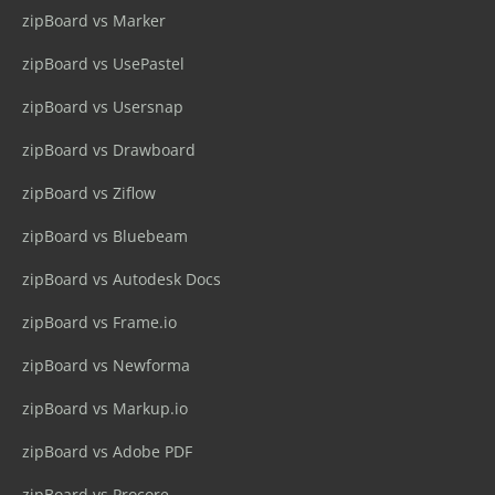
zipBoard vs Marker
zipBoard vs UsePastel
zipBoard vs Usersnap
zipBoard vs Drawboard
zipBoard vs Ziflow
zipBoard vs Bluebeam
zipBoard vs Autodesk Docs
zipBoard vs Frame.io
zipBoard vs Newforma
zipBoard vs Markup.io
zipBoard vs Adobe PDF
zipBoard vs Procore