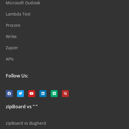
Microsoft Outlook
Lambda Test
Procore
Wrike
Zapier
APIs
Follow Us:
zipBoard vs “ ”
zipBoard vs Bugherd