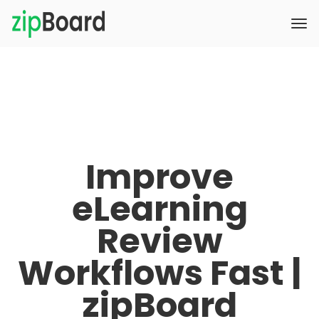
Improve
eLearning
Review
Workflows Fast |
zipBoard