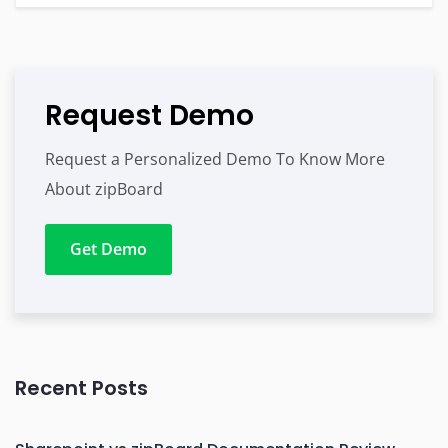
Request Demo
Request a Personalized Demo To Know More
About zipBoard
Get Demo
Recent Posts