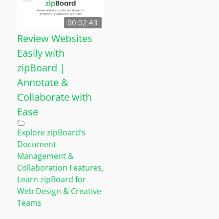
00:02:43
Review Websites
Easily with
zipBoard |
Annotate &
Collaborate with
Ease
Explore zipBoard’s
Document
Management &
Collaboration Features
,
Learn zipBoard for
Web Design & Creative
Teams