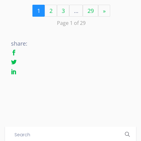
1
2
3
…
29
»
Page 1 of 29
share: