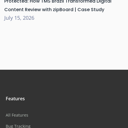
Protected: How TMS Brazil Transformed Digital
Content Review with zipBoard | Case Study
July 15, 2026
Features
All Features
Bug Tracking