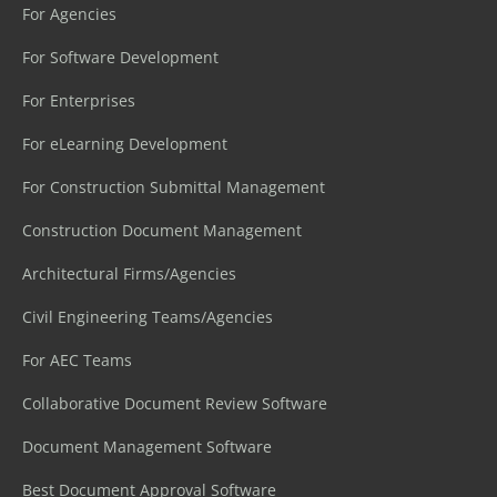
For Agencies
For Software Development
For Enterprises
For eLearning Development
For Construction Submittal Management
Construction Document Management
Architectural Firms/Agencies
Civil Engineering Teams/Agencies
For AEC Teams
Collaborative Document Review Software
Document Management Software
Best Document Approval Software