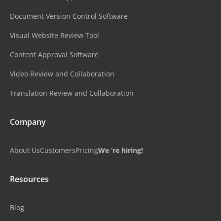
Document Version Control Software
Visual Website Review Tool
Content Approval Software
Video Review and Collaboration
Translation Review and Collaboration
Company
About Us
Customers
Pricing
We ‘re hiring!
Resources
Blog