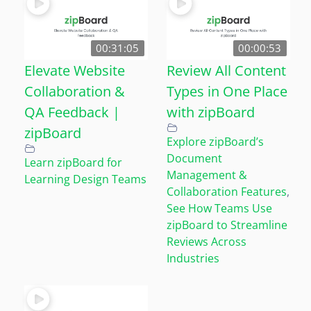
00:31:05
00:00:53
Elevate Website
Review All Content
Collaboration &
Types in One Place
QA Feedback |
with zipBoard
zipBoard
Explore zipBoard’s
Document
Learn zipBoard for
Management &
Learning Design Teams
Collaboration Features
,
See How Teams Use
zipBoard to Streamline
Reviews Across
Industries