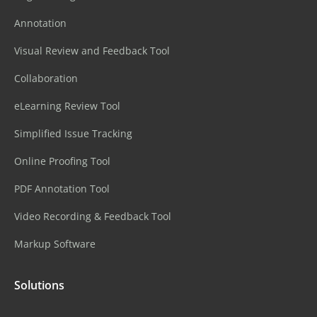
Annotation
Visual Review and Feedback Tool
Collaboration
eLearning Review Tool
Simplified Issue Tracking
Online Proofing Tool
PDF Annotation Tool
Video Recording & Feedback Tool
Markup Software
Solutions