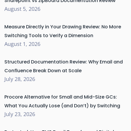
Sharepoint vs zipBoard Documentation Review
August 5, 2026
Measure Directly in Your Drawing Review: No More
Switching Tools to Verify a Dimension
August 1, 2026
Structured Documentation Review: Why Email and
Confluence Break Down at Scale
July 28, 2026
Procore Alternative for Small and Mid-Size GCs:
What You Actually Lose (and Don’t) by Switching
July 23, 2026