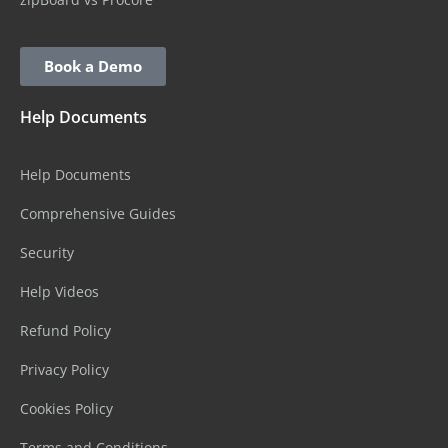
Book a Demo
Help Documents
Help Documents
Comprehensive Guides
Security
Help Videos
Refund Policy
Privacy Policy
Cookies Policy
Terms and Conditions