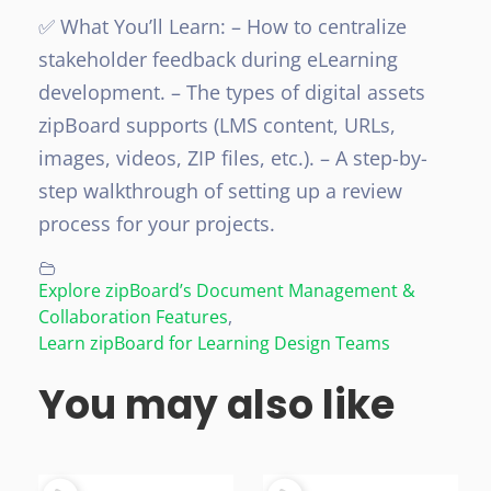
✅ What You’ll Learn:
– How to centralize
stakeholder feedback during eLearning
development.
– The types of digital assets
zipBoard supports (LMS content, URLs,
images, videos, ZIP files, etc.).
– A step-by-
step walkthrough of setting up a review
process for your projects.
Explore zipBoard’s Document Management &
Collaboration Features
,
Learn zipBoard for Learning Design Teams
You may also like