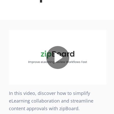
In this video, discover how to simplify
eLearning collaboration and streamline
content approvals with zipBoard.