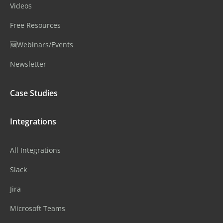
Videos
Free Resources
🆕Webinars/Events
Newsletter
Case Studies
Integrations
All Integrations
Slack
Jira
Microsoft Teams