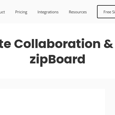
uct
Pricing
Integrations
Resources
Free S
te Collaboration &
zipBoard