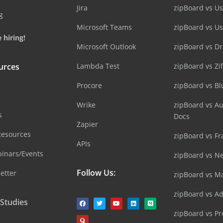
Jira
zipBoard vs Us
g
Microsoft Teams
zipBoard vs U
 hiring!
Microsoft Outlook
zipBoard vs D
urces
Lambda Test
zipBoard vs Zi
Procore
zipBoard vs B
Wrike
zipBoard vs A
s
Docs
Zapier
Resources
zipBoard vs Fr
APIs
inars/Events
zipBoard vs N
Follow Us:
etter
zipBoard vs M
zipBoard vs A
 Studies
zipBoard vs Pr