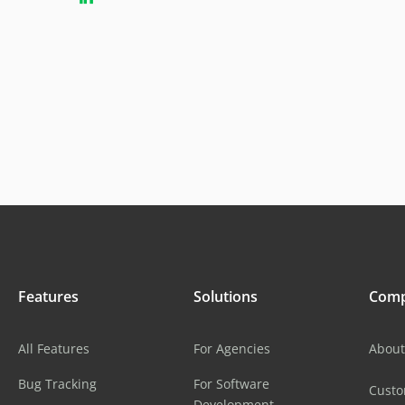
Features
Solutions
Com
All Features
For Agencies
About
Bug Tracking
For Software
Cust
Development