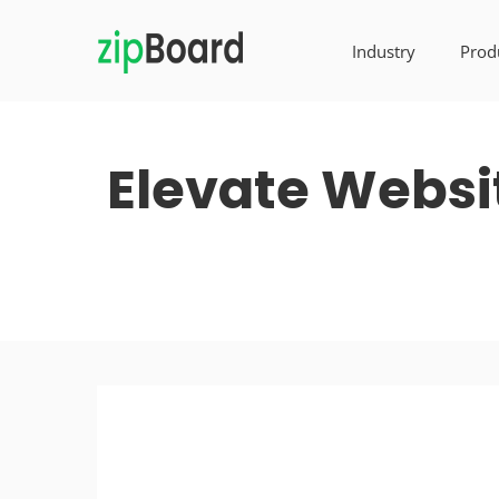
Industry
Prod
Elevate Websi