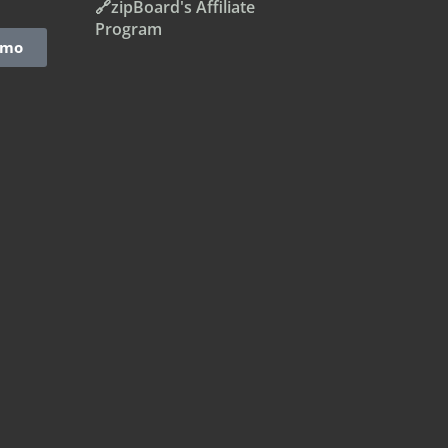
🔗zipBoard's Affiliate
Program
emo