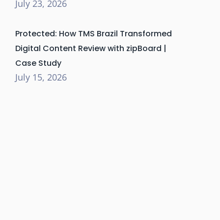
July 23, 2026
Protected: How TMS Brazil Transformed
Digital Content Review with zipBoard |
Case Study
July 15, 2026