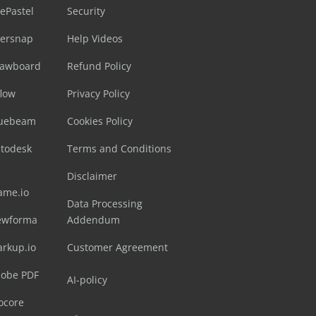
ePastel
Security
sersnap
Help Videos
rawboard
Refund Policy
flow
Privacy Policy
luebeam
Cookies Policy
utodesk
Terms and Conditions
Disclaimer
ame.io
Data Processing
ewforma
Addendum
arkup.io
Customer Agreement
dobe PDF
AI-policy
ocore