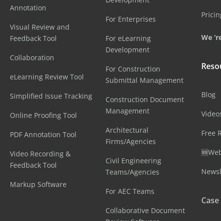
Annotation
Pricin
For Enterprises
Visual Review and
We ‘re
Feedback Tool
For eLearning
Development
Collaboration
Reso
For Construction
eLearning Review Tool
Submittal Management
Blog
Simplified Issue Tracking
Construction Document
Management
Video
Online Proofing Tool
Architectural
Free 
PDF Annotation Tool
Firms/Agencies
🆕Web
Video Recording &
Civil Engineering
Feedback Tool
Newsl
Teams/Agencies
Markup Software
For AEC Teams
Case
Collaborative Document