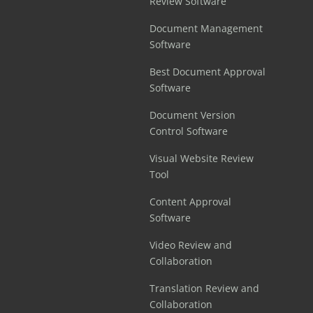
Review Software
Document Management
Software
Best Document Approval
Software
Document Version
Control Software
Visual Website Review
Tool
Content Approval
Software
Video Review and
Collaboration
Translation Review and
Collaboration