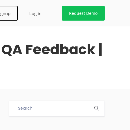
ignup
Log in
Request Demo
 QA Feedback |