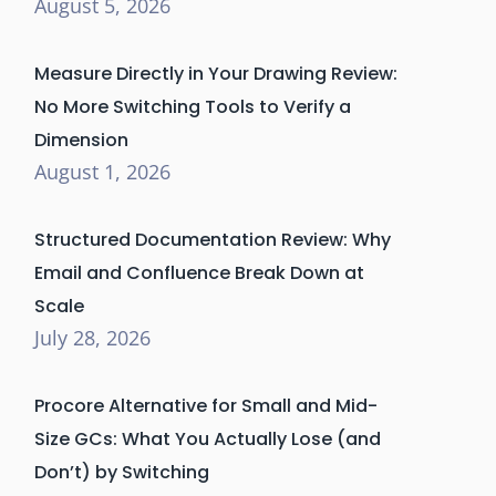
August 5, 2026
Measure Directly in Your Drawing Review:
No More Switching Tools to Verify a
Dimension
August 1, 2026
Structured Documentation Review: Why
Email and Confluence Break Down at
Scale
July 28, 2026
Procore Alternative for Small and Mid-
Size GCs: What You Actually Lose (and
Don’t) by Switching