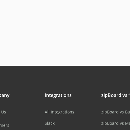
pany
Integrations
zipBoard vs “
 Us
All Integrations
zipBoard vs B
Slack
zipBoard vs M
omers