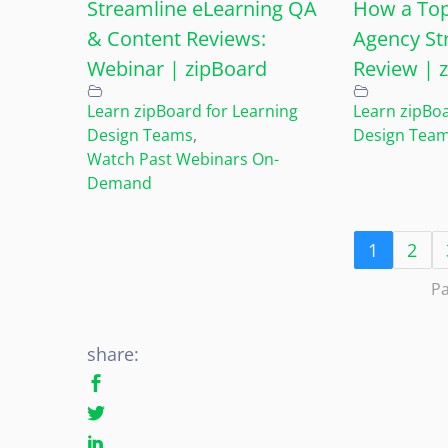
Streamline eLearning QA
How a Top
& Content Reviews:
Agency St
Webinar | zipBoard
Review | 
Learn zipBoard for Learning
Learn zipBoa
Design Teams
,
Design Tea
Watch Past Webinars On-
Demand
1
2
Pa
share: