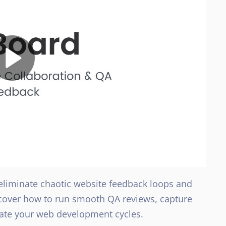
 eliminate chaotic website feedback loops and
iscover how to run smooth QA reviews, capture
erate your web development cycles.