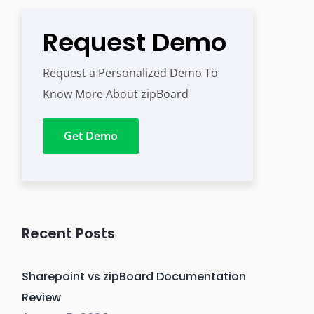
Request Demo
Request a Personalized Demo To
Know More About zipBoard
Get Demo
Recent Posts
Sharepoint vs zipBoard Documentation
Review