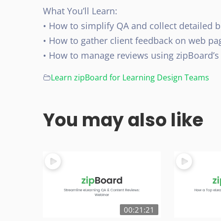
What You’ll Learn:
• How to simplify QA and collect detailed b
• How to gather client feedback on web pag
• How to manage reviews using zipBoard’s
Learn zipBoard for Learning Design Teams
You may also like
00:21:21