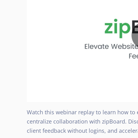
Watch this webinar replay to learn how to
centralize collaboration with zipBoard. D
client feedback without logins, and accel