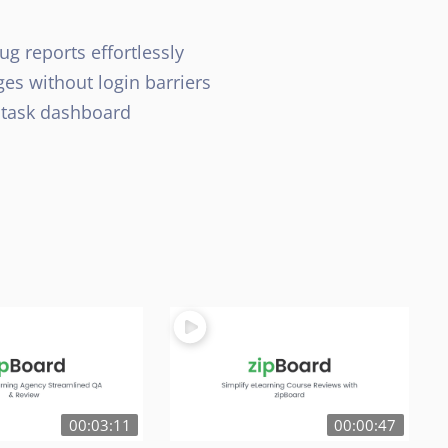
ug reports effortlessly
es without login barriers
 task dashboard
00:03:11
00:00:47