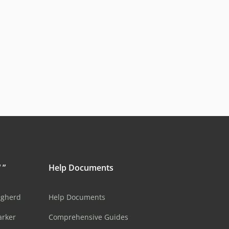
 ”
Help Documents
ugherd
Help Documents
arker
Comprehensive Guides