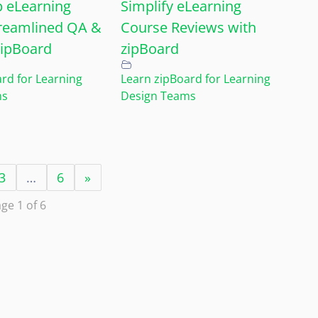
 eLearning
Simplify eLearning
reamlined QA &
Course Reviews with
zipBoard
zipBoard
rd for Learning
Learn zipBoard for Learning
ms
Design Teams
3
…
6
»
ge 1 of 6